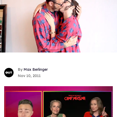
Max Berlinger
Nov 10, 2011