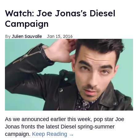
Watch: Joe Jonas's Diesel
Campaign
Julien Sauvalle
Jan 15, 2016
As we announced earlier this week, pop star Joe
Jonas fronts the latest Diesel spring-summer
campaign.
Keep Reading →