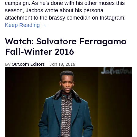
campaign. As he's done with his other muses this
season, Jacbos wrote about his personal
attachment to the brassy comedian on Instagram:
Keep Reading →
Watch: Salvatore Ferragamo
Fall-Winter 2016
Out.com Editors
Jan 18, 2016