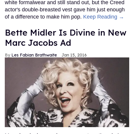
white formalwear and still stand out, but the Creed
actor's double-breasted vest gave him just enough
of a difference to make him pop.
Keep Reading →
Bette Midler Is Divine in New
Marc Jacobs Ad
Les Fabian Brathwaite
Jan 15, 2016