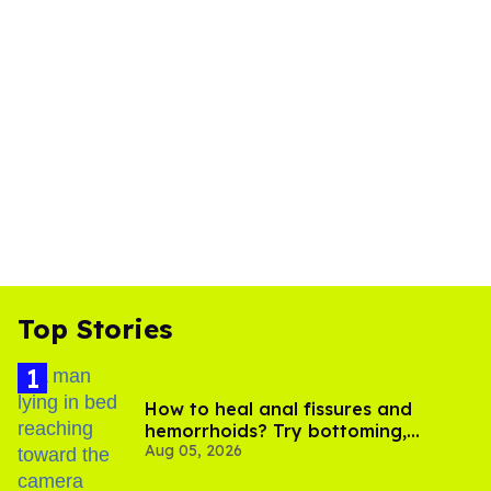
Top Stories
How to heal anal fissures and
hemorrhoids? Try bottoming,
Aug 05, 2026
experts say