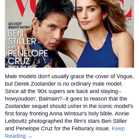
Male models don't usually grace the cover of Vogue,
but Derek Zoolander is no ordinary male model.
Since all the '90s supers are back and slaying--
howyoudoin', Balmain?--it goes to reason that the
Zoolander sequel should usher in the iconic model's
first foray fronting Anna Wintour's holy bible. Annie
Leibovitz photographed the film's stars Ben Stiller
and Penelope Cruz for the Feburary issue.
Keep
Reading →