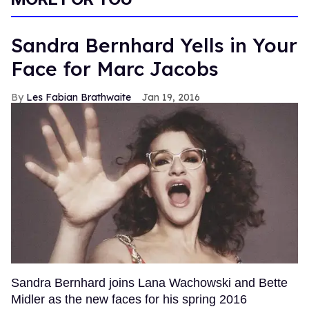
Sandra Bernhard Yells in Your
Face for Marc Jacobs
Les Fabian Brathwaite
Jan 19, 2016
Sandra Bernhard joins Lana Wachowski and Bette
Midler as the new faces for his spring 2016