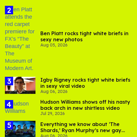
Ben Platt rocks tight white briefs in
sexy new photos
Aug 05, 2026
​Igby Rigney rocks tight white briefs
in sexy viral video
Aug 06, 2026
Hudson Williams shows off his nasty
back arch in new shirtless video
Jul 29, 2026
Everything we know about ‘The
Shards,’ Ryan Murphy’s new gay
Aug 06, 2026
thriller