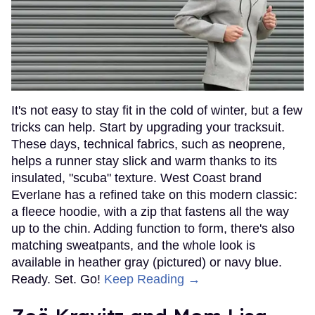
It's not easy to stay fit in the cold of winter, but a few
tricks can help. Start by upgrading your tracksuit.
These days, technical fabrics, such as neoprene,
helps a runner stay slick and warm thanks to its
insulated, "scuba" texture. West Coast brand
Everlane has a refined take on this modern classic:
a fleece hoodie, with a zip that fastens all the way
up to the chin. Adding function to form, there's also
matching sweatpants, and the whole look is
available in heather gray (pictured) or navy blue.
Ready. Set. Go!
Keep Reading →