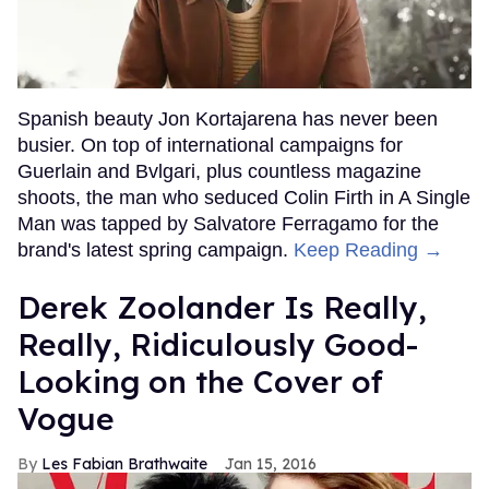
Spanish beauty Jon Kortajarena has never been
busier. On top of international campaigns for
Guerlain and Bvlgari, plus countless magazine
shoots, the man who seduced Colin Firth in A Single
Man was tapped by Salvatore Ferragamo for the
brand's latest spring campaign.
Keep Reading →
Derek Zoolander Is Really,
Really, Ridiculously Good-
Looking on the Cover of
Vogue
Les Fabian Brathwaite
Jan 15, 2016