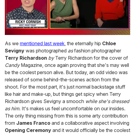
0
seconds
As we
mentioned last week
, the eternally hip
Chloe
of
Sevigny
was photographed
as
fashion photographer
1
minute,
Terry Richardson
by
Terry Richardson for the cover of
15
Candy
Magazine, once again proving that she's may well
seconds
be the coolest person alive. But today, an odd video was
released of some behind-the-scenes action from the
shoot. For the most part, it's just normal backstage stuff
like hair and make-up, but things get spicy when Terry
Richardson gives Sevigny a smooch
while she's dressed
as him
. It's makes us feel uncomfortable on our insides.
The only thing missing from this is some arty contribution
from
James Franco
and a collaborative aspect involving
Opening Ceremony
and it would officially be the coolest