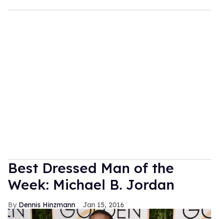
Best Dressed Man of the
Week: Michael B. Jordan
Dennis Hinzmann
Jan 15, 2016