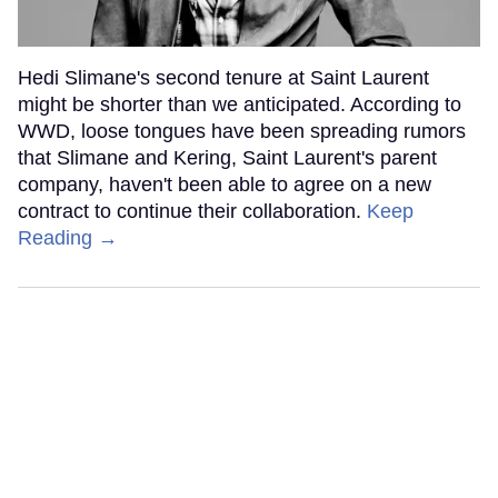
Hedi Slimane's second tenure at Saint Laurent
might be shorter than we anticipated. According to
WWD, loose tongues have been spreading rumors
that Slimane and Kering, Saint Laurent's parent
company, haven't been able to agree on a new
contract to continue their collaboration.
Keep
Reading →