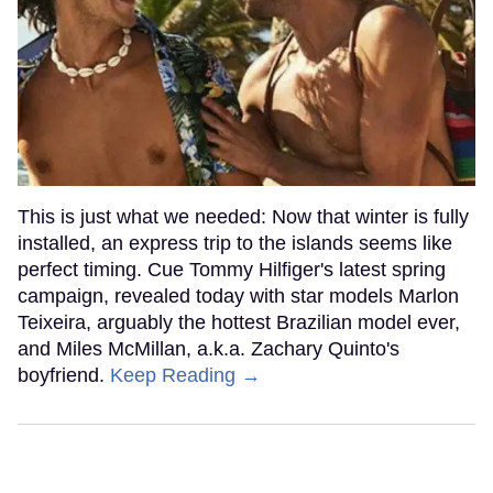
This is just what we needed: Now that winter is fully
installed, an express trip to the islands seems like
perfect timing. Cue Tommy Hilfiger's latest spring
campaign, revealed today with star models Marlon
Teixeira, arguably the hottest Brazilian model ever,
and Miles McMillan, a.k.a. Zachary Quinto's
boyfriend.
Keep Reading →