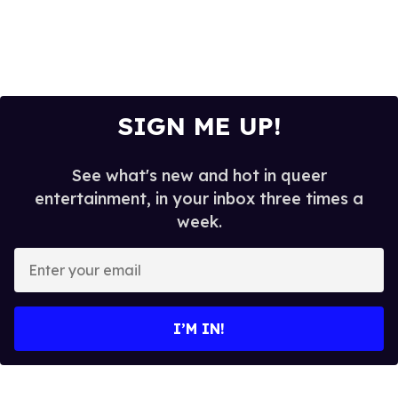
SIGN ME UP!
See what's new and hot in queer
entertainment, in your inbox three times a
week.
E
n
t
e
I’M IN!
r
y
o