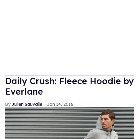
Daily Crush: Fleece Hoodie by
Everlane
Julien Sauvalle
Jan 14, 2016