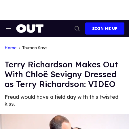
Skip
to
content
SIGN ME UP
Search
Open
&
Search
Section
Navigation
Home
Truman Says
Terry Richardson Makes Out
With Chloë Sevigny Dressed
as Terry Richardson: VIDEO
Freud would have a field day with this twisted
kiss.