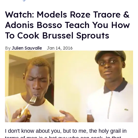
Watch: Models Roze Traore &
Adonis Bosso Teach You How
To Cook Brussel Sprouts
Julien Sauvalle
Jan 14, 2016
I don't know about you, but to me, the holy grail in