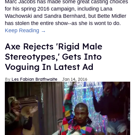
Marc Jacobs has made some great casting choices
for his spring 2016 campaign, including Lana
Wachowski and Sandra Bernhard, but Bette Midler
has stolen the entire show--as she is wont to do.
Keep Reading →
Axe Rejects 'Rigid Male
Stereotypes,' Gets Into
Voguing In Latest Ad
Les Fabian Brathwaite
Jan 14, 2016