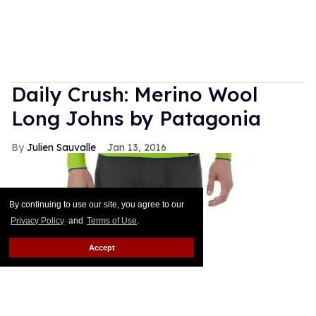
Daily Crush: Merino Wool
Long Johns by Patagonia
Julien Sauvalle
Jan 13, 2016
By continuing to use our site, you agree to our
Privacy Policy
and
Terms of Use
.
Accept