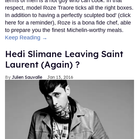
terms of men is a hot guy who can cook. In that
respect, model Roze Traore ticks all the right boxes.
In addition to having a perfectly sculpted bod' (click
here for a reminder), Roze is a bona fide chef, able
to prepare you the finest Michelin-worthy meals.
Keep Reading →
Hedi Slimane Leaving Saint
Laurent (Again) ?
Julien Sauvalle
Jan 13, 2016