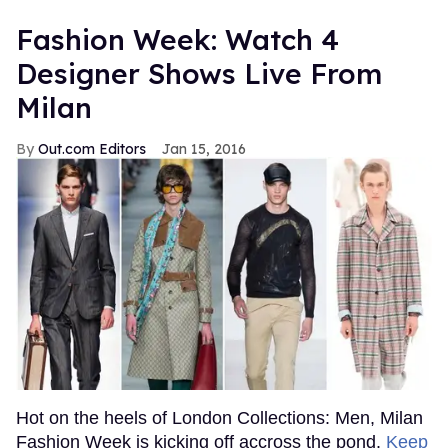
Fashion Week: Watch 4
Designer Shows Live From
Milan
Out.com Editors
Jan 15, 2016
Hot on the heels of London Collections: Men, Milan
Fashion Week is kicking off accross the pond.
Keep