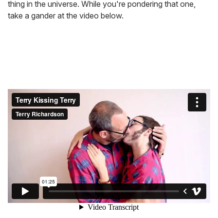
thing in the universe. While you're pondering that one,
take a gander at the video below.