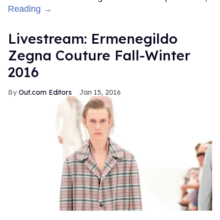
Reading →
Livestream: Ermenegildo
Zegna Couture Fall-Winter
2016
Out.com Editors
Jan 15, 2016