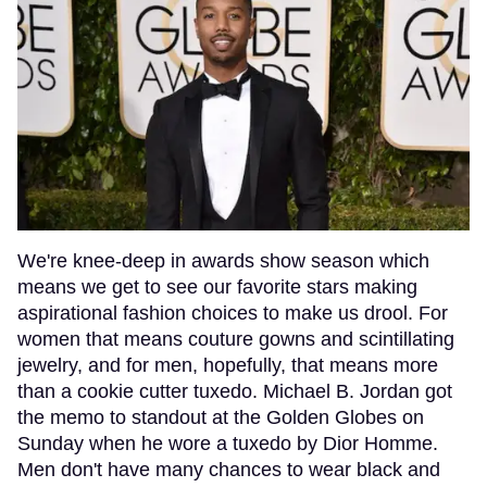
We're knee-deep in awards show season which
means we get to see our favorite stars making
aspirational fashion choices to make us drool. For
women that means couture gowns and scintillating
jewelry, and for men, hopefully, that means more
than a cookie cutter tuxedo. Michael B. Jordan got
the memo to standout at the Golden Globes on
Sunday when he wore a tuxedo by Dior Homme.
Men don't have many chances to wear black and