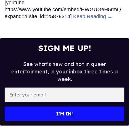
[youtube
https://www.youtube.com/embed/HWGUGeH5rmQ
expand=1 site_id=25879314]
Keep Reading →
SIGN ME UP!
See what's new and hot in queer
entertainment, in your inbox three times a
week.
Enter
your
email
I’M IN!