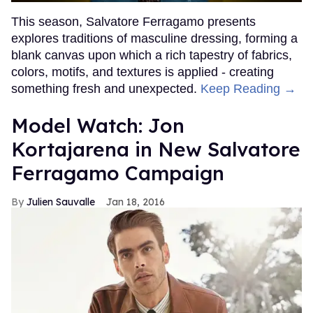
This season, Salvatore Ferragamo presents
explores traditions of masculine dressing, forming a
blank canvas upon which a rich tapestry of fabrics,
colors, motifs, and textures is applied - creating
something fresh and unexpected.
Keep Reading →
Model Watch: Jon
Kortajarena in New Salvatore
Ferragamo Campaign
Julien Sauvalle
Jan 18, 2016