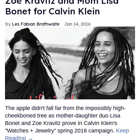
Zoë Kravitz and Mom Lisa
Bonet for Calvin Klein
Les Fabian Brathwaite
Jan 14, 2016
The apple didn't fall far from the impossibly high-
cheekboned tree as mother-daughter duo Lisa
Bonet and Zoe Kravitz prove in Calvin Klein's
"Watches + Jewelry" spring 2016 campaign.
Keep
Reading →