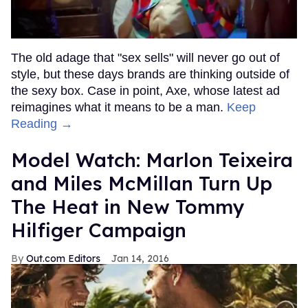
The old adage that "sex sells" will never go out of
style, but these days brands are thinking outside of
the sexy box. Case in point, Axe, whose latest ad
reimagines what it means to be a man.
Keep
Reading →
Model Watch: Marlon Teixeira
and Miles McMillan Turn Up
The Heat in New Tommy
Hilfiger Campaign
Out.com Editors
Jan 14, 2016