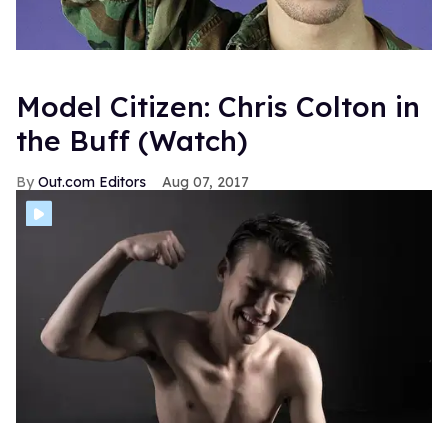
Model Citizen: Chris Colton in
the Buff (Watch)
Out.com Editors
Aug 07, 2017