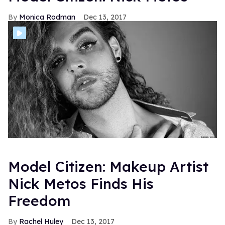
Monica Rodman
Dec 13, 2017
Model Citizen: Makeup Artist
Nick Metos Finds His
Freedom
Rachel Huley
Dec 13, 2017