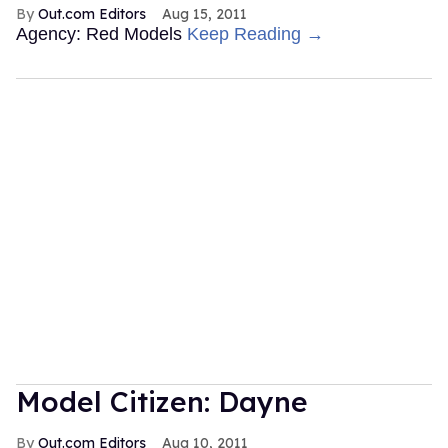
Out.com Editors
Aug 15, 2011
Agency: Red Models
Keep Reading →
Model Citizen: Dayne
Out.com Editors
Aug 10, 2011