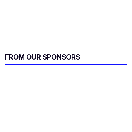
FROM OUR SPONSORS