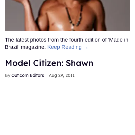
The latest photos from the fourth edition of 'Made in
Brazil' magazine.
Keep Reading →
Model Citizen: Shawn
Out.com Editors
Aug 29, 2011