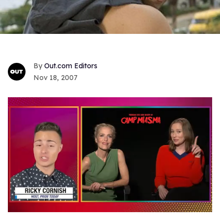
Out.com Editors
Nov 18, 2007
0