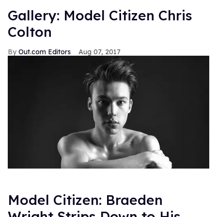
Gallery: Model Citizen Chris
Colton
Out.com Editors
Aug 07, 2017
Model Citizen: Braeden
Wright Strips Down to His