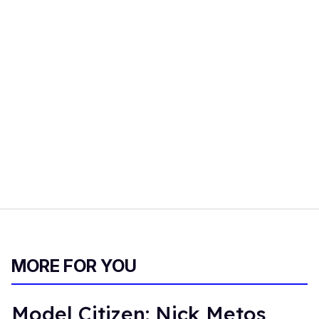
MORE FOR YOU
Model Citizen: Nick Metos