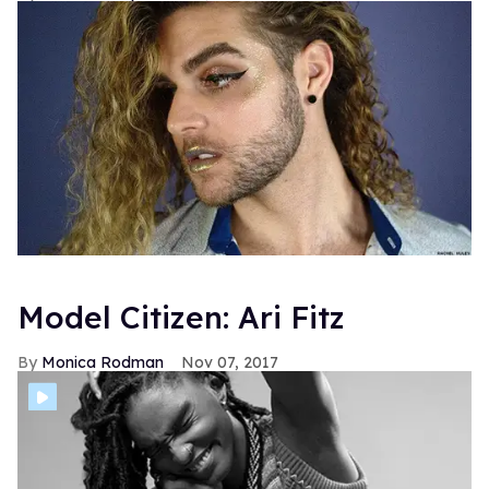
Model Citizen: Ari Fitz
Monica Rodman
Nov 07, 2017