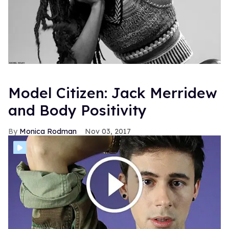
Model Citizen: Jack Merridew
and Body Positivity
Monica Rodman
Nov 03, 2017