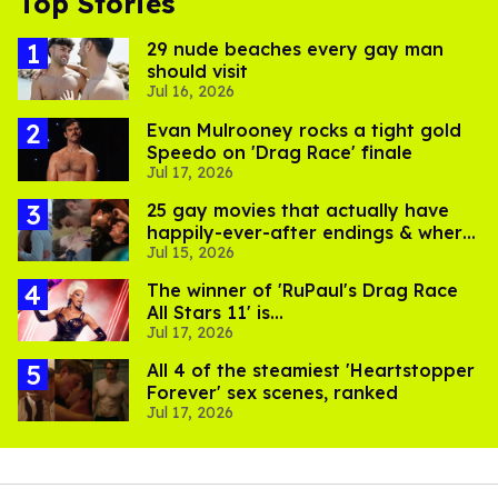
Top Stories
29 nude beaches every gay man
should visit
Jul 16, 2026
Evan Mulrooney rocks a tight gold
Speedo on 'Drag Race' finale
Jul 17, 2026
25 gay movies that actually have
happily-ever-after endings & where
Jul 15, 2026
to stream them
The winner of 'RuPaul's Drag Race
All Stars 11' is...
Jul 17, 2026
All 4 of the steamiest 'Heartstopper
Forever' sex scenes, ranked
Jul 17, 2026