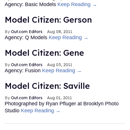
Agency: Basic Models
Keep Reading →
Model Citizen: Gerson
Out.com Editors
Aug 08, 2011
Agency: Q Models
Keep Reading →
Model Citizen: Gene
Out.com Editors
Aug 03, 2011
Agency: Fusion
Keep Reading →
Model Citizen: Saville
Out.com Editors
Aug 01, 2011
Photographed by Ryan Pfluger at Brooklyn Photo
Studio
Keep Reading →