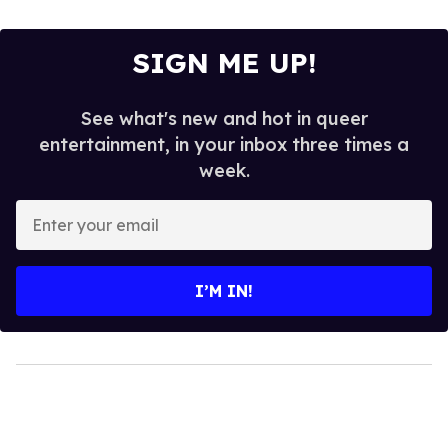
SIGN ME UP!
See what's new and hot in queer
entertainment, in your inbox three times a
week.
Enter
your
email
I’M IN!