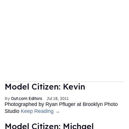
Model Citizen: Kevin
Out.com Editors
Jul 18, 2011
Photographed by Ryan Pfluger at Brooklyn Photo
Studio
Keep Reading →
Model Citizen: Michael