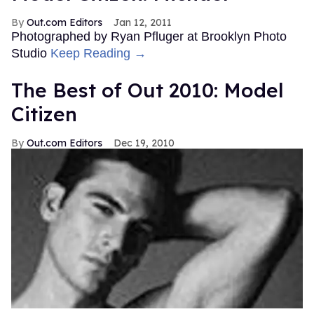
Out.com Editors
Jan 12, 2011
Photographed by Ryan Pfluger at Brooklyn Photo
Studio
Keep Reading →
The Best of Out 2010: Model
Citizen
Out.com Editors
Dec 19, 2010