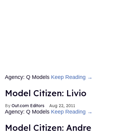
Agency: Q Models
Keep Reading →
Model Citizen: Livio
Out.com Editors
Aug 22, 2011
Agency: Q Models
Keep Reading →
Model Citizen: Andre