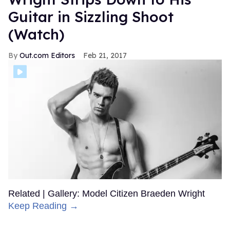
Guitar in Sizzling Shoot
(Watch)
Out.com Editors
Feb 21, 2017
Related | Gallery: Model Citizen Braeden Wright
Keep Reading →