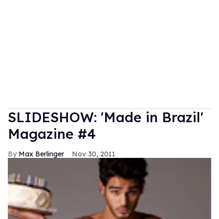
SLIDESHOW: 'Made in Brazil'
Magazine #4
Max Berlinger
Nov 30, 2011