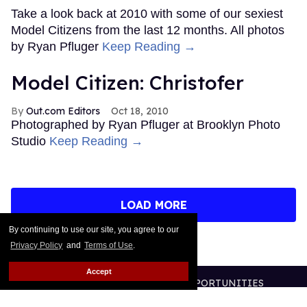
Take a look back at 2010 with some of our sexiest
Model Citizens from the last 12 months. All photos
by Ryan Pfluger
Keep Reading →
Model Citizen: Christofer
Out.com Editors
Oct 18, 2010
Photographed by Ryan Pfluger at Brooklyn Photo
Studio
Keep Reading →
LOAD MORE
By continuing to use our site, you agree to our
Privacy Policy
and
Terms of Use
.
Accept
CONTACT
ABOUT US
CAREER OPPORTUNITIES
ADVERTISE WITH US
PRIVACY POLICY
TERMS OF USE