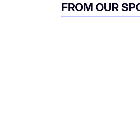
FROM OUR SP