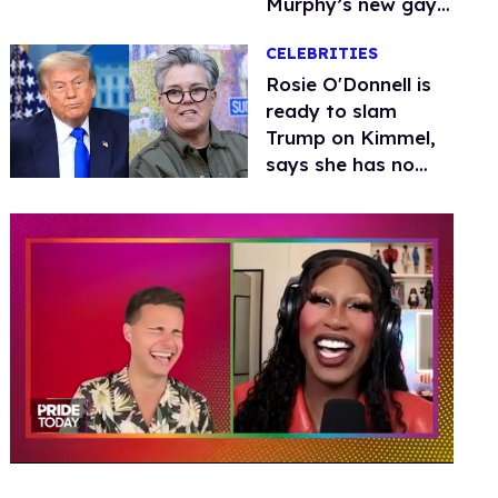
Murphy’s new gay
thriller
CELEBRITIES
Rosie O'Donnell is
ready to slam
Trump on Kimmel,
says she has no
fear of FCC
0
of