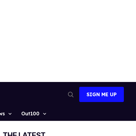
SIGN ME UP
Open
Search
ws
Out100
THE LATEST