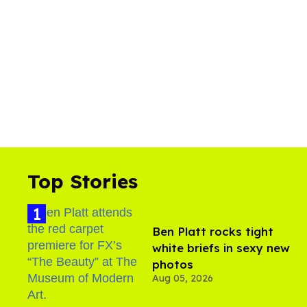
Top Stories
Ben Platt rocks tight
white briefs in sexy new
photos
Aug 05, 2026