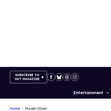
Skip
to
content
SUBSCRIBE TO
OUT MAGAZINE
Entertainment
Site
Navigation
Home
Model Citizen