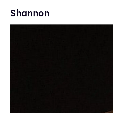
Shannon