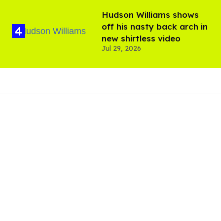
Hudson Williams shows
off his nasty back arch in
new shirtless video
Jul 29, 2026