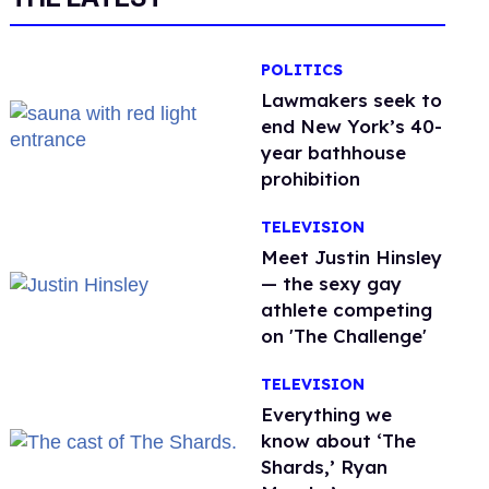
POLITICS
Lawmakers seek to
end New York’s 40-
year bathhouse
prohibition
TELEVISION
Meet Justin Hinsley
— the sexy gay
athlete competing
on 'The Challenge'
TELEVISION
Everything we
know about ‘The
Shards,’ Ryan