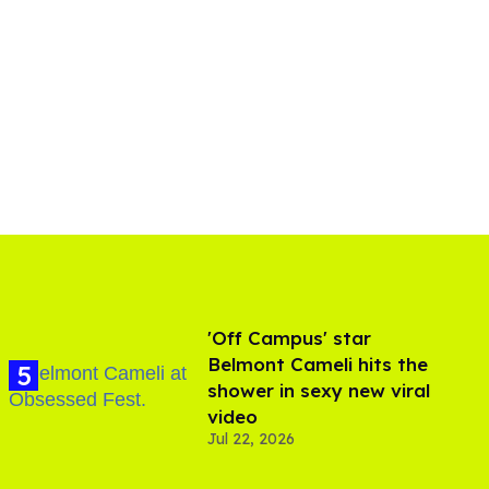
'Off Campus' star
Belmont Cameli hits the
shower in sexy new viral
video
Jul 22, 2026