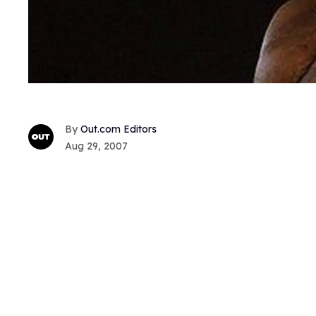
Out.com Editors
Aug 29, 2007