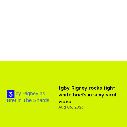
​Igby Rigney rocks tight
white briefs in sexy viral
video
Aug 06, 2026