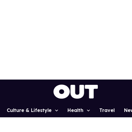
Culture & Lifestyle
Health
Travel
Ne