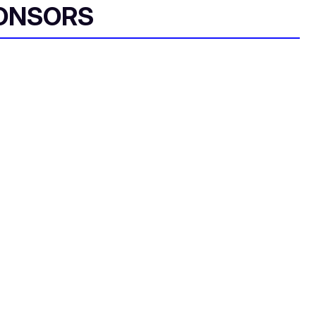
ONSORS