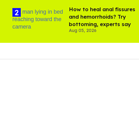
How to heal anal fissures
and hemorrhoids? Try
bottoming, experts say
Aug 05, 2026