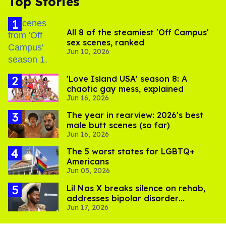
Top Stories
All 8 of the steamiest 'Off Campus'
sex scenes, ranked
Jun 10, 2026
'Love Island USA' season 8: A
chaotic gay mess, explained
Jun 16, 2026
The year in rearview: 2026's best
male butt scenes (so far)
Jun 16, 2026
The 5 worst states for LGBTQ+
Americans
Jun 05, 2026
Lil Nas X breaks silence on rehab,
addresses bipolar disorder
Jun 17, 2026
diagnosis: 'I'm doing much better'