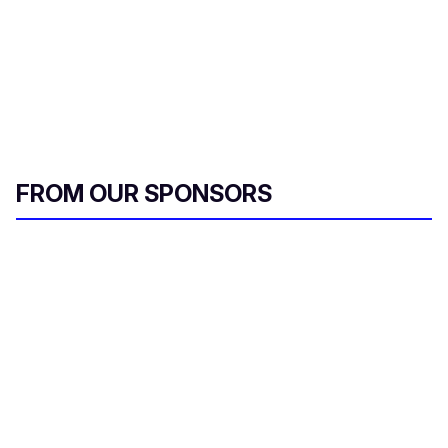
FROM OUR SPONSORS