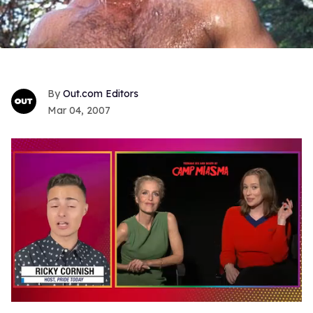
Out.com Editors
Mar 04, 2007
0