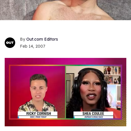
Out.com Editors
Feb 14, 2007
0