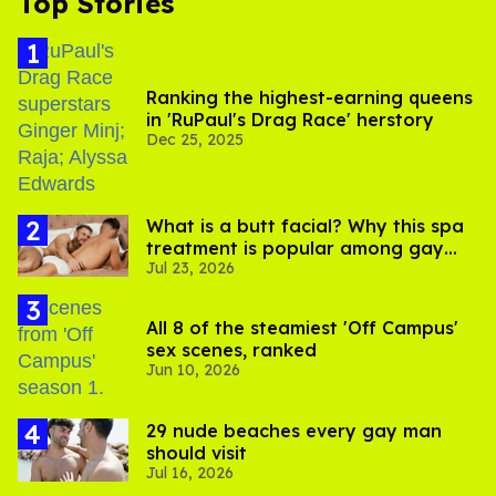
Top Stories
Ranking the highest-earning queens
in 'RuPaul's Drag Race' herstory
Dec 25, 2025
What is a butt facial? Why this spa
treatment is popular among gay
Jul 23, 2026
men
All 8 of the steamiest 'Off Campus'
sex scenes, ranked
Jun 10, 2026
29 nude beaches every gay man
should visit
Jul 16, 2026