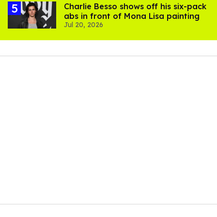
Charlie Besso shows off his six-pack
abs in front of Mona Lisa painting
Jul 20, 2026