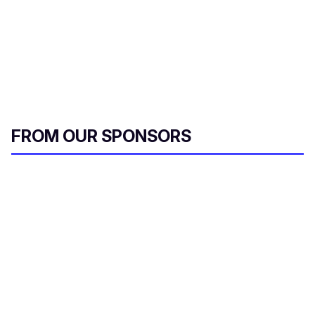
FROM OUR SPONSORS