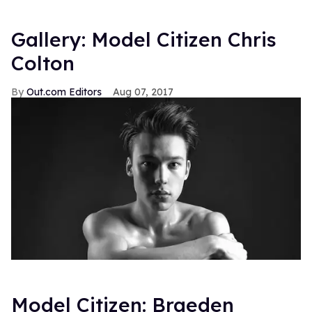
Gallery: Model Citizen Chris
Colton
Out.com Editors
Aug 07, 2017
Model Citizen: Braeden