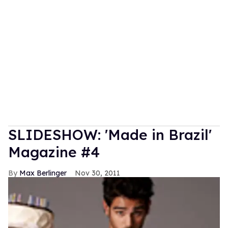
SLIDESHOW: 'Made in Brazil'
Magazine #4
Max Berlinger
Nov 30, 2011