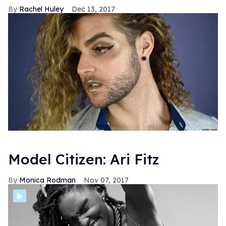
Rachel Huley
Dec 13, 2017
Model Citizen: Ari Fitz
Monica Rodman
Nov 07, 2017