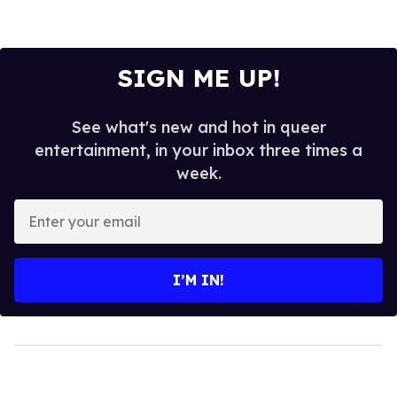
SIGN ME UP!
See what's new and hot in queer
entertainment, in your inbox three times a
week.
Enter
your
email
I’M IN!