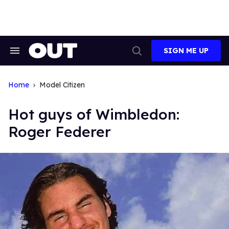
Skip
to
content
SIGN ME UP
Search
Open
&
Search
Section
Navigation
Home
Model Citizen
Hot guys of Wimbledon:
Roger Federer