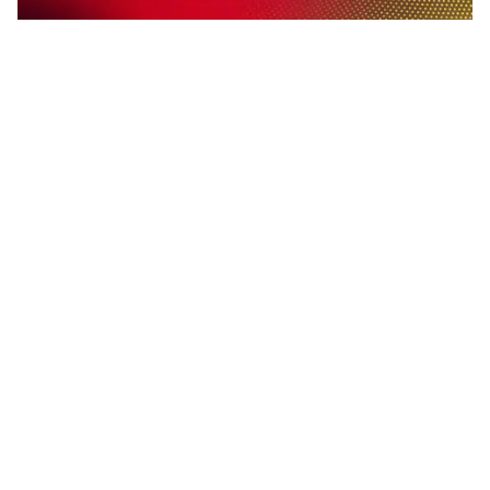
0
of
2
minutes,
13
seconds