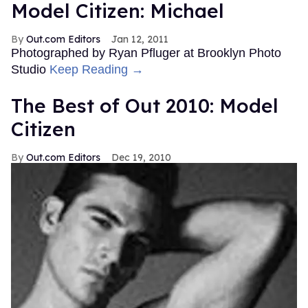
Model Citizen: Michael
Out.com Editors
Jan 12, 2011
Photographed by Ryan Pfluger at Brooklyn Photo
Studio
Keep Reading →
The Best of Out 2010: Model
Citizen
Out.com Editors
Dec 19, 2010