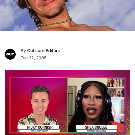
Out.com Editors
Jun 22, 2005