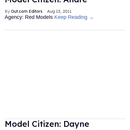
Out.com Editors
Aug 15, 2011
Agency: Red Models
Keep Reading →
Model Citizen: Dayne