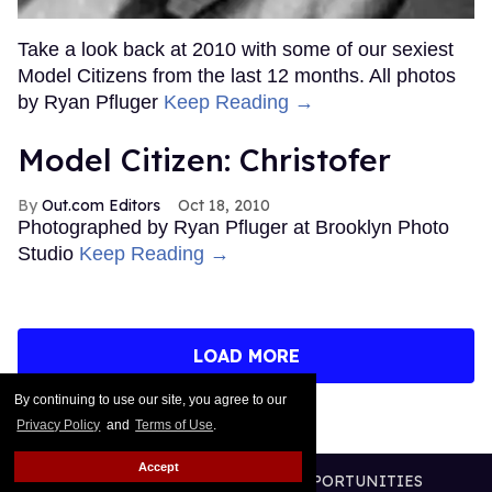
Take a look back at 2010 with some of our sexiest
Model Citizens from the last 12 months. All photos
by Ryan Pfluger
Keep Reading →
Model Citizen: Christofer
Out.com Editors
Oct 18, 2010
Photographed by Ryan Pfluger at Brooklyn Photo
Studio
Keep Reading →
LOAD MORE
By continuing to use our site, you agree to our
Privacy Policy
and
Terms of Use
.
Accept
CONTACT
ABOUT US
CAREER OPPORTUNITIES