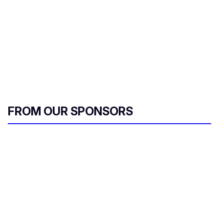
FROM OUR SPONSORS