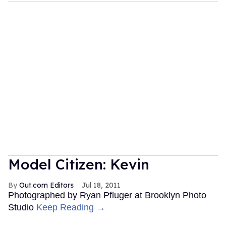
Model Citizen: Kevin
Out.com Editors
Jul 18, 2011
Photographed by Ryan Pfluger at Brooklyn Photo
Studio
Keep Reading →