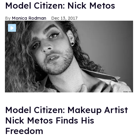
Model Citizen: Nick Metos
Monica Rodman
Dec 13, 2017
Model Citizen: Makeup Artist
Nick Metos Finds His
Freedom