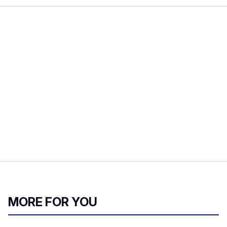
MORE FOR YOU