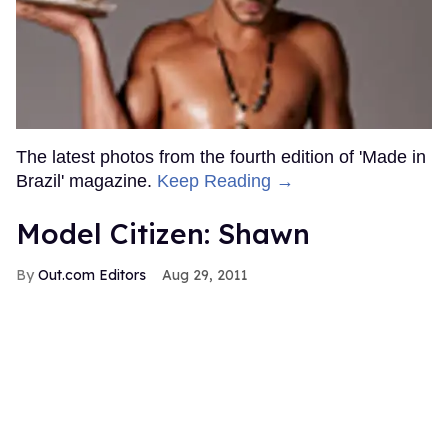
The latest photos from the fourth edition of 'Made in
Brazil' magazine.
Keep Reading →
Model Citizen: Shawn
Out.com Editors
Aug 29, 2011