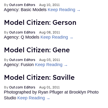
Out.com Editors
Aug 10, 2011
Agency: Basic Models
Keep Reading →
Model Citizen: Gerson
Out.com Editors
Aug 08, 2011
Agency: Q Models
Keep Reading →
Model Citizen: Gene
Out.com Editors
Aug 03, 2011
Agency: Fusion
Keep Reading →
Model Citizen: Saville
Out.com Editors
Aug 01, 2011
Photographed by Ryan Pfluger at Brooklyn Photo
Studio
Keep Reading →