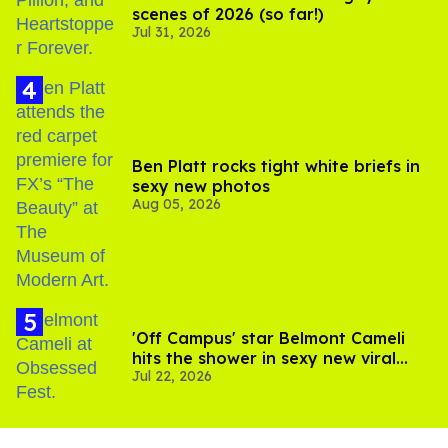
scenes of 2026 (so far!)
Jul 31, 2026
Ben Platt rocks tight white briefs in
sexy new photos
Aug 05, 2026
'Off Campus' star Belmont Cameli
hits the shower in sexy new viral
Jul 22, 2026
video