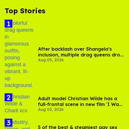
Top Stories
After backlash over Shangela’s
inclusion, multiple drag queens drop
Aug 05, 2026
out of Kennedy Davenport’s
birthday
Adult model Christian Wilde has a
full-frontal scene in new film 'I Want
Aug 03, 2026
Your Sex'
5 of the best & steamiest gay sex