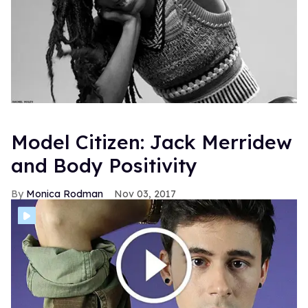
Model Citizen: Jack Merridew
and Body Positivity
Monica Rodman
Nov 03, 2017