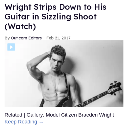
Wright Strips Down to His
Guitar in Sizzling Shoot
(Watch)
Out.com Editors
Feb 21, 2017
Related | Gallery: Model Citizen Braeden Wright
Keep Reading →