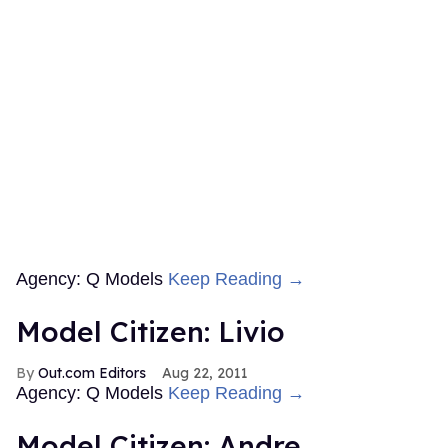
Agency: Q Models
Keep Reading →
Model Citizen: Livio
Out.com Editors
Aug 22, 2011
Agency: Q Models
Keep Reading →
Model Citizen: Andre