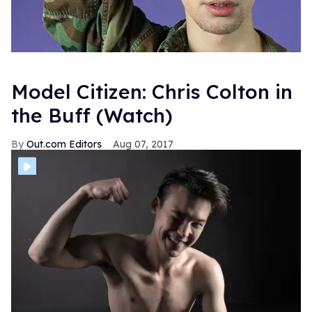
Model Citizen: Chris Colton in
the Buff (Watch)
Out.com Editors
Aug 07, 2017