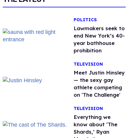
POLITICS
Lawmakers seek to
end New York’s 40-
year bathhouse
prohibition
TELEVISION
Meet Justin Hinsley
— the sexy gay
athlete competing
on 'The Challenge'
TELEVISION
Everything we
know about ‘The
Shards,’ Ryan