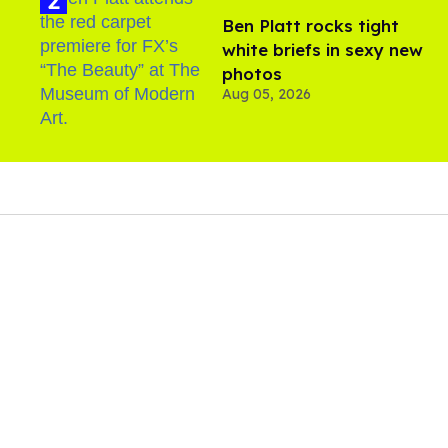
Ben Platt rocks tight
white briefs in sexy new
photos
Aug 05, 2026