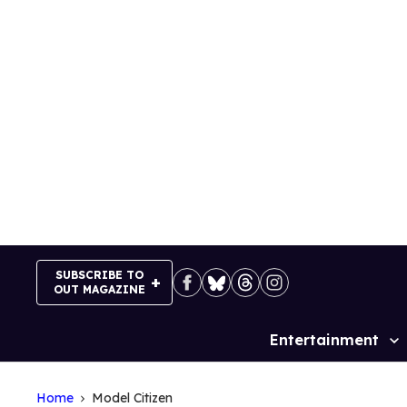
Skip
to
content
SUBSCRIBE TO
OUT MAGAZINE
Entertainment
Site
Navigation
Home
Model Citizen