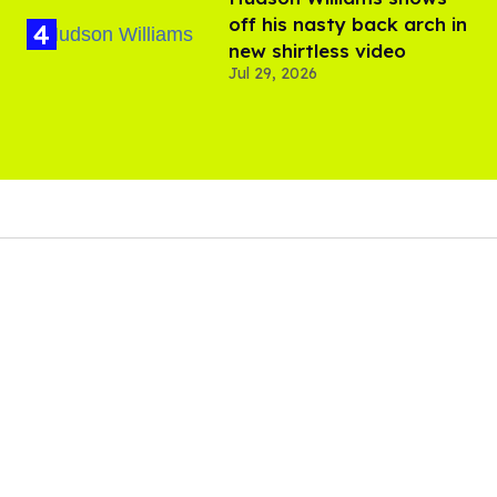
off his nasty back arch in
new shirtless video
Jul 29, 2026