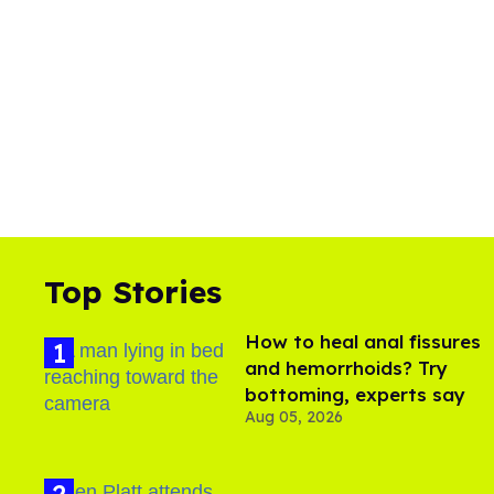
Top Stories
How to heal anal fissures
and hemorrhoids? Try
bottoming, experts say
Aug 05, 2026