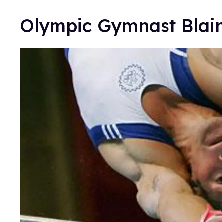
Olympic Gymnast Blai