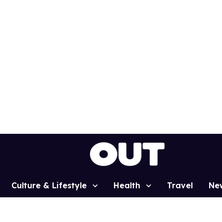
Culture & Lifestyle
Health
Travel
Ne