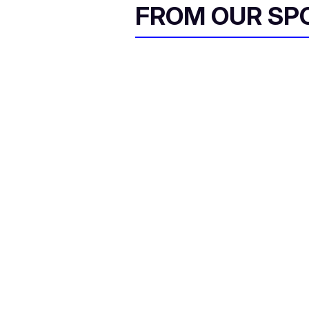
FROM OUR SP