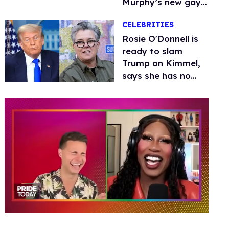
Murphy’s new gay
thriller
CELEBRITIES
Rosie O'Donnell is
ready to slam
Trump on Kimmel,
says she has no
fear of FCC
0
of