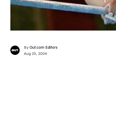
Out.com Editors
Aug 25, 2004