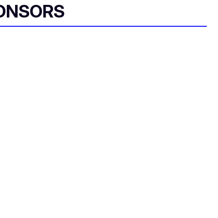
ONSORS