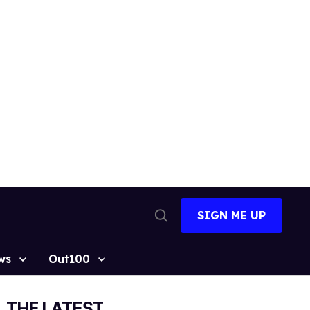
SIGN ME UP
Open
Search
ws
Out100
THE LATEST