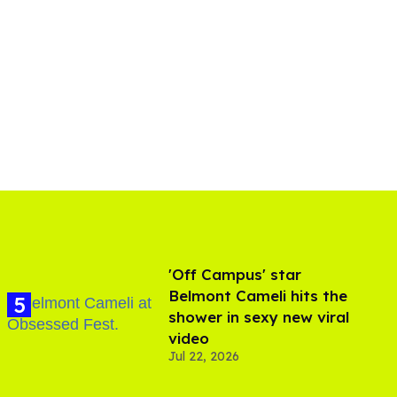
'Off Campus' star
Belmont Cameli hits the
shower in sexy new viral
video
Jul 22, 2026