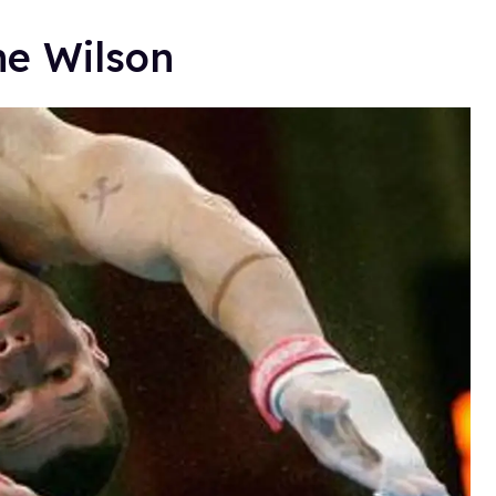
ne Wilson