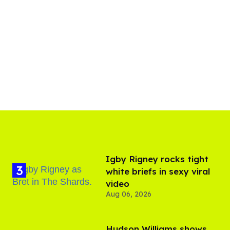
​Igby Rigney rocks tight
white briefs in sexy viral
video
Aug 06, 2026
Hudson Williams shows