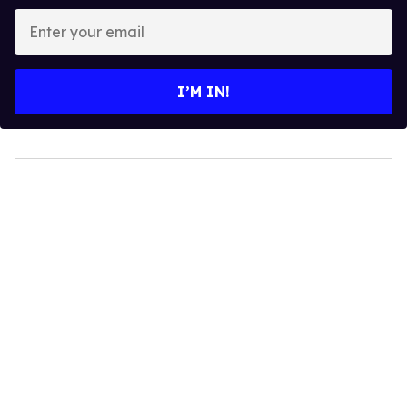
Enter
your
email
I’M IN!