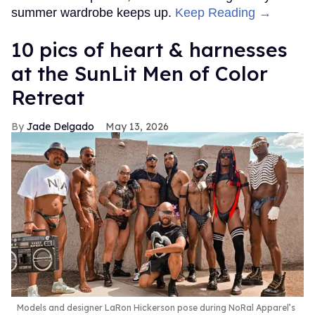
summer wardrobe keeps up.
Keep Reading →
10 pics of heart & harnesses
at the SunLit Men of Color
Retreat
Jade Delgado
May 13, 2026
Models and designer LaRon Hickerson pose during NoRal Apparel’s