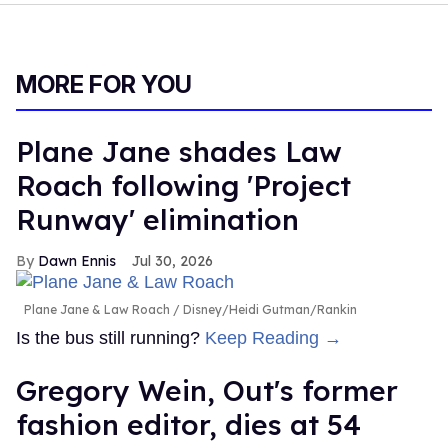
MORE FOR YOU
Plane Jane shades Law
Roach following 'Project
Runway' elimination
Dawn Ennis
Jul 30, 2026
Plane Jane & Law Roach
Disney/Heidi Gutman/Rankin
Is the bus still running?
Keep Reading →
Gregory Wein, Out's former
fashion editor, dies at 54