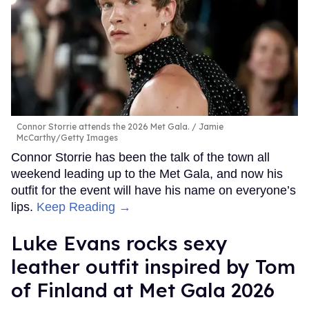
Connor Storrie attends the 2026 Met Gala.
Jamie
McCarthy/Getty Images
Connor Storrie has been the talk of the town all
weekend leading up to the Met Gala, and now his
outfit for the event will have his name on everyone’s
lips.
Keep Reading →
Luke Evans rocks sexy
leather outfit inspired by Tom
of Finland at Met Gala 2026