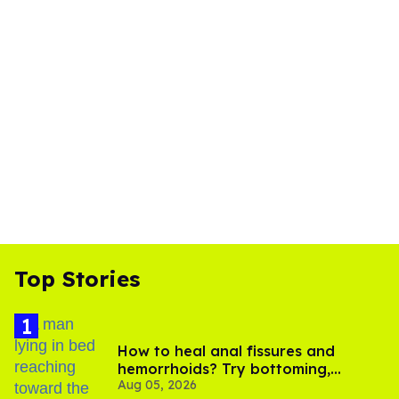
Top Stories
How to heal anal fissures and
hemorrhoids? Try bottoming,
Aug 05, 2026
experts say