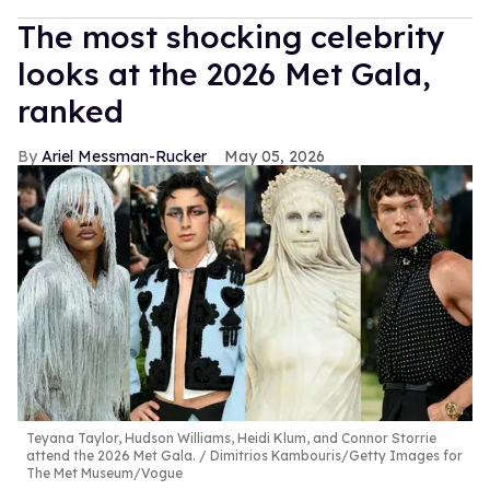
The most shocking celebrity
looks at the 2026 Met Gala,
ranked
Ariel Messman-Rucker
May 05, 2026
Teyana Taylor, Hudson Williams, Heidi Klum, and Connor Storrie
attend the 2026 Met Gala.
Dimitrios Kambouris/Getty Images for
The Met Museum/Vogue