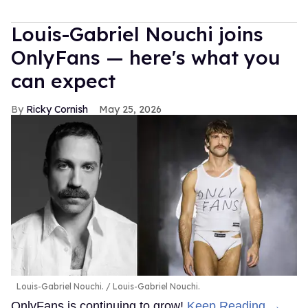
Louis-Gabriel Nouchi joins
OnlyFans — here's what you
can expect
Ricky Cornish
May 25, 2026
Louis-Gabriel Nouchi.
Louis-Gabriel Nouchi.
OnlyFans is continuing to grow!
Keep Reading →