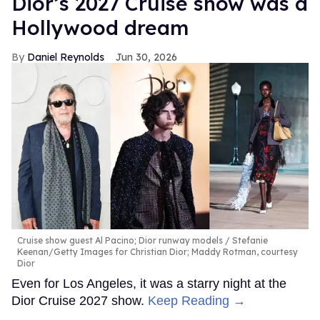
Dior’s 2027 Cruise show was a
Hollywood dream
Daniel Reynolds
Jun 30, 2026
Cruise show guest Al Pacino; Dior runway models
Stefanie
Keenan/Getty Images for Christian Dior; Maddy Rotman, courtesy
Dior
Even for Los Angeles, it was a starry night at the
Dior Cruise 2027 show.
Keep Reading →