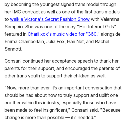
by becoming the youngest signed trans model through
her IMG contract as well as one of the first trans models
to
walk a Victoria's Secret Fashion Show
with Valentina
Sampaio. She was one of the may "Hot Internet Girls"
featured in
Charli xcx's music video for "360,"
alongside
Emma Chamberlain, Julia Fox, Hari Nef, and Rachel
Sennott.
Consani continued her acceptance speech to thank her
parents for their support, and encouraged the parents of
other trans youth to support their children as well.
“Now, more than ever, it’s an important conversation that
should be had about how to truly support and uplift one
another within this industry, especially those who have
been made to feel insignificant," Consani said. "Because
change is more than possible — it’s needed.”