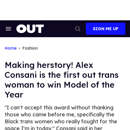
Skip
to
content
SIGN ME UP
Search
Open
&
Search
Section
Navigation
Home
Fashion
Making herstory! Alex
Consani is the first out trans
woman to win Model of the
Year
"I can't accept this award without thanking
those who came before me, specifically the
Black trans women who really fought for the
space I'm in today," Consani said in her