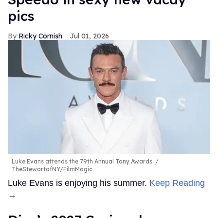
pics
Ricky Cornish
Jul 01, 2026
Luke Evans attends the 79th Annual Tony Awards.
TheStewartofNY/FilmMagic
Luke Evans is enjoying his summer.
Keep Reading
→