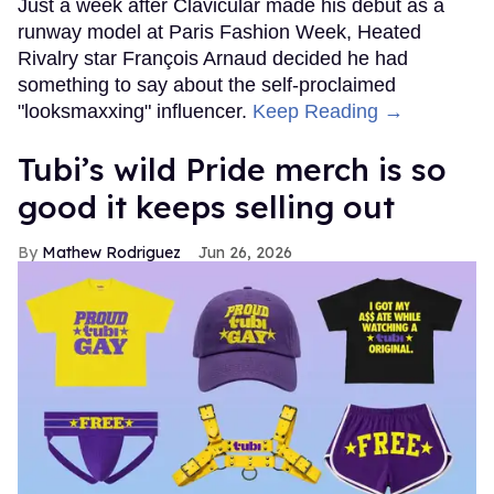
Just a week after Clavicular made his debut as a
runway model at Paris Fashion Week, Heated
Rivalry star François Arnaud decided he had
something to say about the self-proclaimed
"looksmaxxing" influencer.
Keep Reading →
Tubi’s wild Pride merch is so
good it keeps selling out
Mathew Rodriguez
Jun 26, 2026