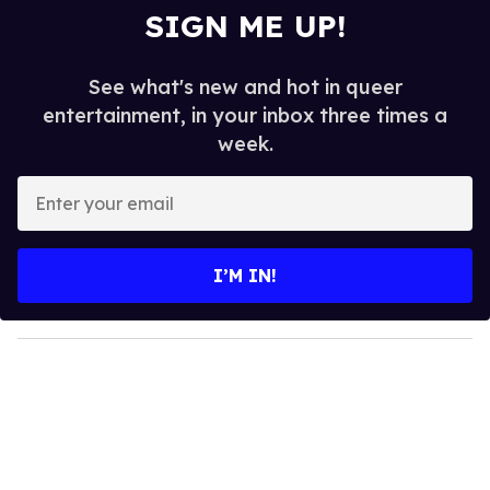
SIGN ME UP!
See what's new and hot in queer
entertainment, in your inbox three times a
week.
E
n
t
e
I’M IN!
r
y
o
u
r
e
m
a