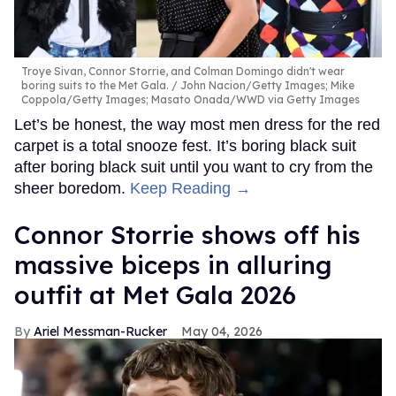
Troye Sivan, Connor Storrie, and Colman Domingo didn't wear
boring suits to the Met Gala.
John Nacion/Getty Images; Mike
Coppola/Getty Images; Masato Onada/WWD via Getty Images
Let’s be honest, the way most men dress for the red
carpet is a total snooze fest. It’s boring black suit
after boring black suit until you want to cry from the
sheer boredom.
Keep Reading →
Connor Storrie shows off his
massive biceps in alluring
outfit at Met Gala 2026
Ariel Messman-Rucker
May 04, 2026