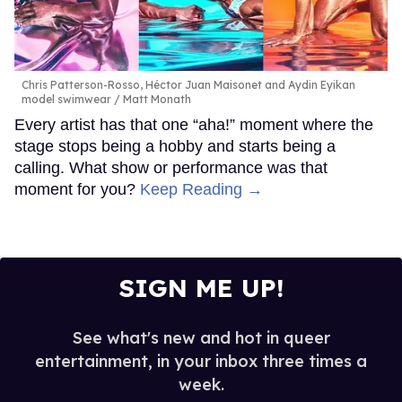
Chris Patterson-Rosso, Héctor Juan Maisonet and Aydin Eyikan
model swimwear
Matt Monath
Every artist has that one “aha!” moment where the
stage stops being a hobby and starts being a
calling. What show or performance was that
moment for you?
Keep Reading →
SIGN ME UP!
See what's new and hot in queer
entertainment, in your inbox three times a
week.