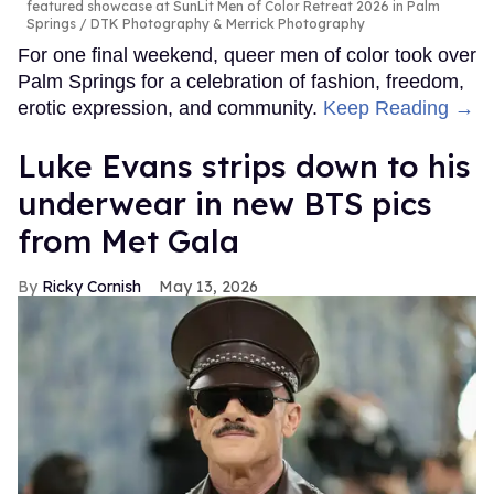
featured showcase at SunLit Men of Color Retreat 2026 in Palm
Springs
DTK Photography & Merrick Photography
For one final weekend, queer men of color took over
Palm Springs for a celebration of fashion, freedom,
erotic expression, and community.
Keep Reading →
Luke Evans strips down to his
underwear in new BTS pics
from Met Gala
Ricky Cornish
May 13, 2026