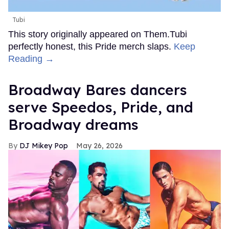
Tubi
This story originally appeared on Them.Tubi
perfectly honest, this Pride merch slaps.
Keep
Reading →
Broadway Bares dancers
serve Speedos, Pride, and
Broadway dreams
DJ Mikey Pop
May 26, 2026