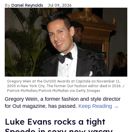
Daniel Reynolds
Jul 09, 2026
Gregory Wein at the Out100 Awards at Capitale on November 11,
2005 in New York City. The former Out fashion editor died in 2026.
Patrick McMullan/Patrick McMullan via Getty Images
Gregory Wein, a former fashion and style director
for Out magazine, has passed.
Keep Reading →
Luke Evans rocks a tight
Speedo in sexy new vacay