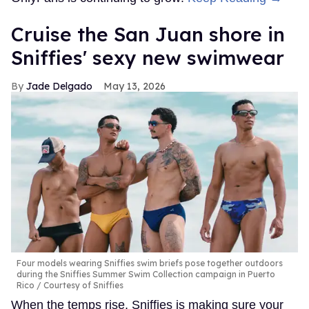
Cruise the San Juan shore in
Sniffies' sexy new swimwear
Jade Delgado
May 13, 2026
Four models wearing Sniffies swim briefs pose together outdoors
during the Sniffies Summer Swim Collection campaign in Puerto
Rico
Courtesy of Sniffies
When the temps rise, Sniffies is making sure your