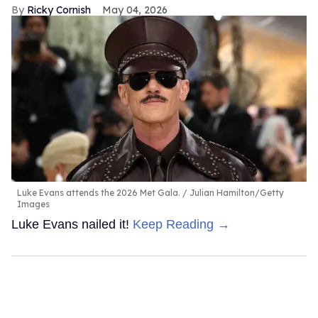
Ricky Cornish
May 04, 2026
Luke Evans attends the 2026 Met Gala.
Julian Hamilton/Getty
Images
Luke Evans nailed it!
Keep Reading →