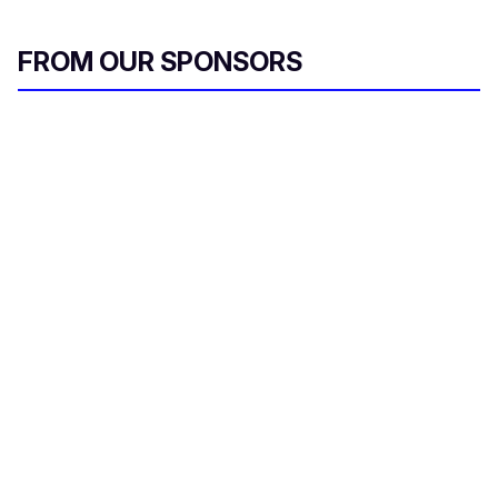
FROM OUR SPONSORS