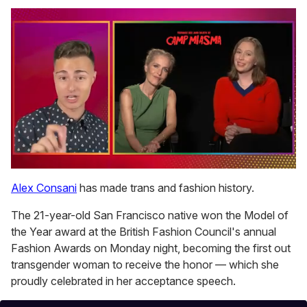
0
of
Alex Consani
has made trans and fashion history.
1
minute,
The 21-year-old San Francisco native won the Model of
15
seconds
the Year award at the British Fashion Council's annual
Fashion Awards on Monday night, becoming the first out
transgender woman to receive the honor — which she
proudly celebrated in her acceptance speech.