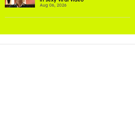
Aug 06, 2026