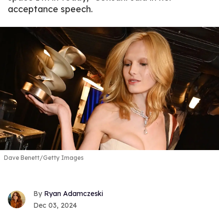
acceptance speech.
Dave Benett/Getty Images
Ryan Adamczeski
Dec 03, 2024