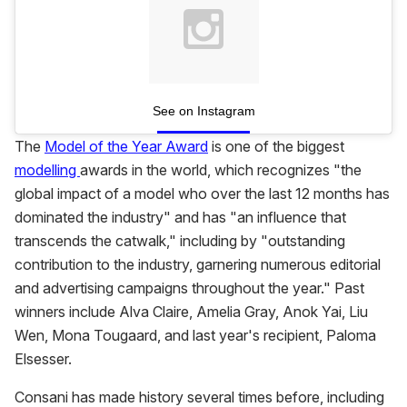
See on Instagram
The
Model of the Year Award
is one of the biggest
modelling
awards in the world, which recognizes "the
global impact of a model who over the last 12 months has
dominated the industry" and has "an influence that
transcends the catwalk," including by "outstanding
contribution to the industry, garnering numerous editorial
and advertising campaigns throughout the year." Past
winners include Alva Claire, Amelia Gray, Anok Yai, Liu
Wen, Mona Tougaard, and last year's recipient, Paloma
Elsesser.
Consani has made history several times before, including