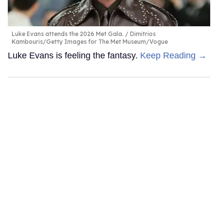
Luke Evans attends the 2026 Met Gala.
Dimitrios
Kambouris/Getty Images for The Met Museum/Vogue
Luke Evans is feeling the fantasy.
Keep Reading →