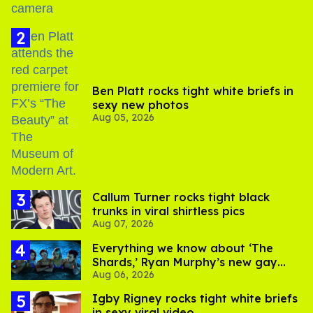
Ben Platt rocks tight white briefs in
sexy new photos
Aug 05, 2026
Callum Turner rocks tight black
trunks in viral shirtless pics
Aug 07, 2026
Everything we know about ‘The
Shards,’ Ryan Murphy’s new gay
Aug 06, 2026
thriller
​Igby Rigney rocks tight white briefs
in sexy viral video