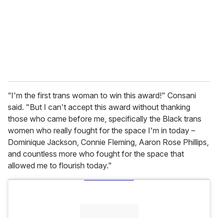
i
l
“I'm the first trans woman to win this award!" Consani
said. "But I can't accept this award without thanking
those who came before me, specifically the Black trans
women who really fought for the space I'm in today –
Dominique Jackson, Connie Fleming, Aaron Rose Phillips,
and countless more who fought for the space that
allowed me to flourish today."