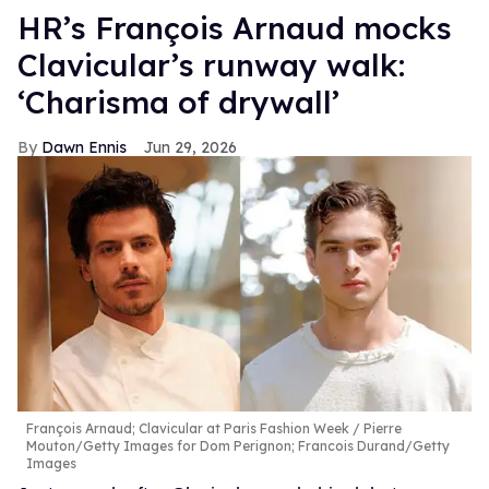
HR’s François Arnaud mocks
Clavicular’s runway walk:
‘Charisma of drywall’
Dawn Ennis
Jun 29, 2026
François Arnaud; Clavicular at Paris Fashion Week
Pierre
Mouton/Getty Images for Dom Perignon; Francois Durand/Getty
Images