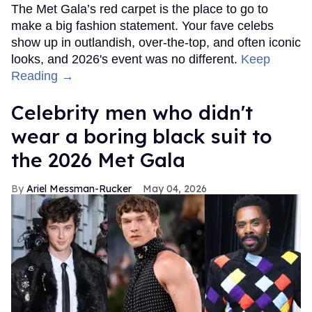
The Met Gala’s red carpet is the place to go to
make a big fashion statement. Your fave celebs
show up in outlandish, over-the-top, and often iconic
looks, and 2026's event was no different.
Keep
Reading →
Celebrity men who didn't
wear a boring black suit to
the 2026 Met Gala
Ariel Messman-Rucker
May 04, 2026