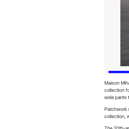
Maison Miha
collection f
wide pants 
Patchwork sh
collection, 
The 20th-an