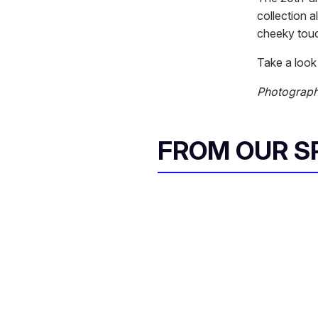
collection 
cheeky tou
Take a look 
Photograph
FROM OUR 