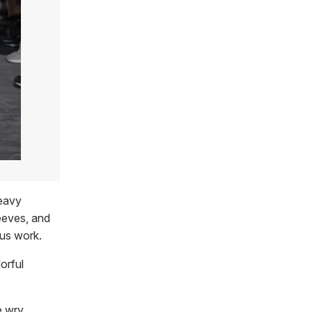
heavy
leeves, and
ous work.
orful
e wry