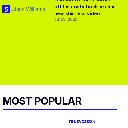
off his nasty back arch in
new shirtless video
Jul 29, 2026
MOST POPULAR
TELEVISION