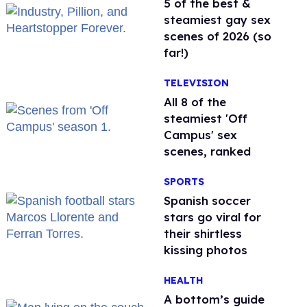
5 of the best &
steamiest gay sex
scenes of 2026 (so
far!)
TELEVISION
All 8 of the
steamiest 'Off
Campus' sex
scenes, ranked
SPORTS
Spanish soccer
stars go viral for
their shirtless
kissing photos
HEALTH
A bottom’s guide