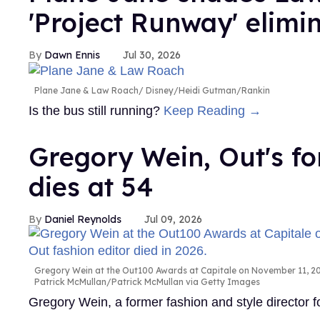
'Project Runway' elimi
Dawn Ennis
Jul 30, 2026
Plane Jane & Law Roach
Disney/Heidi Gutman/Rankin
Is the bus still running?
Keep Reading →
Gregory Wein, Out's fo
dies at 54
Daniel Reynolds
Jul 09, 2026
Gregory Wein at the Out100 Awards at Capitale on November 11, 200
Patrick McMullan/Patrick McMullan via Getty Images
Gregory Wein, a former fashion and style director