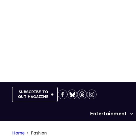
Skip
to
content
SUBSCRIBE TO
OUT MAGAZINE
Entertainment
Site
Navigation
Home
Fashion