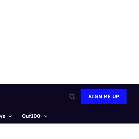
SIGN ME UP
Open
Search
ws
Out100