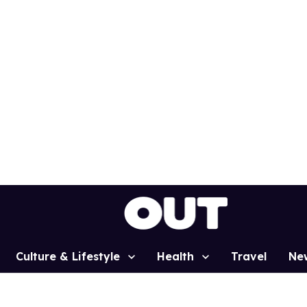
Culture & Lifestyle
Health
Travel
Ne