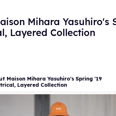
ison Mihara Yasuhiro's 
, Layered Collection
t Maison Mihara Yasuhiro's Spring '19
rical, Layered Collection