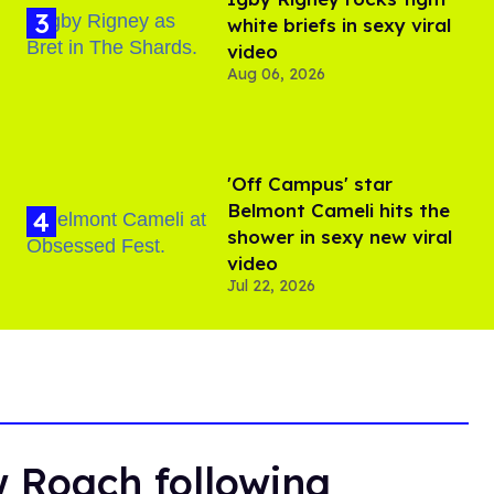
white briefs in sexy viral
video
Aug 06, 2026
'Off Campus' star
Belmont Cameli hits the
shower in sexy new viral
video
Jul 22, 2026
 Roach following