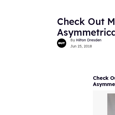
Check Out Ma
Asymmetrical
Hilton Dresden
Jun 25, 2018
Check Ou
Asymmet