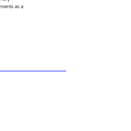
arments as a