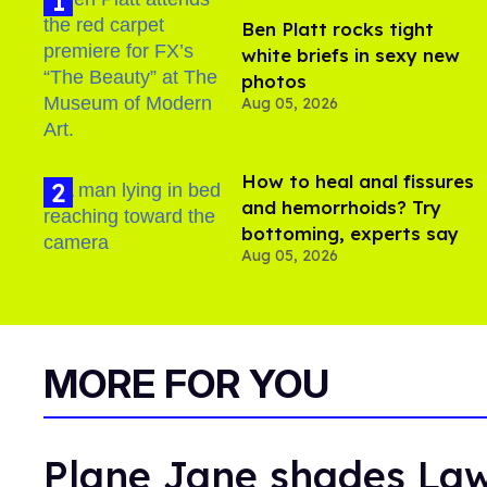
Ben Platt rocks tight
white briefs in sexy new
photos
Aug 05, 2026
How to heal anal fissures
and hemorrhoids? Try
bottoming, experts say
Aug 05, 2026
MORE FOR YOU
Plane Jane shades Law