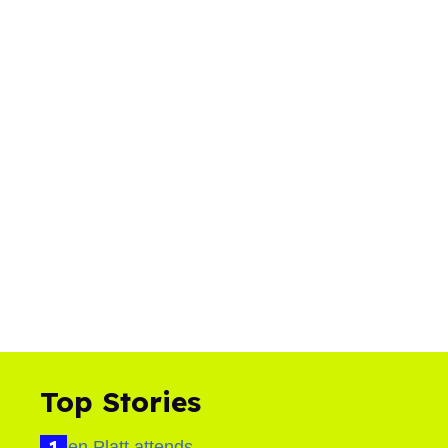
Top Stories