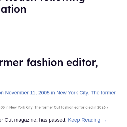
nation
rmer fashion editor,
5 in New York City. The former Out fashion editor died in 2026.
 for Out magazine, has passed.
Keep Reading →