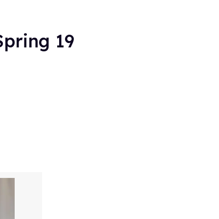
Spring 19