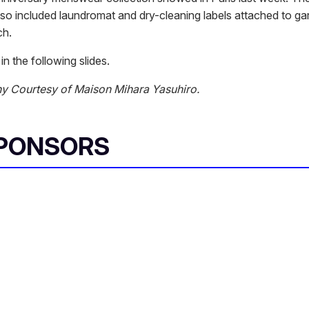
also included laundromat and dry-cleaning labels attached to g
ch.
in the following slides.
y Courtesy of Maison Mihara Yasuhiro.
SPONSORS