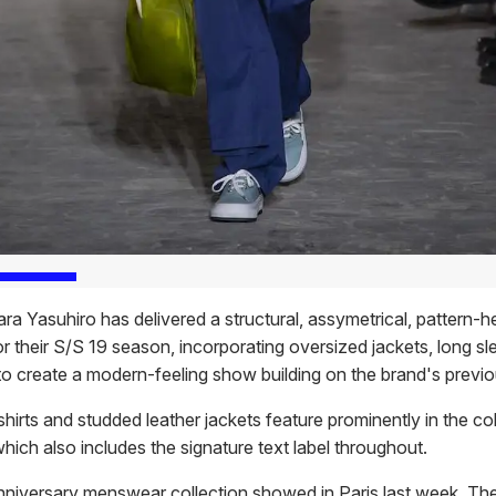
ra Yasuhiro has delivered a structural, assymetrical, pattern-
or their S/S 19 season, incorporating oversized jackets, long s
to create a modern-feeling show building on the brand's previ
irts and studded leather jackets feature prominently in the col
which also includes the signature text label throughout.
niversary menswear collection showed in Paris last week. Th