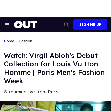
Skip
to
content
SIGN ME UP
Search
Open
&
Search
Section
Navigation
Home
Fashion
Watch: Virgil Abloh's Debut
Collection for Louis Vuitton
Homme | Paris Men's Fashion
Week
Streaming live from Paris.