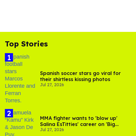
Top Stories
Spanish soccer stars go viral for
their shirtless kissing photos
Jul 27, 2026
MMA fighter wants to 'blow up'
Salina EsTitties' career on 'Big
Jul 27, 2026
Brother'