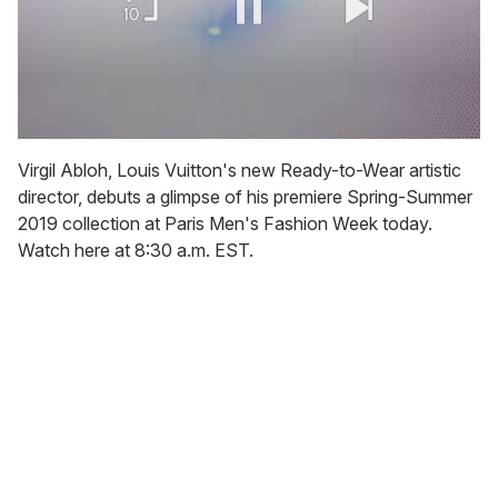
0
of
Virgil Abloh, Louis Vuitton's new Ready-to-Wear artistic
2
director, debuts a glimpse of his premiere Spring-Summer
minutes,
13
2019 collection at Paris Men's Fashion Week today.
seconds
Watch here at 8:30 a.m. EST.