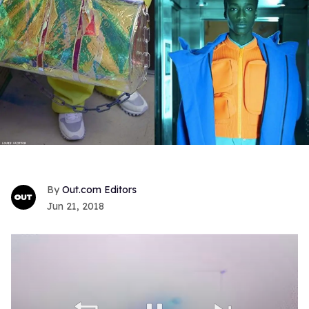
Out.com Editors
Jun 21, 2018