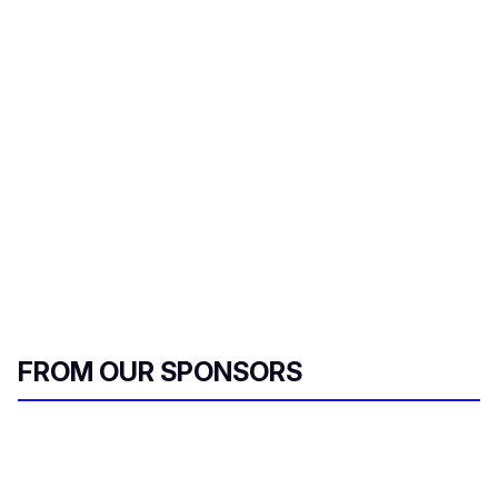
FROM OUR SPONSORS