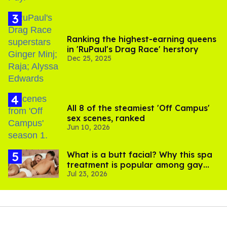
Ranking the highest-earning queens
in 'RuPaul's Drag Race' herstory
Dec 25, 2025
All 8 of the steamiest 'Off Campus'
sex scenes, ranked
Jun 10, 2026
What is a butt facial? Why this spa
treatment is popular among gay
Jul 23, 2026
men