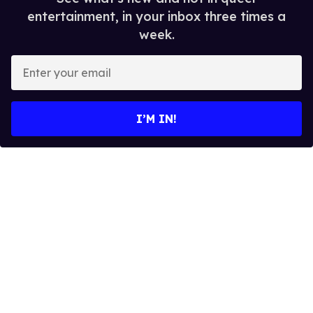
entertainment, in your inbox three times a
week.
E
n
t
e
I’M IN!
r
y
o
u
r
e
m
a
i
l