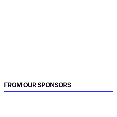
FROM OUR SPONSORS