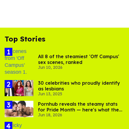
Top Stories
All 8 of the steamiest 'Off Campus'
sex scenes, ranked
Jun 10, 2026
30 celebrities who proudly identify
as lesbians
Jun 13, 2025
Pornhub reveals the steamy stats
for Pride Month — here's what the
Jun 18, 2026
gays are searching