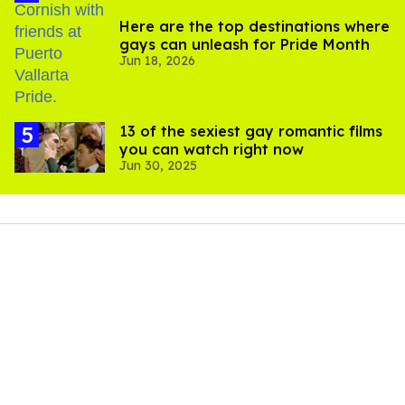
Here are the top destinations where
gays can unleash for Pride Month
Jun 18, 2026
13 of the sexiest gay romantic films
you can watch right now
Jun 30, 2025