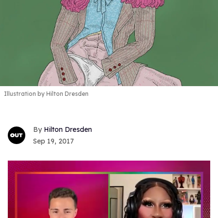
Illustration by Hilton Dresden
Hilton Dresden
Sep 19, 2017