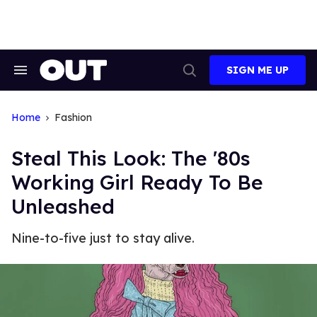
Skip
to
content
SIGN ME UP
Search
Open
&
Search
Section
Navigation
Home
Fashion
Steal This Look: The '80s
Working Girl Ready To Be
Unleashed
Nine-to-five just to stay alive.