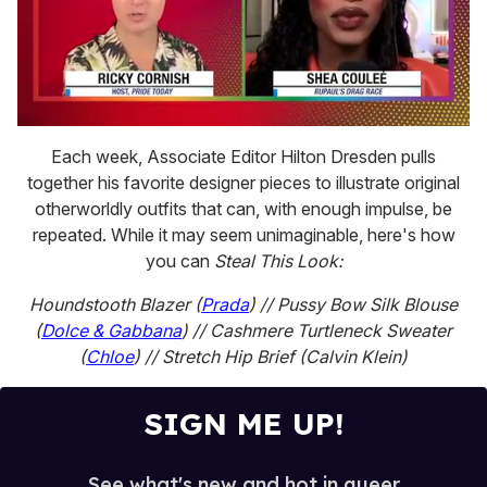
0
seconds
Each week, Associate Editor Hilton Dresden pulls
of
together his favorite designer pieces to illustrate original
2
minutes,
otherworldly outfits that can, with enough impulse, be
13
repeated. While it may seem unimaginable, here's how
seconds
you can
Steal This Look:
Houndstooth Blazer (
Prada
) // Pussy Bow Silk Blouse
(
Dolce & Gabbana
) // Cashmere Turtleneck Sweater
(
Chloe
) // Stretch Hip Brief (Calvin Klein)
SIGN ME UP!
See what's new and hot in queer