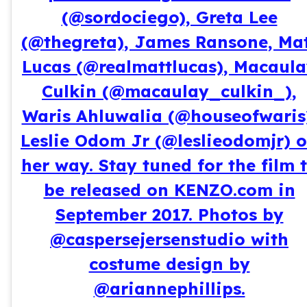
(@sordociego), Greta Lee
(@thegreta), James Ransone, Ma
Lucas (@realmattlucas), Macaul
Culkin (@macaulay_culkin_),
Waris Ahluwalia (@houseofwaris
Leslie Odom Jr (@leslieodomjr) 
her way. Stay tuned for the film 
be released on KENZO.com in
September 2017. Photos by
@caspersejersenstudio with
costume design by
@ariannephillips.