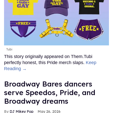
Tubi
This story originally appeared on Them.Tubi
perfectly honest, this Pride merch slaps.
Keep
Reading →
Broadway Bares dancers
serve Speedos, Pride, and
Broadway dreams
DJ Mikey Pop
May 26, 2026