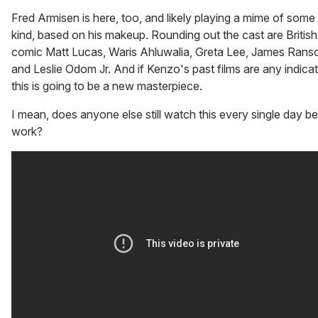
Fred Armisen is here, too, and likely playing a mime of some
kind, based on his makeup. Rounding out the cast are British
comic Matt Lucas, Waris Ahluwalia, Greta Lee, James Rans
and Leslie Odom Jr. And if Kenzo's past films are any indicat
this is going to be a new masterpiece.
I mean, does anyone else still watch this every single day b
work?