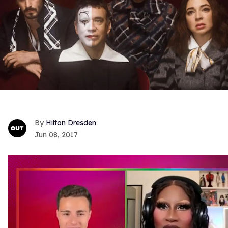
Hilton Dresden
Jun 08, 2017