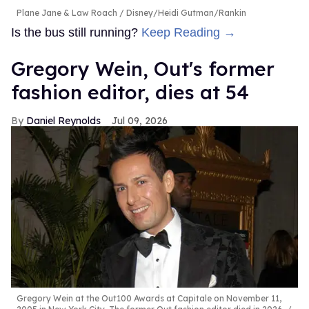
Plane Jane & Law Roach
Disney/Heidi Gutman/Rankin
Is the bus still running?
Keep Reading →
Gregory Wein, Out's former
fashion editor, dies at 54
Daniel Reynolds
Jul 09, 2026
Gregory Wein at the Out100 Awards at Capitale on November 11,