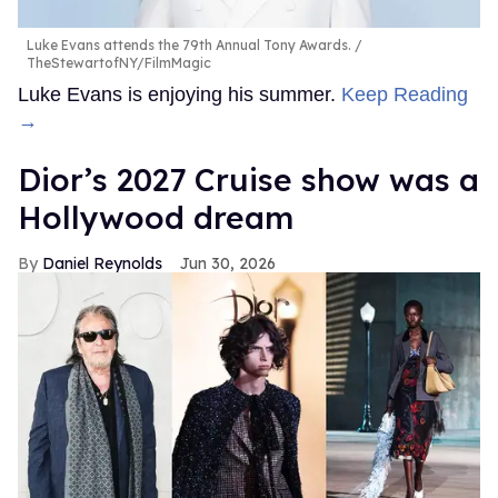
Luke Evans attends the 79th Annual Tony Awards.
TheStewartofNY/FilmMagic
Luke Evans is enjoying his summer.
Keep Reading
→
Dior’s 2027 Cruise show was a
Hollywood dream
Daniel Reynolds
Jun 30, 2026