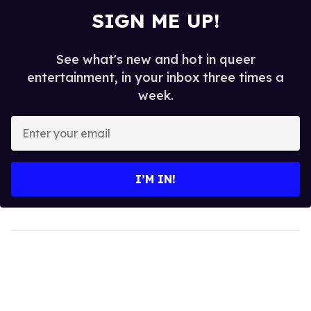
SIGN ME UP!
See what's new and hot in queer
entertainment, in your inbox three times a
week.
Enter
your
email
I’M IN!