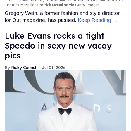
2005 in New York City. The former Out fashion editor died in 2026.
Patrick McMullan/Patrick McMullan via Getty Images
Gregory Wein, a former fashion and style director
for Out magazine, has passed.
Keep Reading →
Luke Evans rocks a tight
Speedo in sexy new vacay
pics
Ricky Cornish
Jul 01, 2026