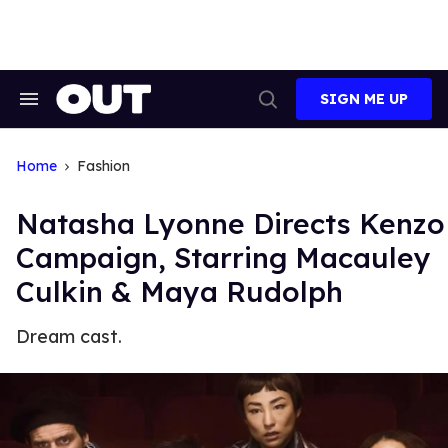
Skip
to
content
SIGN ME UP
Search
Open
&
Search
Section
Navigation
Home
Fashion
Natasha Lyonne Directs Kenzo
Campaign, Starring Macauley
Culkin & Maya Rudolph
Dream cast.