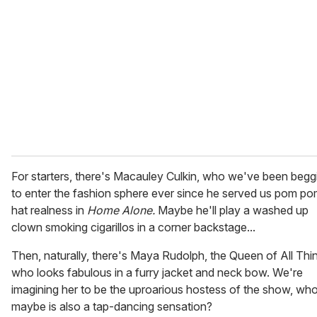
m
a
i
l
For starters, there's Macauley Culkin, who we've been begg
to enter the fashion sphere ever since he served us pom p
hat realness in
Home Alone.
Maybe he'll play a washed up
clown smoking cigarillos in a corner backstage...
Then, naturally, there's Maya Rudolph, the Queen of All Thi
who looks fabulous in a furry jacket and neck bow. We're
imagining her to be the uproarious hostess of the show, wh
maybe is also a tap-dancing sensation?