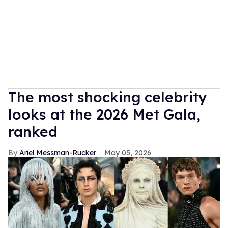
The most shocking celebrity
looks at the 2026 Met Gala,
ranked
Ariel Messman-Rucker
May 05, 2026