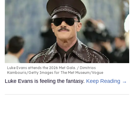
Luke Evans attends the 2026 Met Gala.
Dimitrios
Kambouris/Getty Images for The Met Museum/Vogue
Luke Evans is feeling the fantasy.
Keep Reading →