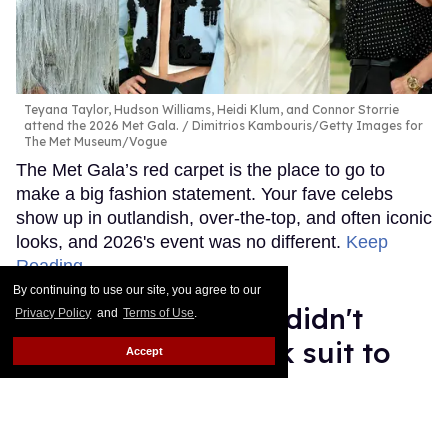
Teyana Taylor, Hudson Williams, Heidi Klum, and Connor Storrie
attend the 2026 Met Gala.
Dimitrios Kambouris/Getty Images for
The Met Museum/Vogue
The Met Gala’s red carpet is the place to go to
make a big fashion statement. Your fave celebs
show up in outlandish, over-the-top, and often iconic
looks, and 2026's event was no different.
Keep
Reading →
By continuing to use our site, you agree to our
Celebrity men who didn't
Privacy Policy
and
Terms of Use
.
wear a boring black suit to
Accept
the 2026 Met Gala
Ariel Messman-Rucker
May 04, 2026