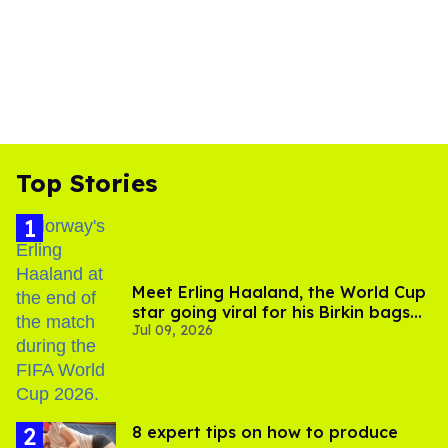
Top Stories
Meet Erling Haaland, the World Cup
star going viral for his Birkin bags
Jul 09, 2026
and Viking hammer
8 expert tips on how to produce