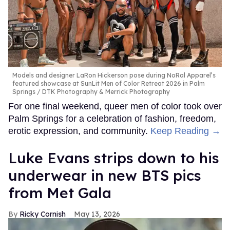
Models and designer LaRon Hickerson pose during NoRal Apparel’s
featured showcase at SunLit Men of Color Retreat 2026 in Palm
Springs
DTK Photography & Merrick Photography
For one final weekend, queer men of color took over
Palm Springs for a celebration of fashion, freedom,
erotic expression, and community.
Keep Reading →
Luke Evans strips down to his
underwear in new BTS pics
from Met Gala
Ricky Cornish
May 13, 2026