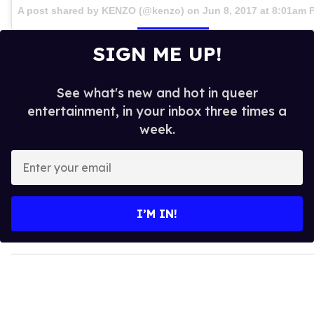
A post shared by KENZO (@kenzo) on
Jun 8, 2017 at 8:01am 
SIGN ME UP!
See what's new and hot in queer
entertainment, in your inbox three times a
week.
E
n
t
e
I’M IN!
r
y
o
u
r
e