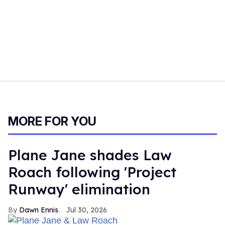
MORE FOR YOU
Plane Jane shades Law
Roach following 'Project
Runway' elimination
Dawn Ennis
Jul 30, 2026