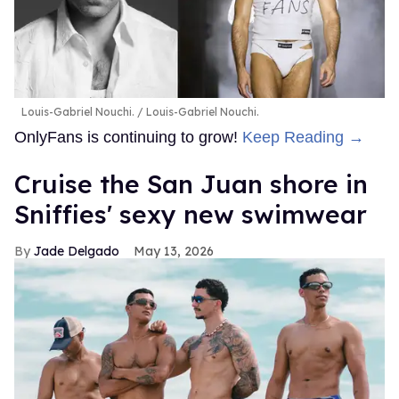
Louis-Gabriel Nouchi.
Louis-Gabriel Nouchi.
OnlyFans is continuing to grow!
Keep Reading →
Cruise the San Juan shore in
Sniffies' sexy new swimwear
Jade Delgado
May 13, 2026