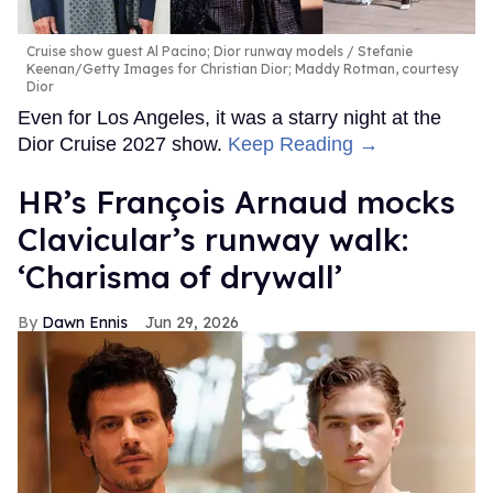
Cruise show guest Al Pacino; Dior runway models
Stefanie
Keenan/Getty Images for Christian Dior; Maddy Rotman, courtesy
Dior
Even for Los Angeles, it was a starry night at the
Dior Cruise 2027 show.
Keep Reading →
HR’s François Arnaud mocks
Clavicular’s runway walk:
‘Charisma of drywall’
Dawn Ennis
Jun 29, 2026