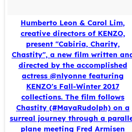
Humberto Leon & Carol Lim,
creative directors of KENZO,
present "Cabiria, Charity,
Chastity", a new film written an
directed by the accomplished
actress @nlyonne featuring
KENZO's Fall-Winter 2017
collections. The film follows
Chastity (#MayaRudolph) on a
surreal journey through a parall
plane meeting Fred Armisen