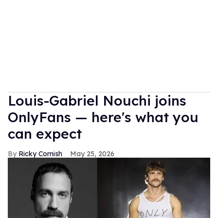
Louis-Gabriel Nouchi joins
OnlyFans — here's what you
can expect
Ricky Cornish
May 25, 2026