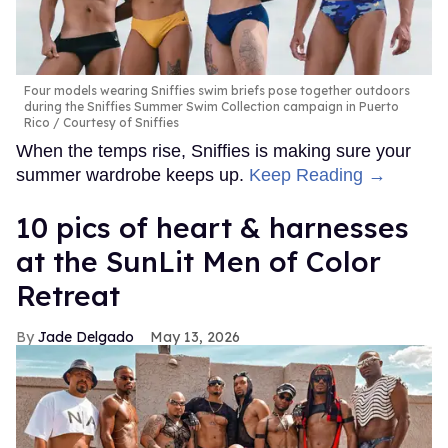
Four models wearing Sniffies swim briefs pose together outdoors
during the Sniffies Summer Swim Collection campaign in Puerto
Rico
Courtesy of Sniffies
When the temps rise, Sniffies is making sure your
summer wardrobe keeps up.
Keep Reading →
10 pics of heart & harnesses
at the SunLit Men of Color
Retreat
Jade Delgado
May 13, 2026