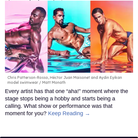
Chris Patterson-Rosso, Héctor Juan Maisonet and Aydin Eyikan
model swimwear
Matt Monath
Every artist has that one “aha!” moment where the
stage stops being a hobby and starts being a
calling. What show or performance was that
moment for you?
Keep Reading →