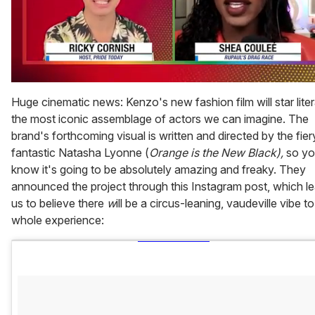
0
of
Huge cinematic news: Kenzo's new fashion film will star liter
2
the most iconic assemblage of actors we can imagine. The
minutes,
13
brand's forthcoming visual is written and directed by the fier
seconds
fantastic Natasha Lyonne (
Orange is the New Black),
so y
know it's going to be absolutely amazing and freaky. They
announced the project through this Instagram post, which l
us to believe there
w
ill be a circus-leaning, vaudeville vibe to
whole experience: