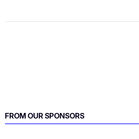
FROM OUR SPONSORS