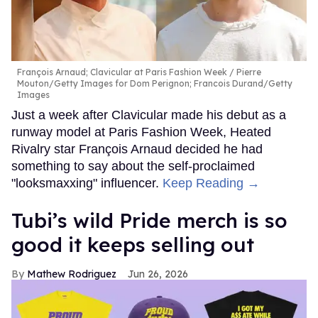
François Arnaud; Clavicular at Paris Fashion Week
Pierre
Mouton/Getty Images for Dom Perignon; Francois Durand/Getty
Images
Just a week after Clavicular made his debut as a
runway model at Paris Fashion Week, Heated
Rivalry star François Arnaud decided he had
something to say about the self-proclaimed
"looksmaxxing" influencer.
Keep Reading →
Tubi’s wild Pride merch is so
good it keeps selling out
Mathew Rodriguez
Jun 26, 2026