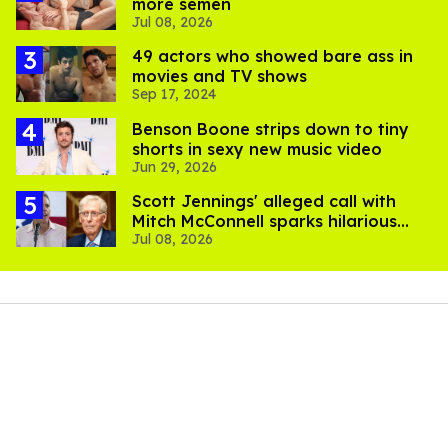
more semen
Jul 08, 2026
49 actors who showed bare ass in
movies and TV shows
Sep 17, 2024
Benson Boone strips down to tiny
shorts in sexy new music video
Jun 29, 2026
Scott Jennings' alleged call with
Mitch McConnell sparks hilarious
Jul 08, 2026
internet trend