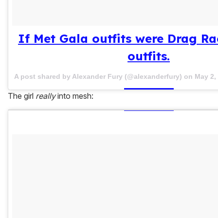
If Met Gala outfits were Drag R
outfits.
A post shared by Alexander Fury (@alexanderfury) on
May 2,
The girl
really
into mesh: