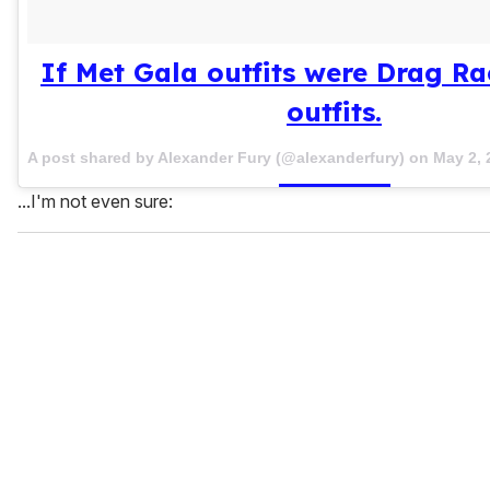
If Met Gala outfits were Drag R
outfits.
A post shared by Alexander Fury (@alexanderfury) on
May 2, 
...I'm not even sure: