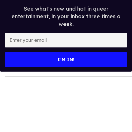
See what's new and hot in queer
entertainment, in your inbox three times a
week.
E
n
t
e
I’M IN!
r
y
o
u
r
e
m
a
i
l