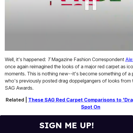
0
of
Well, it's happened:
T
Magazine Fashion Correspondent
Ale
1
once again reimagined the looks of a major red carpet as ic
minute,
15
moments. This is nothing new--it's become something of a p
seconds
who's previously posted drag doppelgangers of looks fro
SAG Awards.
Related |
These SAG Red Carpet Comparisons to 'Dra
Spot On
SIGN ME UP!