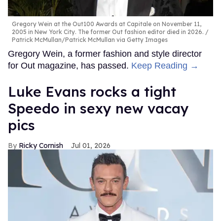
Gregory Wein at the Out100 Awards at Capitale on November 11,
2005 in New York City. The former Out fashion editor died in 2026.
Patrick McMullan/Patrick McMullan via Getty Images
Gregory Wein, a former fashion and style director
for Out magazine, has passed.
Keep Reading →
Luke Evans rocks a tight
Speedo in sexy new vacay
pics
Ricky Cornish
Jul 01, 2026