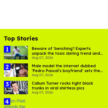
Top Stories
Beware of 'benching'! Experts
unpack the toxic dating trend and
Aug 07, 2026
its LGBTQ+ impact
Male model the internet dubbed
'Pedro Pascal's boyfriend' sets the
Aug 07, 2026
record straight
Callum Turner rocks tight black
trunks in viral shirtless pics
Aug 07, 2026