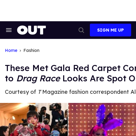
Skip
to
content
SIGN ME UP
Search
Open
&
Search
Section
Navigation
Home
Fashion
These Met Gala Red Carpet C
to
Drag Race
Looks Are Spot O
Courtesy of
T
Magazine fashion correspondent Al