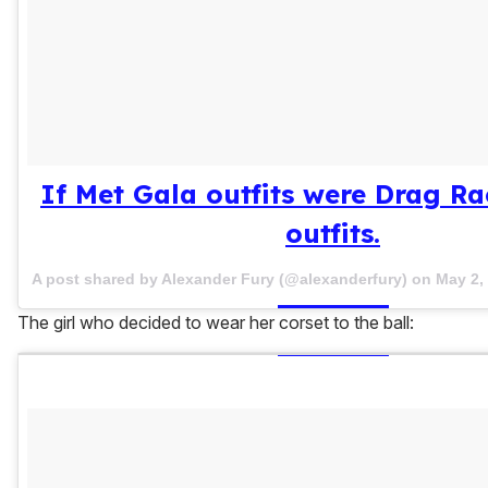
If Met Gala outfits were Drag R
outfits.
A post shared by Alexander Fury (@alexanderfury) on
May 2,
The girl who decided to wear her corset to the ball: