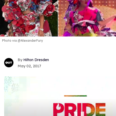
Photo via @AlexanderFury
Hilton Dresden
May 02, 2017