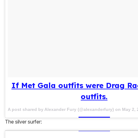
If Met Gala outfits were Drag R
outfits.
A post shared by Alexander Fury (@alexanderfury) on
May 2, 
The silver surfer: