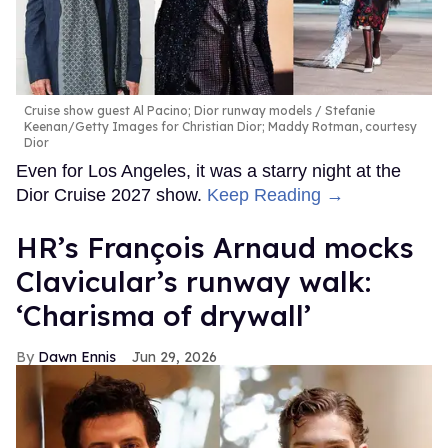
Cruise show guest Al Pacino; Dior runway models
Stefanie
Keenan/Getty Images for Christian Dior; Maddy Rotman, courtesy
Dior
Even for Los Angeles, it was a starry night at the
Dior Cruise 2027 show.
Keep Reading →
HR’s François Arnaud mocks
Clavicular’s runway walk:
‘Charisma of drywall’
Dawn Ennis
Jun 29, 2026