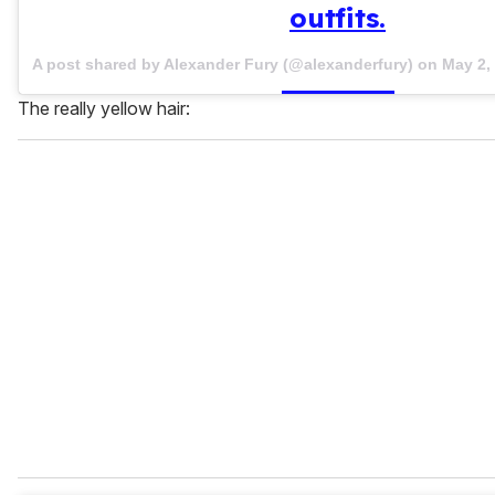
outfits.
A post shared by Alexander Fury (@alexanderfury) on
May 2,
The really yellow hair: