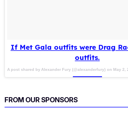
If Met Gala outfits were Drag R
outfits.
A post shared by Alexander Fury (@alexanderfury) on
May 2, 
FROM OUR SPONSORS