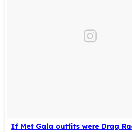
If Met Gala outfits were Drag R