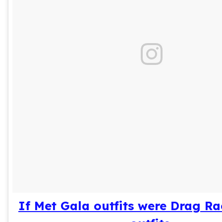
If Met Gala outfits were Drag R