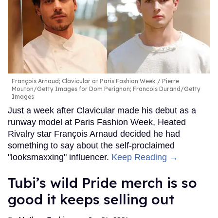
François Arnaud; Clavicular at Paris Fashion Week
Pierre
Mouton/Getty Images for Dom Perignon; Francois Durand/Getty
Images
Just a week after Clavicular made his debut as a
runway model at Paris Fashion Week, Heated
Rivalry star François Arnaud decided he had
something to say about the self-proclaimed
"looksmaxxing" influencer.
Keep Reading →
Tubi’s wild Pride merch is so
good it keeps selling out