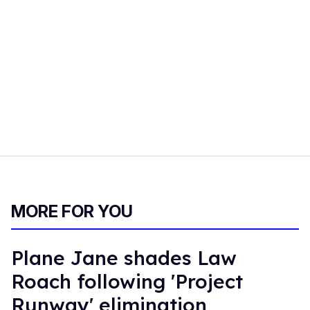
MORE FOR YOU
Plane Jane shades Law
Roach following 'Project
Runway' elimination