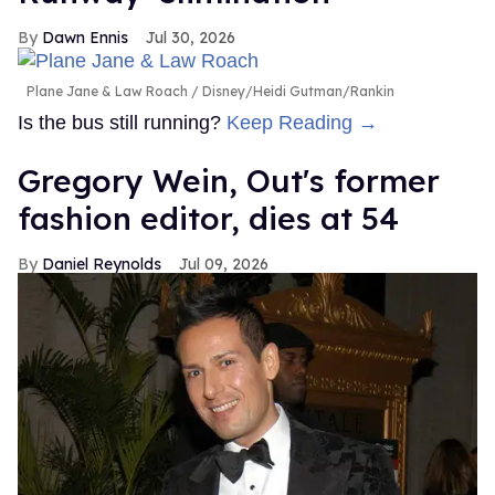
Dawn Ennis
Jul 30, 2026
Plane Jane & Law Roach
Disney/Heidi Gutman/Rankin
Is the bus still running?
Keep Reading →
Gregory Wein, Out's former
fashion editor, dies at 54
Daniel Reynolds
Jul 09, 2026