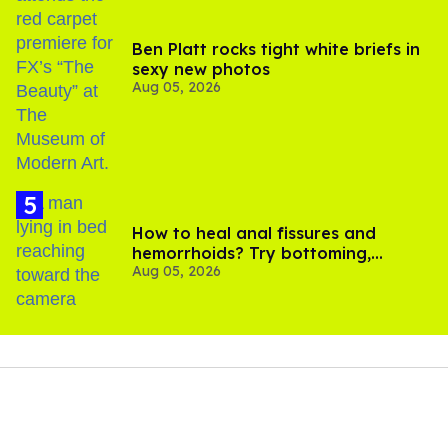
Ben Platt rocks tight white briefs in
sexy new photos
Aug 05, 2026
How to heal anal fissures and
hemorrhoids? Try bottoming,
Aug 05, 2026
experts say