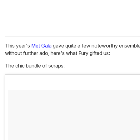
This year's
Met Gala
gave quite a few noteworthy ensembles
without further ado, here's what Fury gifted us:
The chic bundle of scraps: