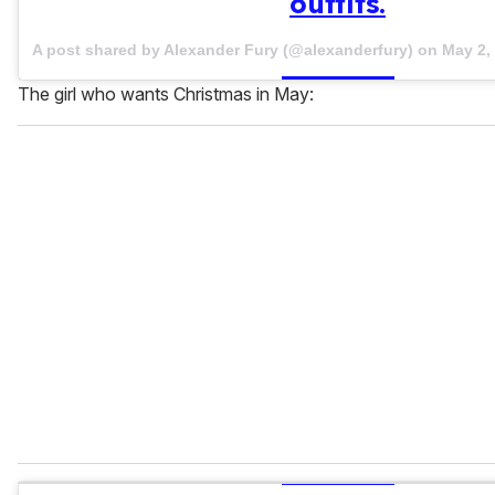
outfits.
A post shared by Alexander Fury (@alexanderfury) on
May 2,
The girl who wants Christmas in May: