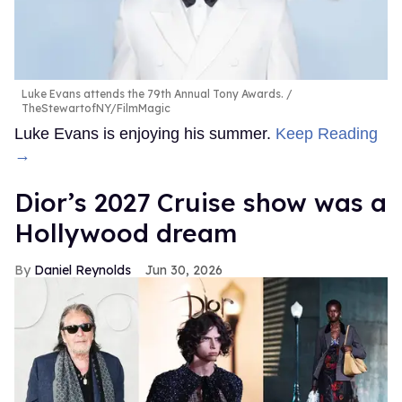
Luke Evans attends the 79th Annual Tony Awards.
TheStewartofNY/FilmMagic
Luke Evans is enjoying his summer.
Keep Reading
→
Dior’s 2027 Cruise show was a
Hollywood dream
Daniel Reynolds
Jun 30, 2026