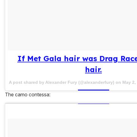
If Met Gala hair was Drag Rac
hair.
A post shared by Alexander Fury (@alexanderfury) on
May 2,
The camo contessa: