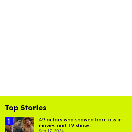
Top Stories
49 actors who showed bare ass in
movies and TV shows
Sep 17, 2024