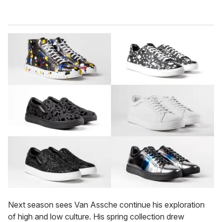
Next season sees Van Assche continue his exploration
of high and low culture. His spring collection drew