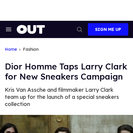
Skip
to
content
SIGN ME UP
Search
Open
&
Search
Section
Navigation
Home
Fashion
Dior Homme Taps Larry Clark
for New Sneakers Campaign
Kris Van Assche and filmmaker Larry Clark
team up for the launch of a special sneakers
collection