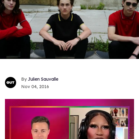
Julien Sauvalle
Nov 04, 2016