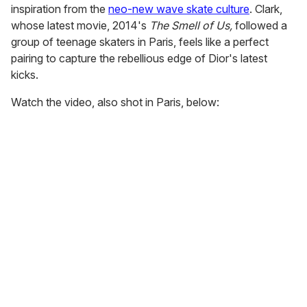
inspiration from the
neo-new wave skate culture
. Clark,
whose latest movie, 2014's
The Smell of Us,
followed a
group of teenage skaters in Paris, feels like a perfect
pairing to capture the rebellious edge of Dior's latest
kicks.
Watch the video, also shot in Paris, below: