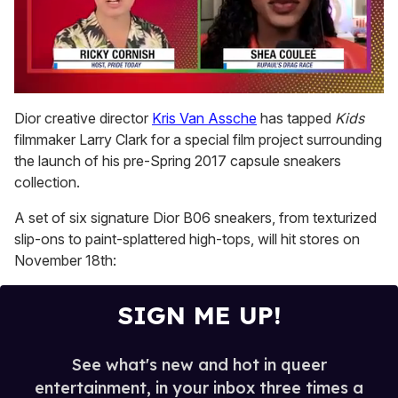
0
of
Dior creative director
Kris Van Assche
has tapped
Kids
2
filmmaker Larry Clark for a special film project surrounding
minutes,
13
the launch of his pre-Spring 2017 capsule sneakers
seconds
collection.
A set of six signature Dior B06 sneakers, from texturized
slip-ons to paint-splattered high-tops, will hit stores on
November 18th:
SIGN ME UP!
See what's new and hot in queer
entertainment, in your inbox three times a