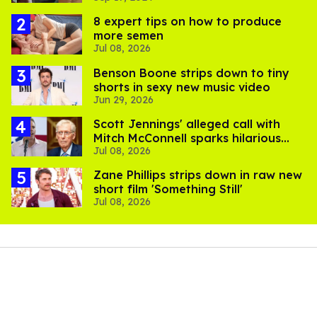
8 expert tips on how to produce
more semen
Jul 08, 2026
Benson Boone strips down to tiny
shorts in sexy new music video
Jun 29, 2026
Scott Jennings' alleged call with
Mitch McConnell sparks hilarious
Jul 08, 2026
internet trend
Zane Phillips strips down in raw new
short film 'Something Still'
Jul 08, 2026