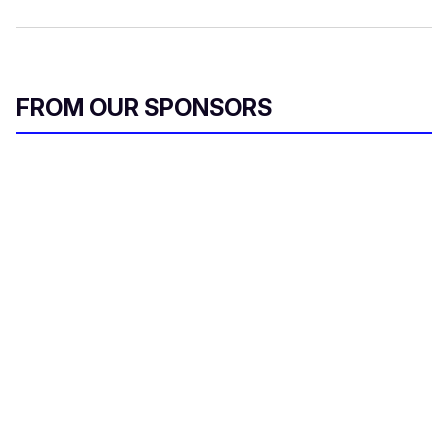
FROM OUR SPONSORS