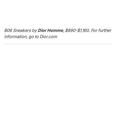
B06 Sneakers by
Dior Homme
, $890-$1,160. For further
information, go to Dior.com