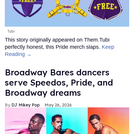
Tubi
This story originally appeared on Them.Tubi
perfectly honest, this Pride merch slaps.
Keep
Reading →
Broadway Bares dancers
serve Speedos, Pride, and
Broadway dreams
DJ Mikey Pop
May 26, 2026