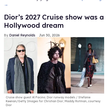
→
Dior’s 2027 Cruise show was a
Hollywood dream
Daniel Reynolds
Jun 30, 2026
Cruise show guest Al Pacino; Dior runway models
Stefanie
Keenan/Getty Images for Christian Dior; Maddy Rotman, courtesy
Dior