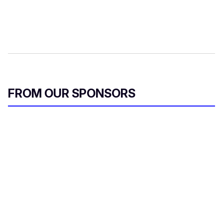
FROM OUR SPONSORS