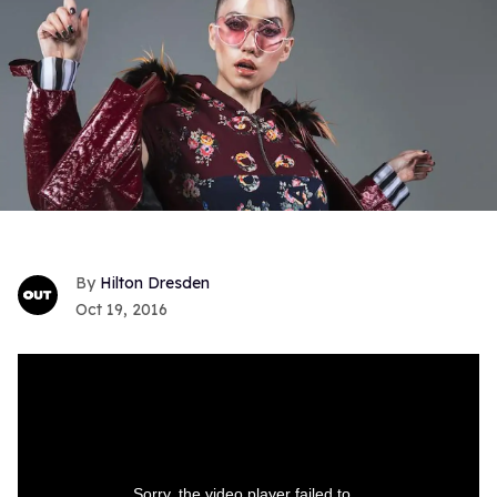
Hilton Dresden
Oct 19, 2016
Sorry, the video player failed to