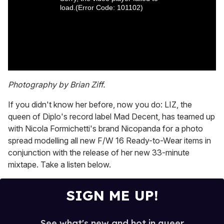
load.
(Error Code: 101102)
Photography by Brian Ziff.
If you didn't know her before, now you do: LIZ, the
queen of Diplo's record label Mad Decent, has teamed up
with Nicola Formichetti's brand Nicopanda for a photo
spread modelling all new F/W 16 Ready-to-Wear items in
conjunction with the release of her new 33-minute
mixtape. Take a listen below.
SIGN ME UP!
See what's new and hot in queer