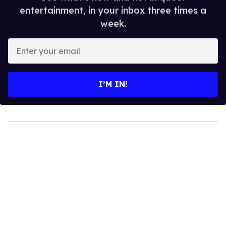
entertainment, in your inbox three times a
week.
Enter
your
email
I’M IN!