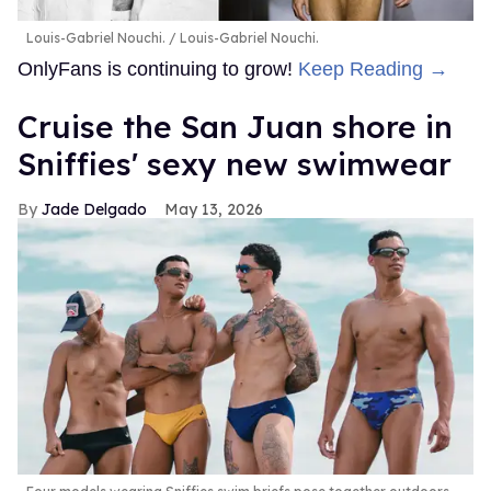
Louis-Gabriel Nouchi.
Louis-Gabriel Nouchi.
OnlyFans is continuing to grow!
Keep Reading →
Cruise the San Juan shore in
Sniffies' sexy new swimwear
Jade Delgado
May 13, 2026