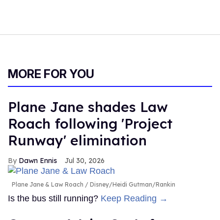
MORE FOR YOU
Plane Jane shades Law
Roach following 'Project
Runway' elimination
Dawn Ennis
Jul 30, 2026
Plane Jane & Law Roach
Disney/Heidi Gutman/Rankin
Is the bus still running?
Keep Reading →