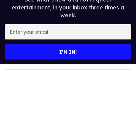
entertainment, in your inbox three times a
week.
E
n
t
e
I’M IN!
r
y
o
u
r
e
m
a
i
l