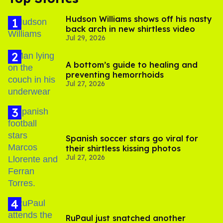
Hudson Williams shows off his nasty
back arch in new shirtless video
Jul 29, 2026
A bottom’s guide to healing and
preventing hemorrhoids
Jul 27, 2026
Spanish soccer stars go viral for
their shirtless kissing photos
Jul 27, 2026
RuPaul just snatched another