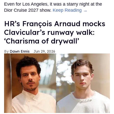
Even for Los Angeles, it was a starry night at the
Dior Cruise 2027 show.
Keep Reading →
HR’s François Arnaud mocks
Clavicular’s runway walk:
‘Charisma of drywall’
Dawn Ennis
Jun 29, 2026