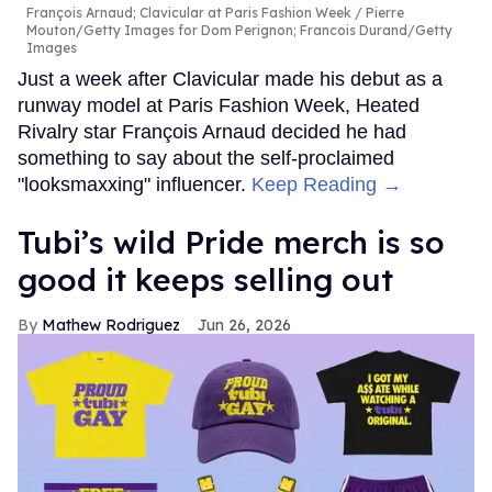
François Arnaud; Clavicular at Paris Fashion Week
Pierre
Mouton/Getty Images for Dom Perignon; Francois Durand/Getty
Images
Just a week after Clavicular made his debut as a
runway model at Paris Fashion Week, Heated
Rivalry star François Arnaud decided he had
something to say about the self-proclaimed
"looksmaxxing" influencer.
Keep Reading →
Tubi’s wild Pride merch is so
good it keeps selling out
Mathew Rodriguez
Jun 26, 2026