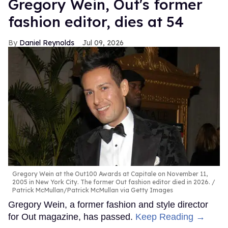
Gregory Wein, Out's former
fashion editor, dies at 54
Daniel Reynolds
Jul 09, 2026
Gregory Wein at the Out100 Awards at Capitale on November 11,
2005 in New York City. The former Out fashion editor died in 2026.
Patrick McMullan/Patrick McMullan via Getty Images
Gregory Wein, a former fashion and style director
for Out magazine, has passed.
Keep Reading →