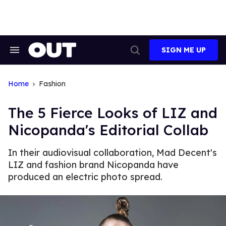
Skip
to
content
SIGN ME UP
Search
Open
&
Search
Section
Navigation
Home
Fashion
The 5 Fierce Looks of LIZ and
Nicopanda's Editorial Collab
In their audiovisual collaboration, Mad Decent's
LIZ and fashion brand Nicopanda have
produced an electric photo spread.