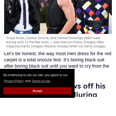
Troye Sivan, Connor Storrie, and Colman Domingo didn't wear
boring suits to the Met Gala.
John Nacion/Getty Images; Mike
Coppola/Getty Images; Masato Onada/WWD via Getty Images
Let’s be honest, the way most men dress for the red
carpet is a total snooze fest. It’s boring black suit
after boring black suit until you want to cry from the
sheer boredom.
Keep Reading →
By continuing to use our site, you agree to our
Privacy Policy
and
Terms of Use
.
Connor Storrie shows off his
Accept
massive biceps in alluring
outfit at Met Gala 2026
Ariel Messman-Rucker
May 04, 2026