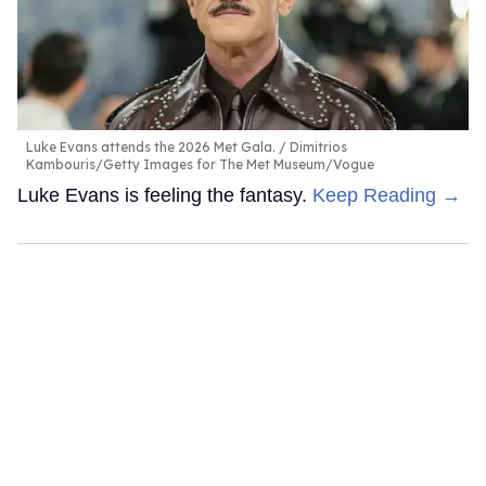
Luke Evans attends the 2026 Met Gala.
Dimitrios
Kambouris/Getty Images for The Met Museum/Vogue
Luke Evans is feeling the fantasy.
Keep Reading →