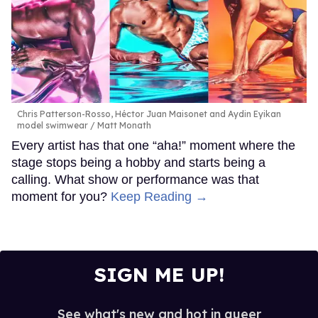
Chris Patterson-Rosso, Héctor Juan Maisonet and Aydin Eyikan
model swimwear
Matt Monath
Every artist has that one “aha!” moment where the
stage stops being a hobby and starts being a
calling. What show or performance was that
moment for you?
Keep Reading →
SIGN ME UP!
See what's new and hot in queer