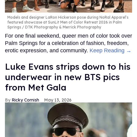
Models and designer LaRon Hickerson pose during NoRal Apparel’s
featured showcase at SunLit Men of Color Retreat 2026 in Palm
Springs
DTK Photography & Merrick Photography
For one final weekend, queer men of color took over
Palm Springs for a celebration of fashion, freedom,
erotic expression, and community.
Keep Reading →
Luke Evans strips down to his
underwear in new BTS pics
from Met Gala
Ricky Cornish
May 13, 2026