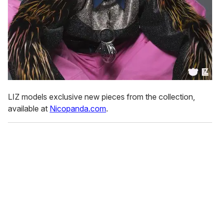
LIZ models exclusive new pieces from the collection,
available at
Nicopanda.com
.