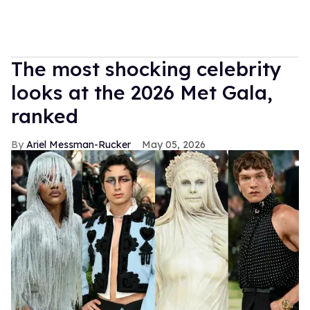
The most shocking celebrity
looks at the 2026 Met Gala,
ranked
Ariel Messman-Rucker
May 05, 2026