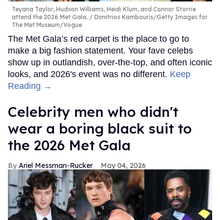
Teyana Taylor, Hudson Williams, Heidi Klum, and Connor Storrie
attend the 2026 Met Gala.
Dimitrios Kambouris/Getty Images for
The Met Museum/Vogue
The Met Gala’s red carpet is the place to go to
make a big fashion statement. Your fave celebs
show up in outlandish, over-the-top, and often iconic
looks, and 2026's event was no different.
Keep
Reading →
Celebrity men who didn't
wear a boring black suit to
the 2026 Met Gala
Ariel Messman-Rucker
May 04, 2026