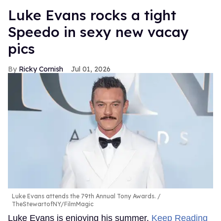
Luke Evans rocks a tight
Speedo in sexy new vacay
pics
Ricky Cornish
Jul 01, 2026
Luke Evans attends the 79th Annual Tony Awards.
TheStewartofNY/FilmMagic
Luke Evans is enjoying his summer.
Keep Reading