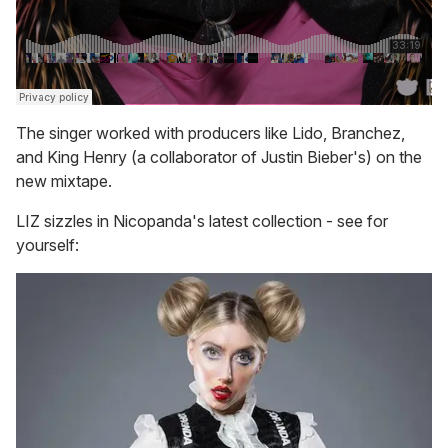
The singer worked with producers like Lido, Branchez,
and King Henry (a collaborator of Justin Bieber's) on the
new mixtape.
LIZ sizzles in Nicopanda's latest collection - see for
yourself: