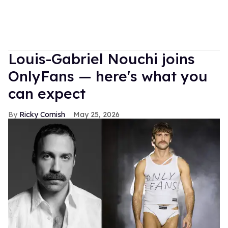
Louis-Gabriel Nouchi joins
OnlyFans — here's what you
can expect
Ricky Cornish
May 25, 2026