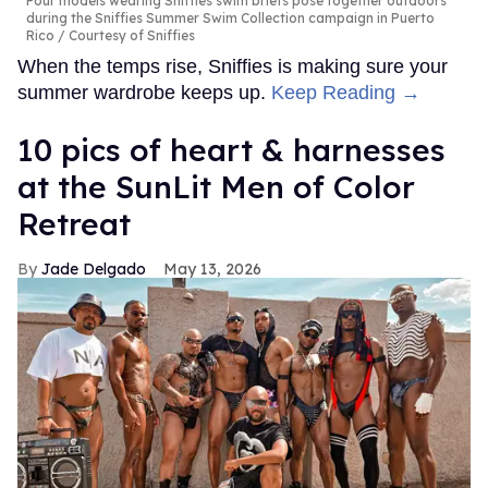
Four models wearing Sniffies swim briefs pose together outdoors
during the Sniffies Summer Swim Collection campaign in Puerto
Rico
Courtesy of Sniffies
When the temps rise, Sniffies is making sure your
summer wardrobe keeps up.
Keep Reading →
10 pics of heart & harnesses
at the SunLit Men of Color
Retreat
Jade Delgado
May 13, 2026