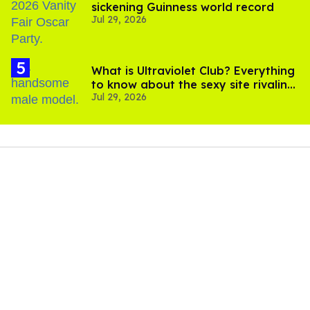
sickening Guinness world record
Jul 29, 2026
What is Ultraviolet Club? Everything
to know about the sexy site rivaling
Jul 29, 2026
OnlyFans