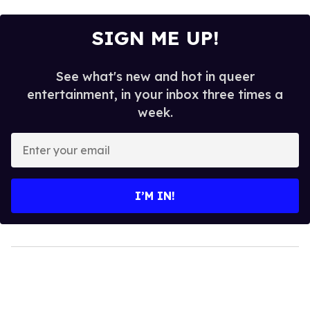
SIGN ME UP!
See what's new and hot in queer
entertainment, in your inbox three times a
week.
Enter
your
email
I’M IN!