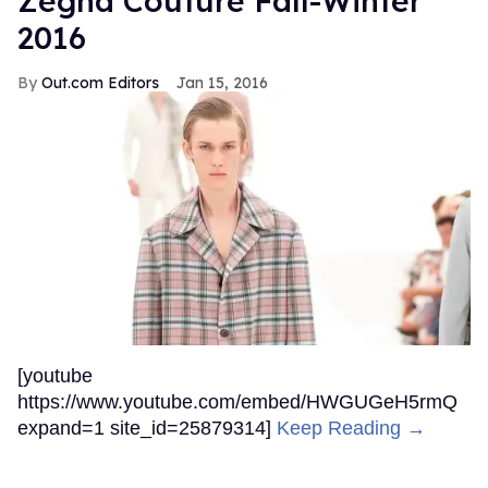
Zegna Couture Fall-Winter
2016
Out.com Editors
Jan 15, 2016
[youtube
https://www.youtube.com/embed/HWGUGeH5rmQ
expand=1 site_id=25879314]
Keep Reading →