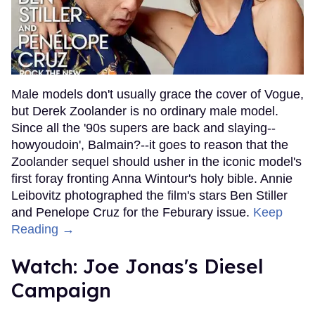
Male models don't usually grace the cover of Vogue,
but Derek Zoolander is no ordinary male model.
Since all the '90s supers are back and slaying--
howyoudoin', Balmain?--it goes to reason that the
Zoolander sequel should usher in the iconic model's
first foray fronting Anna Wintour's holy bible. Annie
Leibovitz photographed the film's stars Ben Stiller
and Penelope Cruz for the Feburary issue.
Keep
Reading →
Watch: Joe Jonas's Diesel
Campaign