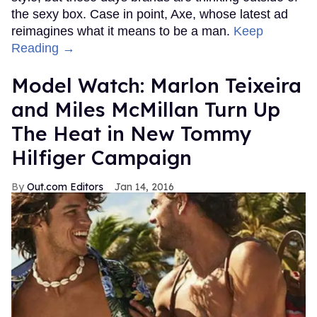
the sexy box. Case in point, Axe, whose latest ad
reimagines what it means to be a man.
Keep
Reading →
Model Watch: Marlon Teixeira
and Miles McMillan Turn Up
The Heat in New Tommy
Hilfiger Campaign
Out.com Editors
Jan 14, 2016