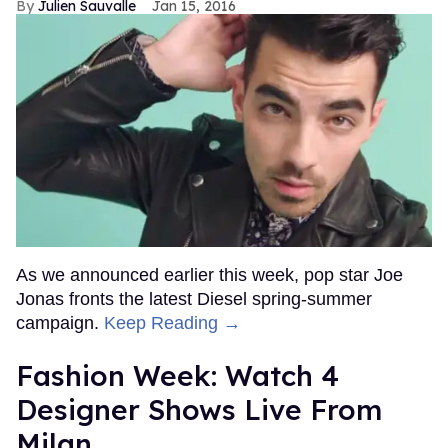
Julien Sauvalle
Jan 15, 2016
As we announced earlier this week, pop star Joe
Jonas fronts the latest Diesel spring-summer
campaign.
Keep Reading →
Fashion Week: Watch 4
Designer Shows Live From
Milan