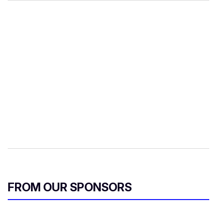
FROM OUR SPONSORS