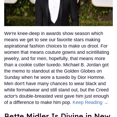
We're knee-deep in awards show season which
means we get to see our favorite stars making
aspirational fashion choices to make us drool. For
women that means couture gowns and scintillating
jewelry, and for men, hopefully, that means more
than a cookie cutter tuxedo. Michael B. Jordan got
the memo to standout at the Golden Globes on
Sunday when he wore a tuxedo by Dior Homme.
Men don't have many chances to wear black and
white formalwear and still stand out, but the Creed
actor's double-breasted vest gave him just enough
of a difference to make him pop.
Keep Reading →
Bette Midler Is Divine in New