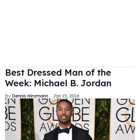
Best Dressed Man of the
Week: Michael B. Jordan
Dennis Hinzmann
Jan 15, 2016