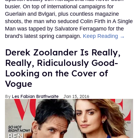
busier. On top of international campaigns for
Guerlain and Bvlgari, plus countless magazine
shoots, the man who seduced Colin Firth in A Single
Man was tapped by Salvatore Ferragamo for the
brand's latest spring campaign.
Keep Reading →
Derek Zoolander Is Really,
Really, Ridiculously Good-
Looking on the Cover of
Vogue
Les Fabian Brathwaite
Jan 15, 2016