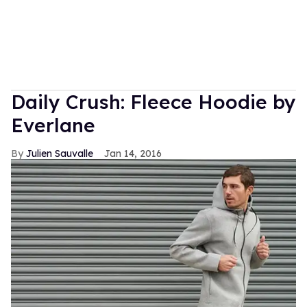
Daily Crush: Fleece Hoodie by
Everlane
Julien Sauvalle
Jan 14, 2016