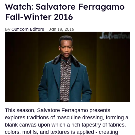
Watch: Salvatore Ferragamo
Fall-Winter 2016
Out.com Editors
Jan 18, 2016
This season, Salvatore Ferragamo presents
explores traditions of masculine dressing, forming a
blank canvas upon which a rich tapestry of fabrics,
colors, motifs, and textures is applied - creating