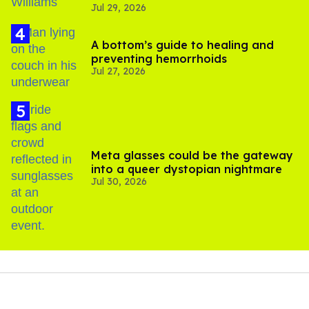
Jul 29, 2026
A bottom’s guide to healing and
preventing hemorrhoids
Jul 27, 2026
Meta glasses could be the gateway
into a queer dystopian nightmare
Jul 30, 2026