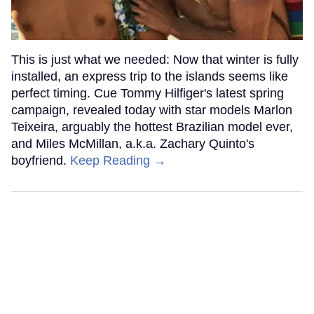
This is just what we needed: Now that winter is fully
installed, an express trip to the islands seems like
perfect timing. Cue Tommy Hilfiger's latest spring
campaign, revealed today with star models Marlon
Teixeira, arguably the hottest Brazilian model ever,
and Miles McMillan, a.k.a. Zachary Quinto's
boyfriend.
Keep Reading →