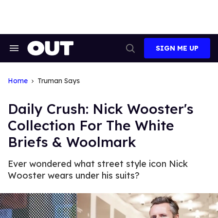
Skip
to
content
SIGN ME UP
Search
Open
&
Search
Section
Navigation
Home
Truman Says
Daily Crush: Nick Wooster's
Collection For The White
Briefs & Woolmark
Ever wondered what street style icon Nick
Wooster wears under his suits?