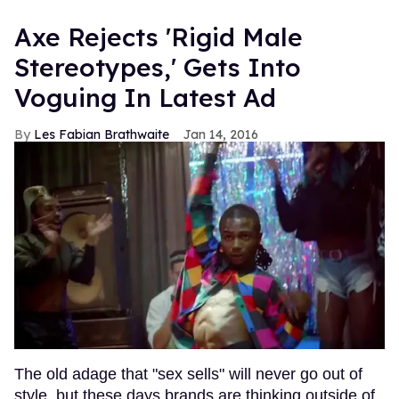
Axe Rejects 'Rigid Male
Stereotypes,' Gets Into
Voguing In Latest Ad
Les Fabian Brathwaite
Jan 14, 2016
The old adage that "sex sells" will never go out of
style, but these days brands are thinking outside of