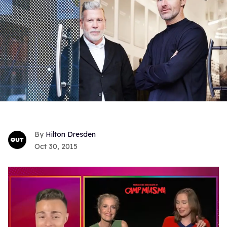
Hilton Dresden
Oct 30, 2015