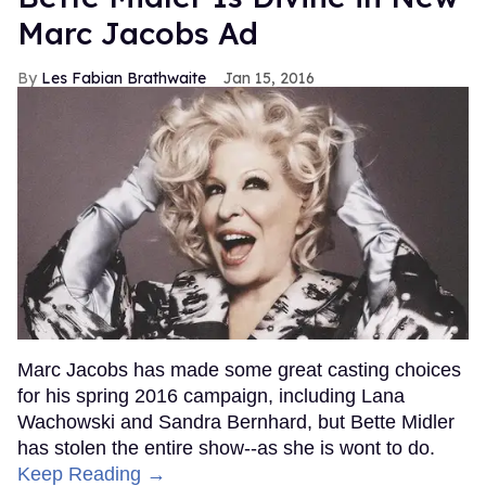
Marc Jacobs Ad
Les Fabian Brathwaite
Jan 15, 2016
Marc Jacobs has made some great casting choices
for his spring 2016 campaign, including Lana
Wachowski and Sandra Bernhard, but Bette Midler
has stolen the entire show--as she is wont to do.
Keep Reading →