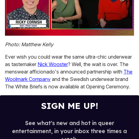
0
of
Photo: Matthew Kelly
1
minute,
Ever wish you could wear the same ultra-chic underwear
15
seconds
as tastemaker
Nick Wooster
? Well, the wait is over. The
menswear afficionado's announced partnership with
The
Woolmark Company
and the Swedish underwear brand
The White Briefs is now available at Opening Ceremony.
SIGN ME UP!
See what's new and hot in queer
entertainment, in your inbox three times a