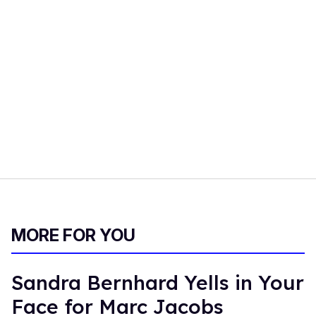
MORE FOR YOU
Sandra Bernhard Yells in Your
Face for Marc Jacobs