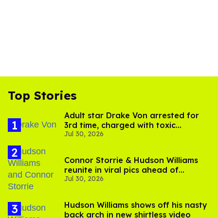
Top Stories
Adult star Drake Von arrested for
3rd time, charged with toxic
Jul 30, 2026
substance in LA
Connor Storrie & Hudson Williams
reunite in viral pics ahead of
Jul 30, 2026
'Heated Rivalry' season 2
Hudson Williams shows off his nasty
back arch in new shirtless video