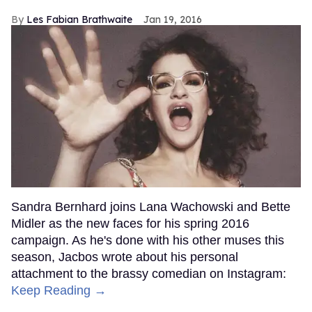
Les Fabian Brathwaite
Jan 19, 2016
Sandra Bernhard joins Lana Wachowski and Bette
Midler as the new faces for his spring 2016
campaign. As he's done with his other muses this
season, Jacbos wrote about his personal
attachment to the brassy comedian on Instagram:
Keep Reading →