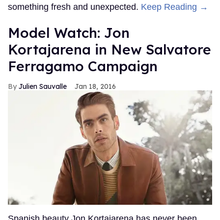
something fresh and unexpected.
Keep Reading →
Model Watch: Jon
Kortajarena in New Salvatore
Ferragamo Campaign
Julien Sauvalle
Jan 18, 2016
Spanish beauty Jon Kortajarena has never been