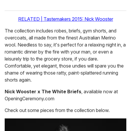
RELATED | Tastemakers 2015: Nick Wooster
The collection includes robes, briefs, gym shorts, and
overcoats, all made from the finest Australian Merino
wool. Needless to say, it's perfect for a relaxing night in, a
romantic dinner by the fire with your man, or even a
leisurely trip to the grocery store, if you dare.
Comfortable, yet elegant, those undies will spare you the
shame of wearing those ratty, paint-splattered running
shorts again.
Nick Wooster x The White Briefs
, available now at
OpeningCeremony.com
Check out some pieces from the collection below.