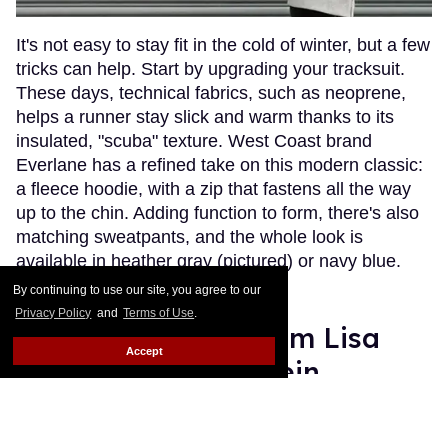
It's not easy to stay fit in the cold of winter, but a few
tricks can help. Start by upgrading your tracksuit.
These days, technical fabrics, such as neoprene,
helps a runner stay slick and warm thanks to its
insulated, "scuba" texture. West Coast brand
Everlane has a refined take on this modern classic:
a fleece hoodie, with a zip that fastens all the way
up to the chin. Adding function to form, there's also
matching sweatpants, and the whole look is
available in heather gray (pictured) or navy blue.
Ready. Set. Go!
Keep Reading →
By continuing to use our site, you agree to our
Privacy Policy
and
Terms of Use
.
Zoë Kravitz and Mom Lisa
Accept
Bonet for Calvin Klein
Les Fabian Brathwaite
Jan 14, 2016