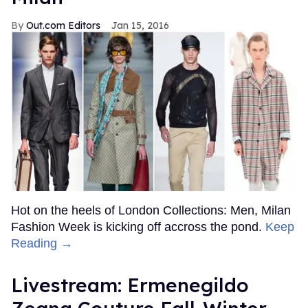
Out.com Editors
Jan 15, 2016
Hot on the heels of London Collections: Men, Milan
Fashion Week is kicking off accross the pond.
Keep
Reading →
Livestream: Ermenegildo