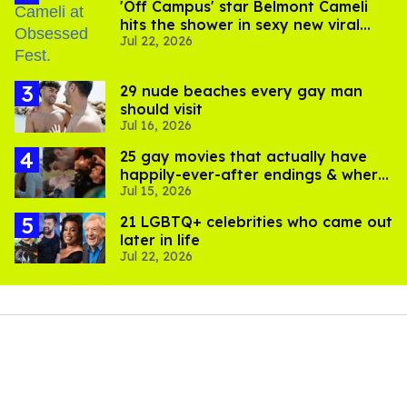
'Off Campus' star Belmont Cameli
hits the shower in sexy new viral
Jul 22, 2026
video
29 nude beaches every gay man
should visit
Jul 16, 2026
25 gay movies that actually have
happily-ever-after endings & where
Jul 15, 2026
to stream them
21 LGBTQ+ celebrities who came out
later in life
Jul 22, 2026