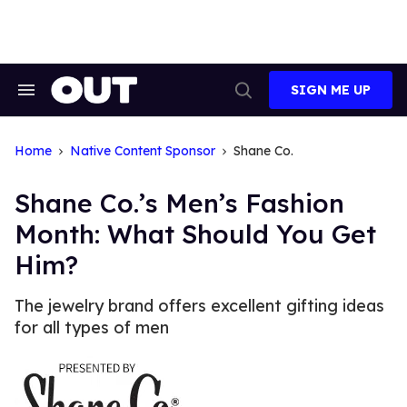
Skip
to
content
SIGN ME UP
Search
Open
&
Search
Section
Navigation
Home
Native Content Sponsor
Shane Co.
Shane Co.’s Men’s Fashion
Month: What Should You Get
Him?
The jewelry brand offers excellent gifting ideas
for all types of men