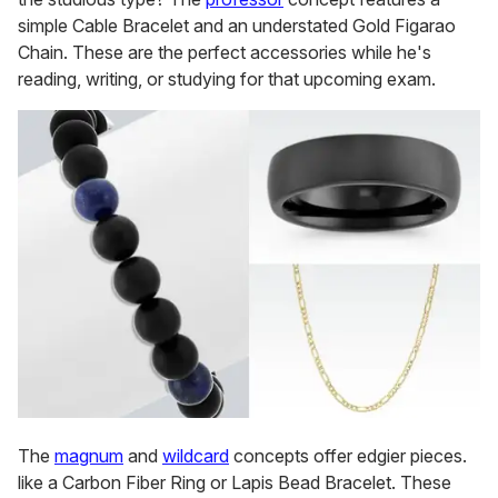
simple Cable Bracelet and an understated Gold Figarao
Chain. These are the perfect accessories while he's
reading, writing, or studying for that upcoming exam.
The
magnum
and
wildcard
concepts offer edgier pieces.
like a Carbon Fiber Ring or Lapis Bead Bracelet. These