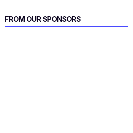
FROM OUR SPONSORS