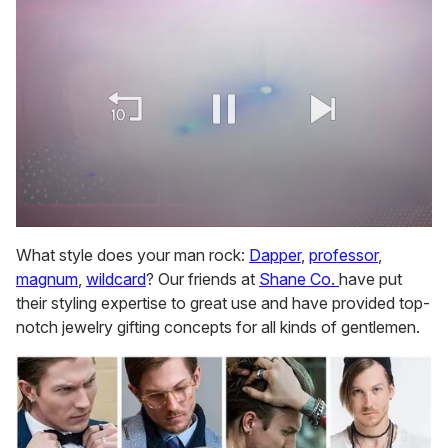
0
of
What style does your man rock:
Dapper
,
professor
,
1
magnum
,
wildcard
? Our friends at
Shane Co.
have put
minute,
15
their styling expertise to great use and have provided top-
seconds
notch jewelry gifting concepts for all kinds of gentlemen.