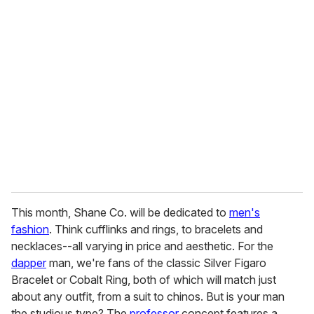
r
e
m
a
i
l
This month, Shane Co. will be dedicated to
men's
fashion
. Think cufflinks and rings, to bracelets and
necklaces--all varying in price and aesthetic. For the
dapper
man, we're fans of the classic Silver Figaro
Bracelet or Cobalt Ring, both of which will match just
about any outfit, from a suit to chinos. But is your man
the studious type? The
professor
concept features a