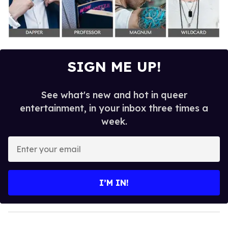
SIGN ME UP!
See what's new and hot in queer
entertainment, in your inbox three times a
week.
E
n
t
e
I’M IN!
r
y
o
u