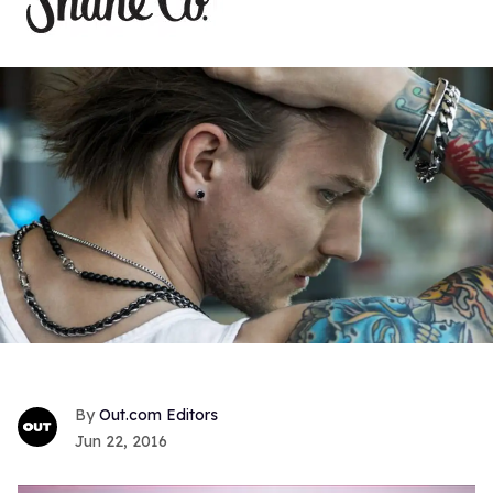
Out.com Editors
Jun 22, 2016