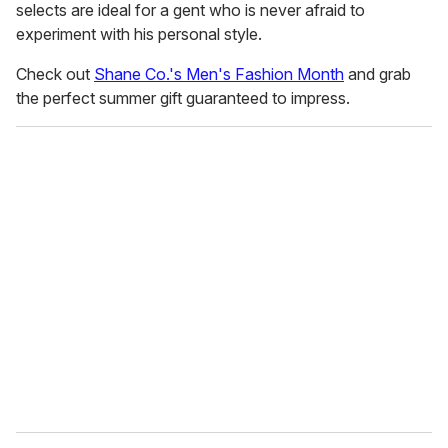
selects are ideal for a gent who is never afraid to
experiment with his personal style.
Check out
Shane Co.'s Men's Fashion Month
and grab
the perfect summer gift guaranteed to impress.