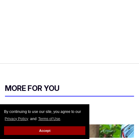
MORE FOR YOU
Pride 2018
By continuing to use our site, you agree to our
Privacy Policy
and
Terms of Use
.
Out.com Editors
Jun 26, 2018
Accept