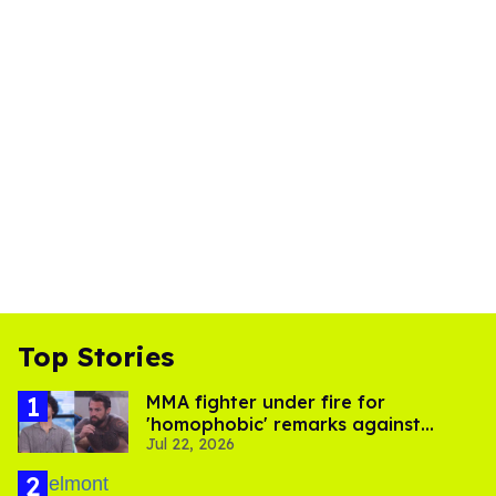
Top Stories
MMA fighter under fire for
'homophobic' remarks against
Jul 22, 2026
Salina EsTitties on 'Big Brother'