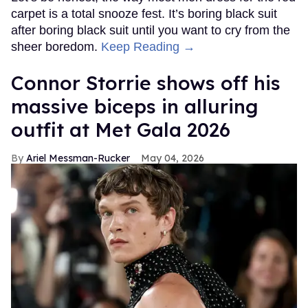
carpet is a total snooze fest. It’s boring black suit
after boring black suit until you want to cry from the
sheer boredom.
Keep Reading →
Connor Storrie shows off his
massive biceps in alluring
outfit at Met Gala 2026
Ariel Messman-Rucker
May 04, 2026