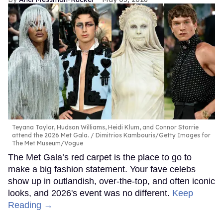
Teyana Taylor, Hudson Williams, Heidi Klum, and Connor Storrie
attend the 2026 Met Gala.
Dimitrios Kambouris/Getty Images for
The Met Museum/Vogue
The Met Gala’s red carpet is the place to go to
make a big fashion statement. Your fave celebs
show up in outlandish, over-the-top, and often iconic
looks, and 2026's event was no different.
Keep
Reading →