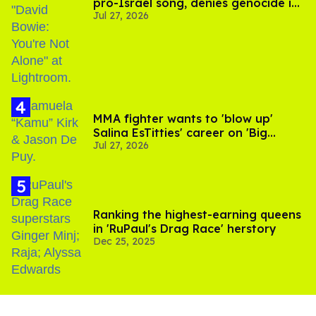
pro-Israel song, denies genocide in
Jul 27, 2026
Gaza
MMA fighter wants to 'blow up'
Salina EsTitties' career on 'Big
Jul 27, 2026
Brother'
Ranking the highest-earning queens
in 'RuPaul's Drag Race' herstory
Dec 25, 2025