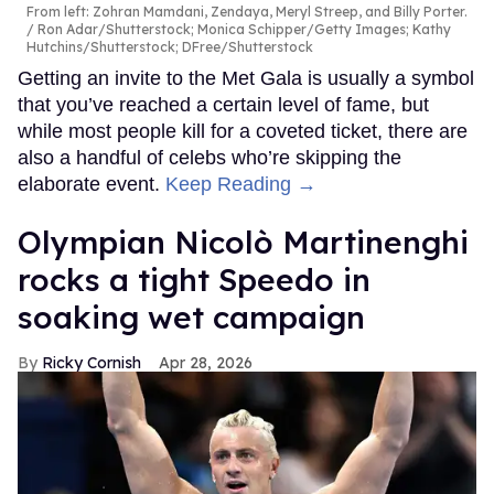
From left: Zohran Mamdani, Zendaya, Meryl Streep, and Billy Porter.
Ron Adar/Shutterstock; Monica Schipper/Getty Images; Kathy
Hutchins/Shutterstock; DFree/Shutterstock
Getting an invite to the Met Gala is usually a symbol
that you’ve reached a certain level of fame, but
while most people kill for a coveted ticket, there are
also a handful of celebs who’re skipping the
elaborate event.
Keep Reading →
Olympian Nicolò Martinenghi
rocks a tight Speedo in
soaking wet campaign
Ricky Cornish
Apr 28, 2026