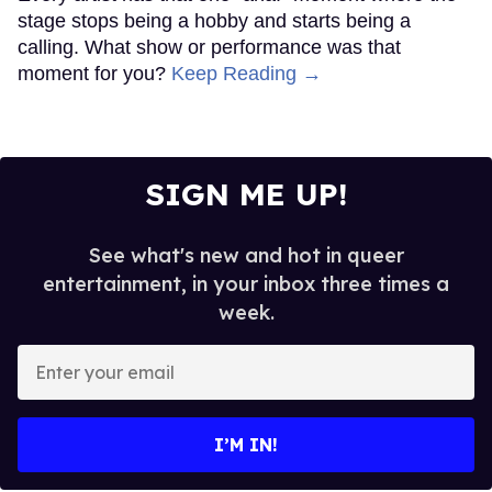
stage stops being a hobby and starts being a
calling. What show or performance was that
moment for you?
Keep Reading →
SIGN ME UP!
See what's new and hot in queer
entertainment, in your inbox three times a
week.
Enter
your
email
I’M IN!