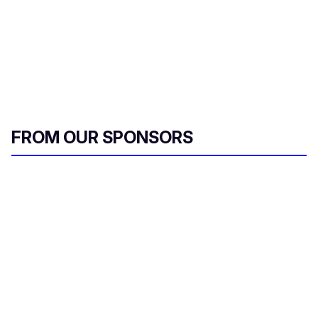
FROM OUR SPONSORS