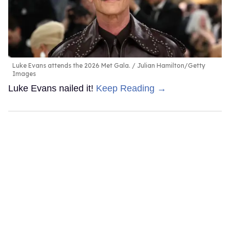
Luke Evans attends the 2026 Met Gala.
Julian Hamilton/Getty
Images
Luke Evans nailed it!
Keep Reading →