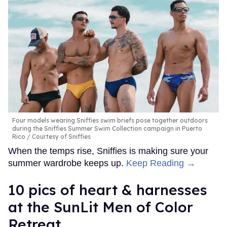
Four models wearing Sniffies swim briefs pose together outdoors
during the Sniffies Summer Swim Collection campaign in Puerto
Rico
Courtesy of Sniffies
When the temps rise, Sniffies is making sure your
summer wardrobe keeps up.
Keep Reading →
10 pics of heart & harnesses
at the SunLit Men of Color
Retreat