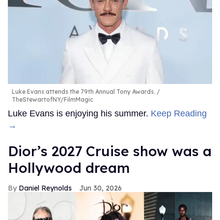
Luke Evans attends the 79th Annual Tony Awards.
TheStewartofNY/FilmMagic
Luke Evans is enjoying his summer.
Keep Reading
→
Dior’s 2027 Cruise show was a
Hollywood dream
Daniel Reynolds
Jun 30, 2026