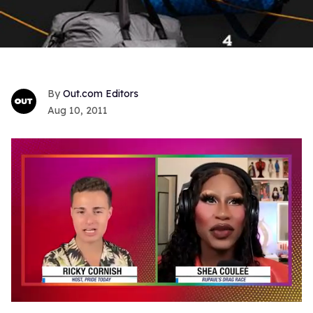
Out.com Editors
Aug 10, 2011
0