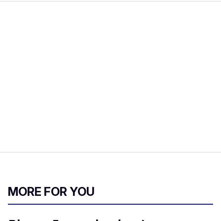
MORE FOR YOU