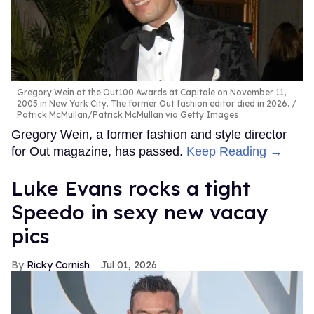
Gregory Wein at the Out100 Awards at Capitale on November 11,
2005 in New York City. The former Out fashion editor died in 2026.
Patrick McMullan/Patrick McMullan via Getty Images
Gregory Wein, a former fashion and style director
for Out magazine, has passed.
Keep Reading →
Luke Evans rocks a tight
Speedo in sexy new vacay
pics
Ricky Cornish
Jul 01, 2026