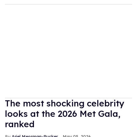
The most shocking celebrity
looks at the 2026 Met Gala,
ranked
Ariel Messman-Rucker
May 05, 2026