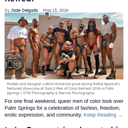
Jade Delgado
May 13, 2026
Models and designer LaRon Hickerson pose during NoRal Apparel’s
featured showcase at SunLit Men of Color Retreat 2026 in Palm
Springs
DTK Photography & Merrick Photography
For one final weekend, queer men of color took over
Palm Springs for a celebration of fashion, freedom,
erotic expression, and community.
Keep Reading →