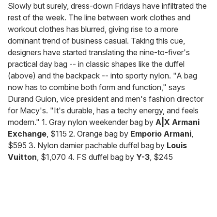
seconds
Slowly but surely, dress-down Fridays have infiltrated the
of
rest of the week. The line between work clothes and
2
minutes,
workout clothes has blurred, giving rise to a more
13
dominant trend of business casual. Taking this cue,
seconds
designers have started translating the nine-to-fiver's
practical day bag -- in classic shapes like the duffel
(above) and the backpack -- into sporty nylon. "A bag
now has to combine both form and function," says
Durand Guion, vice president and men's fashion director
for Macy's. "It's durable, has a techy energy, and feels
modern." 1. Gray nylon weekender bag by
A|X Armani
Exchange
, $115 2. Orange bag by
Emporio Armani
,
$595 3. Nylon damier pachable duffel bag by
Louis
Vuitton
, $1,070 4. FS duffel bag by
Y-3
, $245