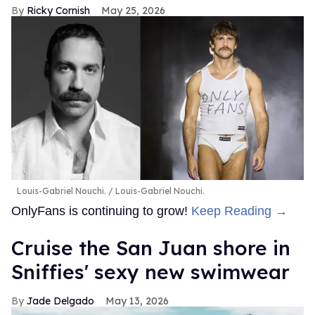
Ricky Cornish
May 25, 2026
Louis-Gabriel Nouchi.
Louis-Gabriel Nouchi.
OnlyFans is continuing to grow!
Keep Reading →
Cruise the San Juan shore in
Sniffies' sexy new swimwear
Jade Delgado
May 13, 2026