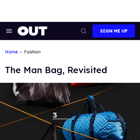
Skip
to
content
SIGN ME UP
Search
Open
&
Search
Section
Navigation
Home
Fashion
The Man Bag, Revisited