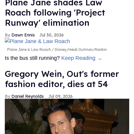
Plane Jane shades Law
Roach following 'Project
Runway' elimination
Dawn Ennis
Jul 30, 2026
Plane Jane & Law Roach
Disney/Heidi Gutman/Rankin
Is the bus still running?
Keep Reading →
Gregory Wein, Out's former
fashion editor, dies at 54
Daniel Reynolds
Jul 09, 2026