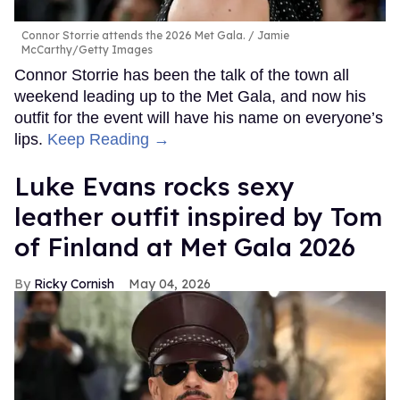
Connor Storrie attends the 2026 Met Gala.
Jamie
McCarthy/Getty Images
Connor Storrie has been the talk of the town all
weekend leading up to the Met Gala, and now his
outfit for the event will have his name on everyone’s
lips.
Keep Reading →
Luke Evans rocks sexy
leather outfit inspired by Tom
of Finland at Met Gala 2026
Ricky Cornish
May 04, 2026