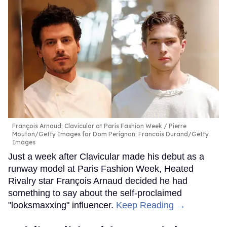
François Arnaud; Clavicular at Paris Fashion Week
Pierre
Mouton/Getty Images for Dom Perignon; Francois Durand/Getty
Images
Just a week after Clavicular made his debut as a
runway model at Paris Fashion Week, Heated
Rivalry star François Arnaud decided he had
something to say about the self-proclaimed
"looksmaxxing" influencer.
Keep Reading →