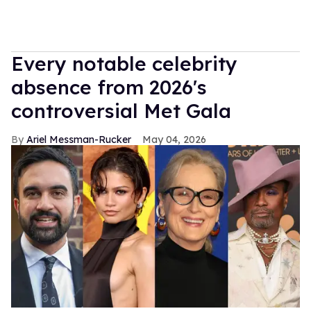
Every notable celebrity
absence from 2026's
controversial Met Gala
Ariel Messman-Rucker
May 04, 2026