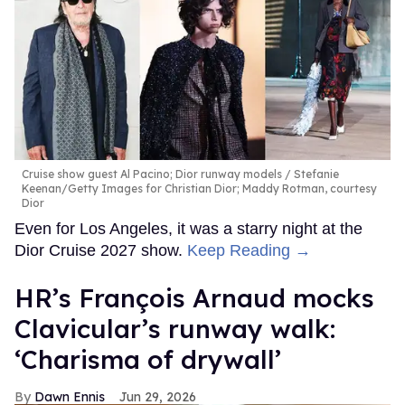
Cruise show guest Al Pacino; Dior runway models
Stefanie
Keenan/Getty Images for Christian Dior; Maddy Rotman, courtesy
Dior
Even for Los Angeles, it was a starry night at the
Dior Cruise 2027 show.
Keep Reading →
HR’s François Arnaud mocks
Clavicular’s runway walk:
‘Charisma of drywall’
Dawn Ennis
Jun 29, 2026