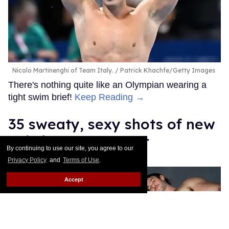
Nicolo Martinenghi of Team Italy.
Patrick Khachfe/Getty Images
There's nothing quite like an Olympian wearing a
tight swim brief!
Keep Reading →
35 sweaty, sexy shots of new
Sniffies soccer gear
By continuing to use our site, you agree to our
Privacy Policy
and
Terms of Use
.
Daniel Reynolds
Apr 03, 2026
Accept