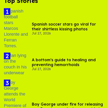
Top Stories
Spanish soccer stars go viral for
their shirtless kissing photos
Jul 27, 2026
A bottom’s guide to healing and
preventing hemorrhoids
Jul 27, 2026
Boy George under fire for releasing