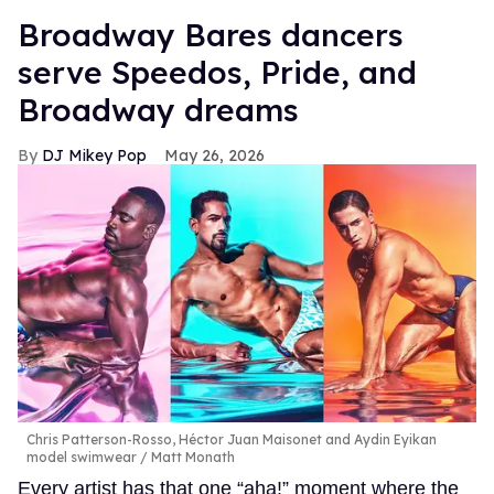
Broadway Bares dancers
serve Speedos, Pride, and
Broadway dreams
DJ Mikey Pop
May 26, 2026
Chris Patterson-Rosso, Héctor Juan Maisonet and Aydin Eyikan
model swimwear
Matt Monath
Every artist has that one “aha!” moment where the