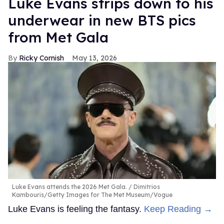
Luke Evans strips down to his
underwear in new BTS pics
from Met Gala
Ricky Cornish
May 13, 2026
Luke Evans attends the 2026 Met Gala.
Dimitrios
Kambouris/Getty Images for The Met Museum/Vogue
Luke Evans is feeling the fantasy.
Keep Reading →