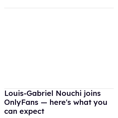
Louis-Gabriel Nouchi joins
OnlyFans — here's what you
can expect