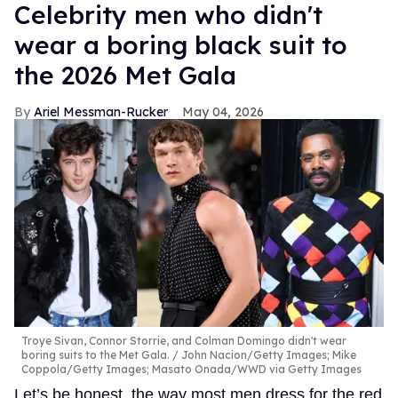
Celebrity men who didn't
wear a boring black suit to
the 2026 Met Gala
Ariel Messman-Rucker
May 04, 2026
Troye Sivan, Connor Storrie, and Colman Domingo didn't wear
boring suits to the Met Gala.
John Nacion/Getty Images; Mike
Coppola/Getty Images; Masato Onada/WWD via Getty Images
Let’s be honest, the way most men dress for the red