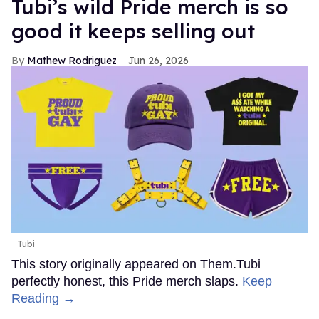
Tubi’s wild Pride merch is so
good it keeps selling out
Mathew Rodriguez
Jun 26, 2026
Tubi
This story originally appeared on Them.Tubi
perfectly honest, this Pride merch slaps.
Keep
Reading →