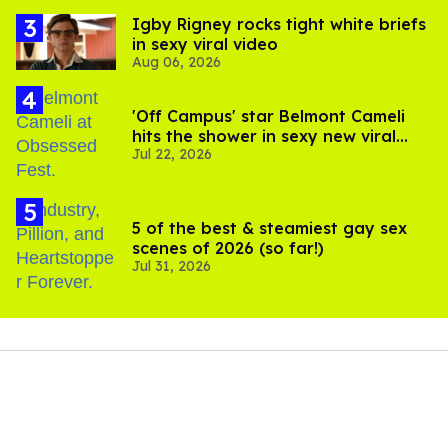
​Igby Rigney rocks tight white briefs
in sexy viral video
Aug 06, 2026
'Off Campus' star Belmont Cameli
hits the shower in sexy new viral
Jul 22, 2026
video
5 of the best & steamiest gay sex
scenes of 2026 (so far!)
Jul 31, 2026