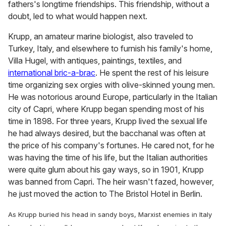
fathers's longtime friendships. This friendship, without a
doubt, led to what would happen next.
Krupp, an amateur marine biologist, also traveled to
Turkey, Italy, and elsewhere to furnish his family's home,
Villa Hugel, with antiques, paintings, textiles, and
international bric-a-brac
. He spent the rest of his leisure
time organizing sex orgies with olive-skinned young men.
He was notorious around Europe, particularly in the Italian
city of Capri, where Krupp began spending most of his
time in 1898. For three years, Krupp lived the sexual life
he had always desired, but the bacchanal was often at
the price of his company's fortunes. He cared not, for he
was having the time of his life, but the Italian authorities
were quite glum about his gay ways, so in 1901, Krupp
was banned from Capri. The heir wasn't fazed, however,
he just moved the action to The Bristol Hotel in Berlin.
As Krupp buried his head in sandy boys, Marxist enemies in Italy