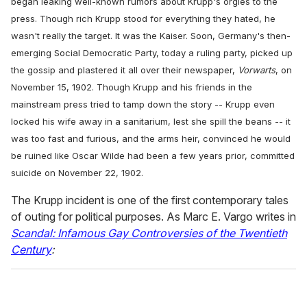
began leaking well-known rumors about Krupp's orgies to the
press. Though rich Krupp stood for everything they hated, he
wasn't really the target. It was the Kaiser. Soon, Germany's then-
emerging Social Democratic Party, today a ruling party, picked up
the gossip and plastered it all over their newspaper,
Vorwarts
, on
November 15, 1902. Though Krupp and his friends in the
mainstream press tried to tamp down the story -- Krupp even
locked his wife away in a sanitarium, lest she spill the beans -- it
was too fast and furious, and the arms heir, convinced he would
be ruined like Oscar Wilde had been a few years prior, committed
suicide on November 22, 1902.
The Krupp incident is one of the first contemporary tales
of outing for political purposes. As Marc E. Vargo writes in
Scandal: Infamous Gay Controversies of the Twentieth
Century
: