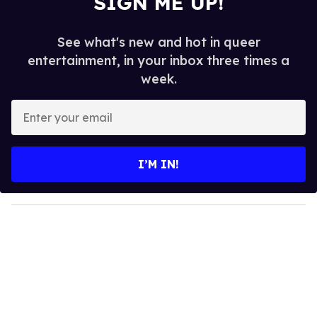
SIGN ME UP!
See what's new and hot in queer
entertainment, in your inbox three times a
week.
E
n
t
e
I’M IN!
r
y
o
u
r
e
m
a
i