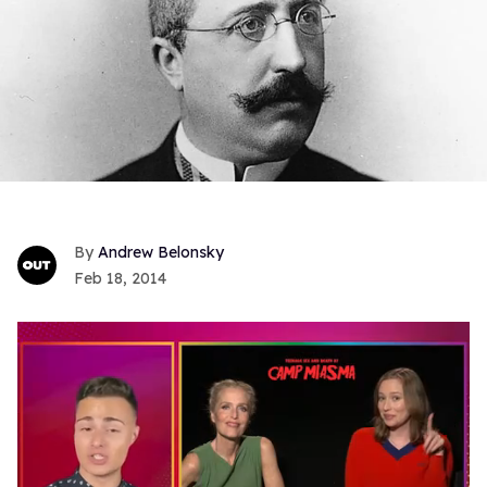
Andrew Belonsky
Feb 18, 2014