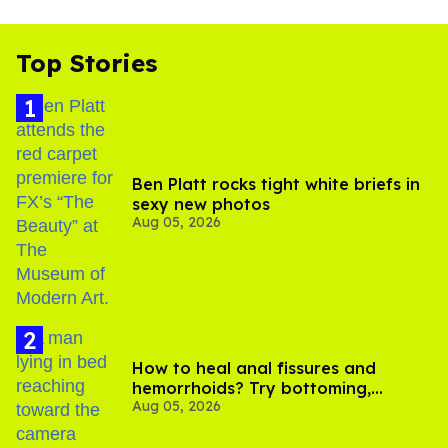
Top Stories
Ben Platt rocks tight white briefs in
sexy new photos
Aug 05, 2026
How to heal anal fissures and
hemorrhoids? Try bottoming,
Aug 05, 2026
experts say