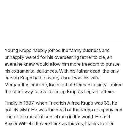
l
Young Krupp happily joined the family business and
unhappily waited for his overbearing father to die, an
event he knew would allow him more freedom to pursue
his extramarital dalliances. With his father dead, the only
person Krupp had to worry about was his wife,
Margarethe, and she, like most of German society, looked
the other way to avoid seeing Krupp's flagrant affairs.
Finally in 1887, when Friedrich Alfred Krupp was 33, he
got his wish: He was the head of the Krupp company and
one of the most influential men in the world. He and
Kaiser Wilhelm II were thick as thieves, thanks to their