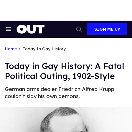
Skip
to
content
SIGN ME UP
Search
Open
&
Search
Section
Navigation
Home
Today In Gay History
Today in Gay History: A Fatal
Political Outing, 1902-Style
German arms dealer Friedrich Alfred Krupp
couldn't slay his own demons.