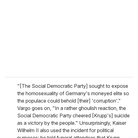
"[The Social Democratic Party] sought to expose
the homosexuality of Germany's moneyed elite so
the populace could behold [their] 'corruption'."
Vargo goes on, "In a rather ghoulish reaction, the
Social Democratic Party cheered [Krupp's] suicide
as a victory by the people." Unsurprisingly, Kaiser
Wilhelm II also used the incident for political
purposes: he told funeral attendees that Krupp,