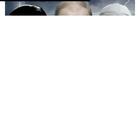
The LGBT rights movement has had its share of
villains. These are some of the worst.
Keep Reading
→
Monét X Change Spills Some
Herstoric Tea in Educational
Web Series