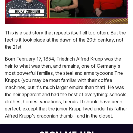
0
of
This is a sad story that repeats itself all too often. But the
1
fact is it took place at the dawn of the 20th century, not
minute,
15
the 21st.
seconds
Born February 17, 1854, Friedrich Alfred Krupp was the
heir to what was then, and remains, one of Germany's
most powerful families, the steel and arms tycoons The
Krupps (you may be most familiar with their coffee
machines, but it's much larger empire than that). He was
the heir apparent and had the best of everything: schools,
clothes, homes, vacations, friends. It should have been
perfect, except that the junior Krupp lived under his father
Alfred Krupp's draconian thumb--and in the closet.