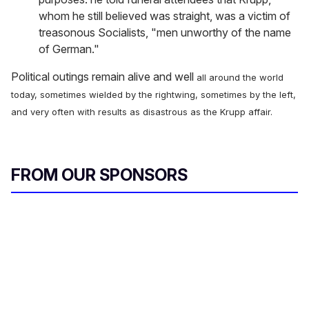
whom he still believed was straight, was a victim of
treasonous Socialists, "men unworthy of the name
of German."
Political outings remain alive and well
all around the world
today, sometimes wielded by the rightwing, sometimes by the left,
and very often with results as disastrous as the Krupp affair.
FROM OUR SPONSORS