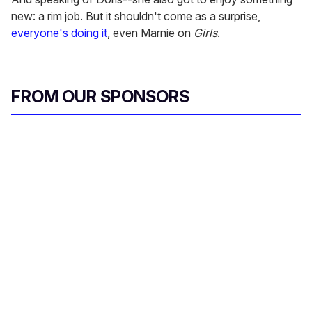
new: a rim job. But it shouldn't come as a surprise,
everyone's doing it
, even Marnie on
Girls
.
FROM OUR SPONSORS