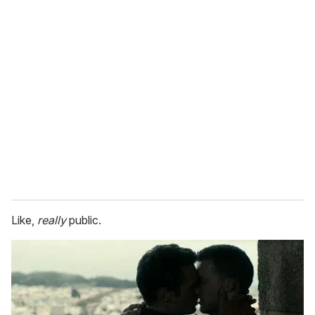
Like,
really
public.