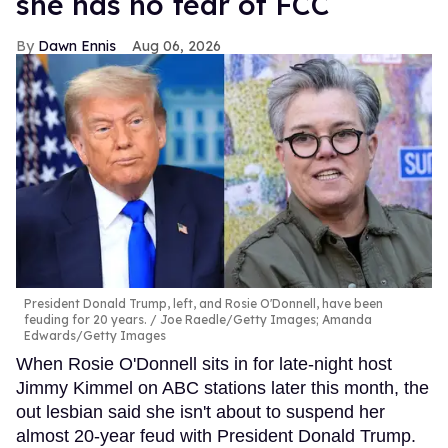
she has no fear of FCC
Dawn Ennis
Aug 06, 2026
President Donald Trump, left, and Rosie O'Donnell, have been
feuding for 20 years.
Joe Raedle/Getty Images; Amanda
Edwards/Getty Images
When Rosie O'Donnell sits in for late-night host
Jimmy Kimmel on ABC stations later this month, the
out lesbian said she isn't about to suspend her
almost 20-year feud with President Donald Trump.