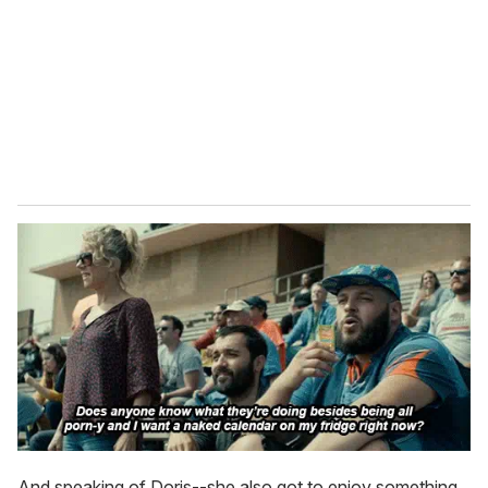
And speaking of Doris--she also got to enjoy something