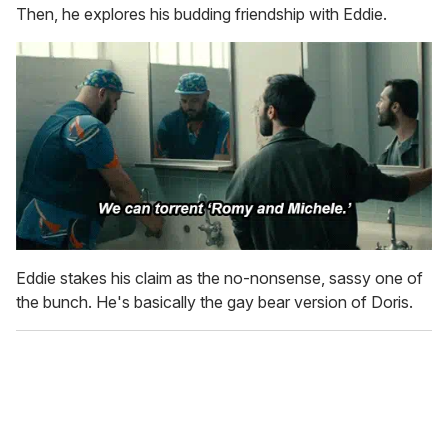
Then, he explores his budding friendship with Eddie.
Eddie stakes his claim as the no-nonsense, sassy one of
the bunch. He's basically the gay bear version of Doris.