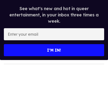
See what's new and hot in queer
entertainment, in your inbox three times a
week.
E
n
t
e
I’M IN!
r
y
o
u
r
e
m
a
i
l