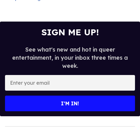
SIGN ME UP!
See what's new and hot in queer
entertainment, in your inbox three times a
week.
Enter
your
email
I’M IN!