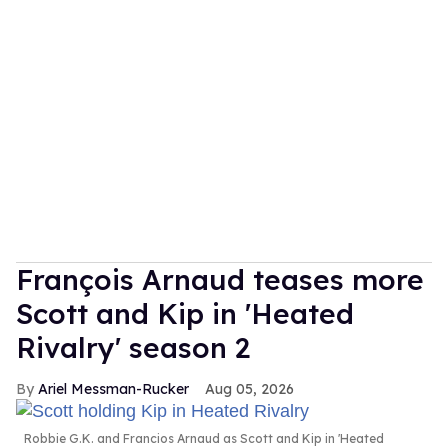
François Arnaud teases more
Scott and Kip in 'Heated
Rivalry' season 2
Ariel Messman-Rucker
Aug 05, 2026
Robbie G.K. and Francios Arnaud as Scott and Kip in 'Heated