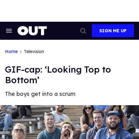
Skip
to
content
SIGN ME UP
Search
Open
&
Search
Section
Navigation
Home
Television
GIF-cap: ‘Looking Top to
Bottom’
The boys get into a scrum