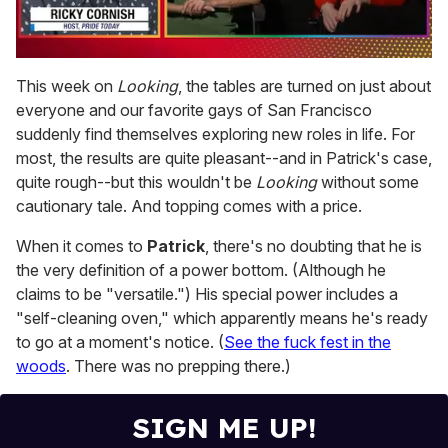
0
of
This week on
Looking
, the tables are turned on just about
1
everyone and our favorite gays of San Francisco
minute,
15
suddenly find themselves exploring new roles in life. For
seconds
most, the results are quite pleasant--and in Patrick's case,
quite rough--but this wouldn't be
Looking
without some
cautionary tale. And topping comes with a price.
When it comes to
Patrick
, there's no doubting that he is
the very definition of a power bottom. (Although he
claims to be "versatile.") His special power includes a
"self-cleaning oven," which apparently means he's ready
to go at a moment's notice. (
See the fuck fest in the
woods
. There was no prepping there.)
SIGN ME UP!