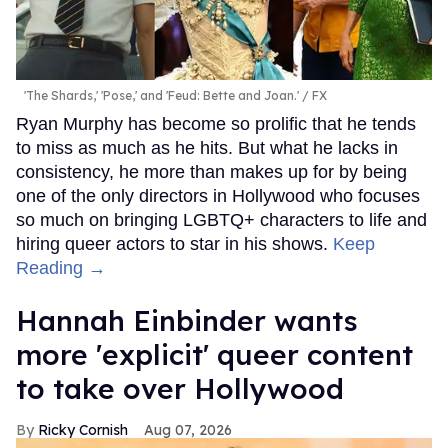
'The Shards,' 'Pose,' and 'Feud: Bette and Joan.'
FX
Ryan Murphy has become so prolific that he tends
to miss as much as he hits. But what he lacks in
consistency, he more than makes up for by being
one of the only directors in Hollywood who focuses
so much on bringing LGBTQ+ characters to life and
hiring queer actors to star in his shows.
Keep
Reading →
Hannah Einbinder wants
more 'explicit' queer content
to take over Hollywood
Ricky Cornish
Aug 07, 2026