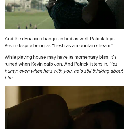
And the dynamic changes in bed as well. Patrick tops
Kevin despite being as "fresh as a mountain stream."
While playing house may have its momentary bliss, it's
ruined when Kevin calls Jon. And Patrick listens in.
Yes
hunty; even when he's with you, he's still thinking about
him.