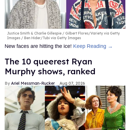
Justice Smith & Charlie Gillespie
Gilbert Flores/Variety via Getty
Images / Ben Hider/Tubi via Getty Images
New faces are hitting the ice!
Keep Reading →
The 10 queerest Ryan
Murphy shows, ranked
Ariel Messman-Rucker
Aug 07, 2026