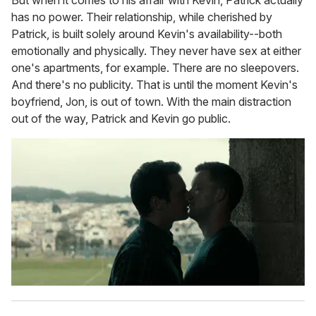
has no power. Their relationship, while cherished by
Patrick, is built solely around Kevin's availability--both
emotionally and physically. They never have sex at either
one's apartments, for example. There are no sleepovers.
And there's no publicity. That is until the moment Kevin's
boyfriend, Jon, is out of town. With the main distraction
out of the way, Patrick and Kevin go public.