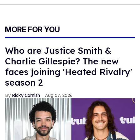
MORE FOR YOU
Who are Justice Smith &
Charlie Gillespie? The new
faces joining 'Heated Rivalry'
season 2
Ricky Cornish
Aug 07, 2026