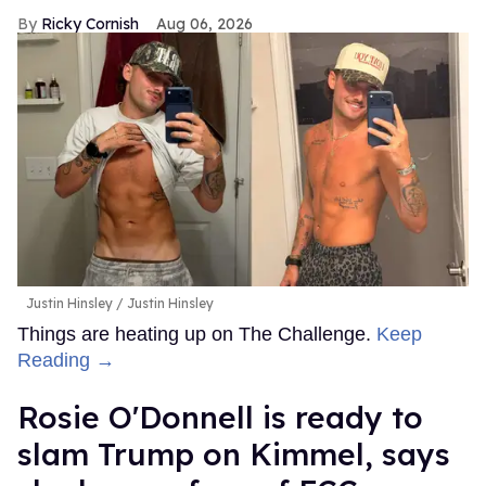
Ricky Cornish
Aug 06, 2026
Justin Hinsley
Justin Hinsley
Things are heating up on The Challenge.
Keep
Reading →
Rosie O'Donnell is ready to
slam Trump on Kimmel, says