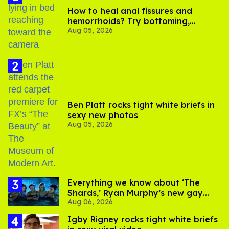
How to heal anal fissures and
hemorrhoids? Try bottoming,
Aug 05, 2026
experts say
Ben Platt rocks tight white briefs in
sexy new photos
Aug 05, 2026
Everything we know about ‘The
Shards,’ Ryan Murphy’s new gay
Aug 06, 2026
thriller
​Igby Rigney rocks tight white briefs