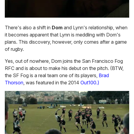
There's also a shift in
Dom
and Lynn's relationship, when
it becomes apparent that Lynn is meddling with Dom's
plans. This discovery, however, only comes after a game
of rugby.
Yes, out of nowhere, Dom joins the San Francisco Fog
RFC and is about to make his debut on the pitch. (BTW,
the SF Fog is a real team one of its players,
Brad
Thorson
, was featured in the 2014
Out100.)