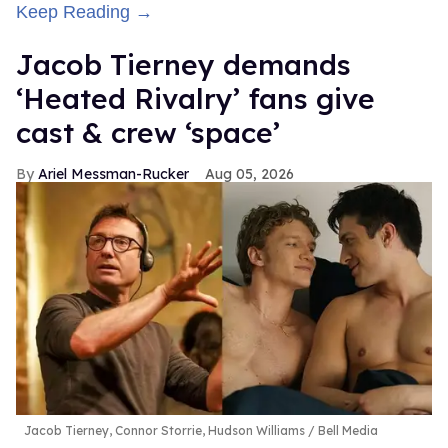
Keep Reading →
Jacob Tierney demands
‘Heated Rivalry’ fans give
cast & crew ‘space’
Ariel Messman-Rucker
Aug 05, 2026
Jacob Tierney, Connor Storrie, Hudson Williams
Bell Media