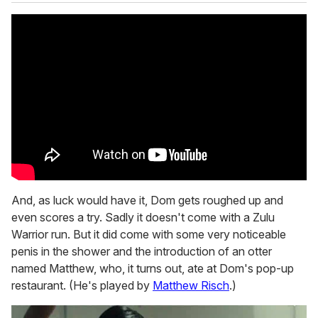
And, as luck would have it, Dom gets roughed up and
even scores a try. Sadly it doesn't come with a Zulu
Warrior run. But it did come with some very noticeable
penis in the shower and the introduction of an otter
named Matthew, who, it turns out, ate at Dom's pop-up
restaurant. (He's played by
Matthew Risch
.)