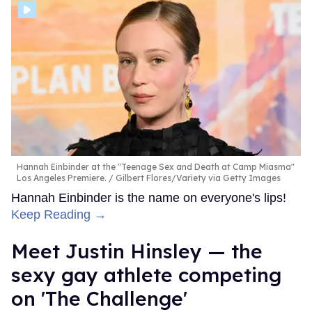
Hannah Einbinder at the "Teenage Sex and Death at Camp Miasma"
Los Angeles Premiere.
Gilbert Flores/Variety via Getty Images
Hannah Einbinder is the name on everyone's lips!
Keep Reading →
Meet Justin Hinsley — the
sexy gay athlete competing
on 'The Challenge'