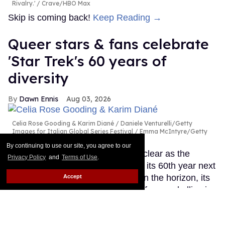
Rivalry.'
Crave/HBO Max
Skip is coming back!
Keep Reading →
Queer stars & fans celebrate
'Star Trek's 60 years of
diversity
Dawn Ennis
Aug 03, 2026
Celia Rose Gooding & Karim Diané
Daniele Venturelli/Getty
Images for Italian Global Series Festival / Emma McIntyre/Getty
Images for Critics Choice Association
By continuing to use our site, you agree to our
The future of Star Trek may be unclear as the
Privacy Policy
and
Terms of Use
.
beloved sci-fi franchise celebrates its 60th year next
month. With no new TV projects on the horizon, its
Accept
place in the hearts of queer stars, fans and allies is
secure. However, many told Out they fear that a
conservative-leaning owner in Paramount Skydance