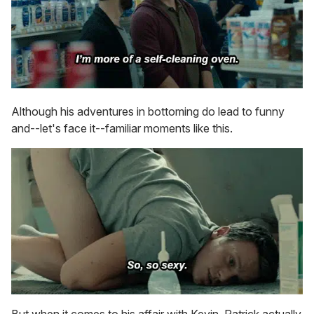
Although his adventures in bottoming do lead to funny
and--let's face it--familiar moments like this.
But when it comes to his affair with Kevin, Patrick actually