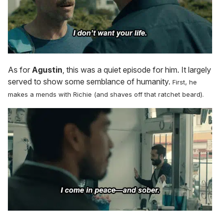
As for
Agustin
, this was a quiet episode for him. It largely
served to show some semblance of humanity.
First, he
makes a mends with Richie (and shaves off that ratchet beard).