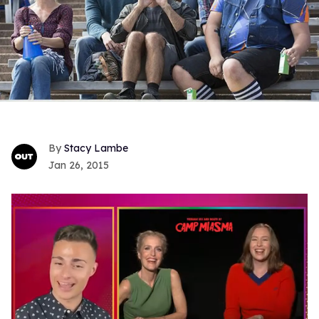
Stacy Lambe
Jan 26, 2015