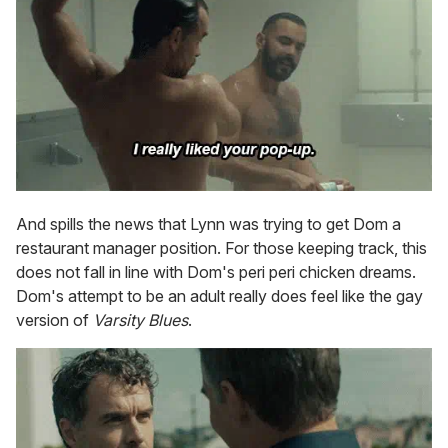
And spills the news that Lynn was trying to get Dom a
restaurant manager position. For those keeping track, this
does not fall in line with Dom's peri peri chicken dreams.
Dom's attempt to be an adult really does feel like the gay
version of
Varsity Blues
.