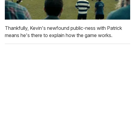
Thankfully, Kevin's newfound public-ness with Patrick
means he's there to explain how the game works.