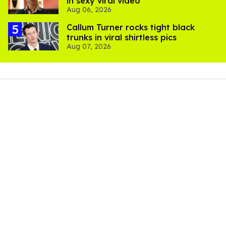
in sexy viral video
Aug 06, 2026
Callum Turner rocks tight black
trunks in viral shirtless pics
Aug 07, 2026