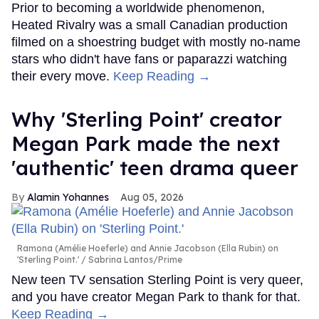
Prior to becoming a worldwide phenomenon,
Heated Rivalry was a small Canadian production
filmed on a shoestring budget with mostly no-name
stars who didn't have fans or paparazzi watching
their every move.
Keep Reading →
Why 'Sterling Point' creator
Megan Park made the next
'authentic' teen drama queer
Alamin Yohannes
Aug 05, 2026
Ramona (Amélie Hoeferle) and Annie Jacobson (Ella Rubin) on
'Sterling Point.'
Sabrina Lantos/Prime
New teen TV sensation Sterling Point is very queer,
and you have creator Megan Park to thank for that.
Keep Reading →