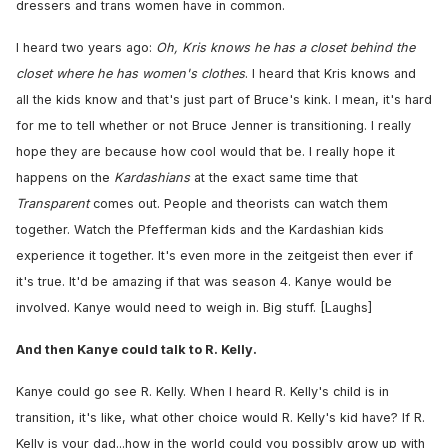
dressers and trans women have in common.
I heard two years ago:
Oh, Kris knows he has a closet behind the
closet where he has women's clothes
. I heard that Kris knows and
all the kids know and that's just part of Bruce's kink. I mean, it's hard
for me to tell whether or not Bruce Jenner is transitioning. I really
hope they are because how cool would that be. I really hope it
happens on the
Kardashians
at the exact same time that
Transparent
comes out. People and theorists can watch them
together. Watch the Pfefferman kids and the Kardashian kids
experience it together. It's even more in the zeitgeist then ever if
it's true. It'd be amazing if that was season 4. Kanye would be
involved. Kanye would need to weigh in. Big stuff. [Laughs]
And then Kanye could talk to R. Kelly.
Kanye could go see R. Kelly. When I heard R. Kelly's child is in
transition, it's like, what other choice would R. Kelly's kid have? If R.
Kelly is your dad...how in the world could you possibly grow up with