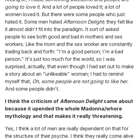
going to love it
. And a lot of people loved it; a lot of
women loved it. But there were some people who just
hated it. Some men hated
Afternoon Delight;
they felt like
it almost didn't fit into the paradigm. It sort of asked
people to see both good and bad in mothers and sex
workers. Like the mom and the sex worker are constantly
trading back and forth: "I'm a good person; I'm a bad
person." It's just too much for the world, so I was
surprised, actually, that even though I had set out to make
a story about an "unlikeable" woman; I had to remind
myself that,
Oh, some people are not going to like her
.
And some people didn't.
I think the criticism of
Afternoon Delight
came about
because it upended the whole Madonna/whore
mythology and that makes it really threatening.
Yes, I think a lot of men are really dependent on that for
the structure of their psyche. I think they really come alive