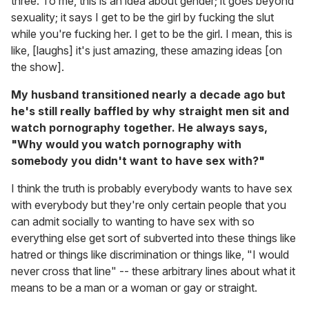
three. To me, this is an idea about gender; it goes beyond
sexuality; it says I get to be the girl by fucking the slut
while you're fucking her. I get to be the girl. I mean, this is
like, [laughs] it's just amazing, these amazing ideas [on
the show].
My husband transitioned nearly a decade ago but
he's still really baffled by why straight men sit and
watch pornography together. He always says,
"Why would you watch pornography with
somebody you didn't want to have sex with?"
I think the truth is probably everybody wants to have sex
with everybody but they're only certain people that you
can admit socially to wanting to have sex with so
everything else get sort of subverted into these things like
hatred or things like discrimination or things like, "I would
never cross that line" -- these arbitrary lines about what it
means to be a man or a woman or gay or straight.