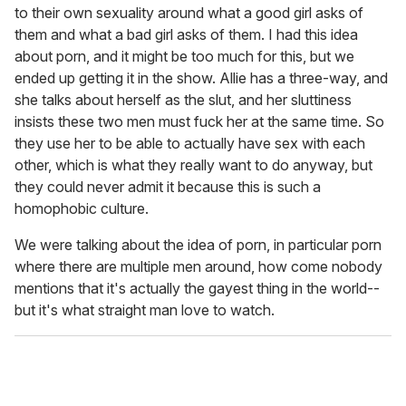
to their own sexuality around what a good girl asks of
them and what a bad girl asks of them. I had this idea
about porn, and it might be too much for this, but we
ended up getting it in the show. Allie has a three-way, and
she talks about herself as the slut, and her sluttiness
insists these two men must fuck her at the same time. So
they use her to be able to actually have sex with each
other, which is what they really want to do anyway, but
they could never admit it because this is such a
homophobic culture.
We were talking about the idea of porn, in particular porn
where there are multiple men around, how come nobody
mentions that it's actually the gayest thing in the world--
but it's what straight man love to watch.