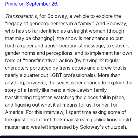
Prime on September 26
.
Transparent
is, for Soloway, a vehicle to explore the
"legacy of genderqueerness in a family." And Soloway,
who has so far identified as a straight woman (though
that may be changing), the show is her chance to put
forth a queer and trans-liberationist message, to subvert
gender norms and perceptions, and to implement her own
form of "transfirmative" action (by having 12 regular
characters portrayed by trans actors and a crew that is
nearly a quarter out LGBT professionals). More than
anything, however, the series is her chance to explore the
story of a family like hers: a nice Jewish family
transitioning together, watching the pieces fall in place,
and figuring out what it all means for us, for her, for
America. For this interview, I spent time asking some of
the questions I didn't think mainstream publications could
muster and was left impressed by Soloway's chutzpah.