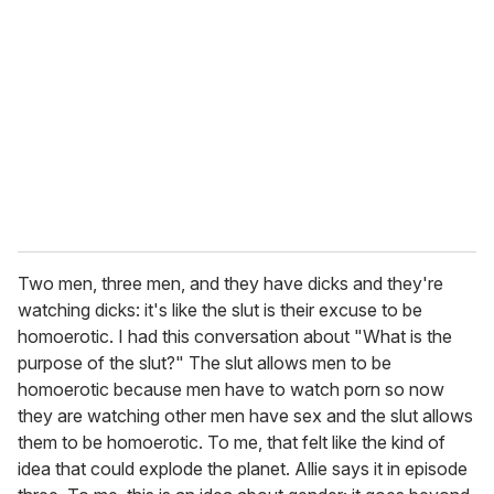
Two men, three men, and they have dicks and they're
watching dicks: it's like the slut is their excuse to be
homoerotic. I had this conversation about "What is the
purpose of the slut?" The slut allows men to be
homoerotic because men have to watch porn so now
they are watching other men have sex and the slut allows
them to be homoerotic. To me, that felt like the kind of
idea that could explode the planet. Allie says it in episode