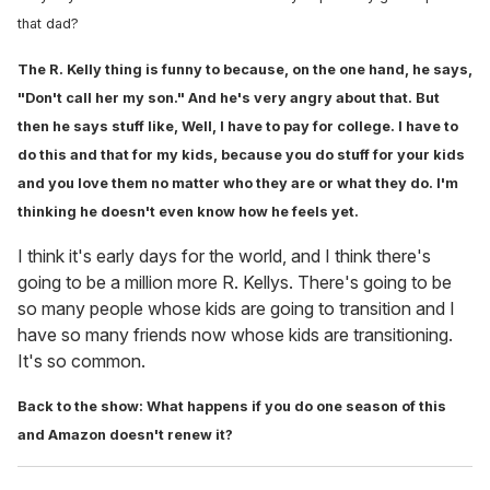
that dad?
The R. Kelly thing is funny to because, on the one hand, he says,
"Don't call her my son." And he's very angry about that. But
then he says stuff like, Well, I have to pay for college. I have to
do this and that for my kids, because you do stuff for your kids
and you love them no matter who they are or what they do. I'm
thinking he doesn't even know how he feels yet.
I think it's early days for the world, and I think there's
going to be a million more R. Kellys. There's going to be
so many people whose kids are going to transition and I
have so many friends now whose kids are transitioning.
It's so common.
Back to the show: What happens if you do one season of this
and Amazon doesn't renew it?