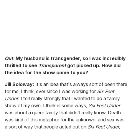
i
l
Out:
My husband is transgender, so I was incredibly
thrilled to see
Transparent
got picked up. How did
the idea for the show come to you?
Jill Soloway:
It's an idea that's always sort of been there
for me, I think, ever since I was working for
Six Feet
Under
. I felt really strongly that I wanted to do a family
show of my own. I think in some ways,
Six Feet Under
was about a queer family that didn't really know. Death
was kind of this metaphor for the unknown, and sex was
a sort of way that people acted out on
Six Feet Under,