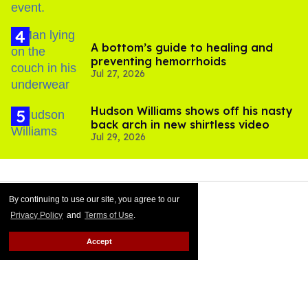
A bottom’s guide to healing and
preventing hemorrhoids
Jul 27, 2026
Hudson Williams shows off his nasty
back arch in new shirtless video
Jul 29, 2026
By continuing to use our site, you agree to our
Privacy Policy
and
Terms of Use
.
Accept