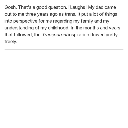
Gosh. That's a good question. [Laughs] My dad came
out to me three years ago as trans. It put a lot of things
into perspective for me regarding my family and my
understanding of my childhood. In the months and years
that followed, the
Transparent
inspiration flowed pretty
freely.