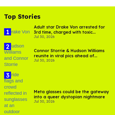
Top Stories
Adult star Drake Von arrested for
3rd time, charged with toxic
Jul 30, 2026
substance in LA
Connor Storrie & Hudson Williams
reunite in viral pics ahead of
Jul 30, 2026
'Heated Rivalry' season 2
Meta glasses could be the gateway
into a queer dystopian nightmare
Jul 30, 2026