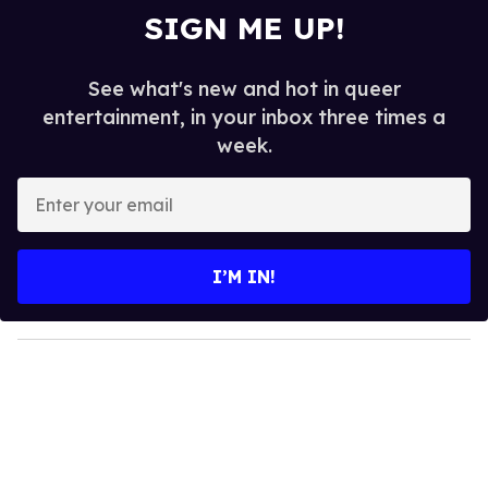
SIGN ME UP!
See what's new and hot in queer
entertainment, in your inbox three times a
week.
E
n
t
e
I’M IN!
r
y
o
u
r
e
m
a