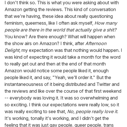
I don't think so. This is what you were asking about with
Amazon getting the reviews. This kind of conversation
that we're having, these idea about really questioning
feminism, queerness, like I often ask myself,
How many
people are there in the world that actually give a shit?
You know? Are there enough? What will happen when
the show airs on Amazon? I think, after
Afternoon
Delight,
my expectation was that nothing would happen. I
was kind of expecting it would take a month for the word
to really get out and then at the end of that month
Amazon would notice some people liked it, enough
people liked it, and say, "Yeah, we'll order it." But the
instantaneousness of it being distributed and Twitter and
the reviews and like over the course of that first weekend
-- everybody was loving it. It was so overwhelming and
so exciting. I think our expectations were really low, so it
was really exciting to see that,
No, people really love it
.
It's working, tonally it's working, and I didn't get the
feeling that it was just gay people, queer people, trans