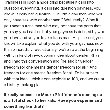
Transness is such a huge thing because it calls into
question everything. It calls into question gayness, you
know. It calls into question: "Oh. I'm a gay man who will
only have sex with another man." Well, really? What if
you meet a trans man who may not have the parts that
you say you insist on but your gayness is defined by who
you love and so you love a trans man. Help me out, you
know? Like explain what you do with your gayness now.
It's so incredibly revolutionary, we're so at the beginning
with this kind of revolutionary idea about gender. Rhys
and I had this conversation and [he said]: "Gender
freedom for one means gender freedom for all." And
freedom for one means freedom for all. To be at zero
with that idea, I think it can explode to 100, and we are at
a history-making place.
It really seems like Maura Pfefferman's coming out
is a total shock to her kids. Have you experienced
something like that?