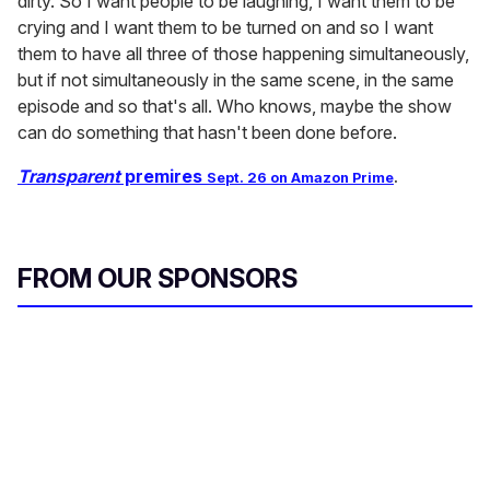
dirty. So I want people to be laughing, I want them to be
crying and I want them to be turned on and so I want
them to have all three of those happening simultaneously,
but if not simultaneously in the same scene, in the same
episode and so that's all. Who knows, maybe the show
can do something that hasn't been done before.
Transparent
premires
Sept. 26
on Amazon Prime
.
FROM OUR SPONSORS