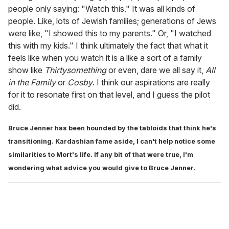
people only saying: "Watch this." It was all kinds of
people. Like, lots of Jewish families; generations of Jews
were like, "I showed this to my parents." Or, "I watched
this with my kids." I think ultimately the fact that what it
feels like when you watch it is a like a sort of a family
show like
Thirtysomething
or even, dare we all say it,
All
in the Family
or
Cosby
. I think our aspirations are really
for it to resonate first on that level, and I guess the pilot
did.
Bruce Jenner has been hounded by the tabloids that think he's
transitioning. Kardashian fame aside, I can't help notice some
similarities to Mort's life. If any bit of that were true, I'm
wondering what advice you would give to Bruce Jenner.