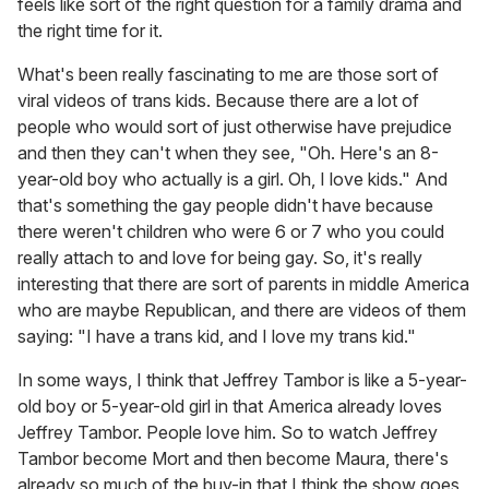
feels like sort of the right question for a family drama and
the right time for it.
What's been really fascinating to me are those sort of
viral videos of trans kids. Because there are a lot of
people who would sort of just otherwise have prejudice
and then they can't when they see, "Oh. Here's an 8-
year-old boy who actually is a girl. Oh, I love kids." And
that's something the gay people didn't have because
there weren't children who were 6 or 7 who you could
really attach to and love for being gay. So, it's really
interesting that there are sort of parents in middle America
who are maybe Republican, and there are videos of them
saying: "I have a trans kid, and I love my trans kid."
In some ways, I think that Jeffrey Tambor is like a 5-year-
old boy or 5-year-old girl in that America already loves
Jeffrey Tambor. People love him. So to watch Jeffrey
Tambor become Mort and then become Maura, there's
already so much of the buy-in that I think the show goes