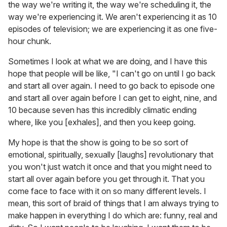
the way we're writing it, the way we're scheduling it, the
way we're experiencing it. We aren't experiencing it as 10
episodes of television; we are experiencing it as one five-
hour chunk.
Sometimes I look at what we are doing, and I have this
hope that people will be like, "I can't go on until I go back
and start all over again. I need to go back to episode one
and start all over again before I can get to eight, nine, and
10 because seven has this incredibly climatic ending
where, like you [exhales], and then you keep going.
My hope is that the show is going to be so sort of
emotional, spiritually, sexually [laughs] revolutionary that
you won't just watch it once and that you might need to
start all over again before you get through it. That you
come face to face with it on so many different levels. I
mean, this sort of braid of things that I am always trying to
make happen in everything I do which are: funny, real and