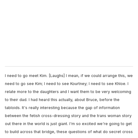
I need to go meet Kim. [Laughs] I mean, if we could arrange this, we
need to go see Kim; I need to see Kourtney; I need to see Khloe. I
relate more to the daughters and I want them to be very welcoming
to their dad. I had heard this actually, about Bruce, before the
tabloids. It's really interesting because the gap of information
between the fetish cross-dressing story and the trans woman story
out there in the world is just giant. I'm so excited we're going to get
to build across that bridge, these questions of what do secret cross