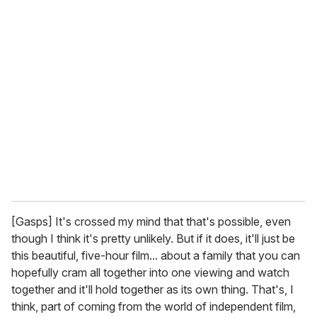
[Gasps] It's crossed my mind that that's possible, even
though I think it's pretty unlikely. But if it does, it'll just be
this beautiful, five-hour film... about a family that you can
hopefully cram all together into one viewing and watch
together and it'll hold together as its own thing. That's, I
think, part of coming from the world of independent film,