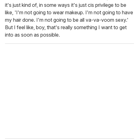
it's just kind of, in some ways it's just cis privilege to be
like, 'I'm not going to wear makeup. I'm not going to have
my hair done. I'm not going to be all va-va-voom sexy.'
But I feel like, boy, that's really something I want to get
into as soon as possible.