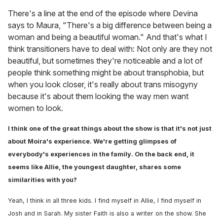
There's a line at the end of the episode where Devina
says to Maura, "There's a big difference between being a
woman and being a beautiful woman." And that's what I
think transitioners have to deal with: Not only are they not
beautiful, but sometimes they're noticeable and a lot of
people think something might be about transphobia, but
when you look closer, it's really about trans misogyny
because it's about them looking the way men want
women to look.
I think one of the great things about the show is that it's not just
about Moira's experience. We're getting glimpses of
everybody's experiences in the family. On the back end, it
seems like Allie, the youngest daughter, shares some
similarities with you?
Yeah, I think in all three kids. I find myself in Allie, I find myself in
Josh and in Sarah. My sister Faith is also a writer on the show. She