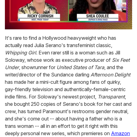
0
of
It's rare to find a Hollywood heavyweight who has
2
actually read Julia Serano's transfeminist classic,
minutes,
13
Whipping Girl
. Even rarer still is a woman such as Jill
seconds
Soloway, whose work as executive producer of
Six Feet
Under
, showrunner for
United States of Tara
, and the
writer/director of the Sundance darling
Afternoon Delight
has made her a mini-cult figure among fans of quirky,
gay-friendly television and authentically-female-centric
indie films. For Soloway's newest project,
Transparent
,
she bought 250 copies of Serano's book for her cast and
crew, has turned Paramount's restrooms gender neutral,
and she's come out -- about having a father who is a
trans woman -- all in an effort to get it right with this
deeply personal new series, which premieres on
Amazon