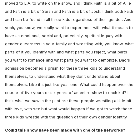
moved to L.A. to write on the show, and I think Faith is a bit of Allie
and Faith is a bit of Sarah and Faith is a bit of Josh. I think both Faith
and I can be found in all three kids regardless of their gender. And
yeah, you know, we really want to experiment with what it means to
have an emotional, social and, potentially, spiritual legacy with
gender queerness in your family and wrestling with, you know, what
parts of it you identify with and what parts you reject, what parts
you want to romance and what parts you want to demonize. Dad's
admission becomes a prism for these three kids to understand
themselves, to understand what they don't understand about
themselves. Like it's just like year one. What could happen over the
course of five years or six years of an entire show to each kid? I
think what we saw in the pilot are these people wrestling a little bit
with love, with sex but what would happen if we got to watch these
three kids wrestle with the question of their own gender identity.
Could this show have been made with one of the networks?