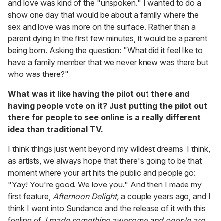
and love was kind of the "unspoken." I wanted to do a
show one day that would be about a family where the
sex and love was more on the surface. Rather than a
parent dying in the first few minutes, it would be a parent
being born. Asking the question: "What did it feel like to
have a family member that we never knew was there but
who was there?"
What was it like having the pilot out there and
having people vote on it? Just putting the pilot out
there for people to see online is a really different
idea than traditional TV.
I think things just went beyond my wildest dreams. I think,
as artists, we always hope that there's going to be that
moment where your art hits the public and people go:
"Yay! You're good. We love you." And then I made my
first feature,
Afternoon Delight,
a couple years ago, and I
think I went into Sundance and the release of it with this
feeling of,
I made something awesome and people are