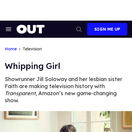
Skip
to
content
SIGN ME UP
Search
Open
&
Search
Section
Navigation
Home
Television
Whipping Girl
Showrunner Jill Soloway and her lesbian sister
Faith are making television history with
Transparent
, Amazon’s new game-changing
show.