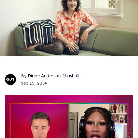
Diane Anderson-Minshall
Sep 15, 2014