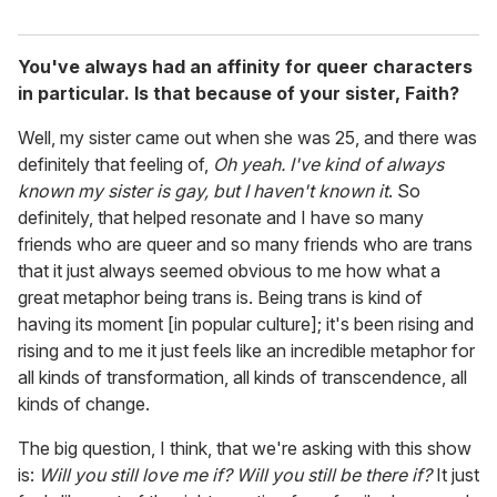
You've always had an affinity for queer characters
in particular. Is that because of your sister, Faith?
Well, my sister came out when she was 25, and there was
definitely that feeling of,
Oh yeah. I've kind of always
known my sister is gay, but I haven't known it
. So
definitely, that helped resonate and I have so many
friends who are queer and so many friends who are trans
that it just always seemed obvious to me how what a
great metaphor being trans is. Being trans is kind of
having its moment [in popular culture]; it's been rising and
rising and to me it just feels like an incredible metaphor for
all kinds of transformation, all kinds of transcendence, all
kinds of change.
The big question, I think, that we're asking with this show
is:
Will you still love me if? Will you still be there if?
It just