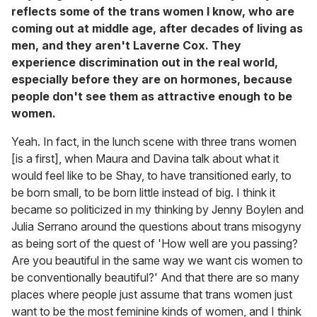
reflects some of the trans women I know, who are
coming out at middle age, after decades of living as
men, and they aren't Laverne Cox. They
experience discrimination out in the real world,
especially before they are on hormones, because
people don't see them as attractive enough to be
women.
Yeah. In fact, in the lunch scene with three trans women
[is a first], when Maura and Davina talk about what it
would feel like to be Shay, to have transitioned early, to
be born small, to be born little instead of big. I think it
became so politicized in my thinking by Jenny Boylen and
Julia Serrano around the questions about trans misogyny
as being sort of the quest of 'How well are you passing?
Are you beautiful in the same way we want cis women to
be conventionally beautiful?' And that there are so many
places where people just assume that trans women just
want to be the most feminine kinds of women, and I think