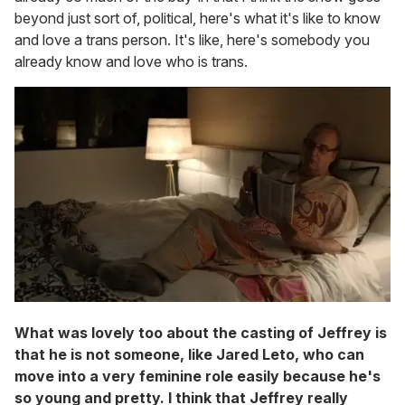
beyond just sort of, political, here's what it's like to know
and love a trans person. It's like, here's somebody you
already know and love who is trans.
What was lovely too about the casting of Jeffrey is
that he is not someone, like Jared Leto, who can
move into a very feminine role easily because he's
so young and pretty. I think that Jeffrey really