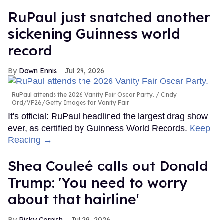
RuPaul just snatched another
sickening Guinness world
record
Dawn Ennis
Jul 29, 2026
RuPaul attends the 2026 Vanity Fair Oscar Party.
Cindy
Ord/VF26/Getty Images for Vanity Fair
It's official: RuPaul headlined the largest drag show
ever, as certified by Guinness World Records.
Keep
Reading →
Shea Couleé calls out Donald
Trump: 'You need to worry
about that hairline'
Ricky Cornish
Jul 29, 2026