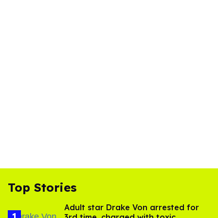
Top Stories
Adult star Drake Von arrested for
3rd time, charged with toxic