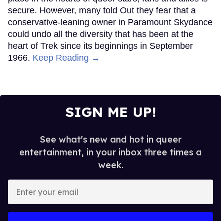
secure. However, many told Out they fear that a
conservative-leaning owner in Paramount Skydance
could undo all the diversity that has been at the
heart of Trek since its beginnings in September
1966.
Keep Reading →
SIGN ME UP!
See what's new and hot in queer
entertainment, in your inbox three times a
week.
Enter
your
email