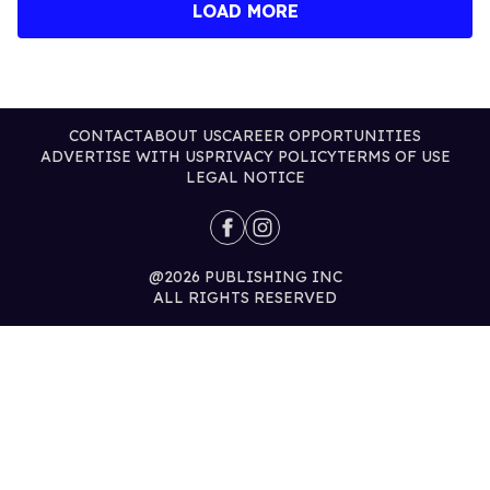
LOAD MORE
CONTACT
ABOUT US
CAREER OPPORTUNITIES
ADVERTISE WITH US
PRIVACY POLICY
TERMS OF USE
LEGAL NOTICE
@2026 PUBLISHING INC
ALL RIGHTS RESERVED