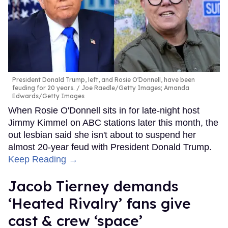
President Donald Trump, left, and Rosie O'Donnell, have been
feuding for 20 years.
Joe Raedle/Getty Images; Amanda
Edwards/Getty Images
When Rosie O'Donnell sits in for late-night host
Jimmy Kimmel on ABC stations later this month, the
out lesbian said she isn't about to suspend her
almost 20-year feud with President Donald Trump.
Keep Reading →
Jacob Tierney demands
‘Heated Rivalry’ fans give
cast & crew ‘space’