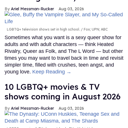
Ariel Messman-Rucker
Aug 03, 2026
LGBTQ+ television shows set in high school.
Fox; UPN; ABC
Sometimes what you want is a sexy queer show for
adults and with adult characters — think Heated
Rivalry, Queer as Folk, and The L Word — but other
times you may want to travel back in time and revisit
simpler time, filled with crushes, teen angst, and
young love.
Keep Reading →
10 LGBTQ+ movies & TV
shows coming in August 2026
Ariel Messman-Rucker
Aug 03, 2026