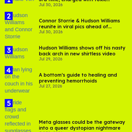
Jul 30, 2026
substance in LA
Connor Storrie & Hudson Williams
reunite in viral pics ahead of
Jul 30, 2026
'Heated Rivalry' season 2
Hudson Williams shows off his nasty
back arch in new shirtless video
Jul 29, 2026
A bottom’s guide to healing and
preventing hemorrhoids
Jul 27, 2026
Meta glasses could be the gateway
into a queer dystopian nightmare