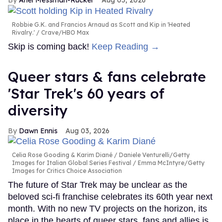
Ariel Messman-Rucker
Aug 05, 2026
Robbie G.K. and Francios Arnaud as Scott and Kip in 'Heated
Rivalry.'
Crave/HBO Max
Skip is coming back!
Keep Reading →
Queer stars & fans celebrate
'Star Trek's 60 years of
diversity
Dawn Ennis
Aug 03, 2026
Celia Rose Gooding & Karim Diané
Daniele Venturelli/Getty
Images for Italian Global Series Festival / Emma McIntyre/Getty
Images for Critics Choice Association
The future of Star Trek may be unclear as the
beloved sci-fi franchise celebrates its 60th year next
month. With no new TV projects on the horizon, its
place in the hearts of queer stars, fans and allies is