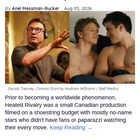
Ariel Messman-Rucker
Aug 05, 2026
Jacob Tierney, Connor Storrie, Hudson Williams
Bell Media
Prior to becoming a worldwide phenomenon,
Heated Rivalry was a small Canadian production
filmed on a shoestring budget with mostly no-name
stars who didn't have fans or paparazzi watching
their every move.
Keep Reading →