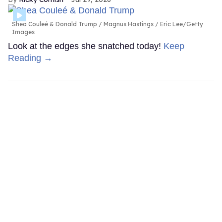
Shea Couleé & Donald Trump
Magnus Hastings / Eric Lee/Getty
Images
Look at the edges she snatched today!
Keep
Reading →