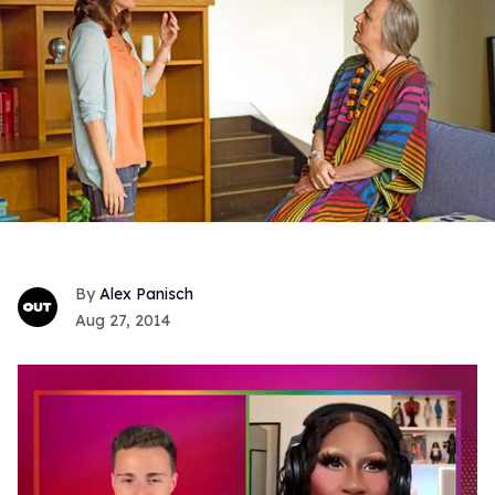
Alex Panisch
Aug 27, 2014