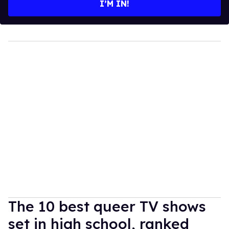
I’M IN!
The 10 best queer TV shows
set in high school, ranked