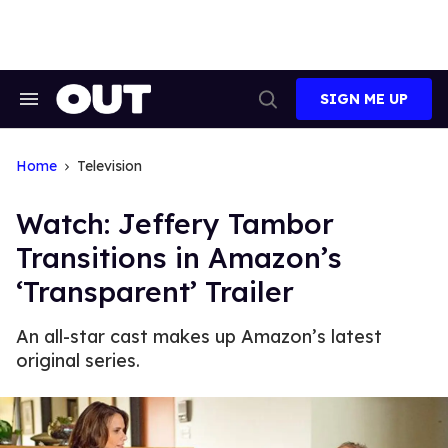
Skip
to
content
SIGN ME UP
Search
Open
&
Search
Section
Navigation
Home
Television
Watch: Jeffery Tambor
Transitions in Amazon’s
‘Transparent’ Trailer
An all-star cast makes up Amazon’s latest
original series.