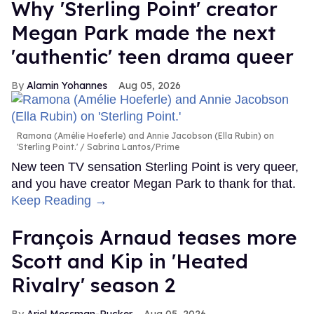
Why 'Sterling Point' creator
Megan Park made the next
'authentic' teen drama queer
Alamin Yohannes
Aug 05, 2026
Ramona (Amélie Hoeferle) and Annie Jacobson (Ella Rubin) on
'Sterling Point.'
Sabrina Lantos/Prime
New teen TV sensation Sterling Point is very queer,
and you have creator Megan Park to thank for that.
Keep Reading →
François Arnaud teases more
Scott and Kip in 'Heated
Rivalry' season 2