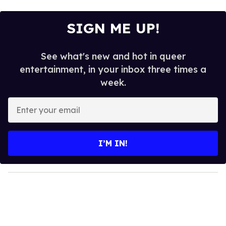
SIGN ME UP!
See what's new and hot in queer
entertainment, in your inbox three times a
week.
E
n
t
e
I’M IN!
r
y
o
u
r
e
m