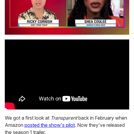
0
seconds
of
2
minutes,
13
seconds
We got a first look at
Transparent
back in February when
Amazon
posted the show's pilot
. Now they've released
the season 1 trailer.