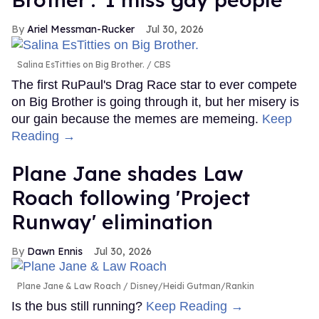
Ariel Messman-Rucker
Jul 30, 2026
Salina EsTitties on Big Brother.
CBS
The first RuPaul's Drag Race star to ever compete
on Big Brother is going through it, but her misery is
our gain because the memes are memeing.
Keep
Reading →
Plane Jane shades Law
Roach following 'Project
Runway' elimination
Dawn Ennis
Jul 30, 2026
Plane Jane & Law Roach
Disney/Heidi Gutman/Rankin
Is the bus still running?
Keep Reading →