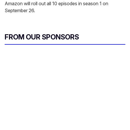
Amazon will roll out all 10 episodes in season 1 on
September 26.
FROM OUR SPONSORS