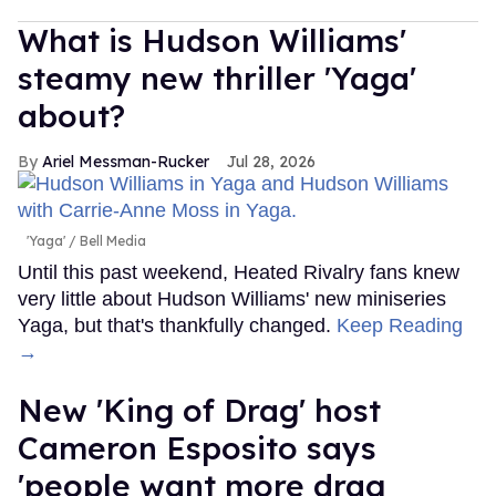
What is Hudson Williams'
steamy new thriller 'Yaga'
about?
Ariel Messman-Rucker
Jul 28, 2026
'Yaga'
Bell Media
Until this past weekend, Heated Rivalry fans knew
very little about Hudson Williams' new miniseries
Yaga, but that's thankfully changed.
Keep Reading
→
New 'King of Drag' host
Cameron Esposito says
'people want more drag