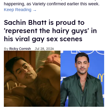
happening, as Variety confirmed earlier this week.
Keep Reading →
Sachin Bhatt is proud to
'represent the hairy guys' in
his viral gay sex scenes
Ricky Cornish
Jul 28, 2026