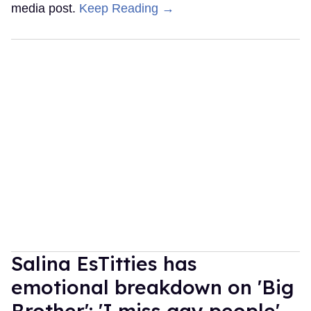
media post.
Keep Reading →
Salina EsTitties has
emotional breakdown on 'Big
Brother': 'I miss gay people'