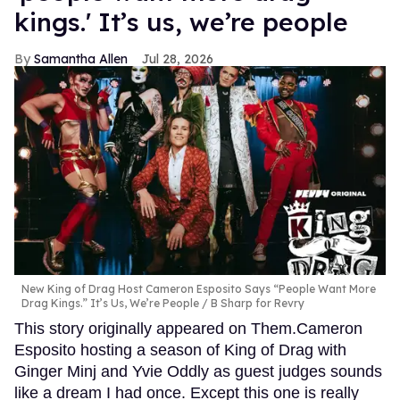
kings.' It’s us, we’re people
Samantha Allen
Jul 28, 2026
New King of Drag Host Cameron Esposito Says “People Want More
Drag Kings.” It’s Us, We’re People
B Sharp for Revry
This story originally appeared on Them.Cameron
Esposito hosting a season of King of Drag with
Ginger Minj and Yvie Oddly as guest judges sounds
like a dream I had once. Except this one is really