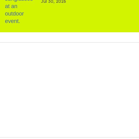
Jul 30, 2026