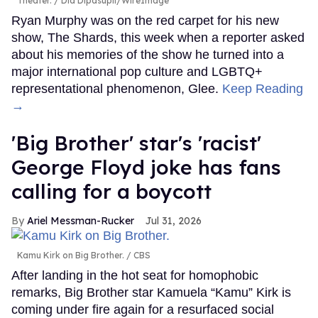
Theater.
Dia Dipasupil/WireImage
Ryan Murphy was on the red carpet for his new
show, The Shards, this week when a reporter asked
about his memories of the show he turned into a
major international pop culture and LGBTQ+
representational phenomenon, Glee.
Keep Reading
→
'Big Brother' star's 'racist'
George Floyd joke has fans
calling for a boycott
Ariel Messman-Rucker
Jul 31, 2026
Kamu Kirk on Big Brother.
CBS
After landing in the hot seat for homophobic
remarks, Big Brother star Kamuela “Kamu” Kirk is
coming under fire again for a resurfaced social