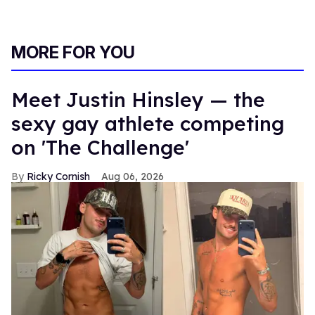
MORE FOR YOU
Meet Justin Hinsley — the
sexy gay athlete competing
on 'The Challenge'
Ricky Cornish
Aug 06, 2026