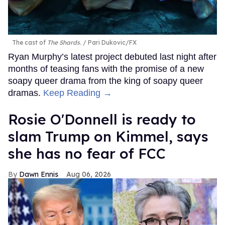
The cast of
The Shards
.
Pari Dukovic/FX
Ryan Murphy’s latest project debuted last night after
months of teasing fans with the promise of a new
soapy queer drama from the king of soapy queer
dramas.
Keep Reading →
Rosie O'Donnell is ready to
slam Trump on Kimmel, says
she has no fear of FCC
Dawn Ennis
Aug 06, 2026