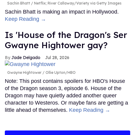
Sachin Bhatt
Netflix; River Callaway/Variety via Getty Images
Sachin Bhatt is making an impact in Hollywood.
Keep Reading →
Is 'House of the Dragon's Ser
Gwayne Hightower gay?
Jade Delgado
Jul 28, 2026
Gwayne Hightower
Ollie Upton/HBO
Note: This post contains spoilers for HBO's House
of the Dragon season 3, episode 6. House of the
Dragon may have quietly added another queer
character to Westeros. Or maybe fans are getting a
little ahead of themselves.
Keep Reading →