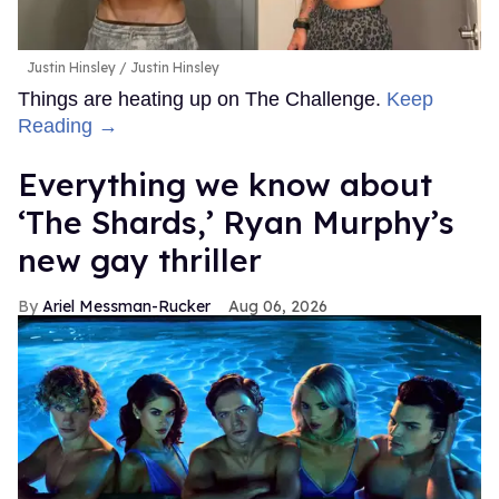
Justin Hinsley
Justin Hinsley
Things are heating up on The Challenge.
Keep
Reading →
Everything we know about
‘The Shards,’ Ryan Murphy’s
new gay thriller
Ariel Messman-Rucker
Aug 06, 2026