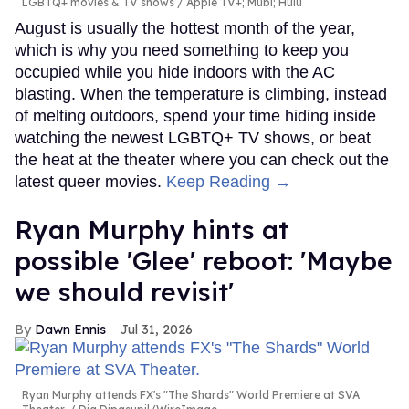
LGBTQ+ movies & TV shows
Apple TV+; Mubi; Hulu
August is usually the hottest month of the year,
which is why you need something to keep you
occupied while you hide indoors with the AC
blasting. When the temperature is climbing, instead
of melting outdoors, spend your time hiding inside
watching the newest LGBTQ+ TV shows, or beat
the heat at the theater where you can check out the
latest queer movies.
Keep Reading →
Ryan Murphy hints at
possible 'Glee' reboot: 'Maybe
we should revisit'
Dawn Ennis
Jul 31, 2026
Ryan Murphy attends FX's "The Shards" World Premiere at SVA