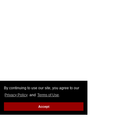
By continuing to use our site, you agree to our
Privacy Policy
and
Terms of Use
.
Accept