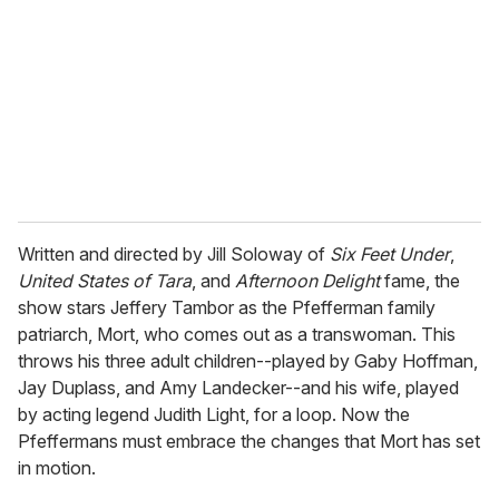
a
i
l
Written and directed by Jill Soloway of
Six Feet Under
,
United States of Tara
, and
Afternoon Delight
fame, the
show stars Jeffery Tambor as the Pfefferman family
patriarch, Mort, who comes out as a transwoman. This
throws his three adult children--played by Gaby Hoffman,
Jay Duplass, and Amy Landecker--and his wife, played
by acting legend Judith Light, for a loop. Now the
Pfeffermans must embrace the changes that Mort has set
in motion.