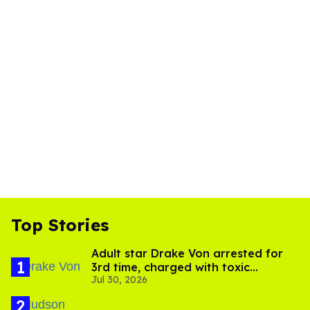
Top Stories
Adult star Drake Von arrested for
3rd time, charged with toxic
Jul 30, 2026
substance in LA