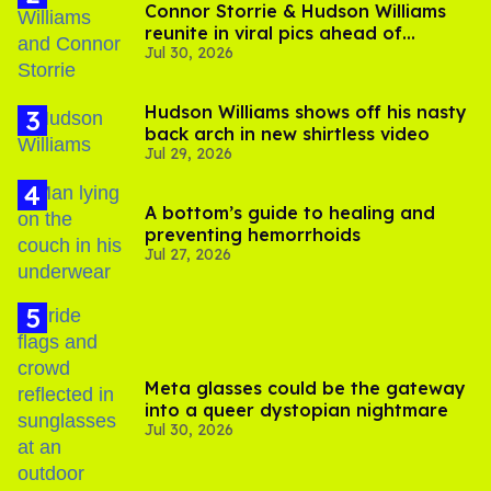
Connor Storrie & Hudson Williams
reunite in viral pics ahead of
Jul 30, 2026
'Heated Rivalry' season 2
Hudson Williams shows off his nasty
back arch in new shirtless video
Jul 29, 2026
A bottom’s guide to healing and
preventing hemorrhoids
Jul 27, 2026
Meta glasses could be the gateway
into a queer dystopian nightmare
Jul 30, 2026