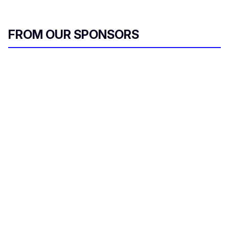
FROM OUR SPONSORS