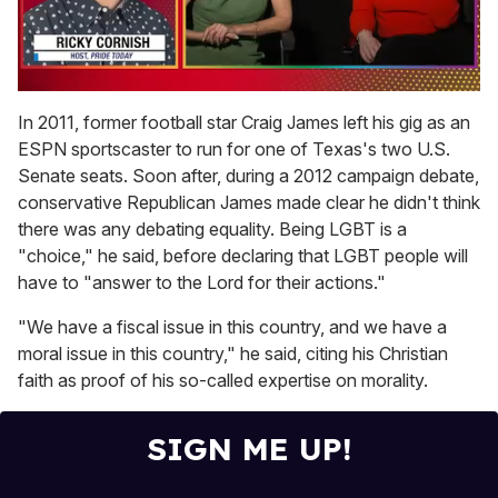
0
of
In 2011, former football star Craig James left his gig as an
1
ESPN sportscaster to run for one of Texas's two U.S.
minute,
15
Senate seats. Soon after, during a 2012 campaign debate,
seconds
conservative Republican James made clear he didn't think
there was any debating equality. Being LGBT is a
"choice," he said, before declaring that LGBT people will
have to "answer to the Lord for their actions."
"We have a fiscal issue in this country, and we have a
moral issue in this country," he said, citing his Christian
faith as proof of his so-called expertise on morality.
SIGN ME UP!