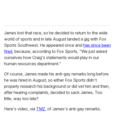
James lost that race, so he decided to return to the wide
world of sports and in late August landed a gig with Fox
Sports Southwest. He appeared once and
has since been
fired
, because, according to Fox Sports, "We just asked
ourselves how Craig's statements would play in our
human resources department."
Of course, James made his anti-gay remarks long before
he was hired in August, so either Fox Sports didn't
properly research his background or did vet him and then,
after hearing complaints, decided to sack James. Too
little, way too late?
Here's video, via
TMZ
, of James's anti-gay remarks.