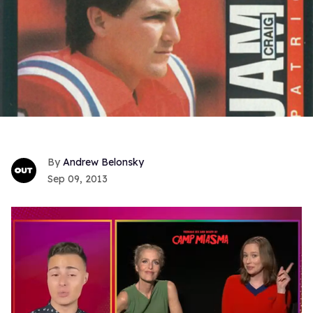
Andrew Belonsky
Sep 09, 2013