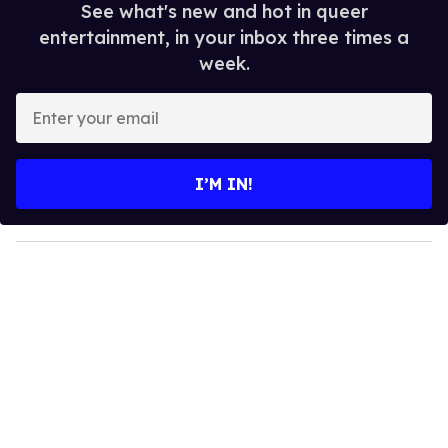
See what's new and hot in queer
entertainment, in your inbox three times a
week.
E
n
t
e
I’M IN!
r
y
o
u
r
e
m
a
i
l