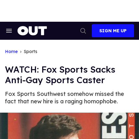
Skip
to
content
SIGN ME UP
Search
Open
&
Search
Section
Navigation
Home
Sports
WATCH: Fox Sports Sacks
Anti-Gay Sports Caster
Fox Sports Southwest somehow missed the
fact that new hire is a raging homophobe.