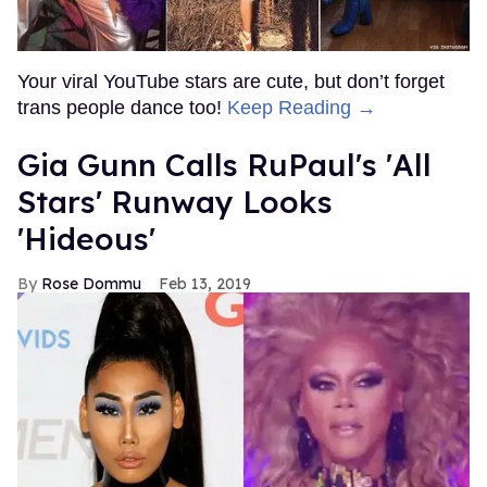
Your viral YouTube stars are cute, but don’t forget
trans people dance too!
Keep Reading →
Gia Gunn Calls RuPaul's 'All
Stars' Runway Looks
'Hideous'
Rose Dommu
Feb 13, 2019