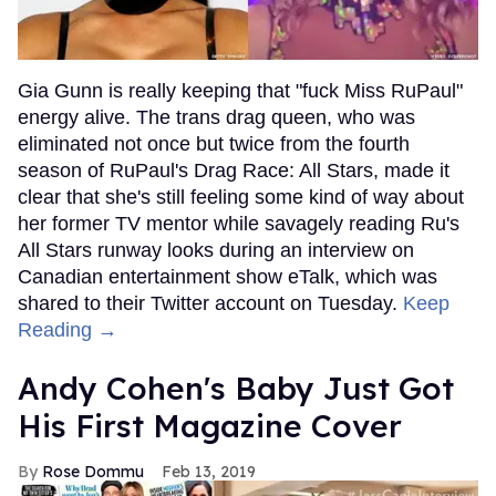
Gia Gunn is really keeping that "fuck Miss RuPaul"
energy alive. The trans drag queen, who was
eliminated not once but twice from the fourth
season of RuPaul's Drag Race: All Stars, made it
clear that she's still feeling some kind of way about
her former TV mentor while savagely reading Ru's
All Stars runway looks during an interview on
Canadian entertainment show eTalk, which was
shared to their Twitter account on Tuesday.
Keep
Reading →
Andy Cohen's Baby Just Got
His First Magazine Cover
Rose Dommu
Feb 13, 2019