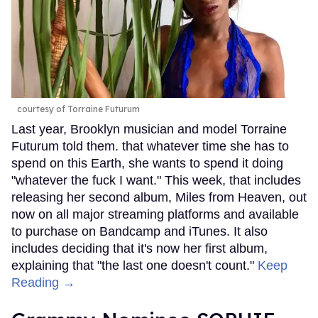
courtesy of Torraine Futurum
Last year, Brooklyn musician and model Torraine
Futurum told them. that whatever time she has to
spend on this Earth, she wants to spend it doing
"whatever the fuck I want." This week, that includes
releasing her second album, Miles from Heaven, out
now on all major streaming platforms and available
to purchase on Bandcamp and iTunes. It also
includes deciding that it's now her first album,
explaining that "the last one doesn't count."
Keep
Reading →