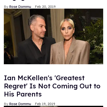
Rose Dommu
Feb 20, 2019
Ian McKellen's 'Greatest
Regret' Is Not Coming Out to
His Parents
Rose Dommu
Feb 19, 2019