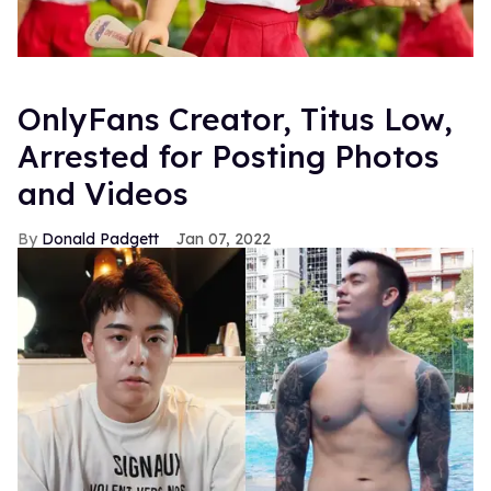
OnlyFans Creator, Titus Low,
Arrested for Posting Photos
and Videos
Donald Padgett
Jan 07, 2022