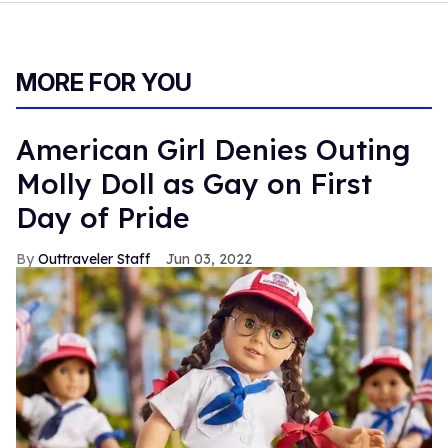
MORE FOR YOU
American Girl Denies Outing
Molly Doll as Gay on First
Day of Pride
Outtraveler Staff
Jun 03, 2022