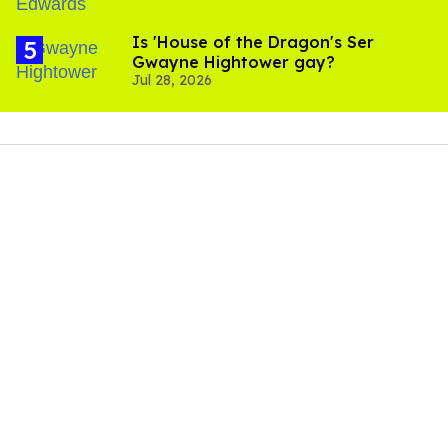
Is 'House of the Dragon's Ser
Gwayne Hightower gay?
Jul 28, 2026