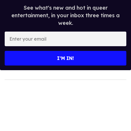
See what's new and hot in queer
entertainment, in your inbox three times a
week.
Enter
your
email
I’M IN!