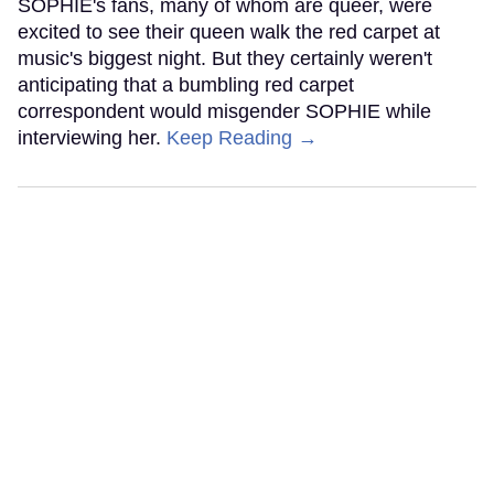
SOPHIE's fans, many of whom are queer, were
excited to see their queen walk the red carpet at
music's biggest night. But they certainly weren't
anticipating that a bumbling red carpet
correspondent would misgender SOPHIE while
interviewing her.
Keep Reading →