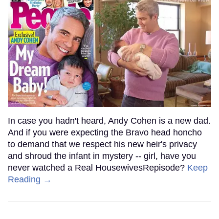
In case you hadn't heard, Andy Cohen is a new dad.
And if you were expecting the Bravo head honcho
to demand that we respect his new heir's privacy
and shroud the infant in mystery -- girl, have you
never watched a Real HousewivesRepisode?
Keep
Reading →