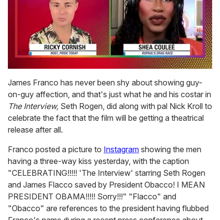
0
of
James Franco has never been shy about showing guy-
2
on-guy affection, and that's just what he and his costar in
minutes,
13
The Interview,
Seth Rogen, did along with pal Nick Kroll to
seconds
celebrate the fact that the film will be getting a theatrical
release after all.
Franco posted a picture to
Instagram
showing the men
having a three-way kiss yesterday, with the caption
"CELEBRATING!!!!! 'The Interview' starring Seth Rogen
and James Flacco saved by President Obacco! I MEAN
PRESIDENT OBAMA!!!!! Sorry!!!" "Flacco" and
"Obacco" are references to the president having flubbed