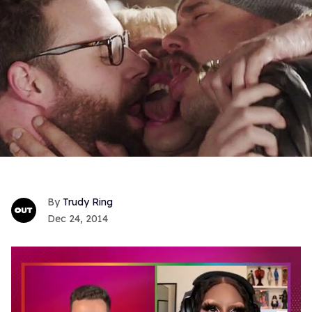
Trudy Ring
Dec 24, 2014