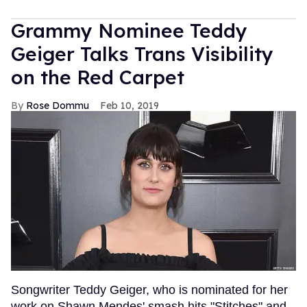
Grammy Nominee Teddy
Geiger Talks Trans Visibility
on the Red Carpet
Rose Dommu
Feb 10, 2019
Songwriter Teddy Geiger, who is nominated for her
work on Shawn Mendes' smash hits "Stitches" and