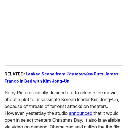
e
m
a
i
l
RELATED:
Leaked Scene from
The Interview
Puts James
Franco in Bed with Kim Jong-Un
Sony Pictures initially decided not to release the movie,
about a plot to assassinate Korean leader Kim Jong-Un,
because of threats of terrorist attacks on theaters.
However, yesterday the studio
announced
that it would
open in select theaters Christmas Day. It also is available
via video on demand. Obama had said pulling the the film