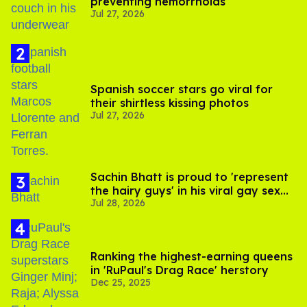
preventing hemorrhoids
Jul 27, 2026
Spanish soccer stars go viral for
their shirtless kissing photos
Jul 27, 2026
Sachin Bhatt is proud to 'represent
the hairy guys' in his viral gay sex
Jul 28, 2026
scenes
Ranking the highest-earning queens
in 'RuPaul's Drag Race' herstory
Dec 25, 2025