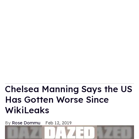
Chelsea Manning Says the US
Has Gotten Worse Since
WikiLeaks
Rose Dommu
Feb 12, 2019