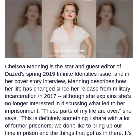
Chelsea Manning is the star and guest editor of
Dazed's spring 2019 Infinite Identities issue, and in
her cover story interview, Manning describes how
her life has changed since her release from military
incarceration in 2017 -- although she explains she's
no longer interested in discussing what led to her
imprisonment. "These parts of my life are over," she
says. "This is definitely something I share with a lot
of former prisoners; we don't like to bring up our
time in prison and the things that got us in there. It's