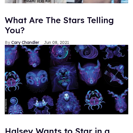
What Are The Stars Telling
You?
Cary Chandler
Jun 08, 2021
Halsey Wants to Star in a