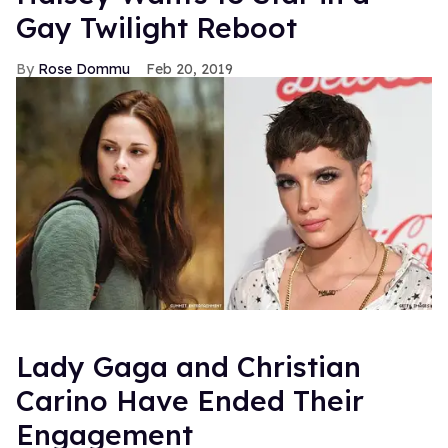
Gay Twilight Reboot
Rose Dommu
Feb 20, 2019
Lady Gaga and Christian
Carino Have Ended Their
Engagement