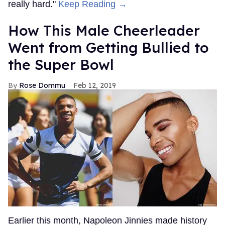
really hard."
Keep Reading →
How This Male Cheerleader
Went from Getting Bullied to
the Super Bowl
Rose Dommu
Feb 12, 2019
Earlier this month, Napoleon Jinnies made history