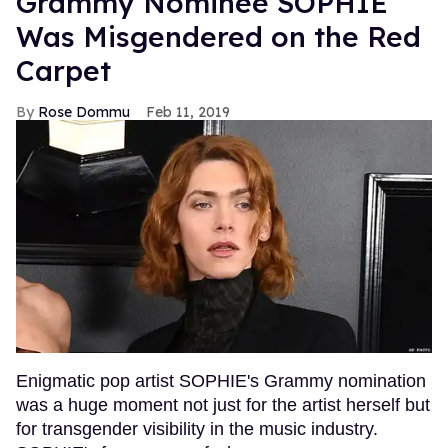
Grammy Nominee SOPHIE
Was Misgendered on the Red
Carpet
Rose Dommu
Feb 11, 2019
Enigmatic pop artist SOPHIE's Grammy nomination
was a huge moment not just for the artist herself but
for transgender visibility in the music industry.