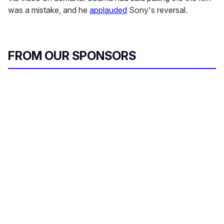
was a mistake, and he
applauded
Sony's reversal.
FROM OUR SPONSORS