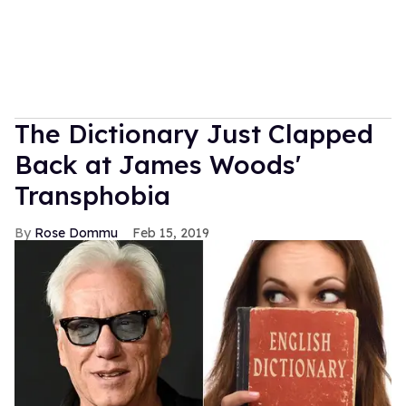
The Dictionary Just Clapped
Back at James Woods'
Transphobia
Rose Dommu
Feb 15, 2019