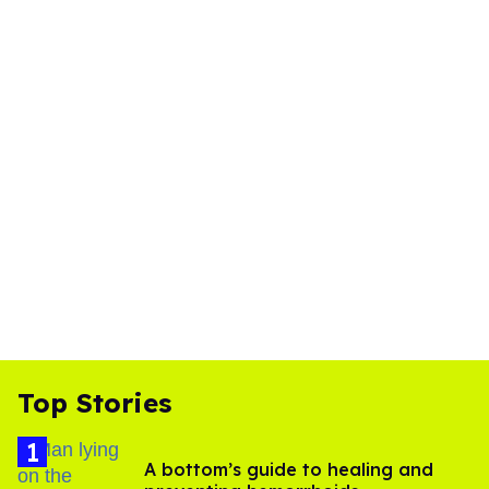
Top Stories
A bottom’s guide to healing and