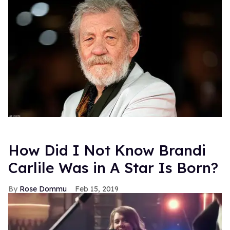
How Did I Not Know Brandi
Carlile Was in A Star Is Born?
Rose Dommu
Feb 15, 2019