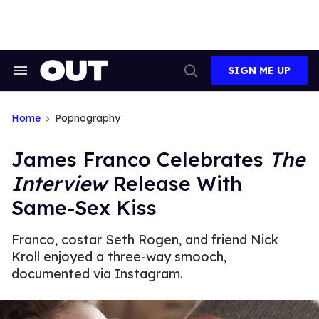
Skip
to
content
SIGN ME UP
Search
Open
&
Search
Section
Navigation
Home
Popnography
James Franco Celebrates
The
Interview
Release With
Same-Sex Kiss
Franco, costar Seth Rogen, and friend Nick
Kroll enjoyed a three-way smooch,
documented via Instagram.