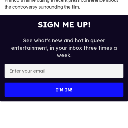
Franco's name during a recent press conference about
the controversy surrounding the film.
SIGN ME UP!
See what's new and hot in queer
entertainment, in your inbox three times a
week.
E
n
t
e
I’M IN!
r
y
o
u
r