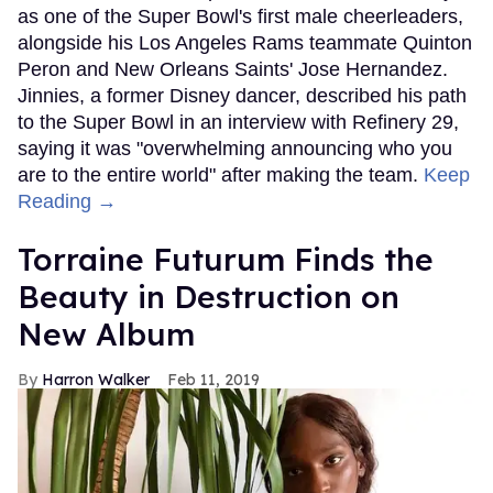
as one of the Super Bowl's first male cheerleaders,
alongside his Los Angeles Rams teammate Quinton
Peron and New Orleans Saints' Jose Hernandez.
Jinnies, a former Disney dancer, described his path
to the Super Bowl in an interview with Refinery 29,
saying it was "overwhelming announcing who you
are to the entire world" after making the team.
Keep
Reading →
Torraine Futurum Finds the
Beauty in Destruction on
New Album
Harron Walker
Feb 11, 2019