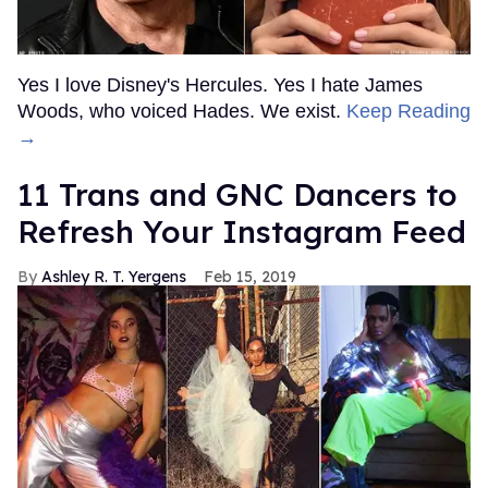
Yes I love Disney's Hercules. Yes I hate James
Woods, who voiced Hades. We exist.
Keep Reading
→
11 Trans and GNC Dancers to
Refresh Your Instagram Feed
Ashley R. T. Yergens
Feb 15, 2019