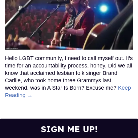
Hello LGBT community, I need to call myself out. It's
time for an accountability process, honey. Did we all
know that acclaimed lesbian folk singer Brandi
Carlile, who took home three Grammys last
weekend, was in A Star Is Born? Excuse me?
Keep
Reading →
SIGN ME UP!