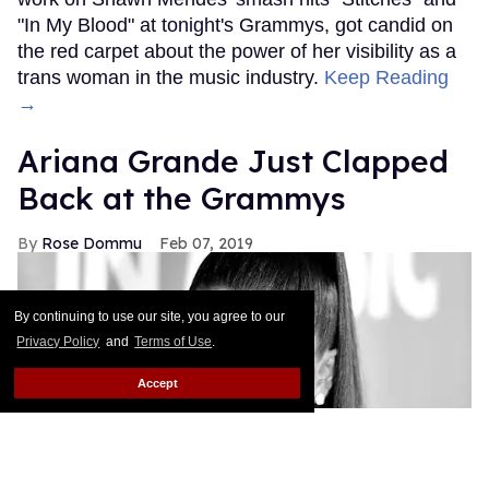
"In My Blood" at tonight's Grammys, got candid on
the red carpet about the power of her visibility as a
trans woman in the music industry.
Keep Reading
→
Ariana Grande Just Clapped
Back at the Grammys
Rose Dommu
Feb 07, 2019
By continuing to use our site, you agree to our
Privacy Policy
and
Terms of Use
.
Accept