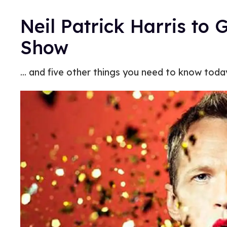
Neil Patrick Harris to 
Show
... and five other things you need to know toda