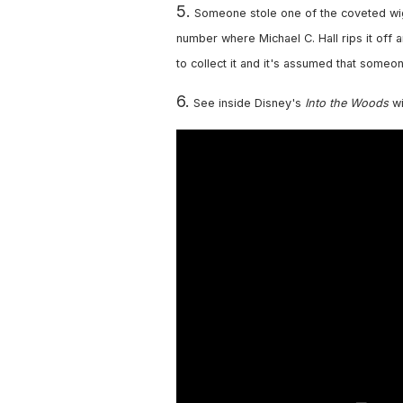
5.
Someone stole one of the coveted wi
number where Michael C. Hall rips it off a
to collect it and it's assumed that someon
6.
See inside Disney's
Into the Woods
wi