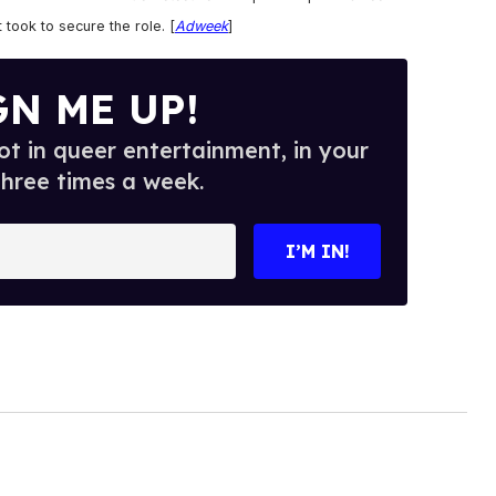
 took to secure the role. [
Adweek
]
GN ME UP!
t in queer entertainment, in your
three times a week.
I’M IN!