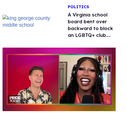
POLITICS
A Virginia school
board bent over
backward to block
an LGBTQ+ club.
One mom explains
why she’s suing
0
of
2
minutes,