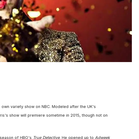
 his own variety show on NBC. Modeled after the UK's
rris's show will premiere sometime in 2015, though not on
ng season of HBO's
True Detective
. He opened up to
Adweek