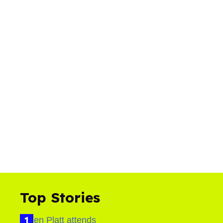
Top Stories