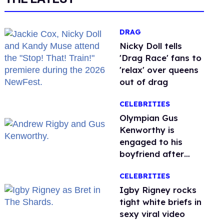
DRAG
Nicky Doll tells
'Drag Race' fans to
'relax' over queens
out of drag
CELEBRITIES
Olympian Gus
Kenworthy is
engaged to his
boyfriend after
getting down on
CELEBRITIES
one knee in Spain
​Igby Rigney rocks
tight white briefs in
sexy viral video