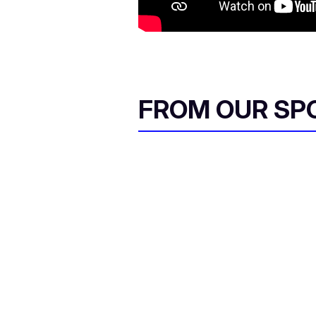
FROM OUR SP