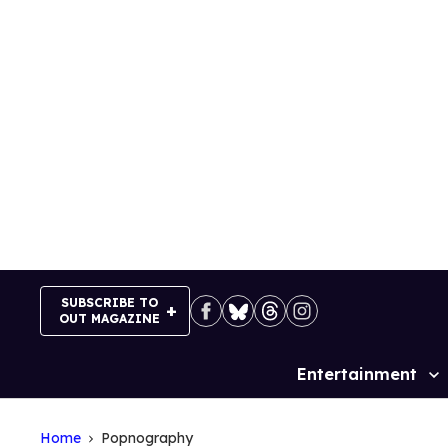
Skip
to
content
SUBSCRIBE TO
OUT MAGAZINE
Entertainment
Site
Navigation
Home
Popnography