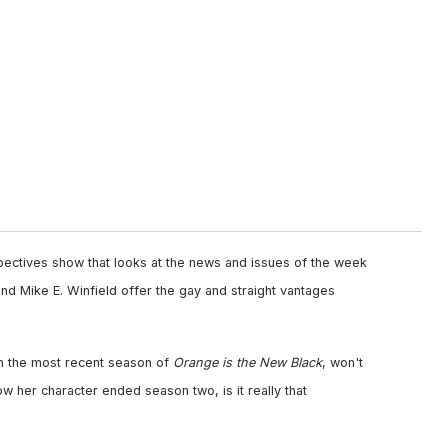
pectives show that looks at the news and issues of the week
nd Mike E. Winfield offer the gay and straight vantages
n the most recent season of
Orange is the New Black
, won't
w her character ended season two, is it really that