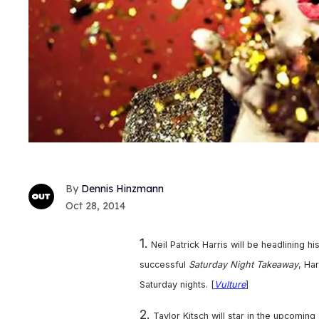
Dennis Hinzmann
Oct 28, 2014
1.
Neil Patrick Harris will be headlining
successful
Saturday Night Takeaway
, Ha
Saturday nights. [
Vulture
]
2.
Taylor Kitsch will star in the upcomi