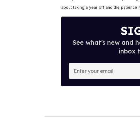
about taking a year off and the patience it
SI
See what's new and ho
inbox 
E
n
t
e
r
y
o
u
r
e