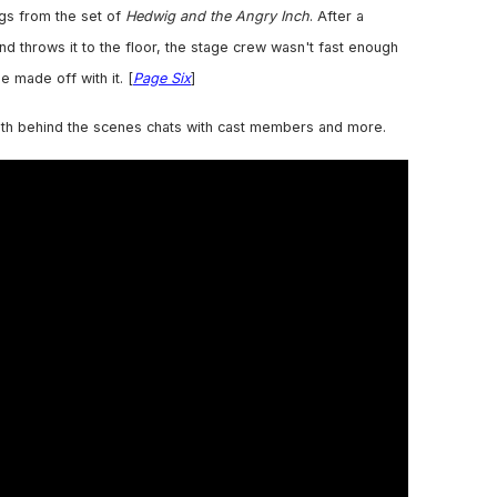
gs from the set of
Hedwig and the Angry Inch
. After a
nd throws it to the floor, the stage crew wasn't fast enough
e made off with it. [
Page Six
]
th behind the scenes chats with cast members and more.