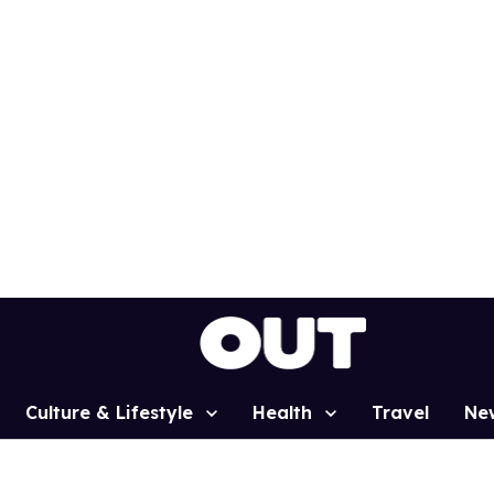
Culture & Lifestyle
Health
Travel
Ne