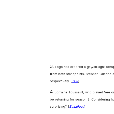
m
a
i
l
3.
Logo has ordered a gay/straight pers
from both standpoints. Stephen Guarino a
respectively. [
THR
]
4.
Lorraine Toussaint, who played Vee o
be returning for season 3. Considering ho
surprising? [
BuzzFeed
]