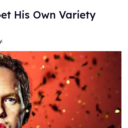
Get His Own Variety
y.