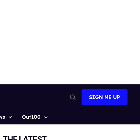
SIGN ME UP
Open
Search
ws
Out100
THE LATEST