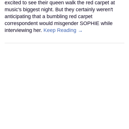
excited to see their queen walk the red carpet at
music's biggest night. But they certainly weren't
anticipating that a bumbling red carpet
correspondent would misgender SOPHIE while
interviewing her.
Keep Reading →