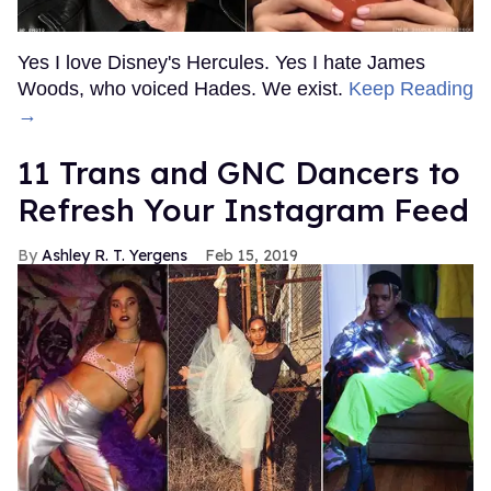
Yes I love Disney's Hercules. Yes I hate James
Woods, who voiced Hades. We exist.
Keep Reading
→
11 Trans and GNC Dancers to
Refresh Your Instagram Feed
Ashley R. T. Yergens
Feb 15, 2019