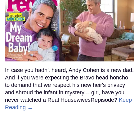
In case you hadn't heard, Andy Cohen is a new dad.
And if you were expecting the Bravo head honcho
to demand that we respect his new heir's privacy
and shroud the infant in mystery -- girl, have you
never watched a Real HousewivesRepisode?
Keep
Reading →