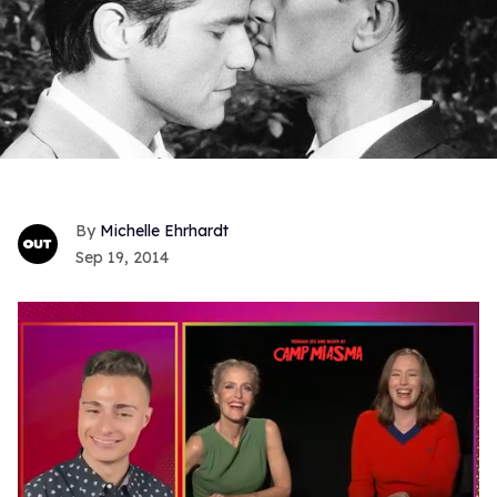
Michelle Ehrhardt
Sep 19, 2014