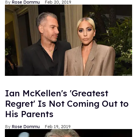
Rose Dommu
Feb 20, 2019
Ian McKellen's 'Greatest
Regret' Is Not Coming Out to
His Parents
Rose Dommu
Feb 19, 2019