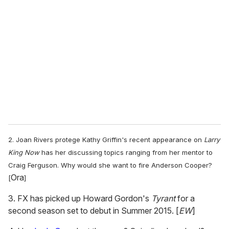
e
m
a
i
l
2. Joan Rivers protege Kathy Griffin's recent appearance on
Larry
King Now
has her discussing topics ranging from her mentor to
Craig Ferguson. Why would she want to fire Anderson Cooper?
Ora
[
]
3. FX has picked up Howard Gordon's
Tyrant
for a
second season set to debut in Summer 2015. [
EW
]