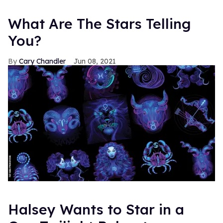
What Are The Stars Telling
You?
Cary Chandler
Jun 08, 2021
Halsey Wants to Star in a