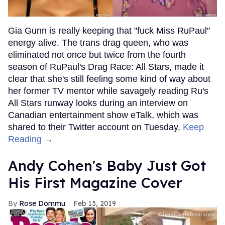
Gia Gunn is really keeping that "fuck Miss RuPaul"
energy alive. The trans drag queen, who was
eliminated not once but twice from the fourth
season of RuPaul's Drag Race: All Stars, made it
clear that she's still feeling some kind of way about
her former TV mentor while savagely reading Ru's
All Stars runway looks during an interview on
Canadian entertainment show eTalk, which was
shared to their Twitter account on Tuesday.
Keep
Reading →
Andy Cohen's Baby Just Got
His First Magazine Cover
Rose Dommu
Feb 13, 2019