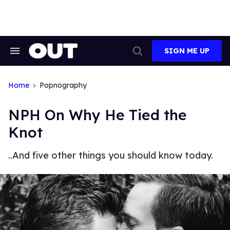
Skip
to
content
SIGN ME UP
Search
Open
&
Search
Section
Navigation
Home
Popnography
NPH On Why He Tied the
Knot
..And five other things you should know today.