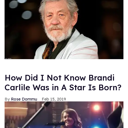
How Did I Not Know Brandi
Carlile Was in A Star Is Born?
Rose Dommu
Feb 15, 2019