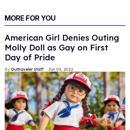
MORE FOR YOU
American Girl Denies Outing
Molly Doll as Gay on First
Day of Pride
Outtraveler Staff
Jun 03, 2022