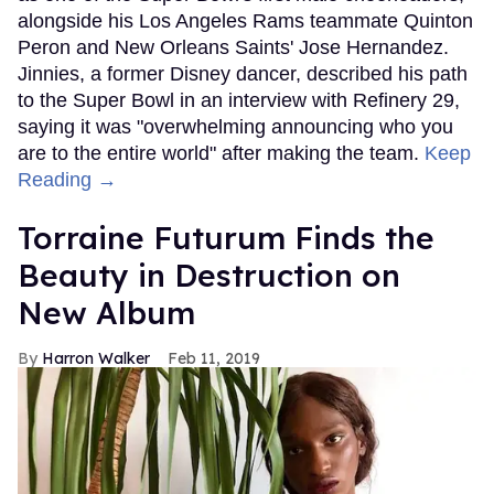
alongside his Los Angeles Rams teammate Quinton
Peron and New Orleans Saints' Jose Hernandez.
Jinnies, a former Disney dancer, described his path
to the Super Bowl in an interview with Refinery 29,
saying it was "overwhelming announcing who you
are to the entire world" after making the team.
Keep
Reading →
Torraine Futurum Finds the
Beauty in Destruction on
New Album
Harron Walker
Feb 11, 2019