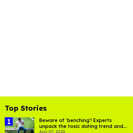
Top Stories
Beware of 'benching'! Experts
unpack the toxic dating trend and
Aug 07, 2026
its LGBTQ+ impact