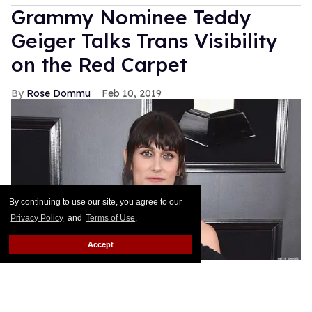
Grammy Nominee Teddy
Geiger Talks Trans Visibility
on the Red Carpet
Rose Dommu
Feb 10, 2019
By continuing to use our site, you agree to our
Privacy Policy
and
Terms of Use
.
Accept
Songwriter Teddy Geiger, who is nominated for her
work on Shawn Mendes' smash hits "Stitches" and