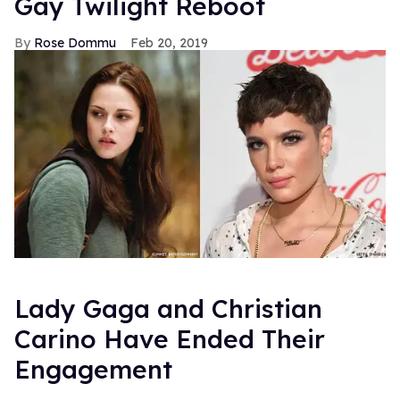
Gay Twilight Reboot
Rose Dommu
Feb 20, 2019
Lady Gaga and Christian
Carino Have Ended Their
Engagement