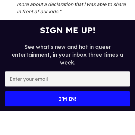
more about a declaration that I was able to share
in front of our kids."
SIGN ME UP!
See what's new and hot in queer
entertainment, in your inbox three times a
week.
E
n
t
e
I’M IN!
r
y
o
u
r