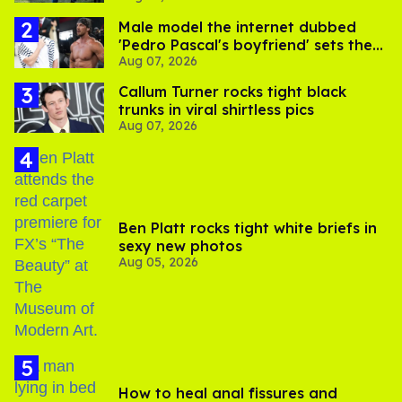
Male model the internet dubbed
'Pedro Pascal's boyfriend' sets the
Aug 07, 2026
record straight
Callum Turner rocks tight black
trunks in viral shirtless pics
Aug 07, 2026
Ben Platt rocks tight white briefs in
sexy new photos
Aug 05, 2026
How to heal anal fissures and