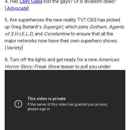
4. Has
Lady Gaga
lost the gays? Or is divadom dead?
[
Advocate
]
5. Are superheroes the new reality TV? CBS has picked
up Greg Berlanti's
Supergirl
, which joins
Gotham
,
Agents
of S.H.I.E.L.D
, and
Constantine
to ensure that all the
major networks now have their own superhero shows.
[
Variety
]
6. Turn off the lights and get ready for a new
American
Horror Story: Freak Show
teaser to pull you under: