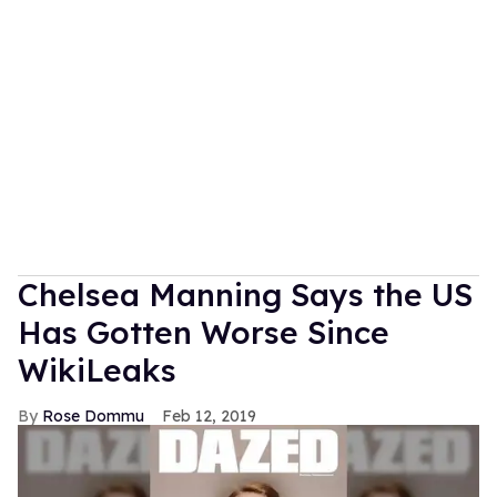
Chelsea Manning Says the US
Has Gotten Worse Since
WikiLeaks
Rose Dommu
Feb 12, 2019