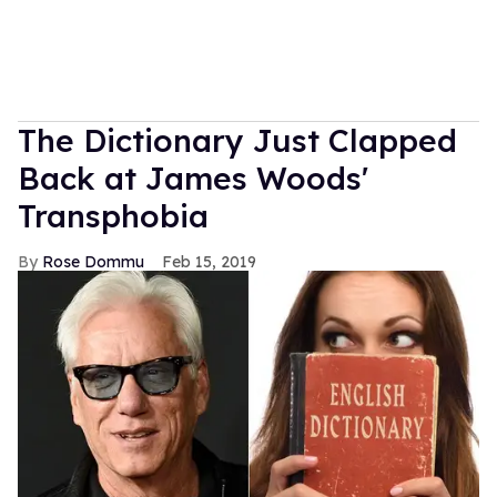
The Dictionary Just Clapped
Back at James Woods'
Transphobia
Rose Dommu
Feb 15, 2019