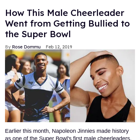
How This Male Cheerleader
Went from Getting Bullied to
the Super Bowl
Rose Dommu
Feb 12, 2019
Earlier this month, Napoleon Jinnies made history
as one of the Super Bowl's first male cheerleaders,