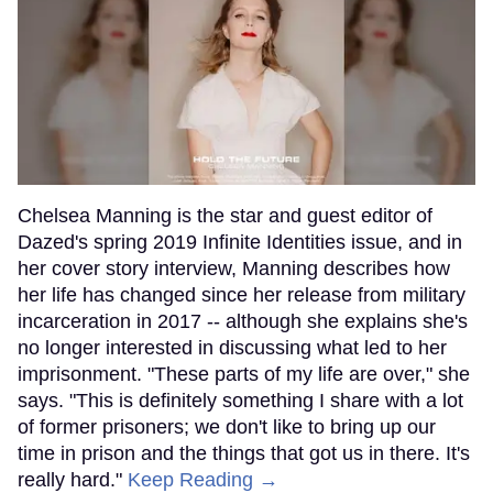
Chelsea Manning is the star and guest editor of
Dazed's spring 2019 Infinite Identities issue, and in
her cover story interview, Manning describes how
her life has changed since her release from military
incarceration in 2017 -- although she explains she's
no longer interested in discussing what led to her
imprisonment. "These parts of my life are over," she
says. "This is definitely something I share with a lot
of former prisoners; we don't like to bring up our
time in prison and the things that got us in there. It's
really hard."
Keep Reading →