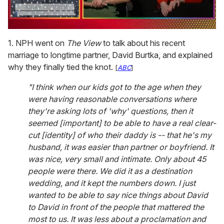
0
of
1. NPH went on
The View
to talk about his recent
1
marriage to longtime partner, David Burtka, and explained
minute,
15
why they finally tied the knot.
[
ABC
]
seconds
"I think when our kids got to the age when they
were having reasonable conversations where
they're asking lots of 'why' questions, then it
seemed [important] to be able to have a real clear-
cut [identity] of who their daddy is -- that he's my
husband, it was easier than partner or boyfriend. It
was nice, very small and intimate. Only about 45
people were there. We did it as a destination
wedding, and it kept the numbers down. I just
wanted to be able to say nice things about David
to David in front of the people that mattered the
most to us. It was less about a proclamation and