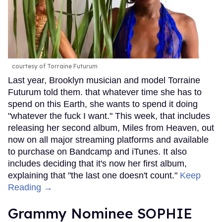
courtesy of Torraine Futurum
Last year, Brooklyn musician and model Torraine
Futurum told them. that whatever time she has to
spend on this Earth, she wants to spend it doing
"whatever the fuck I want." This week, that includes
releasing her second album, Miles from Heaven, out
now on all major streaming platforms and available
to purchase on Bandcamp and iTunes. It also
includes deciding that it's now her first album,
explaining that "the last one doesn't count."
Keep
Reading →
Grammy Nominee SOPHIE