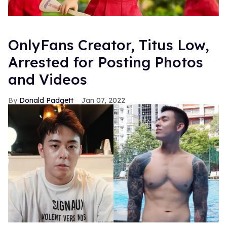
OnlyFans Creator, Titus Low,
Arrested for Posting Photos
and Videos
Donald Padgett
Jan 07, 2022