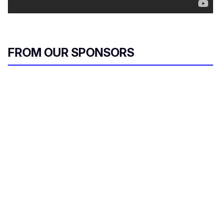
FROM OUR SPONSORS