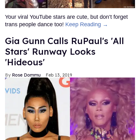
Your viral YouTube stars are cute, but don’t forget
trans people dance too!
Keep Reading →
Gia Gunn Calls RuPaul's 'All
Stars' Runway Looks
'Hideous'
Rose Dommu
Feb 13, 2019