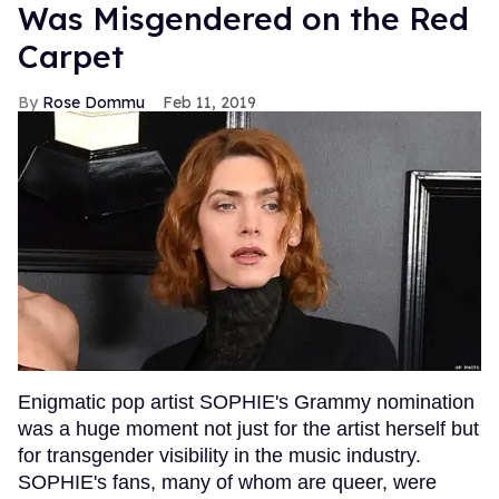
Was Misgendered on the Red
Carpet
Rose Dommu
Feb 11, 2019
Enigmatic pop artist SOPHIE's Grammy nomination
was a huge moment not just for the artist herself but
for transgender visibility in the music industry.
SOPHIE's fans, many of whom are queer, were