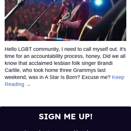
Hello LGBT community, I need to call myself out. It's
time for an accountability process, honey. Did we all
know that acclaimed lesbian folk singer Brandi
Carlile, who took home three Grammys last
weekend, was in A Star Is Born? Excuse me?
Keep
Reading →
SIGN ME UP!