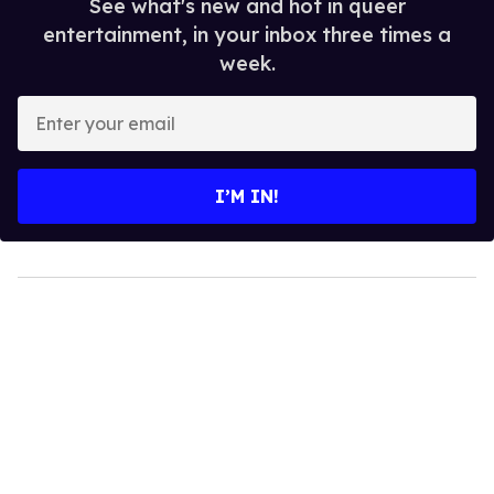
See what's new and hot in queer
entertainment, in your inbox three times a
week.
Enter
your
email
I’M IN!