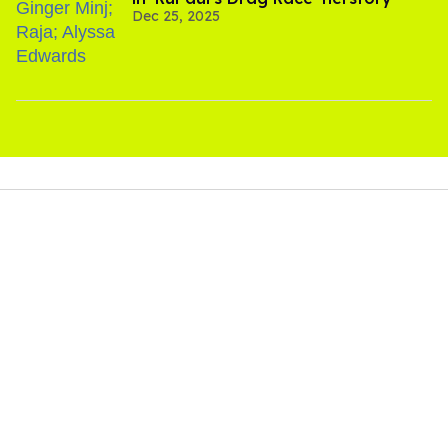
Dec 25, 2025