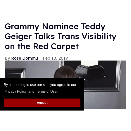
Grammy Nominee Teddy
Geiger Talks Trans Visibility
on the Red Carpet
Rose Dommu
Feb 10, 2019
By continuing to use our site, you agree to our
Privacy Policy
and
Terms of Use
.
Accept