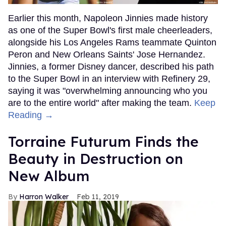
Earlier this month, Napoleon Jinnies made history
as one of the Super Bowl's first male cheerleaders,
alongside his Los Angeles Rams teammate Quinton
Peron and New Orleans Saints' Jose Hernandez.
Jinnies, a former Disney dancer, described his path
to the Super Bowl in an interview with Refinery 29,
saying it was "overwhelming announcing who you
are to the entire world" after making the team.
Keep
Reading →
Torraine Futurum Finds the
Beauty in Destruction on
New Album
Harron Walker
Feb 11, 2019