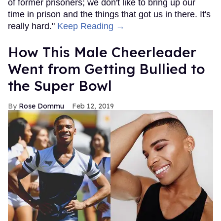
of former prisoners; we don't like to bring up our
time in prison and the things that got us in there. It's
really hard."
Keep Reading →
How This Male Cheerleader
Went from Getting Bullied to
the Super Bowl
Rose Dommu
Feb 12, 2019