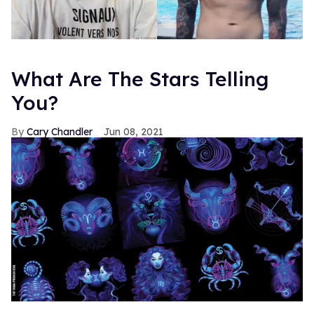
What Are The Stars Telling
You?
Cary Chandler
Jun 08, 2021