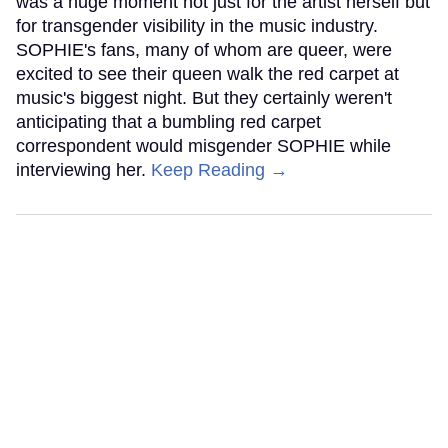
was a huge moment not just for the artist herself but
for transgender visibility in the music industry.
SOPHIE's fans, many of whom are queer, were
excited to see their queen walk the red carpet at
music's biggest night. But they certainly weren't
anticipating that a bumbling red carpet
correspondent would misgender SOPHIE while
interviewing her.
Keep Reading →