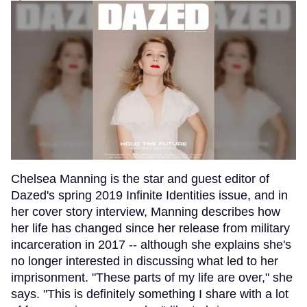
Chelsea Manning is the star and guest editor of
Dazed's spring 2019 Infinite Identities issue, and in
her cover story interview, Manning describes how
her life has changed since her release from military
incarceration in 2017 -- although she explains she's
no longer interested in discussing what led to her
imprisonment. "These parts of my life are over," she
says. "This is definitely something I share with a lot