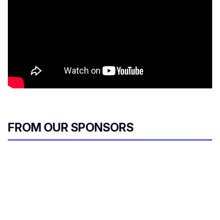
FROM OUR SPONSORS