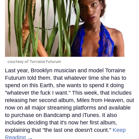
courtesy of Torraine Futurum
Last year, Brooklyn musician and model Torraine
Futurum told them. that whatever time she has to
spend on this Earth, she wants to spend it doing
"whatever the fuck I want." This week, that includes
releasing her second album, Miles from Heaven, out
now on all major streaming platforms and available
to purchase on Bandcamp and iTunes. It also
includes deciding that it's now her first album,
explaining that "the last one doesn't count."
Keep
Reading →