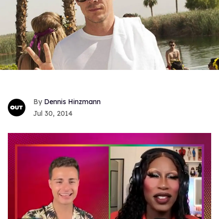
Dennis Hinzmann
Jul 30, 2014