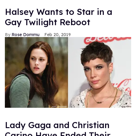
Halsey Wants to Star in a
Gay Twilight Reboot
Rose Dommu
Feb 20, 2019
Lady Gaga and Christian
Carino Have Ended Their