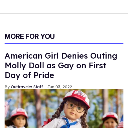
MORE FOR YOU
American Girl Denies Outing
Molly Doll as Gay on First
Day of Pride
Outtraveler Staff
Jun 03, 2022