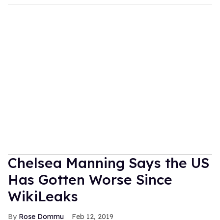
Chelsea Manning Says the US
Has Gotten Worse Since
WikiLeaks
Rose Dommu
Feb 12, 2019