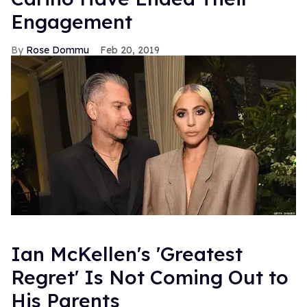
Engagement
Rose Dommu
Feb 20, 2019
Ian McKellen's 'Greatest
Regret' Is Not Coming Out to
His Parents