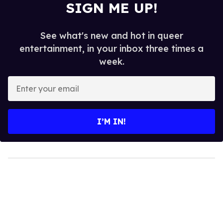
SIGN ME UP!
See what's new and hot in queer
entertainment, in your inbox three times a
week.
Enter
your
email
I’M IN!