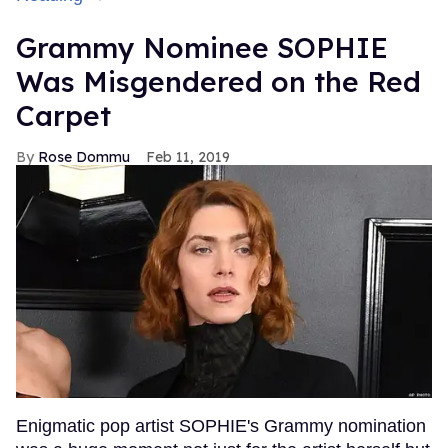
Grammy Nominee SOPHIE
Was Misgendered on the Red
Carpet
Rose Dommu
Feb 11, 2019
Enigmatic pop artist SOPHIE's Grammy nomination