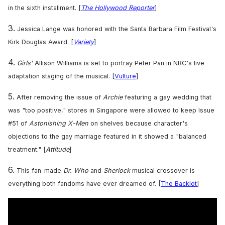
]
in the sixth installment. [
The Hollywood Reporter
3.
Jessica Lange was honored with the Santa Barbara Film Festival's
Kirk Douglas Award. [
Variety
]
4.
Girls'
Allison Williams is set to portray Peter Pan in NBC's live
adaptation staging of the musical. [
Vulture
]
5.
After removing the issue of
Archie
featuring a gay wedding that
was "too positive," stores in Singapore were allowed to keep Issue
#51 of
Astonishing X-Men
on shelves because character's
objections to the gay marriage featured in it showed a "balanced
treatment." [
Attitude
]
6.
This fan-made
Dr. Who
and
Sherlock
musical crossover is
everything both fandoms have ever dreamed of. [
The Backlot
]