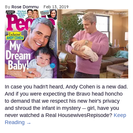
Rose Dommu
Feb 13, 2019
In case you hadn't heard, Andy Cohen is a new dad.
And if you were expecting the Bravo head honcho
to demand that we respect his new heir's privacy
and shroud the infant in mystery -- girl, have you
never watched a Real HousewivesRepisode?
Keep
Reading →