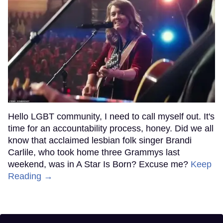
Hello LGBT community, I need to call myself out. It's
time for an accountability process, honey. Did we all
know that acclaimed lesbian folk singer Brandi
Carlile, who took home three Grammys last
weekend, was in A Star Is Born? Excuse me?
Keep
Reading →