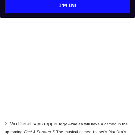
e
I’M IN!
r
y
o
u
r
e
m
a
i
l
2. Vin Diesel says rapper
Iggy Azaelea will have a cameo in the
upcoming
Fast & Furious 7
. The musical cameo follow's Rita Ora's