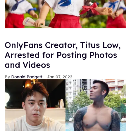
OnlyFans Creator, Titus Low,
Arrested for Posting Photos
and Videos
Donald Padgett
Jan 07, 2022