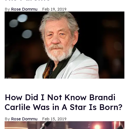
Rose Dommu
Feb 19, 2019
How Did I Not Know Brandi
Carlile Was in A Star Is Born?
Rose Dommu
Feb 15, 2019