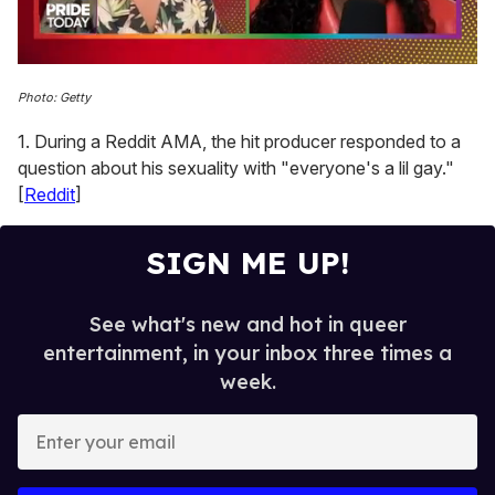
0
seconds
Photo: Getty
of
2
1. During a Reddit AMA, the hit producer responded to a
minutes,
13
question about his sexuality with "everyone's a lil gay."
seconds
[
Reddit
]
SIGN ME UP!
See what's new and hot in queer
entertainment, in your inbox three times a
week.
E
n
t