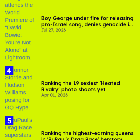
Boy George under fire for releasing
pro-Israel song, denies genocide in
Jul 27, 2026
Gaza
Ranking the 19 sexiest 'Heated
Rivalry' photo shoots yet
Apr 01, 2026
Ranking the highest-earning queens
in 'RuPaul's Drag Race' herstory