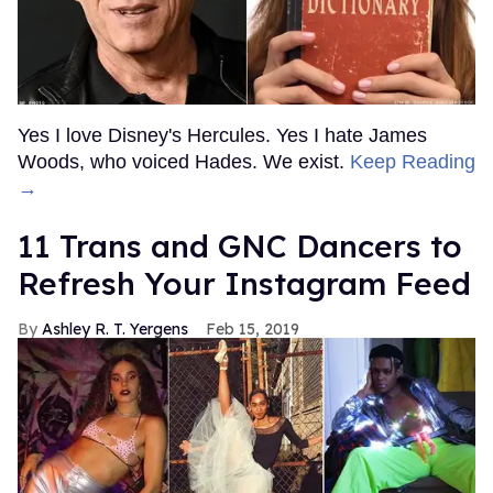
Yes I love Disney's Hercules. Yes I hate James
Woods, who voiced Hades. We exist.
Keep Reading
→
11 Trans and GNC Dancers to
Refresh Your Instagram Feed
Ashley R. T. Yergens
Feb 15, 2019