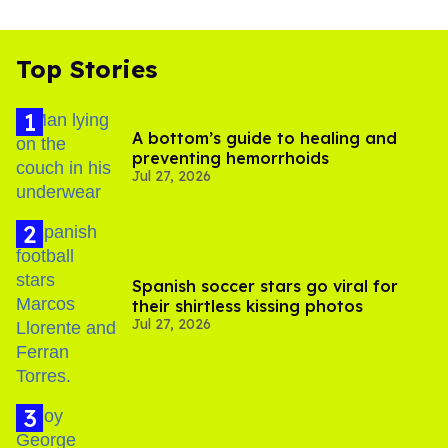
Top Stories
A bottom’s guide to healing and
preventing hemorrhoids
Jul 27, 2026
Spanish soccer stars go viral for
their shirtless kissing photos
Jul 27, 2026