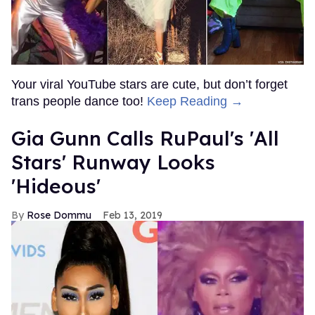
Your viral YouTube stars are cute, but don’t forget
trans people dance too!
Keep Reading →
Gia Gunn Calls RuPaul's 'All
Stars' Runway Looks
'Hideous'
Rose Dommu
Feb 13, 2019