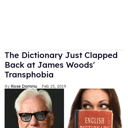
The Dictionary Just Clapped
Back at James Woods'
Transphobia
Rose Dommu
Feb 15, 2019