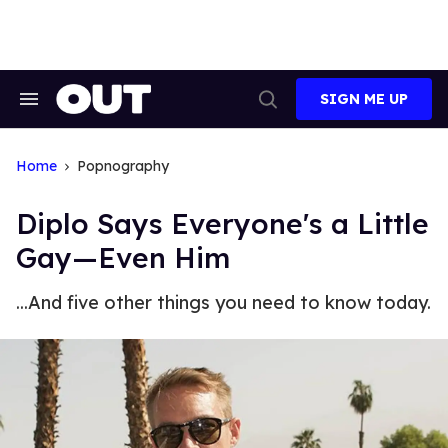
Skip
to
content
SIGN ME UP
Search
Open
&
Search
Section
Navigation
Home
Popnography
Diplo Says Everyone's a Little
Gay—Even Him
...And five other things you need to know today.