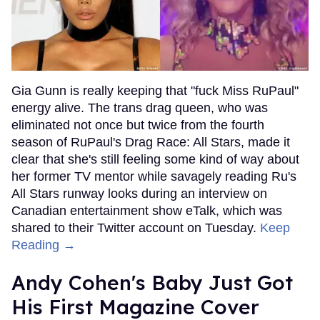
Gia Gunn is really keeping that "fuck Miss RuPaul"
energy alive. The trans drag queen, who was
eliminated not once but twice from the fourth
season of RuPaul's Drag Race: All Stars, made it
clear that she's still feeling some kind of way about
her former TV mentor while savagely reading Ru's
All Stars runway looks during an interview on
Canadian entertainment show eTalk, which was
shared to their Twitter account on Tuesday.
Keep
Reading →
Andy Cohen's Baby Just Got
His First Magazine Cover