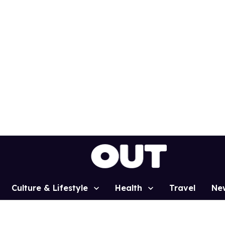
Culture & Lifestyle
Health
Travel
Ne