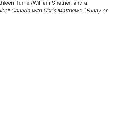
hleen Turner/William Shatner, and a
ball Canada with Chris Matthews
. [
Funny or