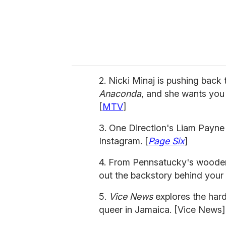
l
2. Nicki Minaj is pushing back
Anaconda
, and she wants you
[
MTV
]
3. One Direction's Liam Payne
Instagram. [
Page Six
]
4. From Pennsatucky's wooden 
out the backstory behind your
5.
Vice News
explores the har
queer in Jamaica. [Vice News]