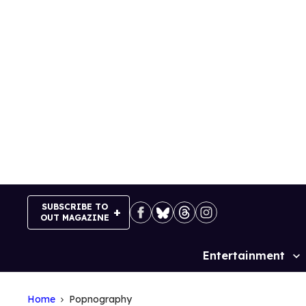
Skip
to
content
SUBSCRIBE TO
OUT MAGAZINE
Entertainment
Site
Navigation
Home
Popnography