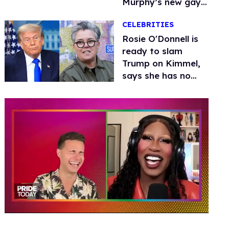
Murphy’s new gay
thriller
CELEBRITIES
Rosie O'Donnell is
ready to slam
Trump on Kimmel,
says she has no
fear of FCC
0
of