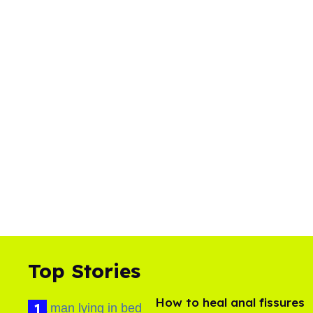
Top Stories
How to heal anal fissures