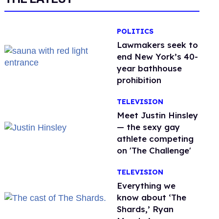
POLITICS
Lawmakers seek to
end New York’s 40-
year bathhouse
prohibition
TELEVISION
Meet Justin Hinsley
— the sexy gay
athlete competing
on 'The Challenge'
TELEVISION
Everything we
know about ‘The
Shards,’ Ryan