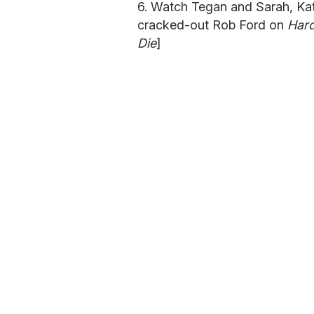
6. Watch Tegan and Sarah, Kat
cracked-out Rob Ford on
Hard
Die
]