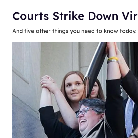
Courts Strike Down Vi
And five other things you need to know today.