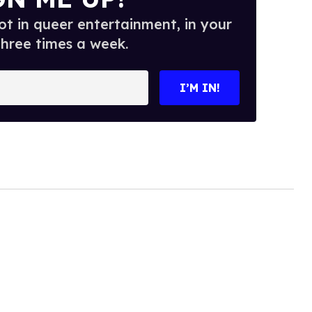
t in queer entertainment, in your
three times a week.
I’M IN!