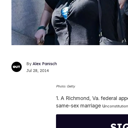
Alex Panisch
Jul 28, 2014
Photo: Getty
1. A Richmond, Va. federal app
same-sex marriage u
nconstitution
SI