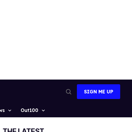
SIGN ME UP
Open
Search
ws
Out100
THE LATEST