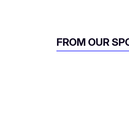
FROM OUR SP