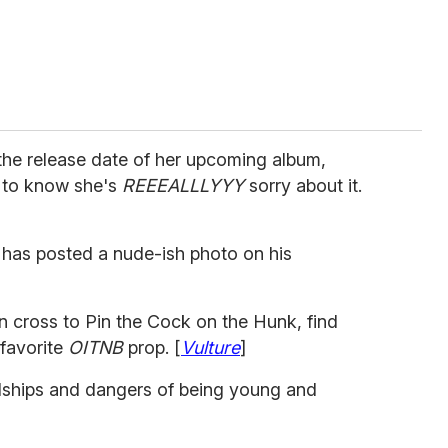
 the release date of her upcoming album,
 to know she's
REEEALLLYYY
sorry about it.
 has posted a nude-ish photo on his
cross to Pin the Cock on the Hunk, find
 favorite
OITNB
prop. [
Vulture
]
dships and dangers of being young and