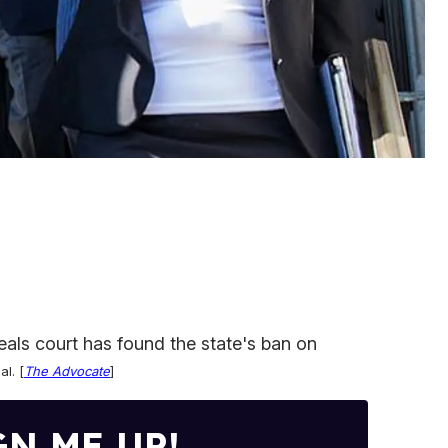
eals court has found the state's ban on
al
. [
The Advocate
]
GN ME UP!