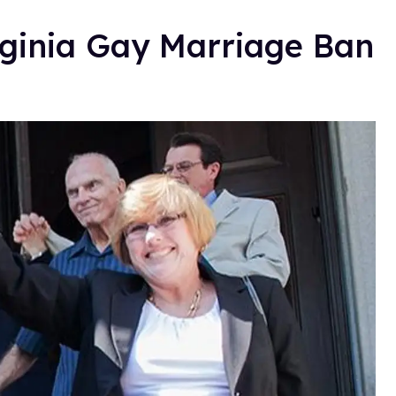
rginia Gay Marriage Ban