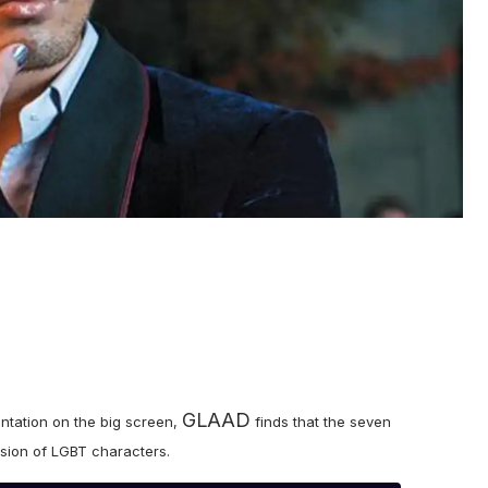
GLAAD
entation on the big screen,
finds that the seven
lusion of LGBT characters.