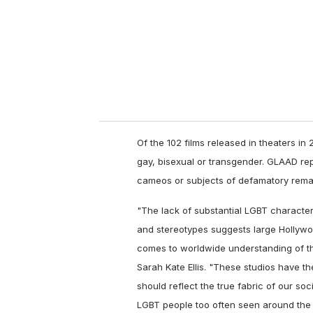
i
l
Of the 102 films released in theaters in 
gay, bisexual or transgender. GLAAD rep
cameos or subjects of defamatory rema
"The lack of substantial LGBT character
and stereotypes suggests large Hollyw
comes to worldwide understanding of t
Sarah Kate Ellis. "These studios have t
should reflect the true fabric of our so
LGBT people too often seen around the 