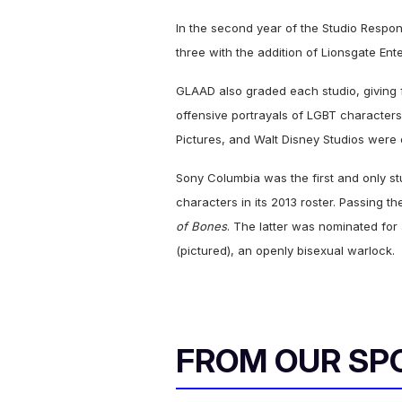
In the second year of the Studio Respons
three with the addition of Lionsgate Ent
GLAAD also graded each studio, giving 
offensive portrayals of LGBT characters
Pictures, and Walt Disney Studios wer
Sony Columbia was the first and only st
characters in its 2013 roster. Passing th
of Bones
. The latter was nominated fo
(pictured), an openly bisexual warlock.
FROM OUR SP