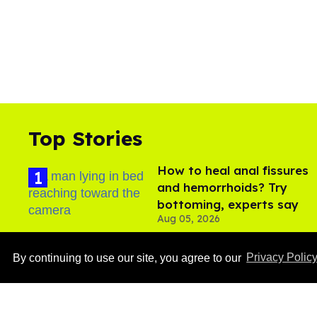
Top Stories
How to heal anal fissures
and hemorrhoids? Try
bottoming, experts say
Aug 05, 2026
By continuing to use our site, you agree to our
Privacy Polic
Ben Platt rocks tight
white briefs in sexy new
photos