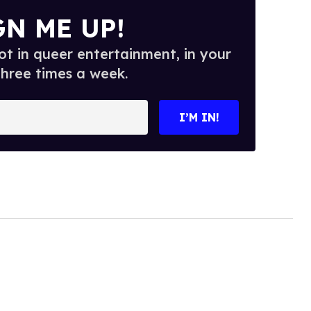
GN ME UP!
t in queer entertainment, in your
three times a week.
I’M IN!