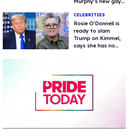
Murphy’s new gay
thriller
CELEBRITIES
Rosie O'Donnell is
ready to slam
Trump on Kimmel,
says she has no
fear of FCC
0
of