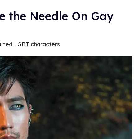
ve the Needle On Gay
tained LGBT characters