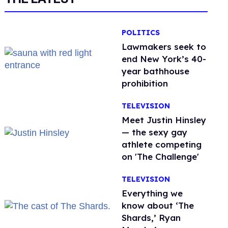
POLITICS
Lawmakers seek to
end New York’s 40-
year bathhouse
prohibition
TELEVISION
Meet Justin Hinsley
— the sexy gay
athlete competing
on 'The Challenge'
TELEVISION
Everything we
know about ‘The
Shards,’ Ryan