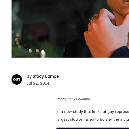
Stacy Lambe
Jul 22, 2014
Photo: Sony Columbia
In a new study that looks at gay repres
largest studios failed to bolster the inc