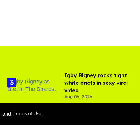
​Igby Rigney rocks tight
white briefs in sexy viral
video
Aug 06, 2026
y
and
Terms of Use
.
Callum Turner rocks tight
black trunks in viral
shirtless pics
Aug 07, 2026