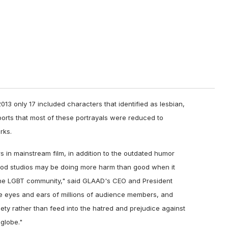
2013 only 17 included characters that identified as lesbian,
orts that most of these portrayals were reduced to
rks.
s in mainstream film, in addition to the outdated humor
ood studios may be doing more harm than good when it
he LGBT community," said GLAAD's CEO and President
he eyes and ears of millions of audience members, and
ciety rather than feed into the hatred and prejudice against
globe."