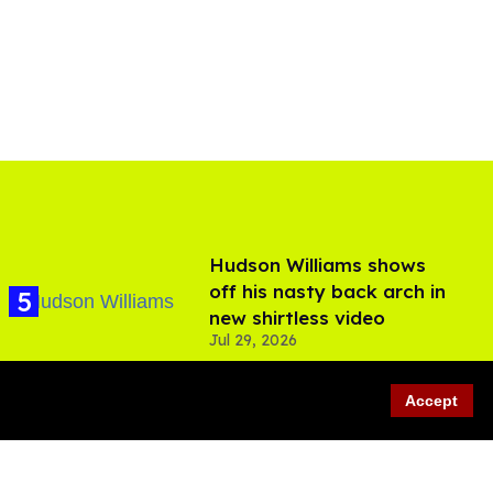
Hudson Williams shows
off his nasty back arch in
new shirtless video
Jul 29, 2026
Accept