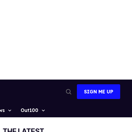
SIGN ME UP
Open
Search
ws
Out100
THE LATEST