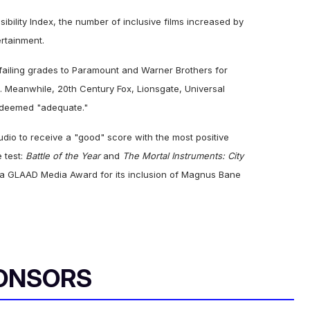
ibility Index, the number of inclusive films increased by
ertainment.
failing grades to Paramount and Warner Brothers for
. Meanwhile, 20th Century Fox, Lionsgate, Universal
e deemed "adequate."
udio to receive a "good" score with the most positive
e test:
Battle of the Year
and
The Mortal Instruments: City
r a GLAAD Media Award for its inclusion of Magnus Bane
ONSORS