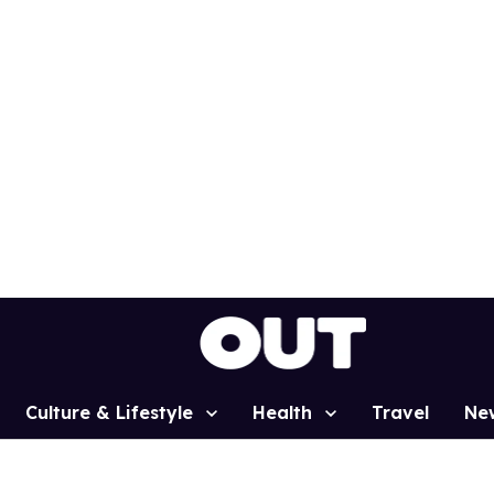
Culture & Lifestyle
Health
Travel
Ne