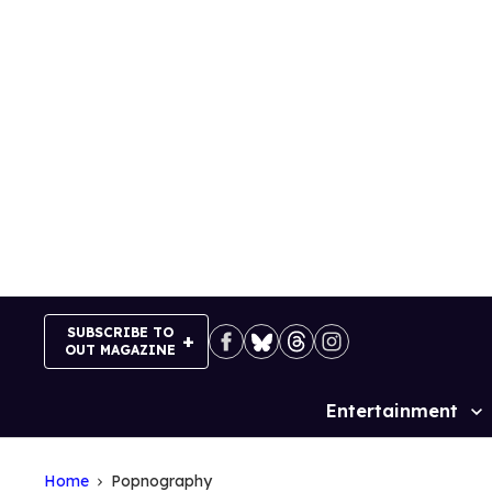
Skip
to
content
SUBSCRIBE TO
OUT MAGAZINE
Entertainment
Site
Navigation
Home
Popnography