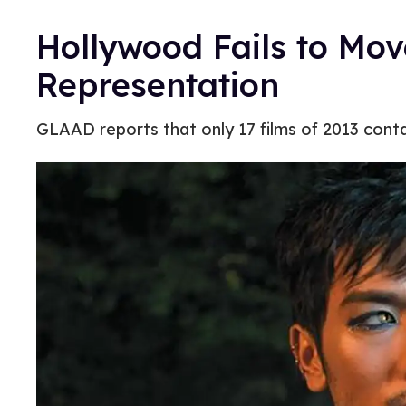
Hollywood Fails to Mo
Representation
GLAAD reports that only 17 films of 2013 con