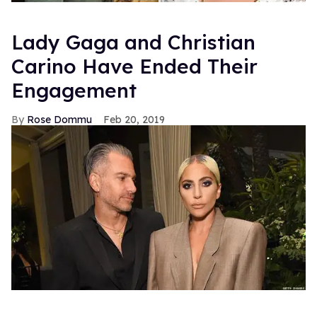
Lady Gaga and Christian
Carino Have Ended Their
Engagement
Rose Dommu
Feb 20, 2019