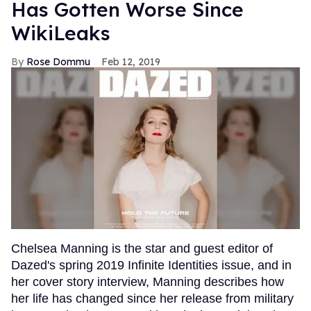
Has Gotten Worse Since
WikiLeaks
Rose Dommu
Feb 12, 2019
Chelsea Manning is the star and guest editor of
Dazed's spring 2019 Infinite Identities issue, and in
her cover story interview, Manning describes how
her life has changed since her release from military