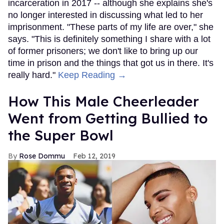
incarceration in 2017 -- although she explains she's
no longer interested in discussing what led to her
imprisonment. "These parts of my life are over," she
says. "This is definitely something I share with a lot
of former prisoners; we don't like to bring up our
time in prison and the things that got us in there. It's
really hard."
Keep Reading →
How This Male Cheerleader
Went from Getting Bullied to
the Super Bowl
Rose Dommu
Feb 12, 2019