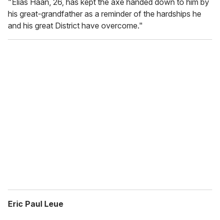
"Elias Haan, 26, has kept the axe handed down to him by
his great-grandfather as a reminder of the hardships he
and his great District have overcome."
Eric Paul Leue