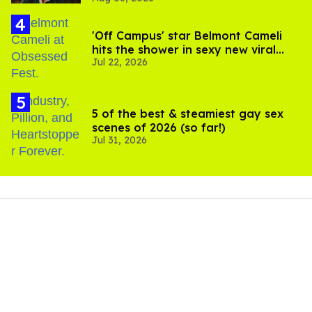
'Off Campus' star Belmont Cameli
hits the shower in sexy new viral
Jul 22, 2026
video
5 of the best & steamiest gay sex
scenes of 2026 (so far!)
Jul 31, 2026