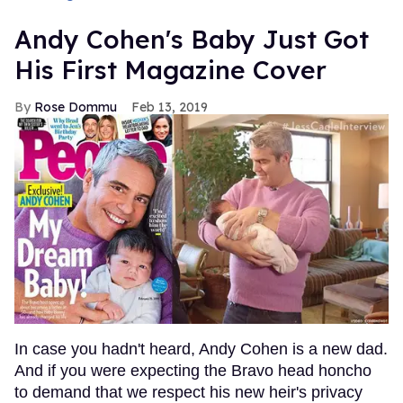
Andy Cohen's Baby Just Got
His First Magazine Cover
Rose Dommu
Feb 13, 2019
In case you hadn't heard, Andy Cohen is a new dad.
And if you were expecting the Bravo head honcho
to demand that we respect his new heir's privacy