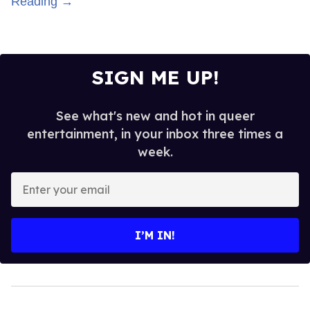
Reading →
SIGN ME UP!
See what's new and hot in queer
entertainment, in your inbox three times a
week.
Enter
your
email
I’M IN!