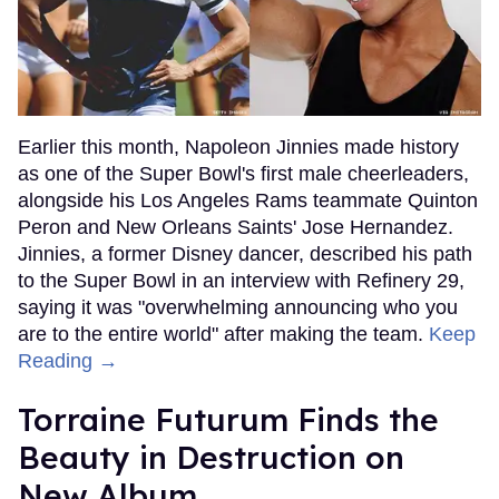
Earlier this month, Napoleon Jinnies made history
as one of the Super Bowl's first male cheerleaders,
alongside his Los Angeles Rams teammate Quinton
Peron and New Orleans Saints' Jose Hernandez.
Jinnies, a former Disney dancer, described his path
to the Super Bowl in an interview with Refinery 29,
saying it was "overwhelming announcing who you
are to the entire world" after making the team.
Keep
Reading →
Torraine Futurum Finds the
Beauty in Destruction on
New Album