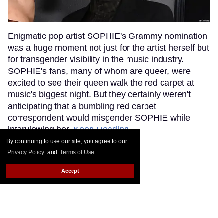
Enigmatic pop artist SOPHIE's Grammy nomination
was a huge moment not just for the artist herself but
for transgender visibility in the music industry.
SOPHIE's fans, many of whom are queer, were
excited to see their queen walk the red carpet at
music's biggest night. But they certainly weren't
anticipating that a bumbling red carpet
correspondent would misgender SOPHIE while
interviewing her.
Keep Reading →
By continuing to use our site, you agree to our
Privacy Policy
and
Terms of Use
.
Accept