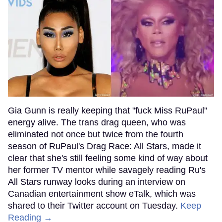
Gia Gunn is really keeping that "fuck Miss RuPaul"
energy alive. The trans drag queen, who was
eliminated not once but twice from the fourth
season of RuPaul's Drag Race: All Stars, made it
clear that she's still feeling some kind of way about
her former TV mentor while savagely reading Ru's
All Stars runway looks during an interview on
Canadian entertainment show eTalk, which was
shared to their Twitter account on Tuesday.
Keep
Reading →