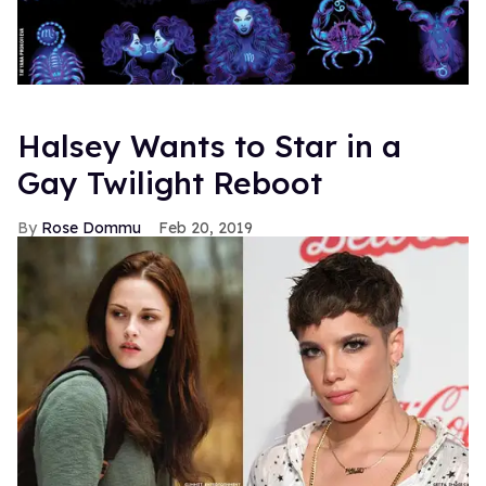
Halsey Wants to Star in a
Gay Twilight Reboot
Rose Dommu
Feb 20, 2019