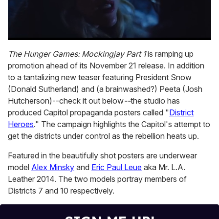
0
of
The Hunger Games: Mockingjay Part 1
is ramping up
1
promotion ahead of its November 21 release. In addition
minute,
15
to a tantalizing new teaser featuring President Snow
seconds
(Donald Sutherland) and (a brainwashed?) Peeta (Josh
Hutcherson)--check it out below
--
the studio has
produced Capitol propaganda posters called "
District
Heroes
." The campaign highlights the Capitol's attempt to
get the districts under control as the rebellion heats up.
Featured in the beautifully shot posters are underwear
model
Alex Minsky
and
Eric Paul Leue
aka Mr. L.A.
Leather 2014. The two models portray members of
Districts 7 and 10 respectively.