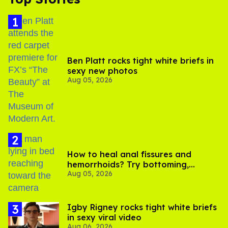
Ben Platt rocks tight white briefs in
sexy new photos
Aug 05, 2026
How to heal anal fissures and
hemorrhoids? Try bottoming,
Aug 05, 2026
experts say
​Igby Rigney rocks tight white briefs
in sexy viral video
Aug 06, 2026