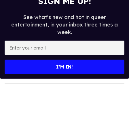
SIGN ME UP!
See what's new and hot in queer
entertainment, in your inbox three times a
week.
E
n
t
e
I’M IN!
r
y
o
u
r
e
m
a
i