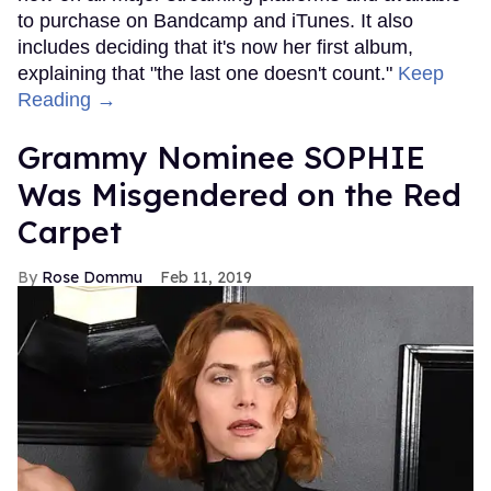
to purchase on Bandcamp and iTunes. It also
includes deciding that it's now her first album,
explaining that "the last one doesn't count."
Keep
Reading →
Grammy Nominee SOPHIE
Was Misgendered on the Red
Carpet
Rose Dommu
Feb 11, 2019