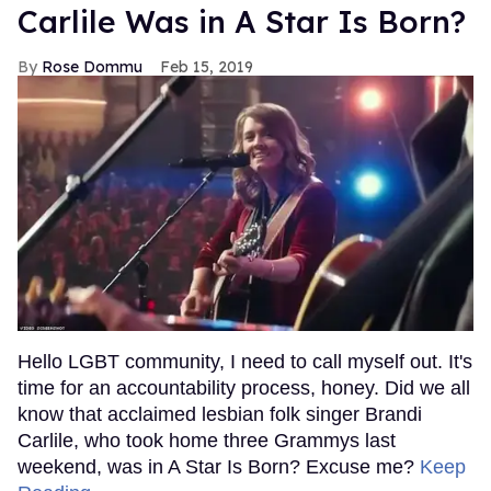
Carlile Was in A Star Is Born?
Rose Dommu
Feb 15, 2019
Hello LGBT community, I need to call myself out. It's
time for an accountability process, honey. Did we all
know that acclaimed lesbian folk singer Brandi
Carlile, who took home three Grammys last
weekend, was in A Star Is Born? Excuse me?
Keep