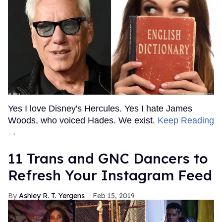
Yes I love Disney's Hercules. Yes I hate James
Woods, who voiced Hades. We exist.
Keep Reading
→
11 Trans and GNC Dancers to
Refresh Your Instagram Feed
Ashley R. T. Yergens
Feb 15, 2019