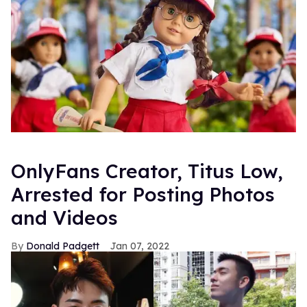
OnlyFans Creator, Titus Low,
Arrested for Posting Photos
and Videos
Donald Padgett
Jan 07, 2022