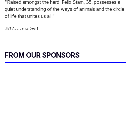
"Raised amongst the herd, Felix Stam, 35, possesses a
quiet understanding of the ways of animals and the circle
of life that unites us all."
[H/T AccidentalBear]
FROM OUR SPONSORS