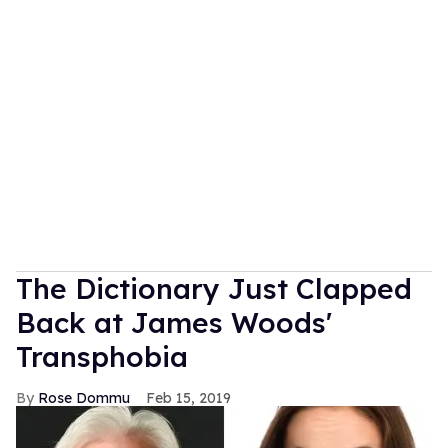
The Dictionary Just Clapped
Back at James Woods'
Transphobia
Rose Dommu
Feb 15, 2019