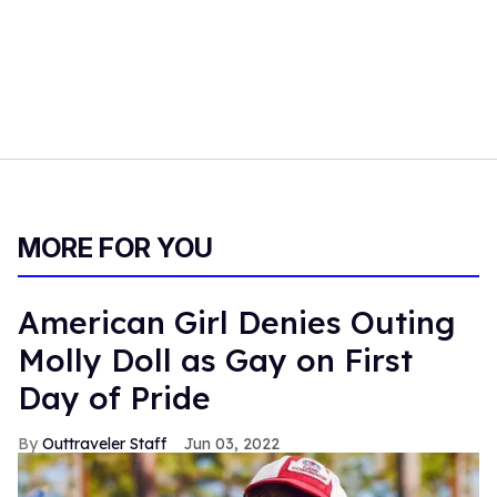
MORE FOR YOU
American Girl Denies Outing
Molly Doll as Gay on First
Day of Pride
Outtraveler Staff
Jun 03, 2022