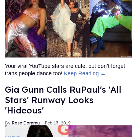
Your viral YouTube stars are cute, but don’t forget
trans people dance too!
Keep Reading →
Gia Gunn Calls RuPaul's 'All
Stars' Runway Looks
'Hideous'
Rose Dommu
Feb 13, 2019