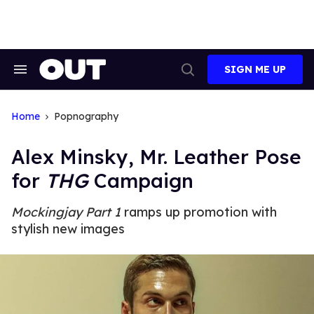
Skip
to
content
SIGN ME UP
Search
Open
&
Search
Section
Navigation
Home
Popnography
Alex Minsky, Mr. Leather Pose
for
THG
Campaign
Mockingjay Part 1
ramps up promotion with
stylish new images