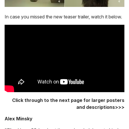
In case you missed the new teaser trailer, watch it below.
Click through to the next page for larger posters
and descriptions>>>
Alex Minsky