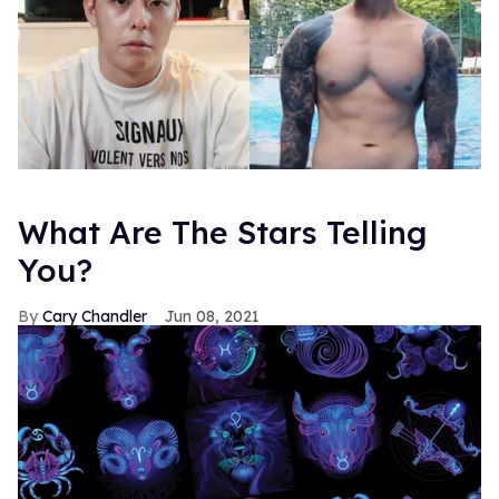
What Are The Stars Telling
You?
Cary Chandler
Jun 08, 2021