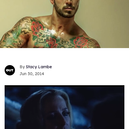
Stacy Lambe
Jun 30, 2014