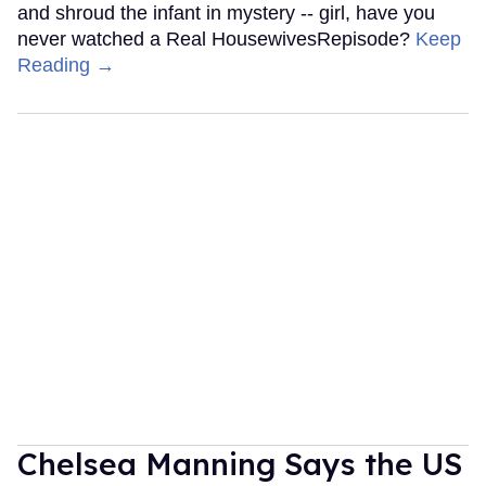
and shroud the infant in mystery -- girl, have you
never watched a Real HousewivesRepisode?
Keep
Reading →
Chelsea Manning Says the US