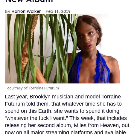
Harron Walker
Feb 11, 2019
courtesy of Torraine Futurum
Last year, Brooklyn musician and model Torraine
Futurum told them. that whatever time she has to
spend on this Earth, she wants to spend it doing
"whatever the fuck I want." This week, that includes
releasing her second album, Miles from Heaven, out
now on all major streaming platforms and available