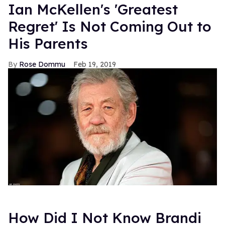
Ian McKellen's 'Greatest
Regret' Is Not Coming Out to
His Parents
Rose Dommu
Feb 19, 2019
How Did I Not Know Brandi