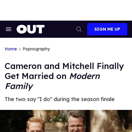
Skip
to
content
SIGN ME UP
Search
Open
&
Search
Section
Navigation
Home
Popnography
Cameron and Mitchell Finally
Get Married on
Modern
Family
The two say "I do" during the season finale