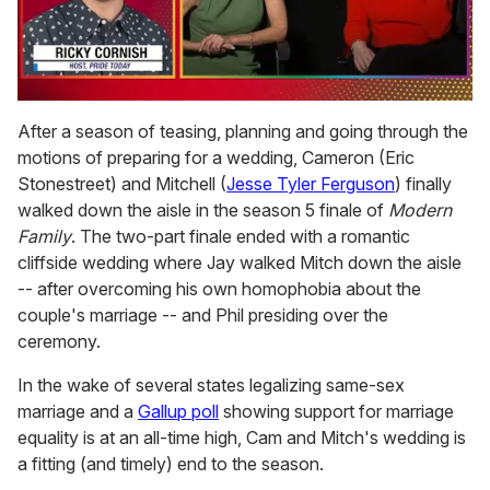
0
of
After a season of teasing, planning and going through the
1
motions of preparing for a wedding, Cameron (Eric
minute,
15
Stonestreet) and Mitchell (
Jesse Tyler Ferguson
) finally
seconds
walked down the aisle in the season 5 finale of
Modern
Family
. The two-part finale ended with a romantic
cliffside wedding where Jay walked Mitch down the aisle
-- after overcoming his own homophobia about the
couple's marriage -- and Phil presiding over the
ceremony.
In the wake of several states legalizing same-sex
marriage and a
Gallup poll
showing support for marriage
equality is at an all-time high, Cam and Mitch's wedding is
a fitting (and timely) end to the season.