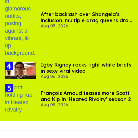
After backlash over Shangela’s
inclusion, multiple drag queens drop
Aug 05, 2026
out of Kennedy Davenport’s
birthday
​Igby Rigney rocks tight white briefs
in sexy viral video
Aug 06, 2026
François Arnaud teases more Scott
and Kip in 'Heated Rivalry' season 2
Aug 05, 2026