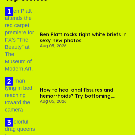
Ben Platt rocks tight white briefs in
sexy new photos
Aug 05, 2026
How to heal anal fissures and
hemorrhoids? Try bottoming,
Aug 05, 2026
experts say