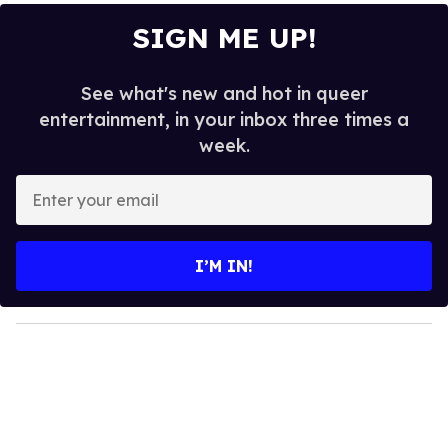
SIGN ME UP!
See what's new and hot in queer
entertainment, in your inbox three times a
week.
E
n
t
e
I’M IN!
r
y
o
u
r
e
m