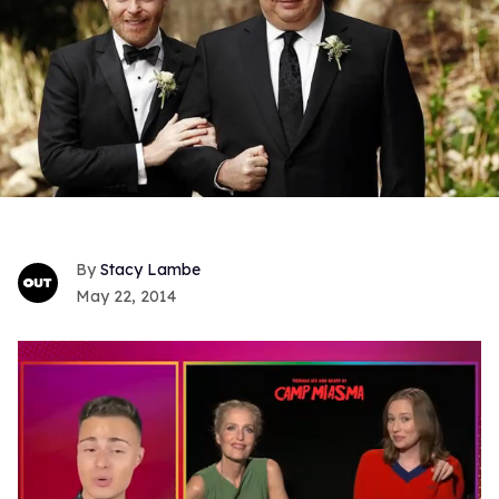
Stacy Lambe
May 22, 2014