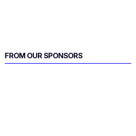
FROM OUR SPONSORS