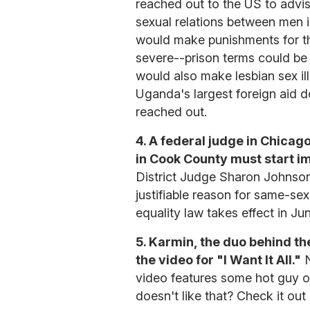
reached out to the US to advis
sexual relations between men i
would make punishments for t
severe--prison terms could be 
would also make lesbian sex ill
Uganda's largest foreign aid 
reached out.
4. A federal judge in Chica
in Cook County must start i
District Judge Sharon Johnson 
justifiable reason for same-sex
equality law takes effect in Ju
5. Karmin, the duo behind t
the video for "I Want It All."
N
video features some hot guy o
doesn't like that? Check it out