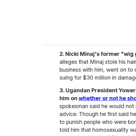
l
2. Nicki Minaj's former "wig
alleges that Minaj stole his hai
business with him, went on to s
suing for $30 million in damag
3. Ugandan President Yower
him on
whether or not he sho
spokesman said he would not sig
advice. Though he first said he
to punish people who were bor
told him that homosexuality w