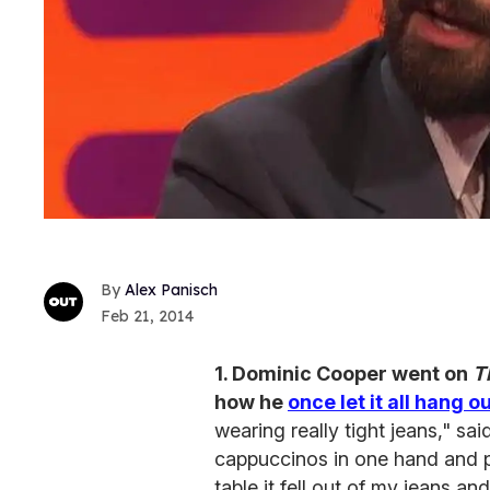
Alex Panisch
Feb 21, 2014
1. Dominic Cooper went on
T
how he
once let it all hang o
wearing really tight jeans," sa
cappuccinos in one hand and pa
table it fell out of my jeans a