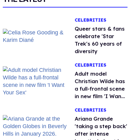
CELEBRITIES
Queer stars & fans
celebrate 'Star
Trek's 60 years of
diversity
CELEBRITIES
Adult model
Christian Wilde has
a full-frontal scene
in new film 'I Want
Your Sex'
CELEBRITIES
Ariana Grande
'taking a step back'
after intense