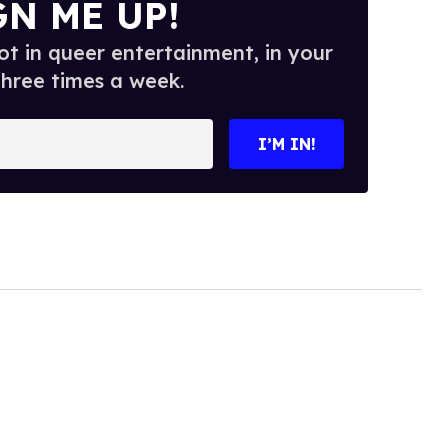
GN ME UP!
t in queer entertainment, in your
three times a week.
I’M IN!