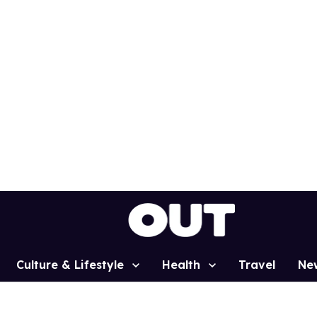
Culture & Lifestyle
Health
Travel
Ne