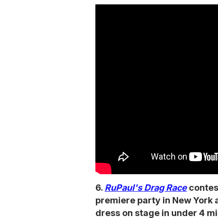
6.
RuPaul's Drag Race
contes
premiere party in New York 
dress on stage in under 4 m