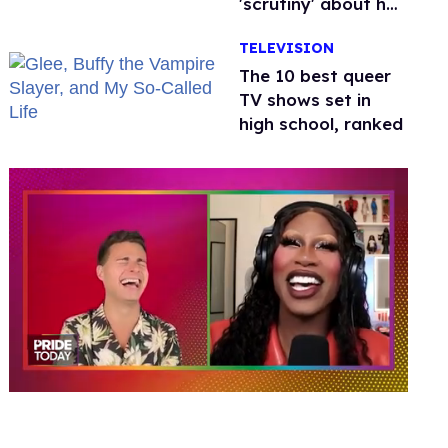
'scrutiny' about her
health
TELEVISION
The 10 best queer
TV shows set in
high school, ranked
0
seconds
of
2