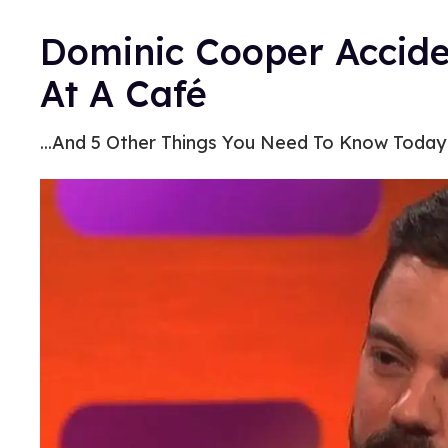
Dominic Cooper Accide
At A Café
...And 5 Other Things You Need To Know Today