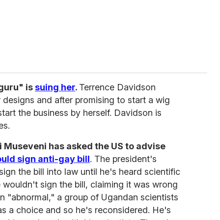
 guru" is
suing her
.
Terrence Davidson
r designs and after promising to start a wig
tart the business by herself. Davidson is
es.
i Museveni has asked the US to advise
uld sign anti-gay bill
. The president's
n the bill into law until he's heard scientific
 wouldn't sign the bill, claiming it was wrong
n "abnormal," a group of Ugandan scientists
as a choice and so he's reconsidered. He's