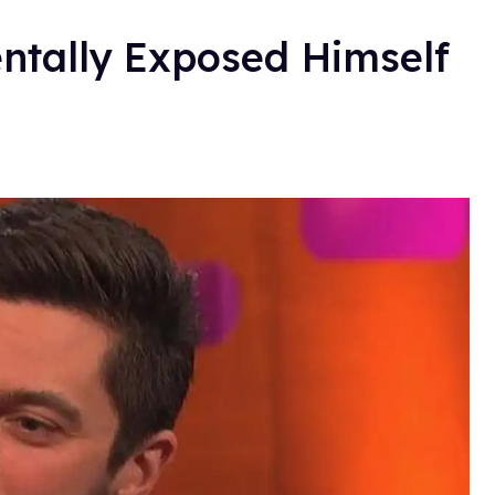
ntally Exposed Himself