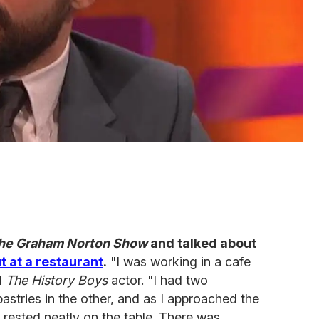
he Graham Norton Show
and talked about
ut at a restaurant
.
"I was working in a cafe
id
The History Boys
actor. "I had two
stries in the other, and as I approached the
nd rested neatly on the table. There was