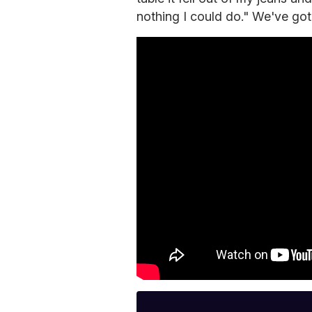
nothing I could do." We've got