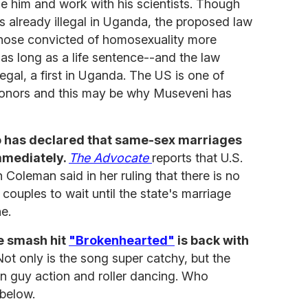
e him and work with his scientists. Though
s already illegal in Uganda, the proposed law
hose convicted of homosexuality more
as long as a life sentence--and the law
egal, a first in Uganda. The US is one of
donors and this may be why Museveni has
go has declared that same-sex marriages
mmediately.
The Advocate
reports that U.S.
Coleman said in her ruling that there is no
 couples to wait until the state's marriage
ne.
he smash hit
"Brokenhearted"
is back with
ot only is the song super catchy, but the
n guy action and roller dancing. Who
 below.