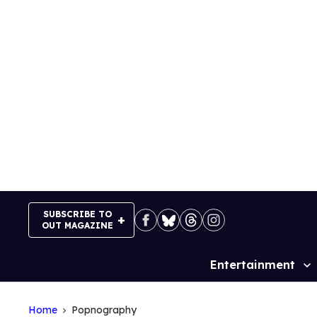
Skip
to
content
SUBSCRIBE TO
OUT MAGAZINE
Entertainment
Site
Navigation
Home
Popnography