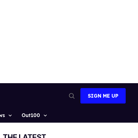
SIGN ME UP
Open
Search
ws
Out100
THE LATEST