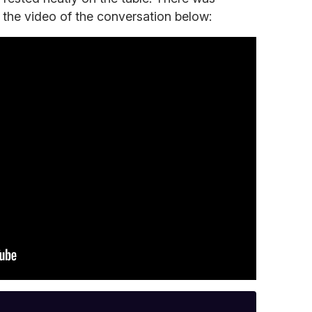
 the video of the conversation below: