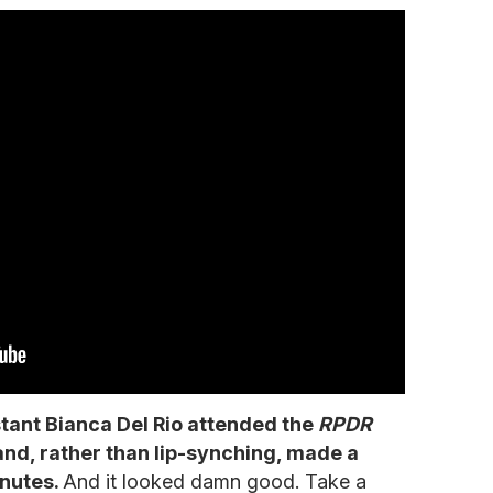
tant Bianca Del Rio attended the
RPDR
and, rather than lip-synching, made a
inutes.
And it looked damn good. Take a