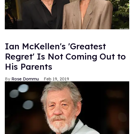
Ian McKellen's 'Greatest
Regret' Is Not Coming Out to
His Parents
Rose Dommu
Feb 19, 2019