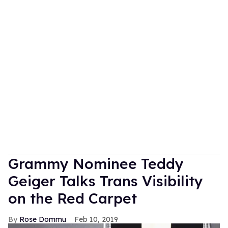
Grammy Nominee Teddy
Geiger Talks Trans Visibility
on the Red Carpet
Rose Dommu
Feb 10, 2019