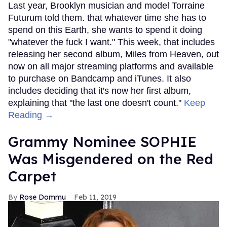
Last year, Brooklyn musician and model Torraine
Futurum told them. that whatever time she has to
spend on this Earth, she wants to spend it doing
"whatever the fuck I want." This week, that includes
releasing her second album, Miles from Heaven, out
now on all major streaming platforms and available
to purchase on Bandcamp and iTunes. It also
includes deciding that it's now her first album,
explaining that "the last one doesn't count."
Keep
Reading →
Grammy Nominee SOPHIE
Was Misgendered on the Red
Carpet
Rose Dommu
Feb 11, 2019