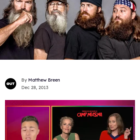
Matthew Breen
Dec 28, 2013