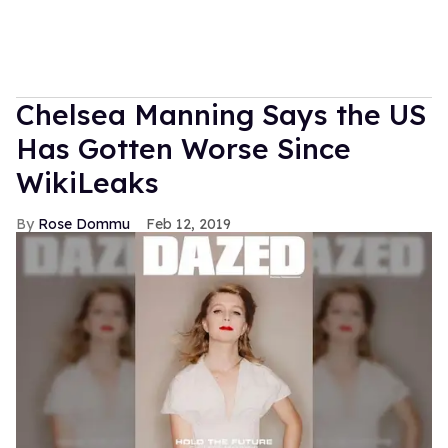
Chelsea Manning Says the US
Has Gotten Worse Since
WikiLeaks
Rose Dommu
Feb 12, 2019