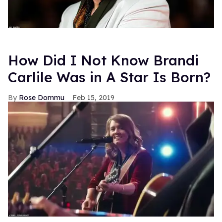
How Did I Not Know Brandi
Carlile Was in A Star Is Born?
Rose Dommu
Feb 15, 2019