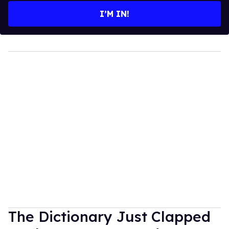
I’M IN!
The Dictionary Just Clapped