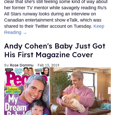
clear that she's still feeling some kind of way about
her former TV mentor while savagely reading Ru's
All Stars runway looks during an interview on
Canadian entertainment show eTalk, which was
shared to their Twitter account on Tuesday.
Keep
Reading →
Andy Cohen's Baby Just Got
His First Magazine Cover
Rose Dommu
Feb 13, 2019