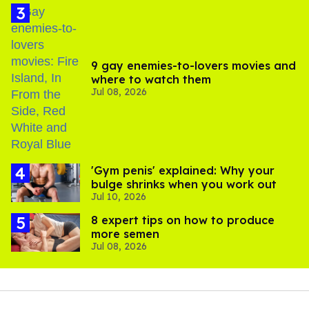
9 gay enemies-to-lovers movies and
where to watch them
Jul 08, 2026
'Gym penis' explained: Why your
bulge shrinks when you work out
Jul 10, 2026
8 expert tips on how to produce
more semen
Jul 08, 2026