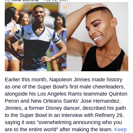
Earlier this month, Napoleon Jinnies made history
as one of the Super Bowl's first male cheerleaders,
alongside his Los Angeles Rams teammate Quinton
Peron and New Orleans Saints' Jose Hernandez.
Jinnies, a former Disney dancer, described his path
to the Super Bowl in an interview with Refinery 29,
saying it was "overwhelming announcing who you
are to the entire world" after making the team.
Keep