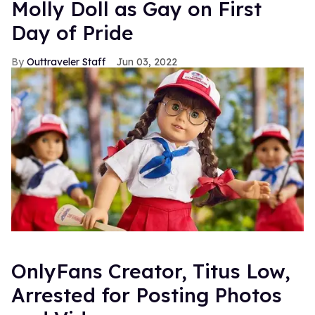
Molly Doll as Gay on First
Day of Pride
Outtraveler Staff
Jun 03, 2022
OnlyFans Creator, Titus Low,
Arrested for Posting Photos