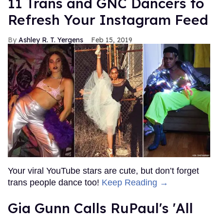
11 Trans and GNC Dancers to
Refresh Your Instagram Feed
Ashley R. T. Yergens
Feb 15, 2019
Your viral YouTube stars are cute, but don’t forget
trans people dance too!
Keep Reading →
Gia Gunn Calls RuPaul's 'All