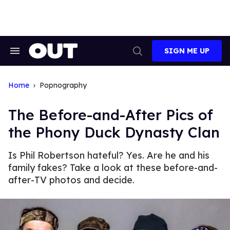
Skip
to
content
SIGN ME UP
Search
Open
&
Search
Section
Navigation
Home
Popnography
The Before-and-After Pics of
the Phony Duck Dynasty Clan
Is Phil Robertson hateful? Yes. Are he and his
family fakes? Take a look at these before-and-
after-TV photos and decide.