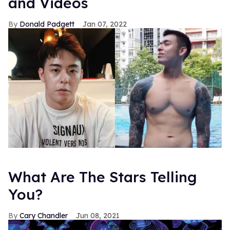
and Videos
Donald Padgett
Jan 07, 2022
What Are The Stars Telling
You?
Cary Chandler
Jun 08, 2021