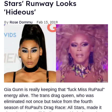
Stars' Runway Looks
'Hideous'
Rose Dommu
Feb 13, 2019
Gia Gunn is really keeping that "fuck Miss RuPaul"
energy alive. The trans drag queen, who was
eliminated not once but twice from the fourth
season of RuPaul's Drag Race: All Stars, made it