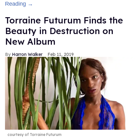
Reading →
Torraine Futurum Finds the
Beauty in Destruction on
New Album
Harron Walker
Feb 11, 2019
courtesy of Torraine Futurum