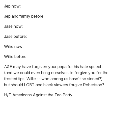
Jep now:
Jep and family before:
Jase now:
Jase before:
Willie now:
Willie before:
A&E may have forgiven your papa for his hate speech
(and we could even bring ourselves to forgive you for the
frosted tips, Willie -- who among us hasn't so sinned?)
but should LGBT and black viewers forgive Robertson?
H/T Americans Against the Tea Party