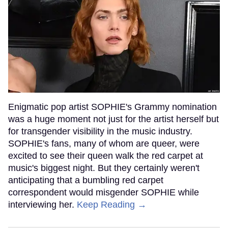
Enigmatic pop artist SOPHIE's Grammy nomination
was a huge moment not just for the artist herself but
for transgender visibility in the music industry.
SOPHIE's fans, many of whom are queer, were
excited to see their queen walk the red carpet at
music's biggest night. But they certainly weren't
anticipating that a bumbling red carpet
correspondent would misgender SOPHIE while
interviewing her.
Keep Reading →