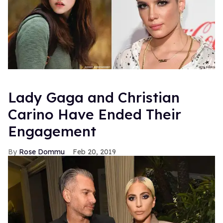
Lady Gaga and Christian
Carino Have Ended Their
Engagement
Rose Dommu
Feb 20, 2019