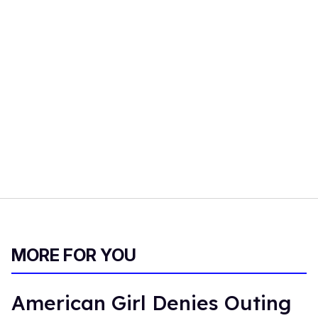
MORE FOR YOU
American Girl Denies Outing