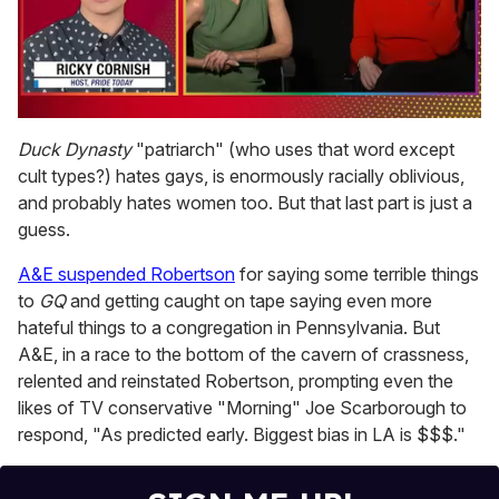
0
of
Duck Dynasty
"patriarch" (who uses that word except
1
cult types?) hates gays, is enormously racially oblivious,
minute,
15
and probably hates women too. But that last part is just a
seconds
guess.
A&E suspended Robertson
for saying some terrible things
to
GQ
and getting caught on tape saying even more
hateful things to a congregation in Pennsylvania. But
A&E, in a race to the bottom of the cavern of crassness,
relented and reinstated Robertson, prompting even the
likes of TV conservative "Morning" Joe Scarborough to
respond, "As predicted early. Biggest bias in LA is $$$."