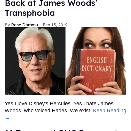
Back at James Woods'
Transphobia
Rose Dommu
Feb 15, 2019
Yes I love Disney's Hercules. Yes I hate James
Woods, who voiced Hades. We exist.
Keep Reading
→