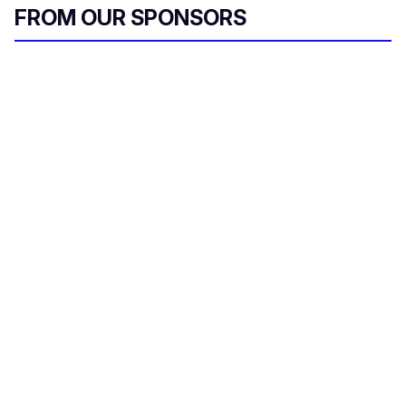
FROM OUR SPONSORS