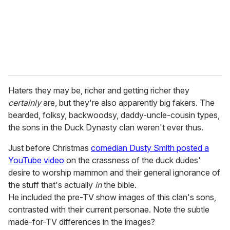
l
Haters they may be, richer and getting richer they
certainly
are, but they're also apparently big fakers. The
bearded, folksy, backwoodsy, daddy-uncle-cousin types,
the sons in the Duck Dynasty clan weren't ever thus.
Just before Christmas
comedian Dusty Smith posted a
YouTube video
on the crassness of the duck dudes'
desire to worship mammon and their general ignorance of
the stuff that's actually
in
the bible.
He included the pre-TV show images of this clan's sons,
contrasted with their current personae. Note the subtle
made-for-TV differences in the images?