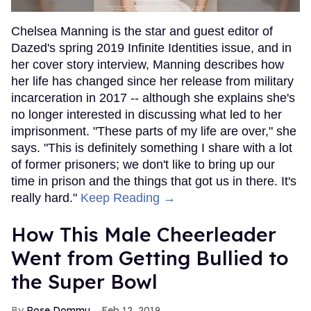
Chelsea Manning is the star and guest editor of
Dazed's spring 2019 Infinite Identities issue, and in
her cover story interview, Manning describes how
her life has changed since her release from military
incarceration in 2017 -- although she explains she's
no longer interested in discussing what led to her
imprisonment. "These parts of my life are over," she
says. "This is definitely something I share with a lot
of former prisoners; we don't like to bring up our
time in prison and the things that got us in there. It's
really hard."
Keep Reading →
How This Male Cheerleader
Went from Getting Bullied to
the Super Bowl
Rose Dommu
Feb 12, 2019