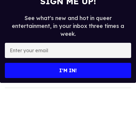
SIGN ME UP!
See what's new and hot in queer
entertainment, in your inbox three times a
week.
E
n
t
e
I’M IN!
r
y
o
u
r
e
m
a
i