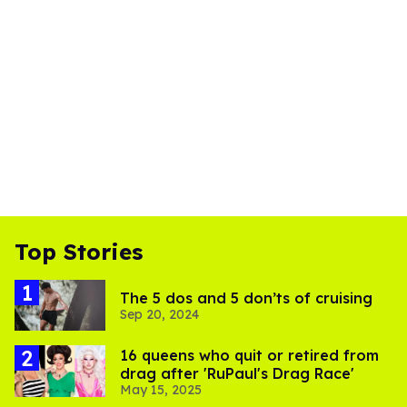
Top Stories
The 5 dos and 5 don’ts of cruising
Sep 20, 2024
16 queens who quit or retired from
drag after 'RuPaul's Drag Race'
May 15, 2025