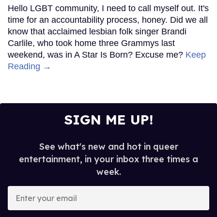
Hello LGBT community, I need to call myself out. It's
time for an accountability process, honey. Did we all
know that acclaimed lesbian folk singer Brandi
Carlile, who took home three Grammys last
weekend, was in A Star Is Born? Excuse me?
Keep
Reading →
SIGN ME UP!
See what's new and hot in queer
entertainment, in your inbox three times a
week.
Enter
your
email