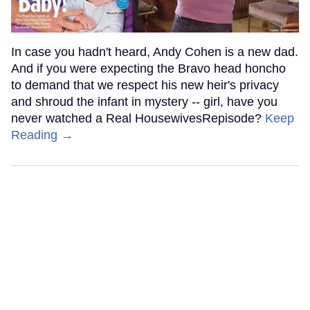
In case you hadn't heard, Andy Cohen is a new dad.
And if you were expecting the Bravo head honcho
to demand that we respect his new heir's privacy
and shroud the infant in mystery -- girl, have you
never watched a Real HousewivesRepisode?
Keep
Reading →