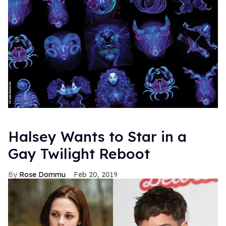
Halsey Wants to Star in a
Gay Twilight Reboot
Rose Dommu
Feb 20, 2019