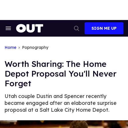
Skip
to
content
SIGN ME UP
Search
Open
&
Search
Section
Navigation
Home
Popnography
Worth Sharing: The Home
Depot Proposal You'll Never
Forget
Utah couple Dustin and Spencer recently
became engaged after an elaborate surprise
proposal at a Salt Lake City Home Depot.