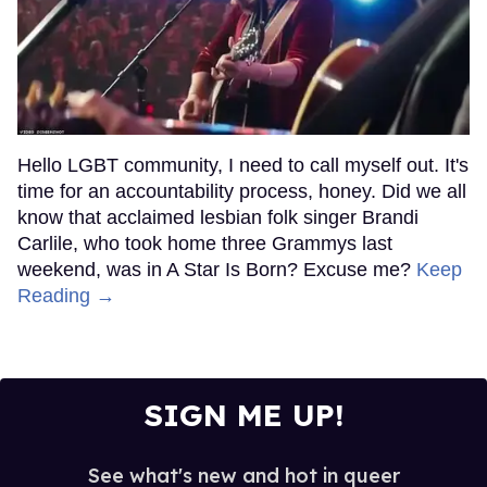
Hello LGBT community, I need to call myself out. It's
time for an accountability process, honey. Did we all
know that acclaimed lesbian folk singer Brandi
Carlile, who took home three Grammys last
weekend, was in A Star Is Born? Excuse me?
Keep
Reading →
SIGN ME UP!
See what's new and hot in queer