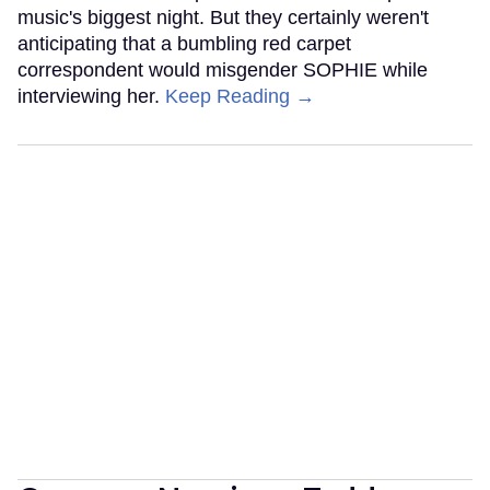
music's biggest night. But they certainly weren't
anticipating that a bumbling red carpet
correspondent would misgender SOPHIE while
interviewing her.
Keep Reading →