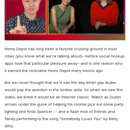
0
seconds
Home Depot has long been a favorite cruising ground in most
of
1
cities (you know what we're talking about)--before social hookup
minute,
apps took that particular pleasure away--and is one reason why
15
seconds
it earned the nickname Homo Depot many moons ago.
But we never thought that we'd see the day when gay dudes
would pop the question in the lumber aisle. So when we saw this
video, we knew it would be an Internet classic. Watch as Dustin
arrives under the guise of helping his roomie pick out some party
lighting and finds Spencer -- and a flash mob of friends and
family performing to the song "Somebody Loves You" by Betty
Who.