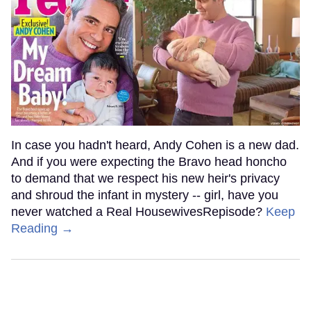
In case you hadn't heard, Andy Cohen is a new dad.
And if you were expecting the Bravo head honcho
to demand that we respect his new heir's privacy
and shroud the infant in mystery -- girl, have you
never watched a Real HousewivesRepisode?
Keep
Reading →