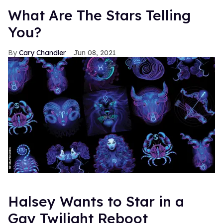
What Are The Stars Telling
You?
Cary Chandler
Jun 08, 2021
Halsey Wants to Star in a
Gay Twilight Reboot