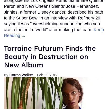
alongside his Los Angeles Rams teammate Quinton
Peron and New Orleans Saints' Jose Hernandez.
Jinnies, a former Disney dancer, described his path
to the Super Bowl in an interview with Refinery 29,
saying it was "overwhelming announcing who you
are to the entire world" after making the team.
Keep
Reading →
Torraine Futurum Finds the
Beauty in Destruction on
New Album
Harron Walker
Feb 11, 2019