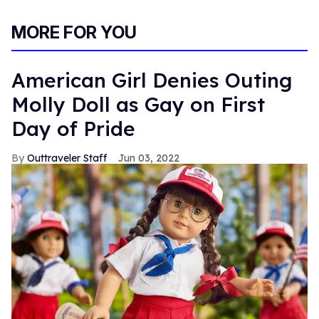
MORE FOR YOU
American Girl Denies Outing
Molly Doll as Gay on First
Day of Pride
Outtraveler Staff
Jun 03, 2022