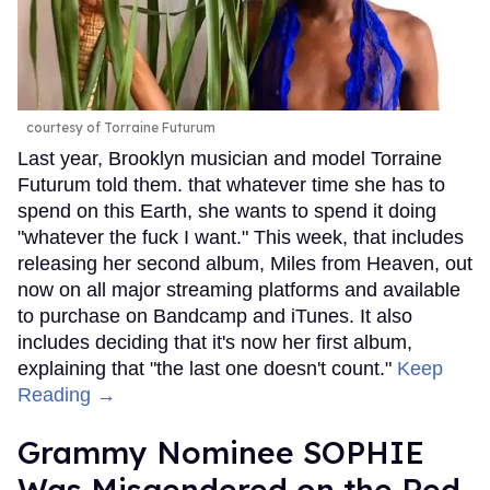
courtesy of Torraine Futurum
Last year, Brooklyn musician and model Torraine
Futurum told them. that whatever time she has to
spend on this Earth, she wants to spend it doing
"whatever the fuck I want." This week, that includes
releasing her second album, Miles from Heaven, out
now on all major streaming platforms and available
to purchase on Bandcamp and iTunes. It also
includes deciding that it's now her first album,
explaining that "the last one doesn't count."
Keep
Reading →
Grammy Nominee SOPHIE
Was Misgendered on the Red