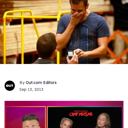
Out.com Editors
Sep 13, 2013