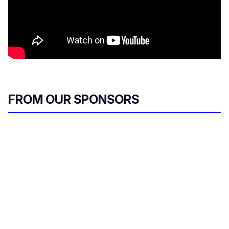
FROM OUR SPONSORS