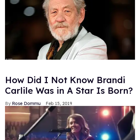
How Did I Not Know Brandi
Carlile Was in A Star Is Born?
Rose Dommu
Feb 15, 2019