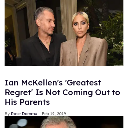
Ian McKellen's 'Greatest
Regret' Is Not Coming Out to
His Parents
Rose Dommu
Feb 19, 2019