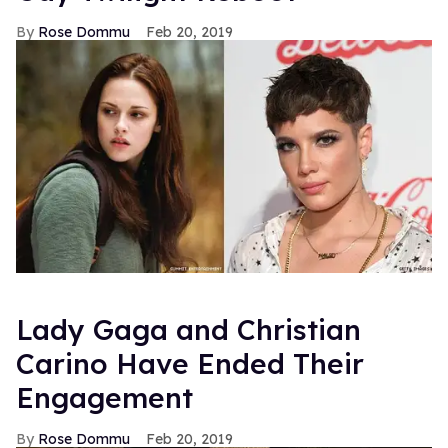
Rose Dommu
Feb 20, 2019
Lady Gaga and Christian
Carino Have Ended Their
Engagement
Rose Dommu
Feb 20, 2019