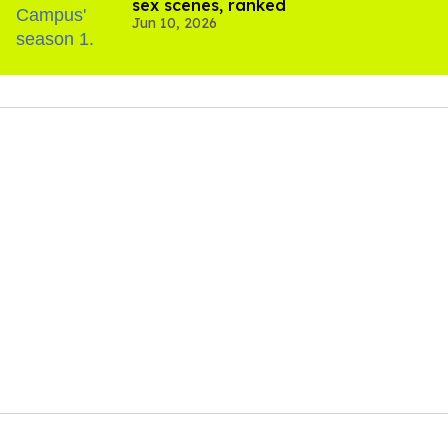
sex scenes, ranked
Jun 10, 2026