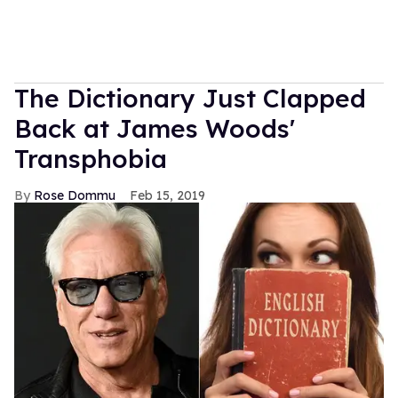
The Dictionary Just Clapped
Back at James Woods'
Transphobia
Rose Dommu
Feb 15, 2019