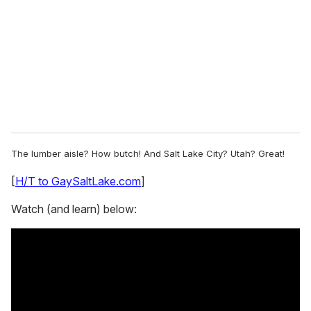
a
i
l
The lumber aisle? How butch! And Salt Lake City? Utah? Great!
[
H/T to GaySaltLake.com
]
Watch (and learn) below: