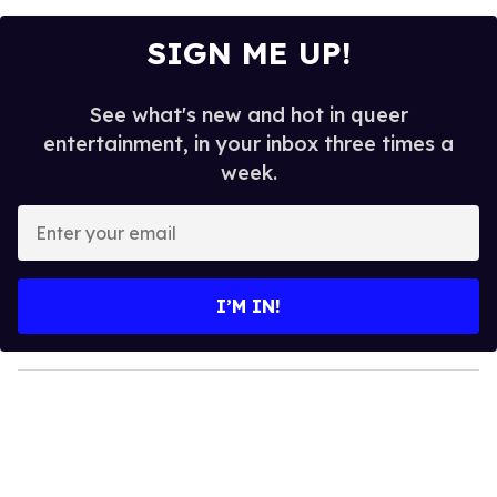
SIGN ME UP!
See what's new and hot in queer
entertainment, in your inbox three times a
week.
E
n
t
e
I’M IN!
r
y
o
u
r
e
m