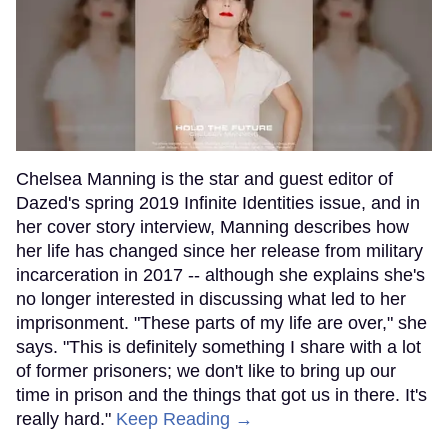
Chelsea Manning is the star and guest editor of
Dazed's spring 2019 Infinite Identities issue, and in
her cover story interview, Manning describes how
her life has changed since her release from military
incarceration in 2017 -- although she explains she's
no longer interested in discussing what led to her
imprisonment. "These parts of my life are over," she
says. "This is definitely something I share with a lot
of former prisoners; we don't like to bring up our
time in prison and the things that got us in there. It's
really hard."
Keep Reading →