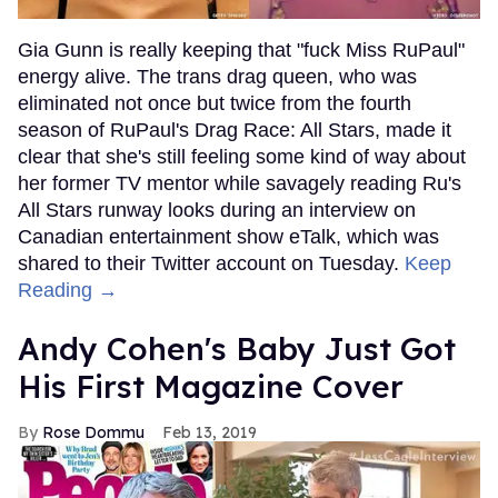
Gia Gunn is really keeping that "fuck Miss RuPaul"
energy alive. The trans drag queen, who was
eliminated not once but twice from the fourth
season of RuPaul's Drag Race: All Stars, made it
clear that she's still feeling some kind of way about
her former TV mentor while savagely reading Ru's
All Stars runway looks during an interview on
Canadian entertainment show eTalk, which was
shared to their Twitter account on Tuesday.
Keep
Reading →
Andy Cohen's Baby Just Got
His First Magazine Cover
Rose Dommu
Feb 13, 2019