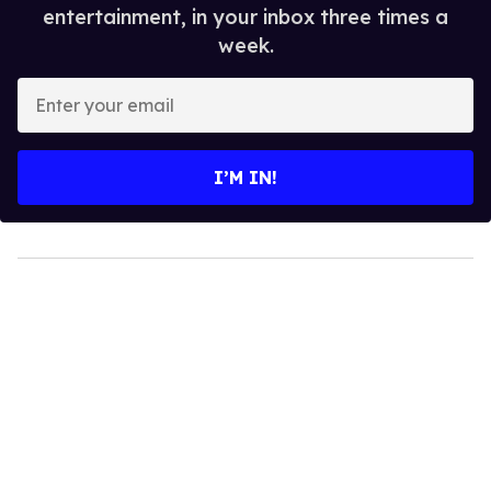
entertainment, in your inbox three times a
week.
Enter
your
email
I’M IN!