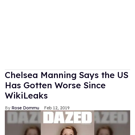
Chelsea Manning Says the US
Has Gotten Worse Since
WikiLeaks
Rose Dommu
Feb 12, 2019