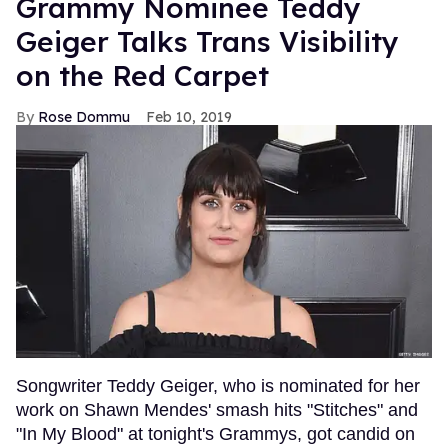
Grammy Nominee Teddy
Geiger Talks Trans Visibility
on the Red Carpet
Rose Dommu
Feb 10, 2019
Songwriter Teddy Geiger, who is nominated for her
work on Shawn Mendes' smash hits "Stitches" and
"In My Blood" at tonight's Grammys, got candid on