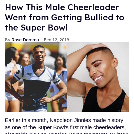
How This Male Cheerleader
Went from Getting Bullied to
the Super Bowl
Rose Dommu
Feb 12, 2019
Earlier this month, Napoleon Jinnies made history
as one of the Super Bowl's first male cheerleaders,