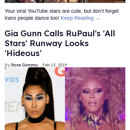
Your viral YouTube stars are cute, but don’t forget
trans people dance too!
Keep Reading →
Gia Gunn Calls RuPaul's 'All
Stars' Runway Looks
'Hideous'
Rose Dommu
Feb 13, 2019