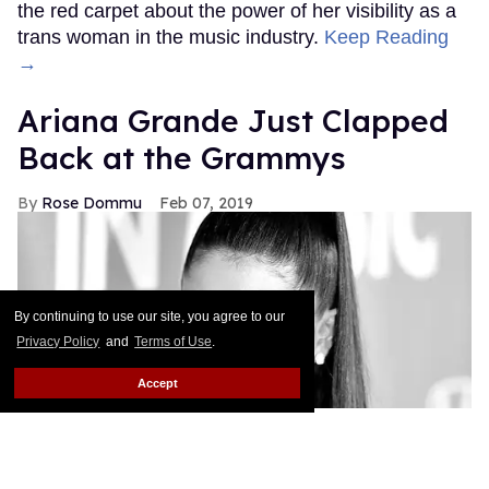
the red carpet about the power of her visibility as a
trans woman in the music industry.
Keep Reading
→
Ariana Grande Just Clapped
Back at the Grammys
Rose Dommu
Feb 07, 2019
By continuing to use our site, you agree to our
Privacy Policy
and
Terms of Use
.
Accept