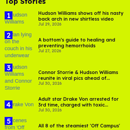
Top Stories
Hudson Williams shows off his nasty
back arch in new shirtless video
Jul 29, 2026
A bottom’s guide to healing and
preventing hemorrhoids
Jul 27, 2026
Connor Storrie & Hudson Williams
reunite in viral pics ahead of
Jul 30, 2026
'Heated Rivalry' season 2
Adult star Drake Von arrested for
3rd time, charged with toxic
Jul 30, 2026
substance in LA
All 8 of the steamiest 'Off Campus'