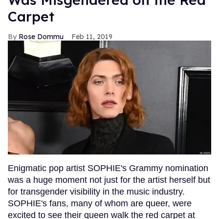
Carpet
Rose Dommu
Feb 11, 2019
Enigmatic pop artist SOPHIE's Grammy nomination
was a huge moment not just for the artist herself but
for transgender visibility in the music industry.
SOPHIE's fans, many of whom are queer, were
excited to see their queen walk the red carpet at