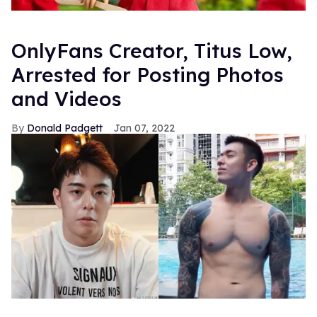
OnlyFans Creator, Titus Low,
Arrested for Posting Photos
and Videos
Donald Padgett
Jan 07, 2022