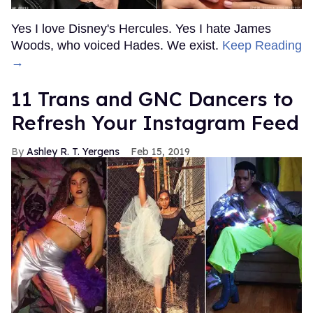
Yes I love Disney's Hercules. Yes I hate James
Woods, who voiced Hades. We exist.
Keep Reading
→
11 Trans and GNC Dancers to
Refresh Your Instagram Feed
Ashley R. T. Yergens
Feb 15, 2019