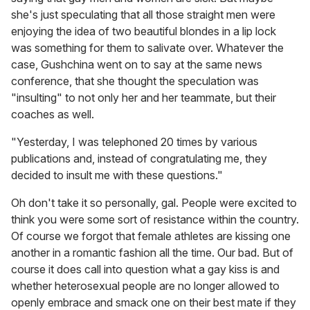
she's just speculating that all those straight men were
enjoying the idea of two beautiful blondes in a lip lock
was something for them to salivate over. Whatever the
case, Gushchina went on to say at the same news
conference, that she thought the speculation was
"insulting" to not only her and her teammate, but their
coaches as well.
"Yesterday, I was telephoned 20 times by various
publications and, instead of congratulating me, they
decided to insult me with these questions."
Oh don't take it so personally, gal. People were excited to
think you were some sort of resistance within the country.
Of course we forgot that female athletes are kissing one
another in a romantic fashion all the time. Our bad. But of
course it does call into question what a gay kiss is and
whether heterosexual people are no longer allowed to
openly embrace and smack one on their best mate if they