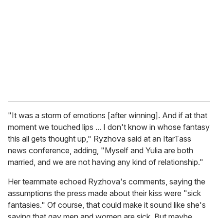
m
a
i
l
"It was a storm of emotions [after winning]. And if at that
moment we touched lips ... I don't know in whose fantasy
this all gets thought up," Ryzhova said at an ItarTass
news conference, adding, "Myself and Yulia are both
married, and we are not having any kind of relationship."
Her teammate echoed Ryzhova's comments, saying the
assumptions the press made about their kiss were "sick
fantasies." Of course, that could make it sound like she's
saying that gay men and women are sick. But maybe