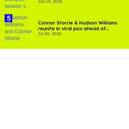
Jun 10, 2026
Connor Storrie & Hudson Williams
reunite in viral pics ahead of
Jul 30, 2026
'Heated Rivalry' season 2