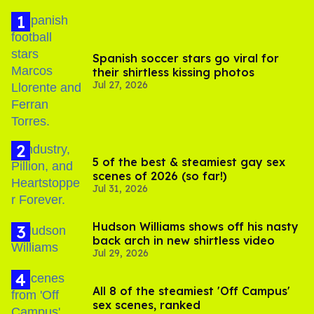
Spanish soccer stars go viral for
their shirtless kissing photos
Jul 27, 2026
5 of the best & steamiest gay sex
scenes of 2026 (so far!)
Jul 31, 2026
Hudson Williams shows off his nasty
back arch in new shirtless video
Jul 29, 2026
All 8 of the steamiest 'Off Campus'
sex scenes, ranked