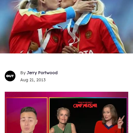
Jerry Portwood
Aug 21, 2013