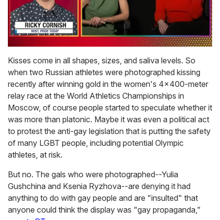
0
of
Kisses come in all shapes, sizes, and saliva levels. So
1
when two Russian athletes were photographed kissing
minute,
15
recently after winning gold in the women's 4x400-meter
seconds
relay race at the World Athletics Championships in
Moscow, of course people started to speculate whether it
was more than platonic. Maybe it was even a political act
to protest the anti-gay legislation that is putting the safety
of many LGBT people, including potential Olympic
athletes, at risk.
But no. The gals who were photographed--Yulia
Gushchina and Ksenia Ryzhova--are denying it had
anything to do with gay people and are "insulted" that
anyone could think the display was "gay propaganda,"