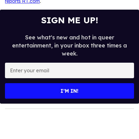
reports RT.com
.
SIGN ME UP!
See what's new and hot in queer
entertainment, in your inbox three times a
week.
E
n
t
e
I’M IN!
r
y
o
u
r
e