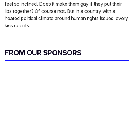
feel so inclined. Does it make them gay if they put their
lips together? Of course not. But in a country with a
heated political climate around human rights issues, every
kiss counts.
FROM OUR SPONSORS