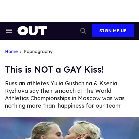
Skip
to
content
SIGN ME UP
Search
Open
&
Search
Section
Navigation
Home
Popnography
This is NOT a GAY Kiss!
Russian athletes Yulia Gushchina & Ksenia
Ryzhova say their smooch at the World
Athletics Championships in Moscow was was
nothing more than 'happiness for our team'