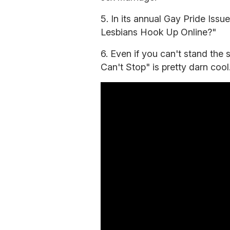
5. In its annual Gay Pride Issu
Lesbians Hook Up Online?"
6. Even if you can't stand the
Can't Stop" is pretty darn cool