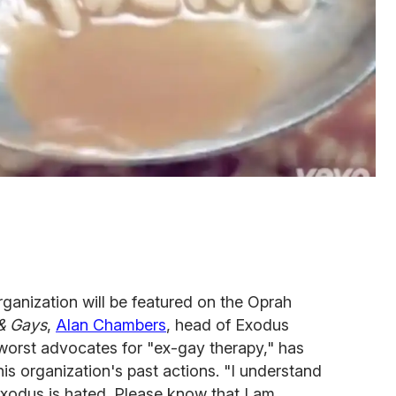
rganization will be featured on the Oprah
& Gays
,
Alan Chambers
, head of Exodus
 worst advocates for "ex-gay therapy," has
is organization's past actions. "I understand
xodus is hated. Please know that I am