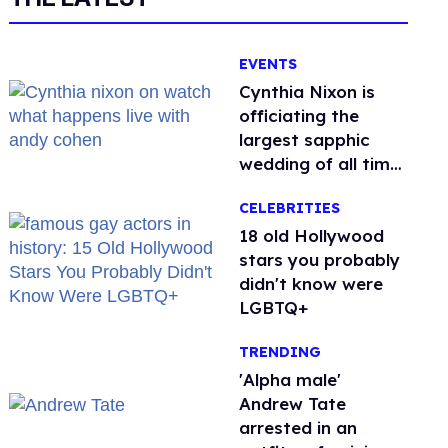
EVENTS
Cynthia Nixon is
officiating the
largest sapphic
wedding of all time.
Want In?
CELEBRITIES
18 old Hollywood
stars you probably
didn't know were
LGBTQ+
TRENDING
'Alpha male'
Andrew Tate
arrested in an