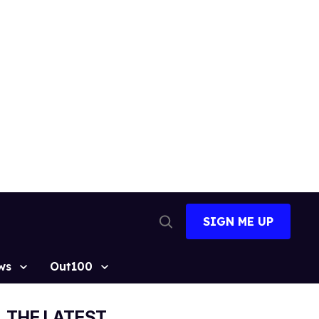
SIGN ME UP
Open
Search
ws
Out100
THE LATEST