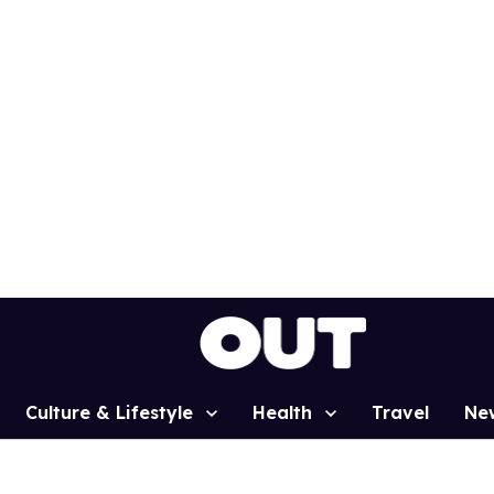
Culture & Lifestyle
Health
Travel
Ne