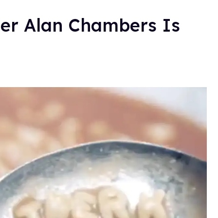
er Alan Chambers Is
.