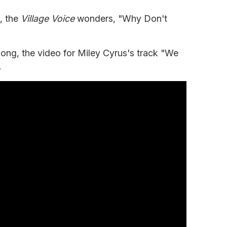
e, the
Village Voice
wonders, "Why Don't
 song, the video for Miley Cyrus's track "We
.