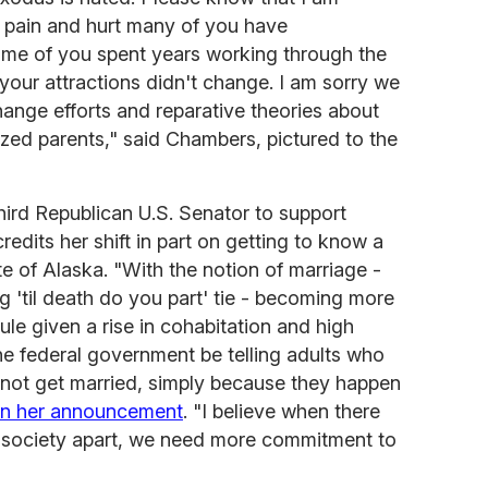
he pain and hurt many of you have
some of you spent years working through the
your attractions didn't change. I am sorry we
ange efforts and reparative theories about
ized parents," said Chambers, pictured to the
hird Republican U.S. Senator to support
edits her shift in part on getting to know a
te of Alaska. "With the notion of marriage -
g 'til death do you part' tie - becoming more
le given a rise in cohabitation and high
he federal government be telling adults who
nnot get married, simply because they happen
in her announcement
. "I believe when there
r society apart, we need more commitment to