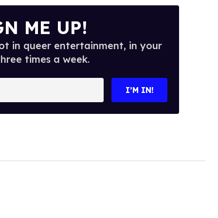
GN ME UP!
t in queer entertainment, in your
three times a week.
I’M IN!