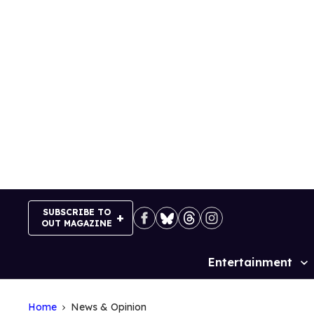
Skip
to
content
SUBSCRIBE TO
OUT MAGAZINE
Entertainment
Site
Navigation
Home
News & Opinion