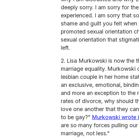
deeply sorry. I am sorry for t
experienced. I am sorry that 
shame and guilt you felt when 
promoted sexual orientation ch
sexual orientation that stigmat
left.
2. Lisa Murkowski is now the t
marriage equality. Murkowski cr
lesbian couple in her home sta
an exclusive, emotional, bindin
and more an exception to the ru
rates of divorce, why should t
love one another that they ca
to be gay?"
Murkowski wrote 
are so many forces pulling ou
marriage, not less."