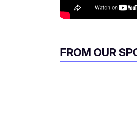
FROM OUR SP