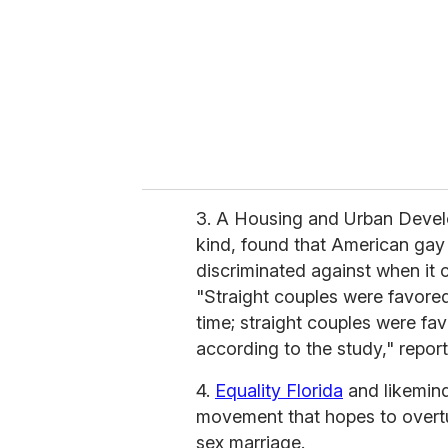
a
i
l
3. A Housing and Urban Develo
kind, found that American gay 
discriminated against when it
"Straight couples were favore
time; straight couples were fav
according to the study," repor
4.
Equality Florida
and likemind
movement that hopes to overt
sex marriage.