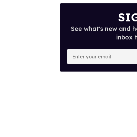
SI
See what's new and ho
inbox 
E
n
t
e
r
y
o
u
r
e
m