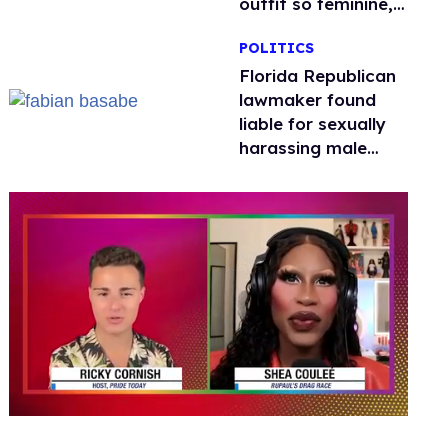
outfit so feminine,
it sparked endless
POLITICS
jokes
Florida Republican
lawmaker found
liable for sexually
harassing male
staffers, faces
resignation calls
0
seconds