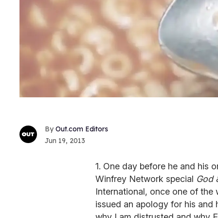
Out.com Editors
Jun 19, 2013
1. One day before he and his o
Winfrey Network special
God 
International, once one of the
issued an apology for his and h
why I am distrusted and why E