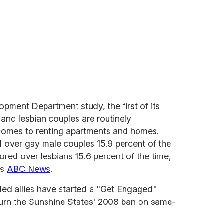
pment Department study, the first of its
and lesbian couples are routinely
 comes to renting apartments and homes.
d over gay male couples 15.9 percent of the
ored over lesbians 15.6 percent of the time,
ts
ABC News
.
ed allies have started a "Get Engaged"
urn the Sunshine States' 2008 ban on same-