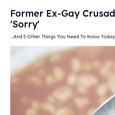
Former Ex-Gay Crusad
'Sorry'
...And 5 Other Things You Need To Know Today