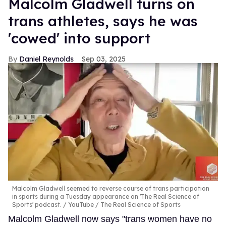
Malcolm Gladwell turns on
trans athletes, says he was
'cowed' into support
Daniel Reynolds
Sep 03, 2025
Malcolm Gladwell seemed to reverse course of trans participation
in sports during a Tuesday appearance on 'The Real Science of
Sports' podcast.
YouTube / The Real Science of Sports
Malcolm Gladwell now says "trans women have no