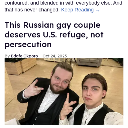
contoured, and blended in with everybody else. And
that has never changed.
Keep Reading →
This Russian gay couple
deserves U.S. refuge, not
persecution
Edafe Okporo
Oct 24, 2025