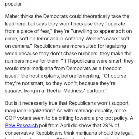
popular."
Maher thinks the Democrats could theoretically take the
lead here, but says they won't because they "operate
from a place of fear," they're "unwilling to appear soft on
crime, soft on terror and in Anthony Weiner's case "soft
on camera." Republicans are more suited for legalizing
weed because they don't chase numbers, they make the
numbers move for them. "If Republicans were smart, they
would steal marijuana from Democrats as a freedom
issue," the host explains, before lamenting, "Of course
they're not smart, so they won't, because they're
squares living in a 'Reefer Madness' cartoon."
But is it necessarily true that Republicans won't support
marijuana legalization? As with marriage equality, more
GOP voters seem to be drifting toward a pro-pot policy. A
Pew Research
poll from April did show that 29% of
conservative Republicans think marijuana should be legal,