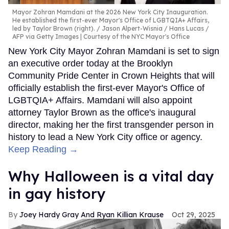
Mayor Zohran Mamdani at the 2026 New York City Inauguration.
He established the first-ever Mayor's Office of LGBTQIA+ Affairs,
led by Taylor Brown (right).
Jason Alpert-Wisnia / Hans Lucas /
AFP via Getty Images | Courtesy of the NYC Mayor's Office
New York City Mayor Zohran Mamdani is set to sign
an executive order today at the Brooklyn
Community Pride Center in Crown Heights that will
officially establish the first-ever Mayor's Office of
LGBTQIA+ Affairs. Mamdani will also appoint
attorney Taylor Brown as the office's inaugural
director, making her the first transgender person in
history to lead a New York City office or agency.
Keep Reading →
Why Halloween is a vital day
in gay history
Joey Hardy Gray And Ryan Killian Krause
Oct 29, 2025