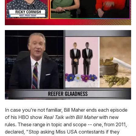
0
of
1
minute,
15
seconds
In case you're not familiar, Bill Maher ends each episode
of his HBO show
Real Talk with Bill Maher
with new
rules. These range in topic and scope -- one, from 2011,
declared, "Stop asking Miss USA contestants if they