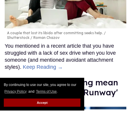
A couple that lost its libido after committing seeks help.
Shutterstock / Roman Chazov
You mentioned in a recent article that you have
struggled with a lack of sex drive when you love
someone (and mentioned avoidant attachment
styles).
Keep Reading →
Law Roach isn't being mean
By continuing to use our site, you agree to our
enough on 'Project Runway'
Privacy Policy
and
Terms of Use
.
Accept
Moises Mendez II
Aug 14, 2025