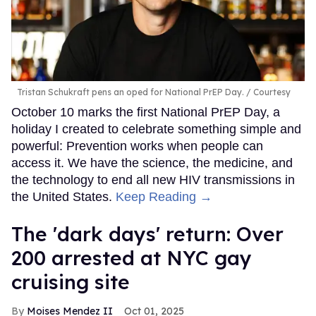
Tristan Schukraft pens an oped for National PrEP Day.
Courtesy
October 10 marks the first National PrEP Day, a
holiday I created to celebrate something simple and
powerful: Prevention works when people can
access it. We have the science, the medicine, and
the technology to end all new HIV transmissions in
the United States.
Keep Reading →
​The 'dark days' return: Over
200 arrested at NYC gay
cruising site
Moises Mendez II
Oct 01, 2025