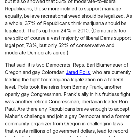
but it also showed that 53% of moderate-to-liberal
Republicans, those more inclined to support marriage
equality, believe recreational weed should be legalized. As
a whole, 37% of Republicans think marijuana should be
legalized. That's up from 24% in 2010. (Democrats too
are split: of course a vast majority of liberal Dems support
legal pot, 73%, but only 52% of conservative and
moderate Democrats agree.)
That said, it is two Democrats, Reps. Earl Blumenauer of
Oregon and gay Coloradan
Jared Polis
, who are currently
leading the fight for marijuana legalization on a federal
level. Polis took the reins from Barney Frank, another
openly gay Congressman. Frank's ally in his fruitless fight
was another retired Congressman, libertarian leader Ron
Paul. Are there any Republicans brave enough to accept
Maher's challenge and join a gay Democrat and a former
community organizer from Oregon in challenging laws
that waste millions of government dollars, lead to record