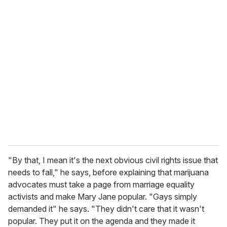
u
r
e
m
a
i
l
"By that, I mean it's the next obvious civil rights issue that
needs to fall," he says, before explaining that marijuana
advocates must take a page from marriage equality
activists and make Mary Jane popular. "Gays simply
demanded it" he says. "They didn't care that it wasn't
popular. They put it on the agenda and they made it