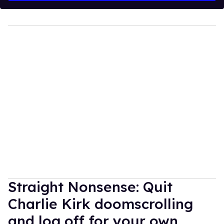
Straight Nonsense: Quit
Charlie Kirk doomscrolling
and log off for your own