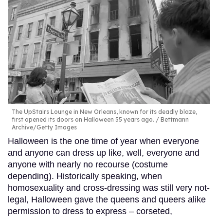
The UpStairs Lounge in New Orleans, known for its deadly blaze,
first opened its doors on Halloween 55 years ago.
Bettmann
Archive/Getty Images
Halloween is the one time of year when everyone
and anyone can dress up like, well, everyone and
anyone with nearly no recourse (costume
depending). Historically speaking, when
homosexuality and cross-dressing was still very not-
legal, Halloween gave the queens and queers alike
permission to dress to express – corseted,