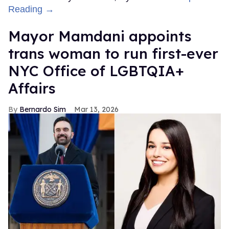
Reading →
Mayor Mamdani appoints
trans woman to run first-ever
NYC Office of LGBTQIA+
Affairs
Bernardo Sim
Mar 13, 2026