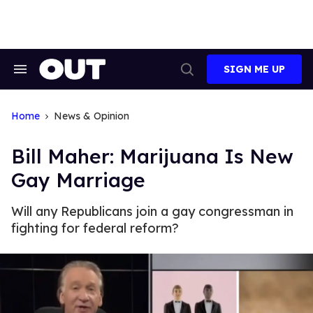
Skip
to
content
SIGN ME UP
Search
Open
&
Search
Section
Navigation
Home
News & Opinion
Bill Maher: Marijuana Is New
Gay Marriage
Will any Republicans join a gay congressman in
fighting for federal reform?