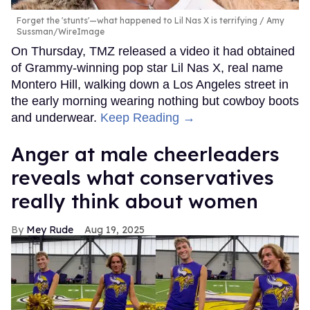
Forget the 'stunts'—what happened to Lil Nas X is terrifying
Amy
Sussman/WireImage
On Thursday, TMZ released a video it had obtained
of Grammy-winning pop star Lil Nas X, real name
Montero Hill, walking down a Los Angeles street in
the early morning wearing nothing but cowboy boots
and underwear.
Keep Reading →
Anger at male cheerleaders
reveals what conservatives
really think about women
Mey Rude
Aug 19, 2025