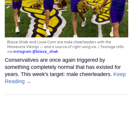
Blaize Shiek and Louie Conn are male cheerleaders with the
Minnesota Vikings — and a source of right-wing ire.
footage stills
via
instagram @blaize_shiek
Conservatives are once again triggered by
something completely normal that has existed for
years. This week's target: male cheerleaders.
Keep
Reading →