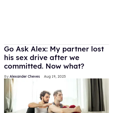
Go Ask Alex: My partner lost
his sex drive after we
committed. Now what?
Alexander Cheves
Aug 19, 2025