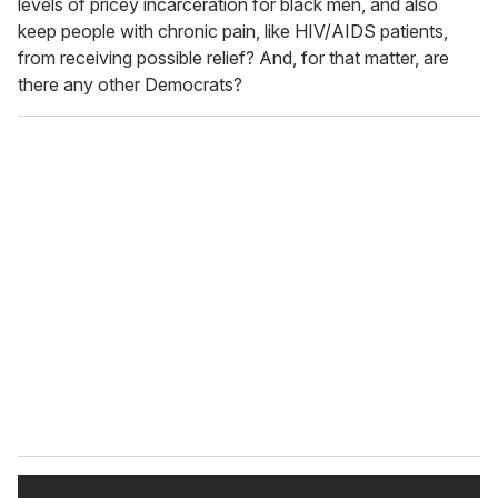
levels of pricey incarceration for black men, and also
keep people with chronic pain, like HIV/AIDS patients,
from receiving possible relief? And, for that matter, are
there any other Democrats?