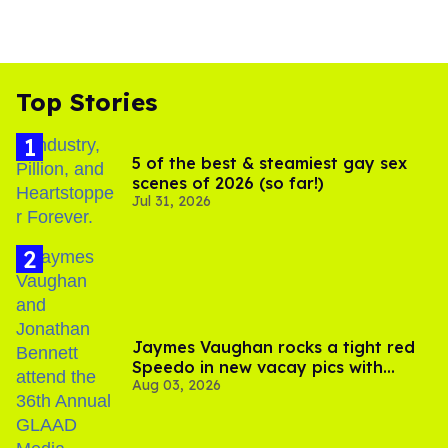
Top Stories
5 of the best & steamiest gay sex
scenes of 2026 (so far!)
Jul 31, 2026
Jaymes Vaughan rocks a tight red
Speedo in new vacay pics with
Aug 03, 2026
Jonathan Bennett