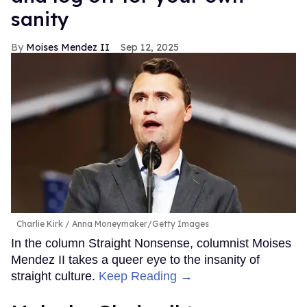
sanity
Moises Mendez II
Sep 12, 2025
Charlie Kirk
Anna Moneymaker/Getty Images
In the column Straight Nonsense, columnist Moises
Mendez II takes a queer eye to the insanity of
straight culture.
Keep Reading →