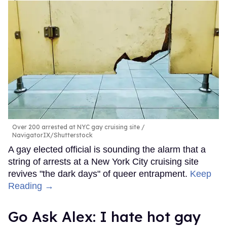
Over 200 arrested at NYC gay cruising site
NavigatorIX/Shutterstock
A gay elected official is sounding the alarm that a
string of arrests at a New York City cruising site
revives "the dark days" of queer entrapment.
Keep
Reading →
Go Ask Alex: I hate hot gay