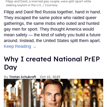
Filipp and Danil, a married gay couple, were split apart while
seeking asylum in the U.S.
Courtesy
Filipp and Danil fled Russia together, hand in hand.
They escaped the same police who raided queer
gatherings, the same mobs who outed and hunted
gay men for sport. They thought America would
mean safety — the kind of safety you build a future
around. Instead, the United States split them apart.
Keep Reading →
Why I created National PrEP
Day
Tristan Schukraft
Oct 10, 2025