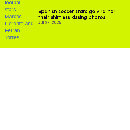
Spanish soccer stars go viral for
their shirtless kissing photos
Jul 27, 2026