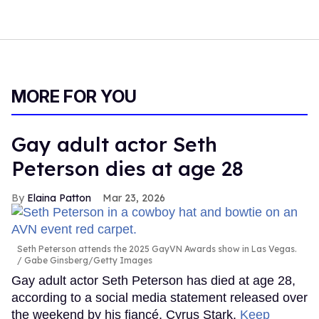
MORE FOR YOU
Gay adult actor Seth
Peterson dies at age 28
Elaina Patton
Mar 23, 2026
Seth Peterson attends the 2025 GayVN Awards show in Las Vegas.
Gabe Ginsberg/Getty Images
Gay adult actor Seth Peterson has died at age 28,
according to a social media statement released over
the weekend by his fiancé, Cyrus Stark.
Keep