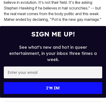
believe in evolution. It's not their field. It's like asking
Stephen Hawking if he believes in hair scrunchies." -- but
the real meat comes from the body politic and this week
Maher ended by declaring, "Pot is the new gay marriage."
SIGN ME UP!
See what's new and hot in queer
entertainment, in your inbox three times a
week.
E
n
t
e
I’M IN!
r
y
o