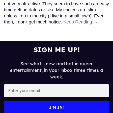
not very attractive. They seem to have such an easy
time getting dates or sex. My choices are slim
unless I go to the city (I live in a small town). Even
then, I don't get much notice.
Keep Reading →
SIGN ME UP!
See what's new and hot in queer
entertainment, in your inbox three times a
week.
Enter
your
email
I’M IN!