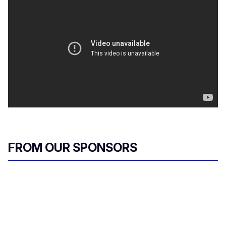
FROM OUR SPONSORS