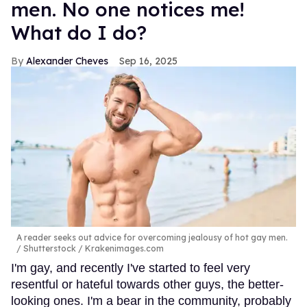
men. No one notices me!
What do I do?
Alexander Cheves
Sep 16, 2025
A reader seeks out advice for overcoming jealousy of hot gay men.
Shutterstock / Krakenimages.com
I'm gay, and recently I've started to feel very
resentful or hateful towards other guys, the better-
looking ones. I'm a bear in the community, probably