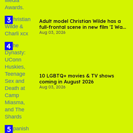
Adult model Christian Wilde has a
full-frontal scene in new film 'I Want
Aug 03, 2026
Your Sex'
10 LGBTQ+ movies & TV shows
coming in August 2026
Aug 03, 2026