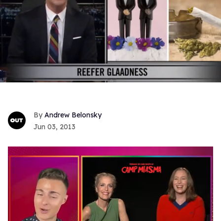
Andrew Belonsky
Jun 03, 2013