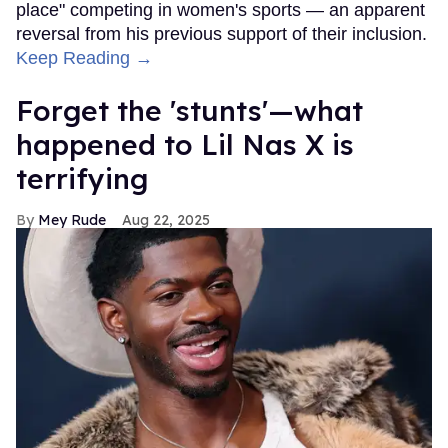
place" competing in women's sports — an apparent
reversal from his previous support of their inclusion.
Keep Reading →
Forget the 'stunts'—what
happened to Lil Nas X is
terrifying
Mey Rude
Aug 22, 2025