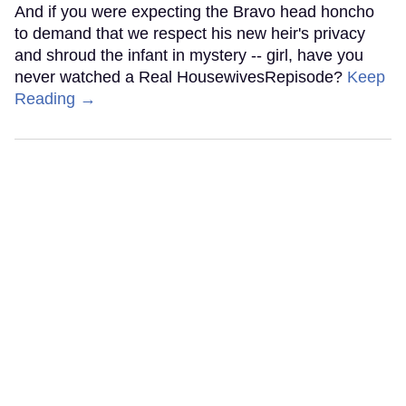
And if you were expecting the Bravo head honcho
to demand that we respect his new heir's privacy
and shroud the infant in mystery -- girl, have you
never watched a Real HousewivesRepisode?
Keep
Reading →