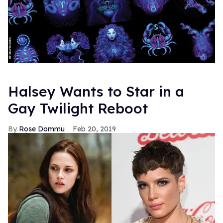
Halsey Wants to Star in a
Gay Twilight Reboot
Rose Dommu
Feb 20, 2019