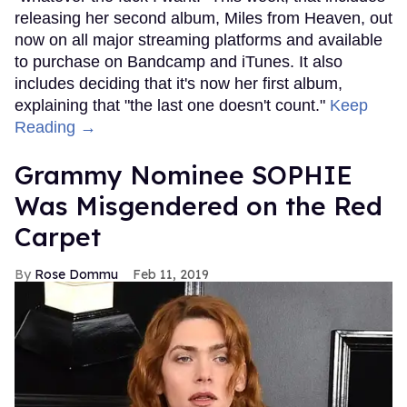
releasing her second album, Miles from Heaven, out
now on all major streaming platforms and available
to purchase on Bandcamp and iTunes. It also
includes deciding that it's now her first album,
explaining that "the last one doesn't count."
Keep
Reading →
Grammy Nominee SOPHIE
Was Misgendered on the Red
Carpet
Rose Dommu
Feb 11, 2019