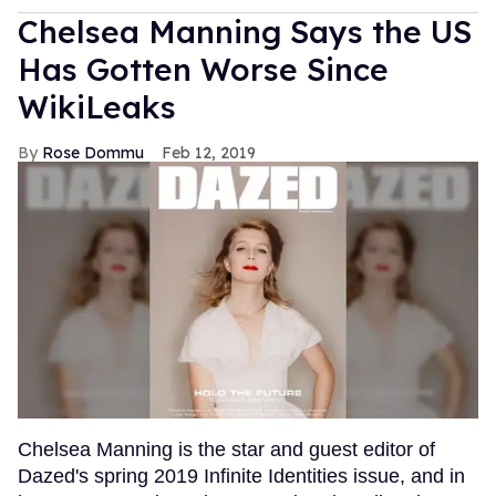
Chelsea Manning Says the US
Has Gotten Worse Since
WikiLeaks
Rose Dommu
Feb 12, 2019
Chelsea Manning is the star and guest editor of
Dazed's spring 2019 Infinite Identities issue, and in