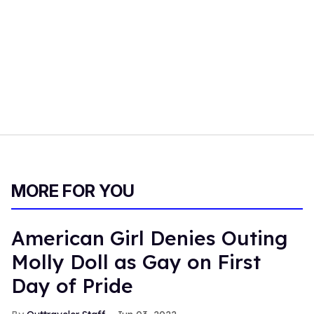
MORE FOR YOU
American Girl Denies Outing
Molly Doll as Gay on First
Day of Pride