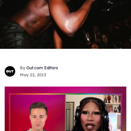
Out.com Editors
May 22, 2013