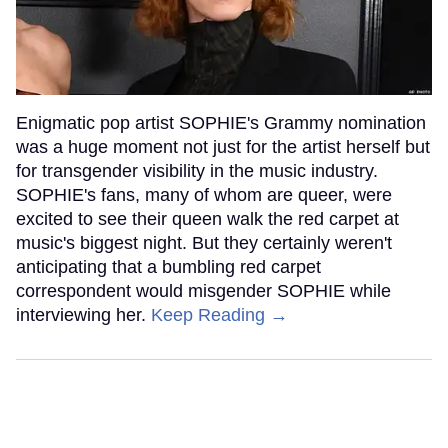
Enigmatic pop artist SOPHIE's Grammy nomination
was a huge moment not just for the artist herself but
for transgender visibility in the music industry.
SOPHIE's fans, many of whom are queer, were
excited to see their queen walk the red carpet at
music's biggest night. But they certainly weren't
anticipating that a bumbling red carpet
correspondent would misgender SOPHIE while
interviewing her.
Keep Reading →