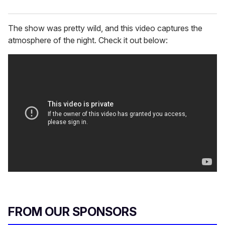
The show was pretty wild, and this video captures the
atmosphere of the night. Check it out below:
FROM OUR SPONSORS