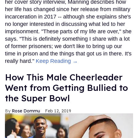
her cover story interview, Manning describes how
her life has changed since her release from military
incarceration in 2017 -- although she explains she's
no longer interested in discussing what led to her
imprisonment. "These parts of my life are over," she
says. "This is definitely something I share with a lot
of former prisoners; we don't like to bring up our
time in prison and the things that got us in there. It's
really hard."
Keep Reading →
How This Male Cheerleader
Went from Getting Bullied to
the Super Bowl
Rose Dommu
Feb 12, 2019