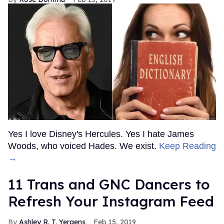
Yes I love Disney's Hercules. Yes I hate James
Woods, who voiced Hades. We exist.
Keep Reading
→
11 Trans and GNC Dancers to
Refresh Your Instagram Feed
Ashley R. T. Yergens
Feb 15, 2019