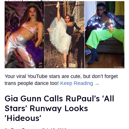
Your viral YouTube stars are cute, but don’t forget
trans people dance too!
Keep Reading →
Gia Gunn Calls RuPaul's 'All
Stars' Runway Looks
'Hideous'