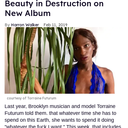
Beauty in Destruction on
New Album
Harron Walker
Feb 11, 2019
courtesy of Torraine Futurum
Last year, Brooklyn musician and model Torraine
Futurum told them. that whatever time she has to
spend on this Earth, she wants to spend it doing
"whatever the fuck I want." This week, that includes