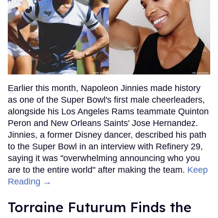
Earlier this month, Napoleon Jinnies made history
as one of the Super Bowl's first male cheerleaders,
alongside his Los Angeles Rams teammate Quinton
Peron and New Orleans Saints' Jose Hernandez.
Jinnies, a former Disney dancer, described his path
to the Super Bowl in an interview with Refinery 29,
saying it was "overwhelming announcing who you
are to the entire world" after making the team.
Keep
Reading →
Torraine Futurum Finds the