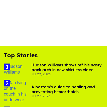
Top Stories
Hudson Williams shows off his nasty
back arch in new shirtless video
Jul 29, 2026
A bottom’s guide to healing and
preventing hemorrhoids
Jul 27, 2026