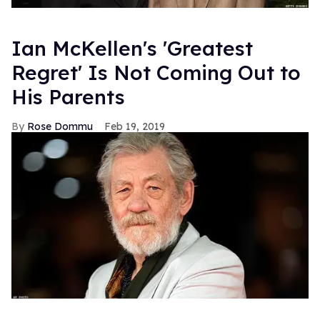
Ian McKellen's 'Greatest
Regret' Is Not Coming Out to
His Parents
Rose Dommu
Feb 19, 2019