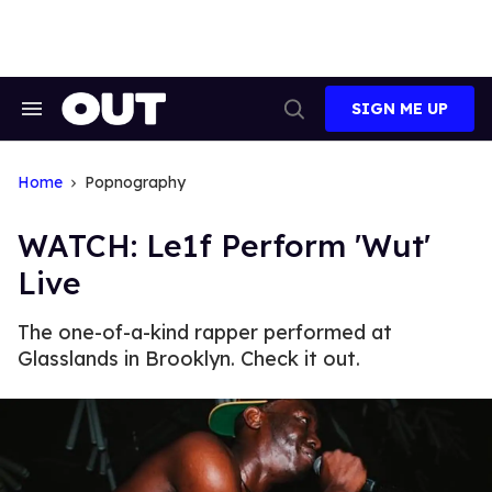
Skip
to
content
SIGN ME UP
Search
Open
&
Search
Section
Navigation
Home
Popnography
WATCH: Le1f Perform 'Wut'
Live
The one-of-a-kind rapper performed at
Glasslands in Brooklyn. Check it out.