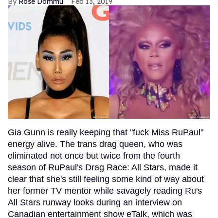
Rose Dommu
Feb 13, 2019
Gia Gunn is really keeping that "fuck Miss RuPaul"
energy alive. The trans drag queen, who was
eliminated not once but twice from the fourth
season of RuPaul's Drag Race: All Stars, made it
clear that she's still feeling some kind of way about
her former TV mentor while savagely reading Ru's
All Stars runway looks during an interview on
Canadian entertainment show eTalk, which was