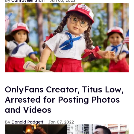
Outtraveler Staff
Jun 03, 2022
OnlyFans Creator, Titus Low,
Arrested for Posting Photos
and Videos
Donald Padgett
Jan 07, 2022