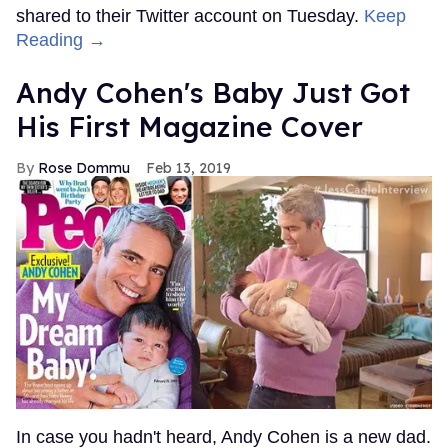
shared to their Twitter account on Tuesday.
Keep
Reading →
Andy Cohen's Baby Just Got
His First Magazine Cover
Rose Dommu
Feb 13, 2019
In case you hadn't heard, Andy Cohen is a new dad.