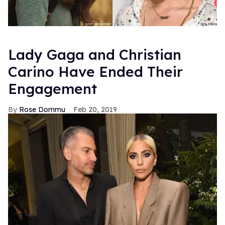
Lady Gaga and Christian
Carino Have Ended Their
Engagement
Rose Dommu
Feb 20, 2019