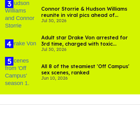
Connor Storrie & Hudson Williams
reunite in viral pics ahead of
Jul 30, 2026
'Heated Rivalry' season 2
Adult star Drake Von arrested for
3rd time, charged with toxic
Jul 30, 2026
substance in LA
All 8 of the steamiest 'Off Campus'
sex scenes, ranked
Jun 10, 2026