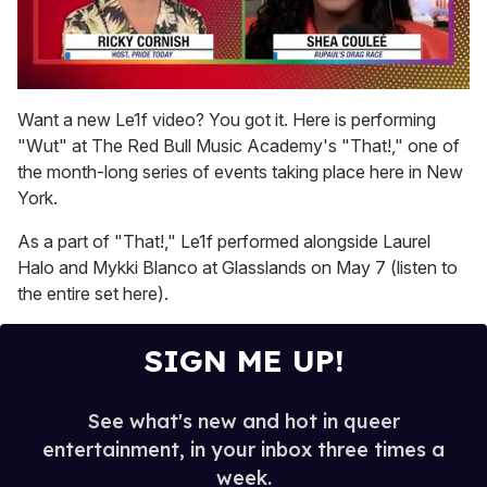
0
seconds
Want a new Le1f video? You got it. Here is performing
of
"Wut" at The Red Bull Music Academy's "That!," one of
2
minutes,
the month-long series of events taking place here in New
13
York.
seconds
As a part of "That!," Le1f performed alongside Laurel
Halo and Mykki Blanco at Glasslands on May 7 (listen to
the entire set here).
SIGN ME UP!
See what's new and hot in queer
entertainment, in your inbox three times a
week.