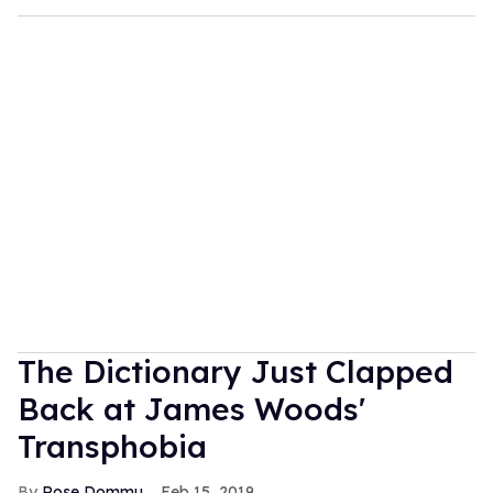
The Dictionary Just Clapped
Back at James Woods'
Transphobia
Rose Dommu
Feb 15, 2019