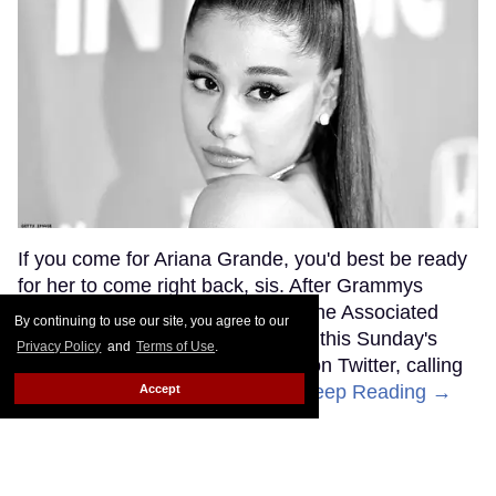
If you come for Ariana Grande, you'd best be ready
for her to come right back, sis. After Grammys
producer Ken Ehrlich spoke with the Associated
By continuing to use our site, you agree to our
Press about Grande pulling out of this Sunday's
Privacy Policy
and
Terms of Use
.
ceremony, Grande clapped back on Twitter, calling
Ehrlich out for "lying about" her.
Keep Reading →
Accept
Friends Lesbian Wedding
Was 'Blocked Out' by Certain