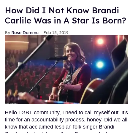
How Did I Not Know Brandi
Carlile Was in A Star Is Born?
Rose Dommu
Feb 15, 2019
Hello LGBT community, I need to call myself out. It's
time for an accountability process, honey. Did we all
know that acclaimed lesbian folk singer Brandi