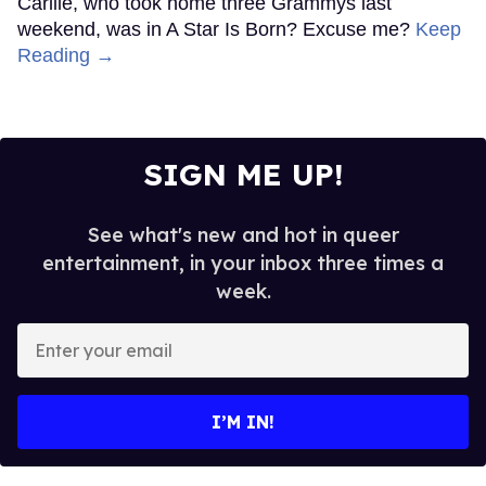
Carlile, who took home three Grammys last
weekend, was in A Star Is Born? Excuse me?
Keep
Reading →
SIGN ME UP!
See what's new and hot in queer
entertainment, in your inbox three times a
week.
Enter
your
email
I’M IN!