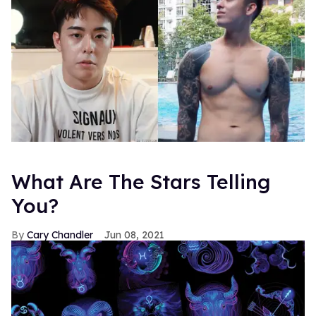
What Are The Stars Telling
You?
Cary Chandler
Jun 08, 2021