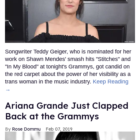
Songwriter Teddy Geiger, who is nominated for her
work on Shawn Mendes' smash hits "Stitches" and
"In My Blood" at tonight's Grammys, got candid on
the red carpet about the power of her visibility as a
trans woman in the music industry.
Keep Reading
→
Ariana Grande Just Clapped
Back at the Grammys
Rose Dommu
Feb 07, 2019