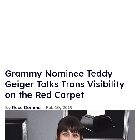
Grammy Nominee Teddy
Geiger Talks Trans Visibility
on the Red Carpet
Rose Dommu
Feb 10, 2019