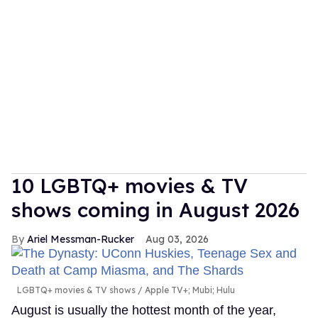
10 LGBTQ+ movies & TV
shows coming in August 2026
Ariel Messman-Rucker
Aug 03, 2026
LGBTQ+ movies & TV shows
Apple TV+; Mubi; Hulu
August is usually the hottest month of the year,