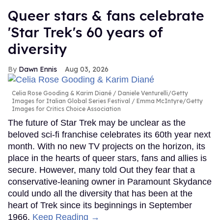
Queer stars & fans celebrate
'Star Trek's 60 years of
diversity
Dawn Ennis
Aug 03, 2026
Celia Rose Gooding & Karim Diané
Daniele Venturelli/Getty
Images for Italian Global Series Festival / Emma McIntyre/Getty
Images for Critics Choice Association
The future of Star Trek may be unclear as the
beloved sci-fi franchise celebrates its 60th year next
month. With no new TV projects on the horizon, its
place in the hearts of queer stars, fans and allies is
secure. However, many told Out they fear that a
conservative-leaning owner in Paramount Skydance
could undo all the diversity that has been at the
heart of Trek since its beginnings in September
1966.
Keep Reading →