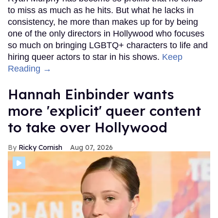
to miss as much as he hits. But what he lacks in
consistency, he more than makes up for by being
one of the only directors in Hollywood who focuses
so much on bringing LGBTQ+ characters to life and
hiring queer actors to star in his shows.
Keep
Reading →
Hannah Einbinder wants
more 'explicit' queer content
to take over Hollywood
Ricky Cornish
Aug 07, 2026