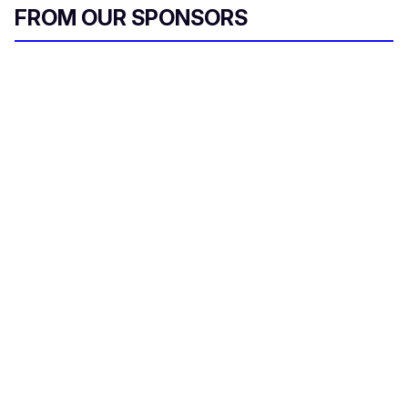
FROM OUR SPONSORS