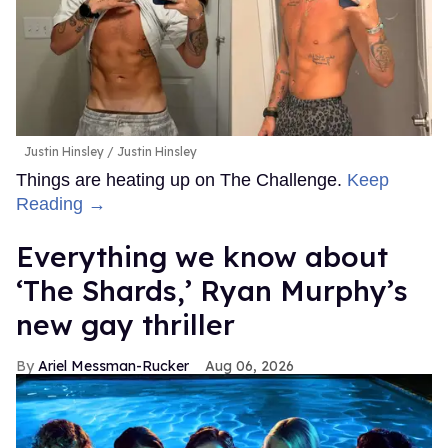
Justin Hinsley
Justin Hinsley
Things are heating up on The Challenge.
Keep
Reading →
Everything we know about
‘The Shards,’ Ryan Murphy’s
new gay thriller
Ariel Messman-Rucker
Aug 06, 2026