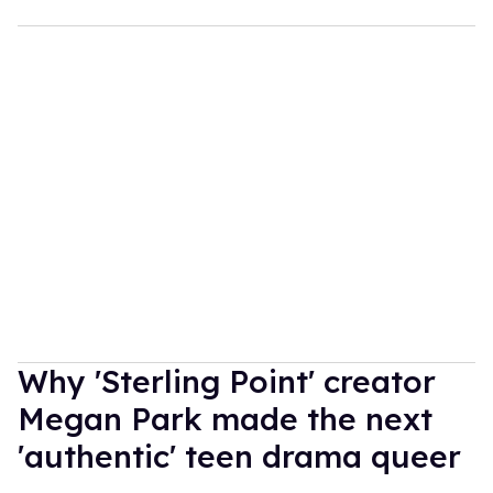
Why 'Sterling Point' creator
Megan Park made the next
'authentic' teen drama queer