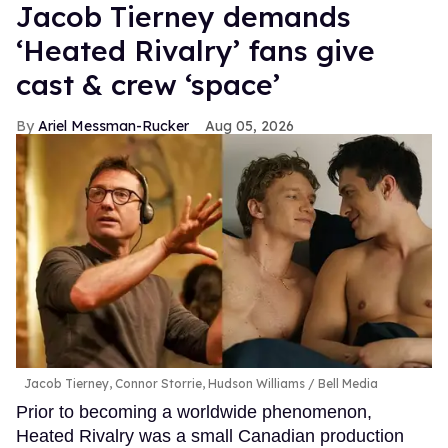
Jacob Tierney demands
‘Heated Rivalry’ fans give
cast & crew ‘space’
Ariel Messman-Rucker
Aug 05, 2026
Jacob Tierney, Connor Storrie, Hudson Williams
Bell Media
Prior to becoming a worldwide phenomenon,
Heated Rivalry was a small Canadian production