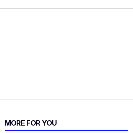
MORE FOR YOU