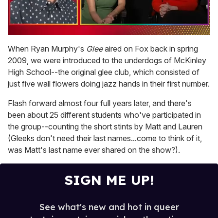
0
of
When Ryan Murphy's
Glee
aired on Fox back in spring
1
2009, we were introduced to the underdogs of McKinley
minute,
15
High School--the original glee club, which consisted of
seconds
just five wall flowers doing jazz hands in their first number.
Flash forward almost four full years later, and there's
been about 25 different students who've participated in
the group--counting the short stints by Matt and Lauren
(Gleeks don't need their last names...come to think of it,
was Matt's last name ever shared on the show?).
SIGN ME UP!
See what's new and hot in queer