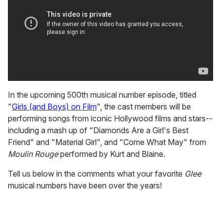
In the upcoming 500th musical number episode, titled
"
Girls (and Boys) on Film
", the cast members will be
performing songs from iconic Hollywood films and stars--
including a mash up of "Diamonds Are a Girl's Best
Friend" and "Material Girl", and "Come What May" from
Moulin
Rouge
performed by Kurt and Blaine.
Tell us below in the comments what your favorite
Glee
musical numbers have been over the years!