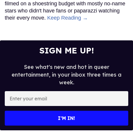
filmed on a shoestring budget with mostly no-name
stars who didn't have fans or paparazzi watching
their every move.
Keep Reading →
SIGN ME UP!
See what's new and hot in queer
entertainment, in your inbox three times a
week.
Enter
your
email
I’M IN!