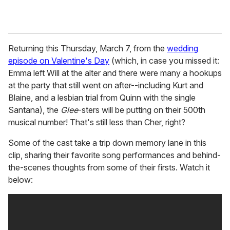
Returning this Thursday, March 7, from the
wedding
episode on Valentine's Day
(which, in case you missed it:
Emma left Will at the alter and there were many a hookups
at the party that still went on after--including Kurt and
Blaine, and a lesbian trial from Quinn with the single
Santana), the
Glee
-sters will be putting on their 500th
musical number! That's still less than Cher, right?
Some of the cast take a trip down memory lane in this
clip, sharing their favorite song performances and behind-
the-scenes thoughts from some of their firsts. Watch it
below: