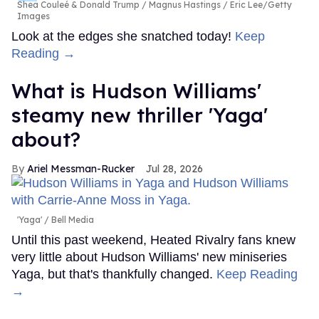
Shea Couleé & Donald Trump
Magnus Hastings / Eric Lee/Getty
Images
Look at the edges she snatched today!
Keep
Reading →
What is Hudson Williams'
steamy new thriller 'Yaga'
about?
Ariel Messman-Rucker
Jul 28, 2026
'Yaga'
Bell Media
Until this past weekend, Heated Rivalry fans knew
very little about Hudson Williams' new miniseries
Yaga, but that's thankfully changed.
Keep Reading
→