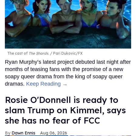
The cast of
The Shards
.
Pari Dukovic/FX
Ryan Murphy’s latest project debuted last night after
months of teasing fans with the promise of a new
soapy queer drama from the king of soapy queer
dramas.
Keep Reading →
Rosie O'Donnell is ready to
slam Trump on Kimmel, says
she has no fear of FCC
Dawn Ennis
Aug 06, 2026