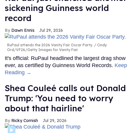
sickening Guinness world
record
Dawn Ennis
Jul 29, 2026
RuPaul attends the 2026 Vanity Fair Oscar Party.
Cindy
Ord/VF26/Getty Images for Vanity Fair
It's official: RuPaul headlined the largest drag show
ever, as certified by Guinness World Records.
Keep
Reading →
Shea Couleé calls out Donald
Trump: 'You need to worry
about that hairline'
Ricky Cornish
Jul 29, 2026