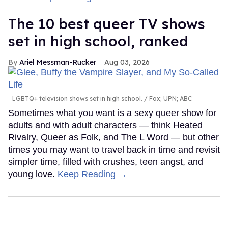
The 10 best queer TV shows
set in high school, ranked
Ariel Messman-Rucker
Aug 03, 2026
LGBTQ+ television shows set in high school.
Fox; UPN; ABC
Sometimes what you want is a sexy queer show for
adults and with adult characters — think Heated
Rivalry, Queer as Folk, and The L Word — but other
times you may want to travel back in time and revisit
simpler time, filled with crushes, teen angst, and
young love.
Keep Reading →