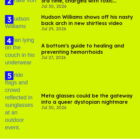
3rd time, charged with toxic
Jul 30, 2026
substance in LA
Hudson Williams shows off his nasty
back arch in new shirtless video
Jul 29, 2026
A bottom’s guide to healing and
preventing hemorrhoids
Jul 27, 2026
Meta glasses could be the gateway
into a queer dystopian nightmare
Jul 30, 2026