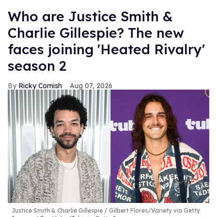
Who are Justice Smith &
Charlie Gillespie? The new
faces joining 'Heated Rivalry'
season 2
Ricky Cornish
Aug 07, 2026
Justice Smith & Charlie Gillespie
Gilbert Flores/Variety via Getty