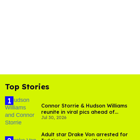
Top Stories
Connor Storrie & Hudson Williams
reunite in viral pics ahead of
Jul 30, 2026
'Heated Rivalry' season 2
Adult star Drake Von arrested for