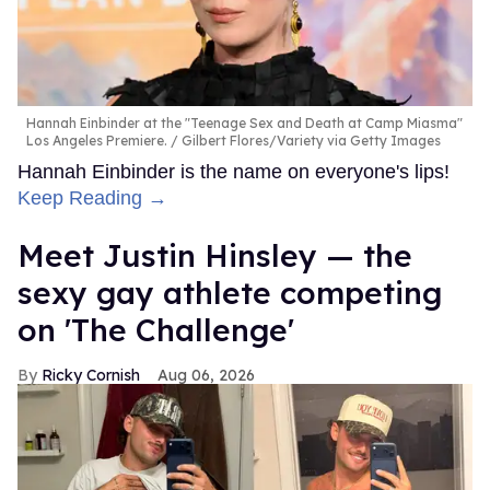
Hannah Einbinder at the "Teenage Sex and Death at Camp Miasma"
Los Angeles Premiere.
Gilbert Flores/Variety via Getty Images
Hannah Einbinder is the name on everyone's lips!
Keep Reading →
Meet Justin Hinsley — the
sexy gay athlete competing
on 'The Challenge'
Ricky Cornish
Aug 06, 2026