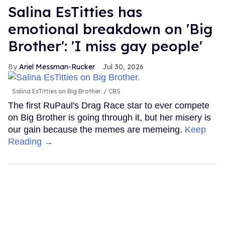
Salina EsTitties has
emotional breakdown on 'Big
Brother': 'I miss gay people'
Ariel Messman-Rucker
Jul 30, 2026
Salina EsTitties on Big Brother.
CBS
The first RuPaul's Drag Race star to ever compete
on Big Brother is going through it, but her misery is
our gain because the memes are memeing.
Keep
Reading →