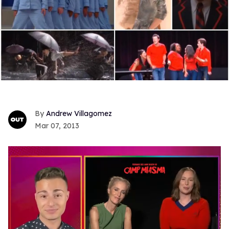
Andrew Villagomez
Mar 07, 2013