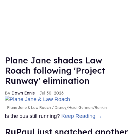
Plane Jane shades Law
Roach following 'Project
Runway' elimination
Dawn Ennis
Jul 30, 2026
Plane Jane & Law Roach
Disney/Heidi Gutman/Rankin
Is the bus still running?
Keep Reading →
RuPaul just snatched another