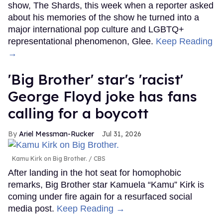
show, The Shards, this week when a reporter asked
about his memories of the show he turned into a
major international pop culture and LGBTQ+
representational phenomenon, Glee.
Keep Reading
→
'Big Brother' star's 'racist'
George Floyd joke has fans
calling for a boycott
Ariel Messman-Rucker
Jul 31, 2026
Kamu Kirk on Big Brother.
CBS
After landing in the hot seat for homophobic
remarks, Big Brother star Kamuela “Kamu” Kirk is
coming under fire again for a resurfaced social
media post.
Keep Reading →