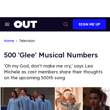
Skip
to
content
SIGN ME UP
Search
Open
&
Search
Section
Navigation
Home
Television
500 'Glee' Musical Numbers
'Oh my God, don't make me cry,' says Lea
Michele as cast members share their thoughts
on the upcoming 500th song