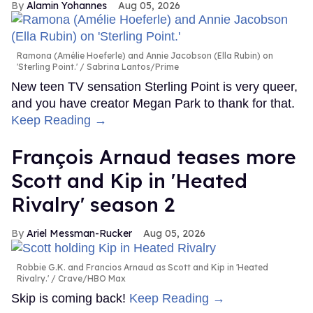
Alamin Yohannes
Aug 05, 2026
Ramona (Amélie Hoeferle) and Annie Jacobson (Ella Rubin) on
'Sterling Point.'
Sabrina Lantos/Prime
New teen TV sensation Sterling Point is very queer,
and you have creator Megan Park to thank for that.
Keep Reading →
François Arnaud teases more
Scott and Kip in 'Heated
Rivalry' season 2
Ariel Messman-Rucker
Aug 05, 2026
Robbie G.K. and Francios Arnaud as Scott and Kip in 'Heated
Rivalry.'
Crave/HBO Max
Skip is coming back!
Keep Reading →