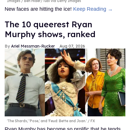
Images / Ben Hider/Tubi via Getty Images
New faces are hitting the ice!
Keep Reading →
The 10 queerest Ryan
Murphy shows, ranked
Ariel Messman-Rucker
Aug 07, 2026
'The Shards,' 'Pose,' and 'Feud: Bette and Joan.'
FX
Ryan Murphy has become so prolific that he tends