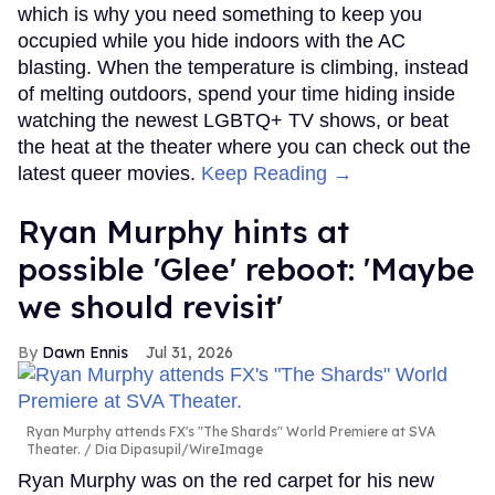
which is why you need something to keep you
occupied while you hide indoors with the AC
blasting. When the temperature is climbing, instead
of melting outdoors, spend your time hiding inside
watching the newest LGBTQ+ TV shows, or beat
the heat at the theater where you can check out the
latest queer movies.
Keep Reading →
Ryan Murphy hints at
possible 'Glee' reboot: 'Maybe
we should revisit'
Dawn Ennis
Jul 31, 2026
Ryan Murphy attends FX's "The Shards" World Premiere at SVA
Theater.
Dia Dipasupil/WireImage
Ryan Murphy was on the red carpet for his new