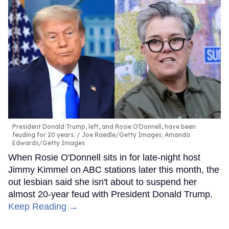
President Donald Trump, left, and Rosie O'Donnell, have been
feuding for 20 years.
Joe Raedle/Getty Images; Amanda
Edwards/Getty Images
When Rosie O'Donnell sits in for late-night host
Jimmy Kimmel on ABC stations later this month, the
out lesbian said she isn't about to suspend her
almost 20-year feud with President Donald Trump.
Keep Reading →