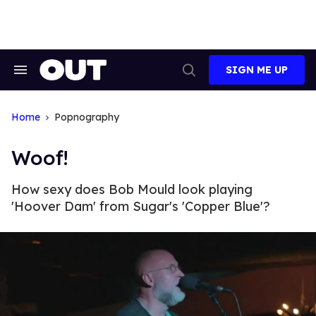
Skip
to
content
SIGN ME UP
Search
Open
&
Search
Section
Navigation
Home
Popnography
Woof!
How sexy does Bob Mould look playing
'Hoover Dam' from Sugar's 'Copper Blue'?