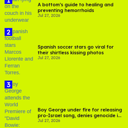
A bottom’s guide to healing and
preventing hemorrhoids
Jul 27, 2026
Spanish soccer stars go viral for
their shirtless kissing photos
Jul 27, 2026
Boy George under fire for releasing
pro-Israel song, denies genocide in
Jul 27, 2026
Gaza