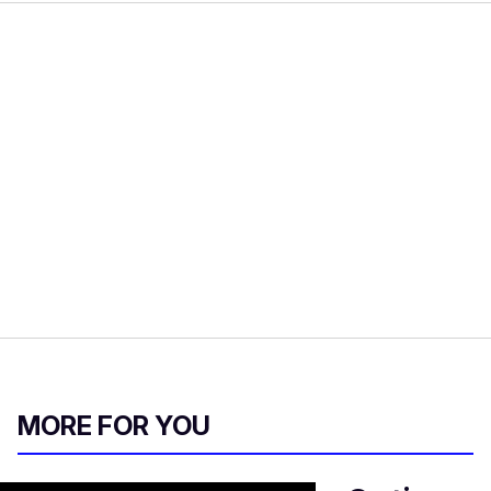
MORE FOR YOU