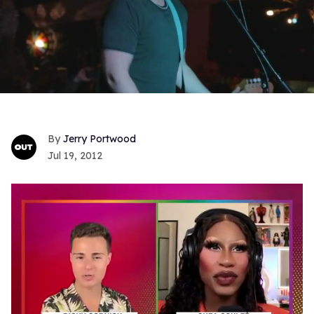
Jerry Portwood
Jul 19, 2012