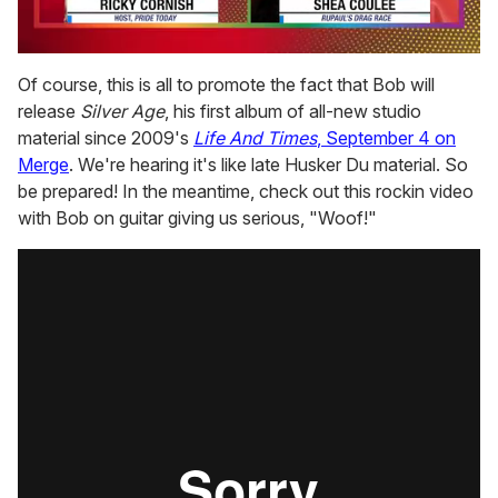
0
seconds
Of course, this is all to promote the fact that Bob will
of
release
Silver Age
, his first album of all-new studio
2
minutes,
material since 2009's
Life And Times
, September 4 on
13
Merge
. We're hearing it's like late Husker Du material. So
seconds
be prepared! In the meantime, check out this rockin video
with Bob on guitar giving us serious, "Woof!"