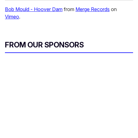
Bob Mould - Hoover Dam
from
Merge Records
on
Vimeo
.
FROM OUR SPONSORS