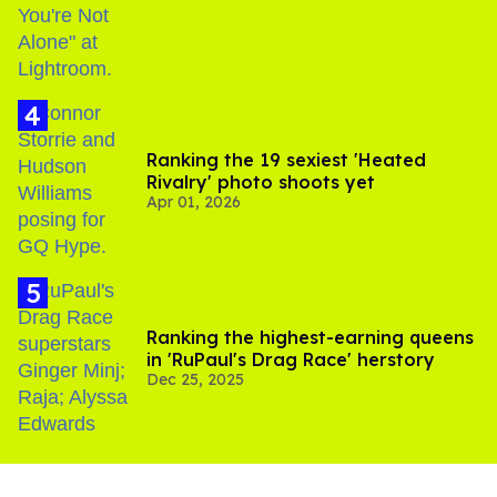
Ranking the 19 sexiest 'Heated
Rivalry' photo shoots yet
Apr 01, 2026
Ranking the highest-earning queens
in 'RuPaul's Drag Race' herstory
Dec 25, 2025