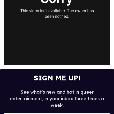
SIGN ME UP!
See what's new and hot in queer
entertainment, in your inbox three times a
week.