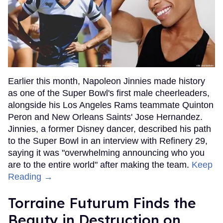
Earlier this month, Napoleon Jinnies made history
as one of the Super Bowl's first male cheerleaders,
alongside his Los Angeles Rams teammate Quinton
Peron and New Orleans Saints' Jose Hernandez.
Jinnies, a former Disney dancer, described his path
to the Super Bowl in an interview with Refinery 29,
saying it was "overwhelming announcing who you
are to the entire world" after making the team.
Keep
Reading →
Torraine Futurum Finds the
Beauty in Destruction on