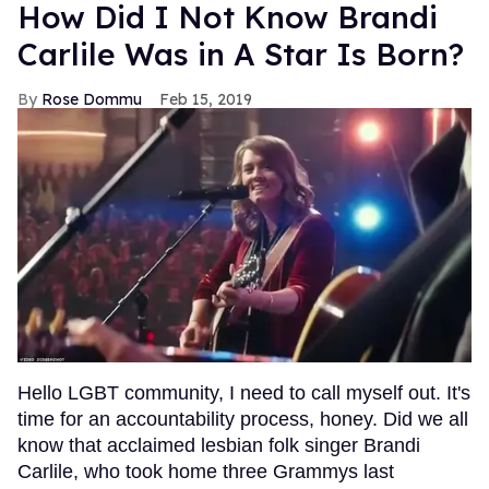
How Did I Not Know Brandi
Carlile Was in A Star Is Born?
Rose Dommu
Feb 15, 2019
Hello LGBT community, I need to call myself out. It's
time for an accountability process, honey. Did we all
know that acclaimed lesbian folk singer Brandi
Carlile, who took home three Grammys last