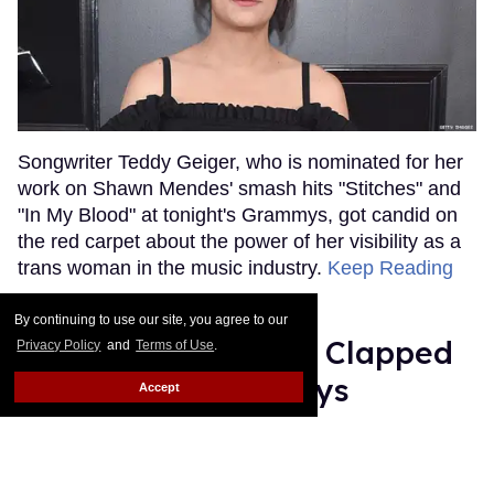
Songwriter Teddy Geiger, who is nominated for her
work on Shawn Mendes' smash hits "Stitches" and
"In My Blood" at tonight's Grammys, got candid on
the red carpet about the power of her visibility as a
trans woman in the music industry.
Keep Reading
→
By continuing to use our site, you agree to our
Ariana Grande Just Clapped
Privacy Policy
and
Terms of Use
.
Back at the Grammys
Accept
Rose Dommu
Feb 07, 2019