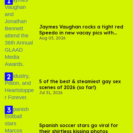
Jaymes Vaughan rocks a tight red
Speedo in new vacay pics with
Aug 03, 2026
Jonathan Bennett
5 of the best & steamiest gay sex
scenes of 2026 (so far!)
Jul 31, 2026
Spanish soccer stars go viral for
their shirtless kissing photos