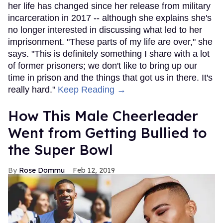
her life has changed since her release from military
incarceration in 2017 -- although she explains she's
no longer interested in discussing what led to her
imprisonment. "These parts of my life are over," she
says. "This is definitely something I share with a lot
of former prisoners; we don't like to bring up our
time in prison and the things that got us in there. It's
really hard."
Keep Reading →
How This Male Cheerleader
Went from Getting Bullied to
the Super Bowl
Rose Dommu
Feb 12, 2019