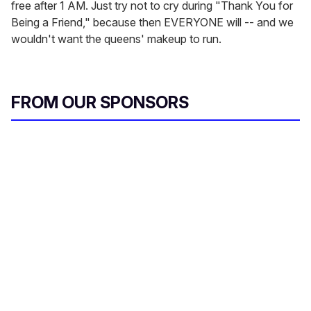
free after 1 AM. Just try not to cry during "Thank You for
Being a Friend," because then EVERYONE will -- and we
wouldn't want the queens' makeup to run.
FROM OUR SPONSORS