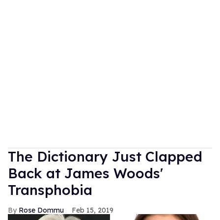
The Dictionary Just Clapped
Back at James Woods'
Transphobia
Rose Dommu
Feb 15, 2019