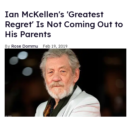
Ian McKellen's 'Greatest
Regret' Is Not Coming Out to
His Parents
Rose Dommu
Feb 19, 2019