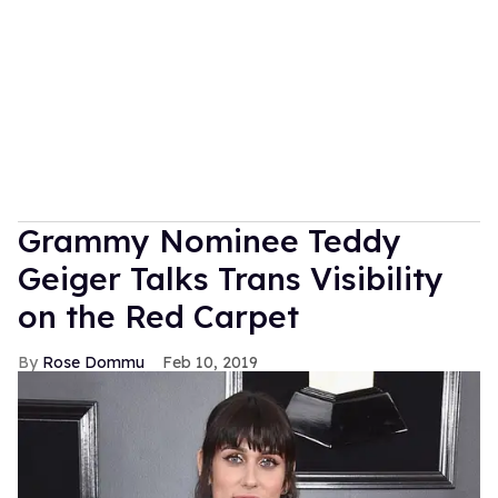
Grammy Nominee Teddy
Geiger Talks Trans Visibility
on the Red Carpet
Rose Dommu
Feb 10, 2019