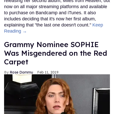
releasing her second album, Miles from Heaven, out
now on all major streaming platforms and available
to purchase on Bandcamp and iTunes. It also
includes deciding that it's now her first album,
explaining that "the last one doesn't count."
Keep
Reading →
Grammy Nominee SOPHIE
Was Misgendered on the Red
Carpet
Rose Dommu
Feb 11, 2019