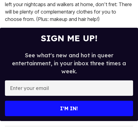
left your nightcaps and walkers at home, don't fret: There
will be plenty of complementary clothes for you to
choose from. (Plus: makeup and hair help!)
SIGN ME UP!
See what's new and hot in queer
entertainment, in your inbox three times a
week.
E
n
t
e
I’M IN!
r
y
o
u