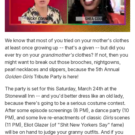
0
seconds
We know that most of you tried on your mother's clothes
of
at least once growing up -- that's a given -- but did you
2
minutes,
ever try on your
grandmother's
clothes? If not, then you
13
might want to break out those brooches, nightgowns,
seconds
pearl necklaces and slippers, because the 5th Annual
Golden Girls
Tribute Party is here!
The party is set for this Saturday, March 24th at the
Stonewall Inn -- and you'd better dress like an old lady,
because there's going to be a serious costume contest.
After some episode screenings (8 PM), a dance party (10
PM), and some live re-enactments of classic
Girls
scenes
(11 PM), Eliot Glazer (of "Shit New Yorkers Say" fame)
will be on hand to judge your granny outfits. And if you