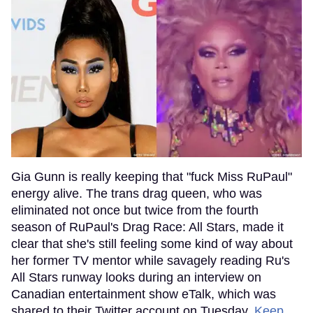
Gia Gunn is really keeping that "fuck Miss RuPaul"
energy alive. The trans drag queen, who was
eliminated not once but twice from the fourth
season of RuPaul's Drag Race: All Stars, made it
clear that she's still feeling some kind of way about
her former TV mentor while savagely reading Ru's
All Stars runway looks during an interview on
Canadian entertainment show eTalk, which was
shared to their Twitter account on Tuesday.
Keep