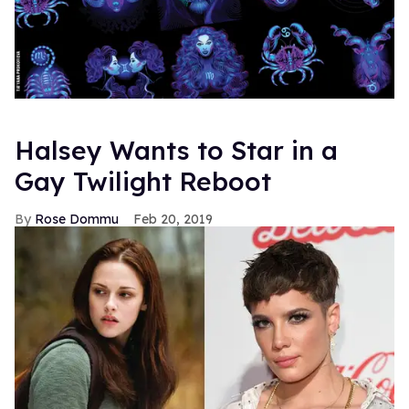
Halsey Wants to Star in a
Gay Twilight Reboot
Rose Dommu
Feb 20, 2019