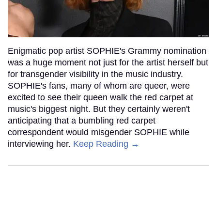
Enigmatic pop artist SOPHIE's Grammy nomination
was a huge moment not just for the artist herself but
for transgender visibility in the music industry.
SOPHIE's fans, many of whom are queer, were
excited to see their queen walk the red carpet at
music's biggest night. But they certainly weren't
anticipating that a bumbling red carpet
correspondent would misgender SOPHIE while
interviewing her.
Keep Reading →