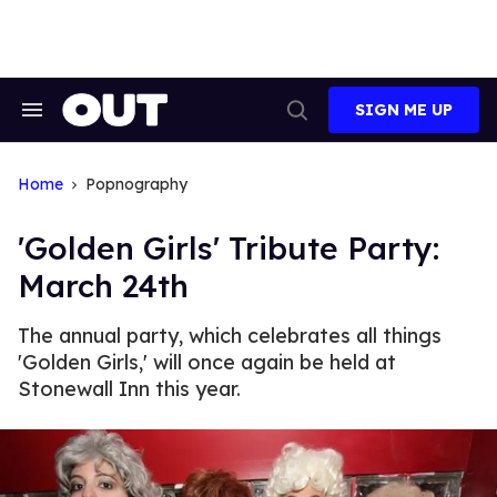
Skip
to
content
SIGN ME UP
Search
Open
&
Search
Section
Navigation
Home
Popnography
'Golden Girls' Tribute Party:
March 24th
The annual party, which celebrates all things
'Golden Girls,' will once again be held at
Stonewall Inn this year.