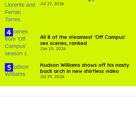
Jul 27, 2026
All 8 of the steamiest 'Off Campus'
sex scenes, ranked
Jun 10, 2026
Hudson Williams shows off his nasty
back arch in new shirtless video
Jul 29, 2026