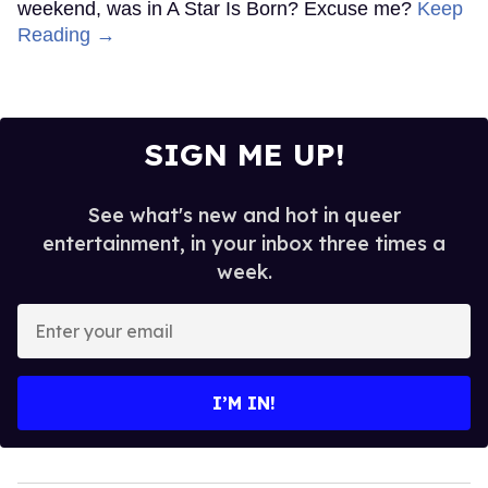
weekend, was in A Star Is Born? Excuse me?
Keep
Reading →
SIGN ME UP!
See what's new and hot in queer
entertainment, in your inbox three times a
week.
Enter
your
email
I’M IN!