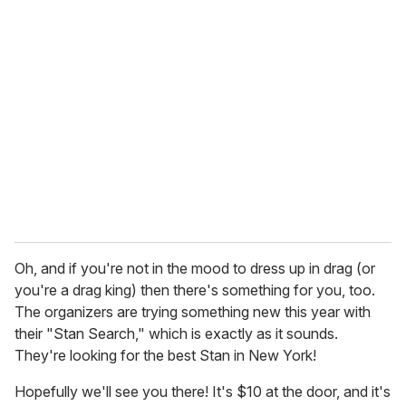
r
e
m
a
i
l
Oh, and if you're not in the mood to dress up in drag (or
you're a drag king) then there's something for you, too.
The organizers are trying something new this year with
their "Stan Search," which is exactly as it sounds.
They're looking for the best Stan in New York!
Hopefully we'll see you there! It's $10 at the door, and it's