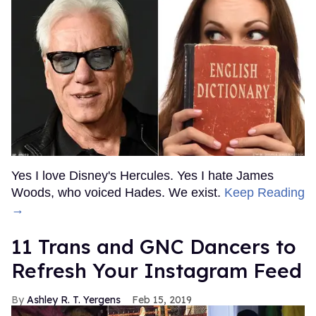
Yes I love Disney's Hercules. Yes I hate James
Woods, who voiced Hades. We exist.
Keep Reading
→
11 Trans and GNC Dancers to
Refresh Your Instagram Feed
Ashley R. T. Yergens
Feb 15, 2019