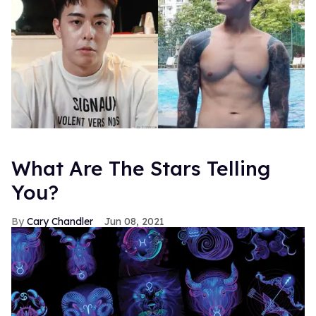
What Are The Stars Telling
You?
Cary Chandler
Jun 08, 2021