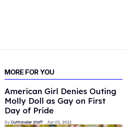
MORE FOR YOU
American Girl Denies Outing
Molly Doll as Gay on First
Day of Pride
Outtraveler Staff
Jun 03, 2022