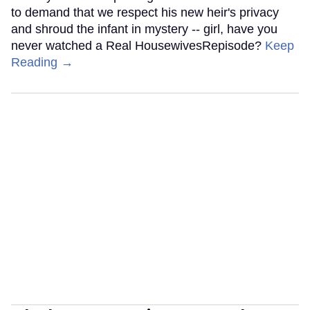
to demand that we respect his new heir's privacy
and shroud the infant in mystery -- girl, have you
never watched a Real HousewivesRepisode?
Keep
Reading →