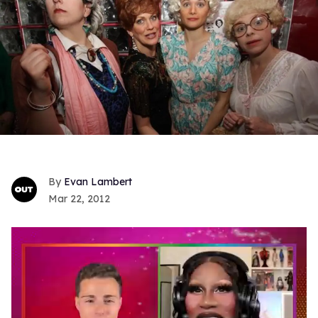
Evan Lambert
Mar 22, 2012