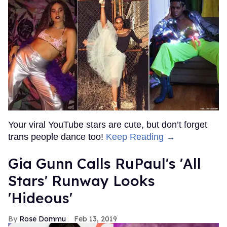
Your viral YouTube stars are cute, but don’t forget
trans people dance too!
Keep Reading →
Gia Gunn Calls RuPaul's 'All
Stars' Runway Looks
'Hideous'
Rose Dommu
Feb 13, 2019