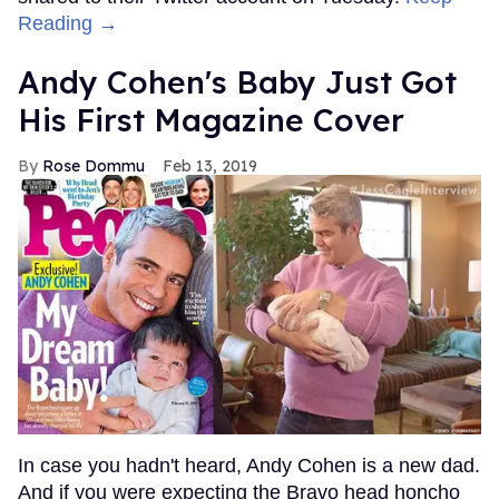
Reading →
Andy Cohen's Baby Just Got
His First Magazine Cover
Rose Dommu
Feb 13, 2019
In case you hadn't heard, Andy Cohen is a new dad.
And if you were expecting the Bravo head honcho