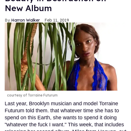
New Album
Harron Walker
Feb 11, 2019
courtesy of Torraine Futurum
Last year, Brooklyn musician and model Torraine
Futurum told them. that whatever time she has to
spend on this Earth, she wants to spend it doing
"whatever the fuck I want." This week, that includes