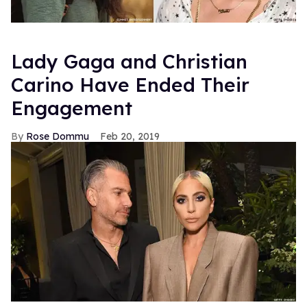
Lady Gaga and Christian
Carino Have Ended Their
Engagement
Rose Dommu
Feb 20, 2019