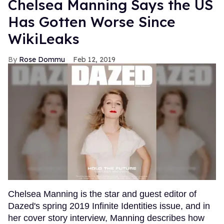
Chelsea Manning Says the US
Has Gotten Worse Since
WikiLeaks
Rose Dommu
Feb 12, 2019
Chelsea Manning is the star and guest editor of
Dazed's spring 2019 Infinite Identities issue, and in
her cover story interview, Manning describes how