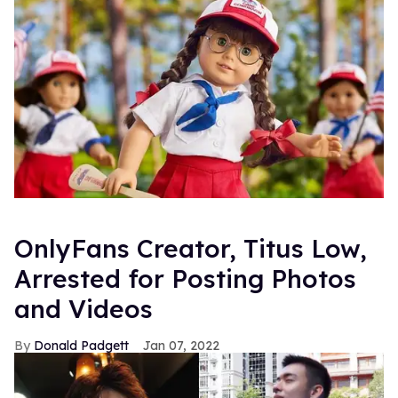
OnlyFans Creator, Titus Low,
Arrested for Posting Photos
and Videos
Donald Padgett
Jan 07, 2022