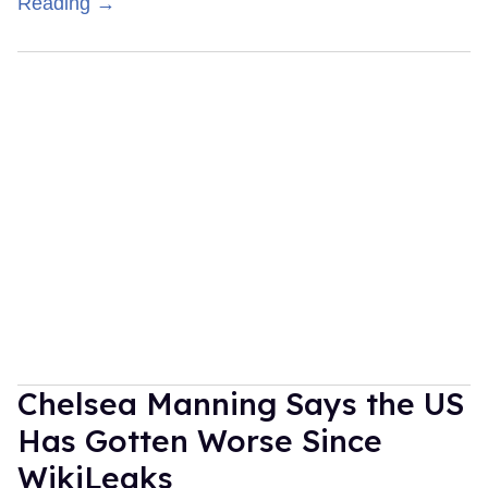
Reading →
Chelsea Manning Says the US
Has Gotten Worse Since
WikiLeaks