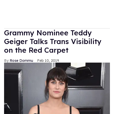
Grammy Nominee Teddy
Geiger Talks Trans Visibility
on the Red Carpet
Rose Dommu
Feb 10, 2019