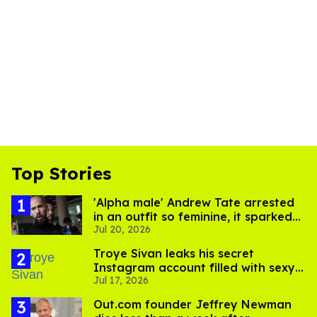
Top Stories
'Alpha male' Andrew Tate arrested
in an outfit so feminine, it sparked
Jul 20, 2026
endless jokes
Troye Sivan leaks his secret
Instagram account filled with sexy
Jul 17, 2026
pics
Out.com founder Jeffrey Newman