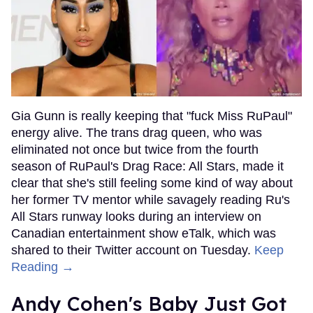
Gia Gunn is really keeping that "fuck Miss RuPaul"
energy alive. The trans drag queen, who was
eliminated not once but twice from the fourth
season of RuPaul's Drag Race: All Stars, made it
clear that she's still feeling some kind of way about
her former TV mentor while savagely reading Ru's
All Stars runway looks during an interview on
Canadian entertainment show eTalk, which was
shared to their Twitter account on Tuesday.
Keep
Reading →
Andy Cohen's Baby Just Got