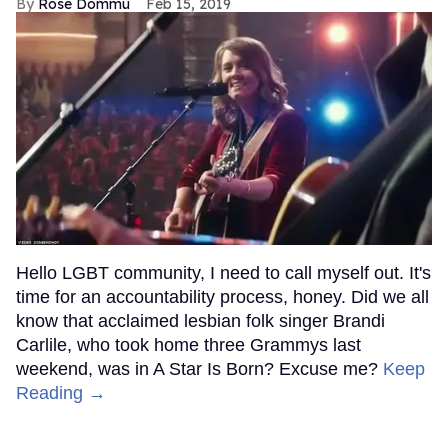
Rose Dommu
Feb 15, 2019
Hello LGBT community, I need to call myself out. It's
time for an accountability process, honey. Did we all
know that acclaimed lesbian folk singer Brandi
Carlile, who took home three Grammys last
weekend, was in A Star Is Born? Excuse me?
Keep
Reading →