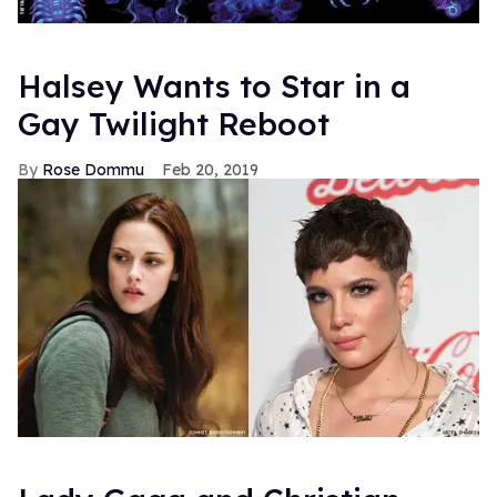
Halsey Wants to Star in a
Gay Twilight Reboot
Rose Dommu
Feb 20, 2019