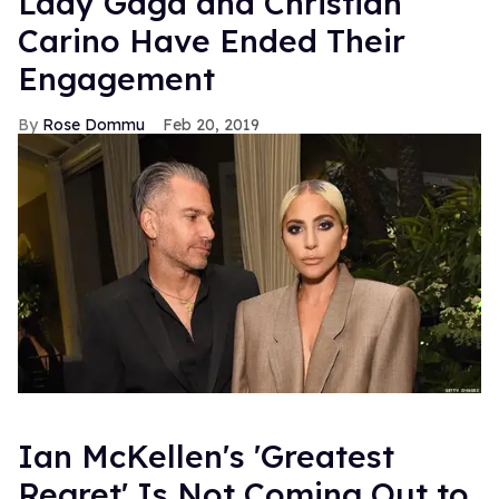
Lady Gaga and Christian
Carino Have Ended Their
Engagement
Rose Dommu
Feb 20, 2019
Ian McKellen's 'Greatest
Regret' Is Not Coming Out to