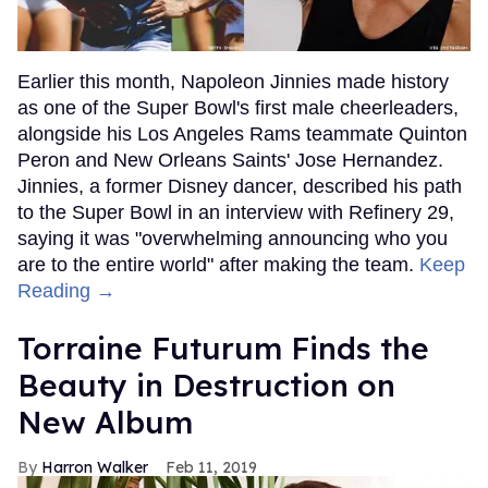
Earlier this month, Napoleon Jinnies made history
as one of the Super Bowl's first male cheerleaders,
alongside his Los Angeles Rams teammate Quinton
Peron and New Orleans Saints' Jose Hernandez.
Jinnies, a former Disney dancer, described his path
to the Super Bowl in an interview with Refinery 29,
saying it was "overwhelming announcing who you
are to the entire world" after making the team.
Keep
Reading →
Torraine Futurum Finds the
Beauty in Destruction on
New Album
Harron Walker
Feb 11, 2019