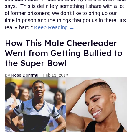
says. "This is definitely something I share with a lot
of former prisoners; we don't like to bring up our
time in prison and the things that got us in there. It's
really hard."
Keep Reading →
How This Male Cheerleader
Went from Getting Bullied to
the Super Bowl
Rose Dommu
Feb 12, 2019