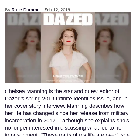
Rose Dommu
Feb 12, 2019
Chelsea Manning is the star and guest editor of
Dazed's spring 2019 Infinite Identities issue, and in
her cover story interview, Manning describes how
her life has changed since her release from military
incarceration in 2017 -- although she explains she's
no longer interested in discussing what led to her
imprisonment. "These parts of my life are over," she