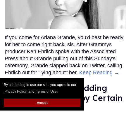
If you come for Ariana Grande, you'd best be ready
for her to come right back, sis. After Grammys
producer Ken Ehrlich spoke with the Associated
Press about Grande pulling out of this Sunday's
ceremony, Grande clapped back on Twitter, calling
Ehrlich out for "lying about" her.
Keep Reading →
By continuing to use our site, you agree to our
Friends Lesbian Wedding
Privacy Policy
and
Terms of Use
.
Was 'Blocked Out' by Certain
Accept
Affiliaties
Rose Dommu
Feb 07, 2019