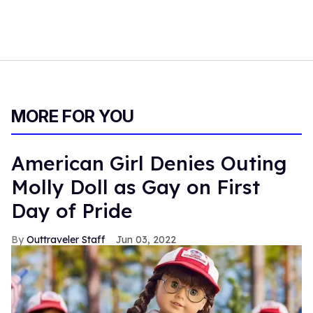
MORE FOR YOU
American Girl Denies Outing
Molly Doll as Gay on First
Day of Pride
Outtraveler Staff
Jun 03, 2022