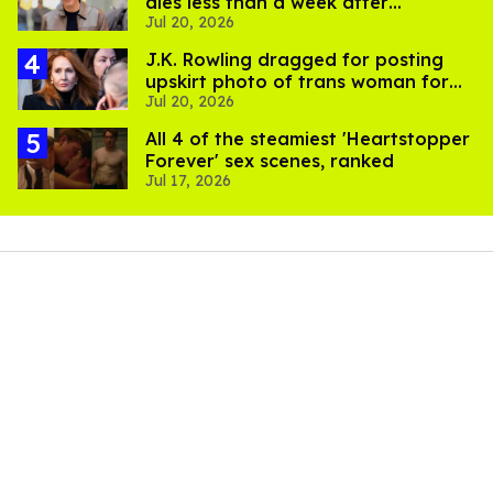
dies less than a week after
Jul 20, 2026
partner's death
J.K. Rowling dragged for posting
upskirt photo of trans woman for
Jul 20, 2026
'refusing to debate'
All 4 of the steamiest 'Heartstopper
Forever' sex scenes, ranked
Jul 17, 2026