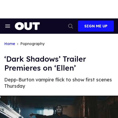
Skip
to
content
SIGN ME UP
Search
Open
&
Search
Section
Navigation
Home
Popnography
‘Dark Shadows’ Trailer
Premieres on ‘Ellen’
Depp-Burton vampire flick to show first scenes
Thursday