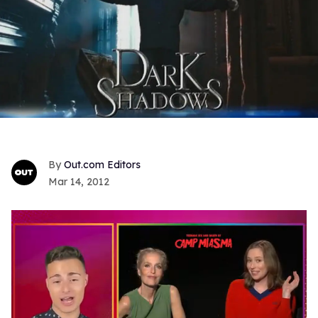
Out.com Editors
Mar 14, 2012