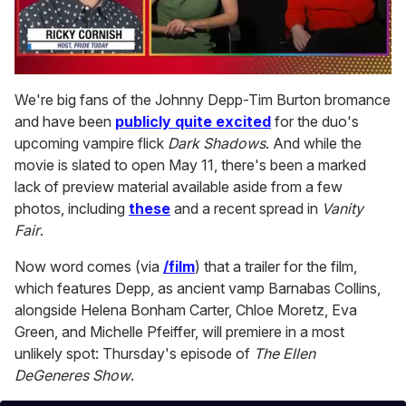
0
seconds
We're big fans of the Johnny Depp-Tim Burton bromance
of
and have been
publicly quite excited
for the duo's
1
minute,
upcoming vampire flick
Dark Shadows
. And while the
15
movie is slated to open May 11, there's been a marked
seconds
lack of preview material available aside from a few
photos, including
these
and a recent spread in
Vanity
Fair
.
Now word comes (via
/film
) that a trailer for the film,
which features Depp, as ancient vamp Barnabas Collins,
alongside Helena Bonham Carter, Chloe Moretz, Eva
Green, and Michelle Pfeiffer, will premiere in a most
unlikely spot: Thursday's episode of
The Ellen
DeGeneres Show
.