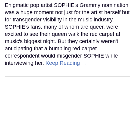
Enigmatic pop artist SOPHIE's Grammy nomination
was a huge moment not just for the artist herself but
for transgender visibility in the music industry.
SOPHIE's fans, many of whom are queer, were
excited to see their queen walk the red carpet at
music's biggest night. But they certainly weren't
anticipating that a bumbling red carpet
correspondent would misgender SOPHIE while
interviewing her.
Keep Reading →