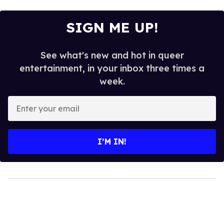
SIGN ME UP!
See what's new and hot in queer
entertainment, in your inbox three times a
week.
Enter
your
email
I’M IN!