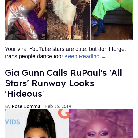
Your viral YouTube stars are cute, but don’t forget
trans people dance too!
Keep Reading →
Gia Gunn Calls RuPaul's 'All
Stars' Runway Looks
'Hideous'
Rose Dommu
Feb 13, 2019