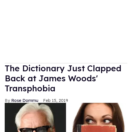
The Dictionary Just Clapped
Back at James Woods'
Transphobia
Rose Dommu
Feb 15, 2019