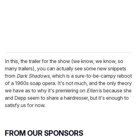
i
l
In this, the trailer for the show (we know, we know, so
many trailers), you can actually see some new snippets
from
Dark Shadows
, which is a sure-to-be-campy reboot
of a 1960s soap opera. It's not much, and the only theory
we have as to why it's premiering on
Ellen
is because she
and Depp seem to share a hairdresser, but it's enough to
satisfy us for now.
FROM OUR SPONSORS