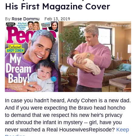
His First Magazine Cover
Rose Dommu
Feb 13, 2019
In case you hadn't heard, Andy Cohen is a new dad.
And if you were expecting the Bravo head honcho
to demand that we respect his new heir's privacy
and shroud the infant in mystery -- girl, have you
never watched a Real HousewivesRepisode?
Keep