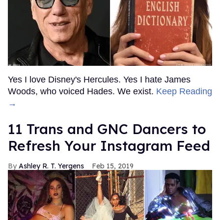
Yes I love Disney's Hercules. Yes I hate James
Woods, who voiced Hades. We exist.
Keep Reading
→
11 Trans and GNC Dancers to
Refresh Your Instagram Feed
Ashley R. T. Yergens
Feb 15, 2019