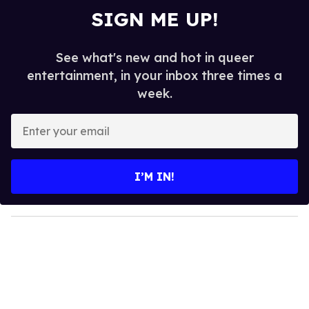
SIGN ME UP!
See what's new and hot in queer
entertainment, in your inbox three times a
week.
E
n
t
e
I’M IN!
r
y
o
u
r
e
m
a