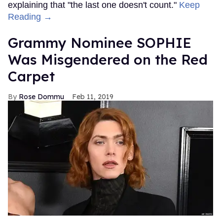
explaining that "the last one doesn't count."
Keep
Reading →
Grammy Nominee SOPHIE
Was Misgendered on the Red
Carpet
Rose Dommu
Feb 11, 2019