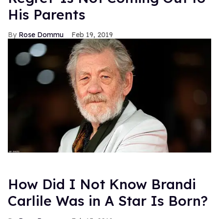
His Parents
Rose Dommu
Feb 19, 2019
How Did I Not Know Brandi
Carlile Was in A Star Is Born?