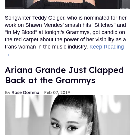
Songwriter Teddy Geiger, who is nominated for her
work on Shawn Mendes' smash hits "Stitches" and
"In My Blood" at tonight's Grammys, got candid on
the red carpet about the power of her visibility as a
trans woman in the music industry.
Keep Reading
→
Ariana Grande Just Clapped
Back at the Grammys
Rose Dommu
Feb 07, 2019