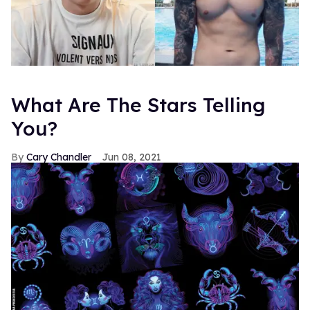
What Are The Stars Telling
You?
Cary Chandler
Jun 08, 2021