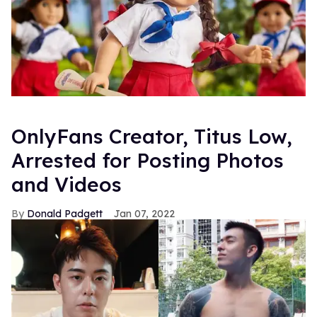
OnlyFans Creator, Titus Low,
Arrested for Posting Photos
and Videos
Donald Padgett
Jan 07, 2022