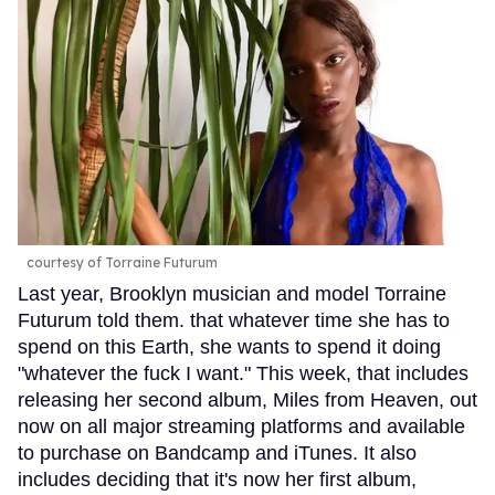
courtesy of Torraine Futurum
Last year, Brooklyn musician and model Torraine
Futurum told them. that whatever time she has to
spend on this Earth, she wants to spend it doing
"whatever the fuck I want." This week, that includes
releasing her second album, Miles from Heaven, out
now on all major streaming platforms and available
to purchase on Bandcamp and iTunes. It also
includes deciding that it's now her first album,