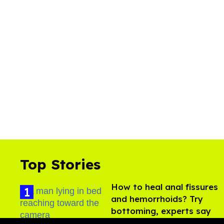
Top Stories
How to heal anal fissures
and hemorrhoids? Try
bottoming, experts say
Aug 05, 2026