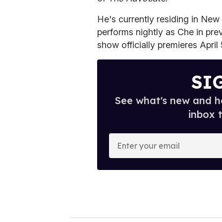
He's currently residing in New
performs nightly as Che in pre
show officially premieres April 
SI
See what's new and ho
inbox 
E
n
t
e
r
y
o