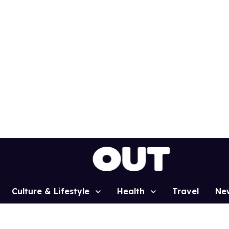
Culture & Lifestyle
Health
Travel
Ne