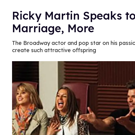
Ricky Martin Speaks to
Marriage, More
The Broadway actor and pop star on his passion
create such attractive offspring