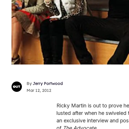
Jerry Portwood
Mar 12, 2012
Ricky Martin is out to prove h
lusted after when he swiveled 
an exclusive interview and pos
of
The Advocate
.