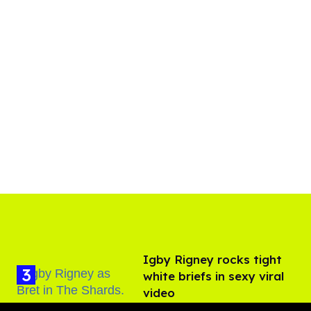
​Igby Rigney rocks tight
white briefs in sexy viral
video
Aug 06, 2026