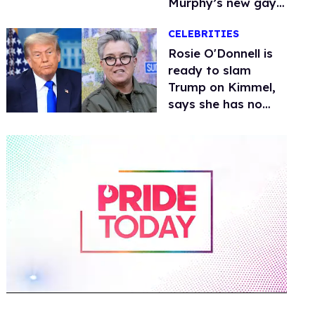
Murphy’s new gay
thriller
CELEBRITIES
Rosie O'Donnell is
ready to slam
Trump on Kimmel,
says she has no
fear of FCC
0
of