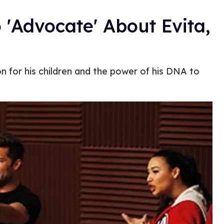
 'Advocate' About Evita,
 for his children and the power of his DNA to