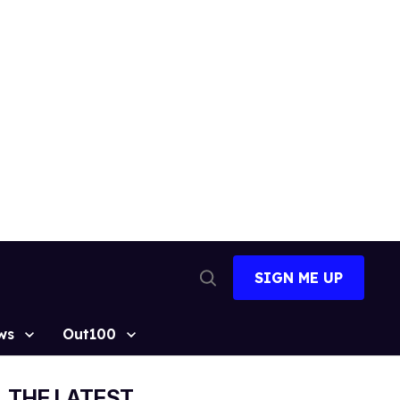
SIGN ME UP
Open
Search
ws
Out100
THE LATEST