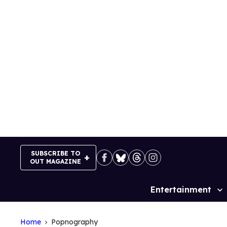
Skip
to
content
SUBSCRIBE TO
OUT MAGAZINE
Entertainment
Site
Navigation
Home
Popnography