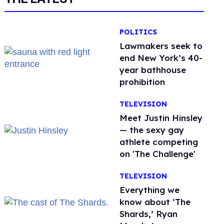
POLITICS
Lawmakers seek to
end New York’s 40-
year bathhouse
prohibition
TELEVISION
Meet Justin Hinsley
— the sexy gay
athlete competing
on 'The Challenge'
TELEVISION
Everything we
know about ‘The
Shards,’ Ryan