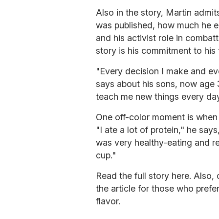
Also in the story, Martin admit
was published, how much he en
and his activist role in combat
story is his commitment to his
"Every decision I make and eve
says about his sons, now age 3
teach me new things every day
One off-color moment is when 
"I ate a lot of protein," he say
was very healthy-eating and re
cup."
Read the full story here. Also,
the article for those who prefe
flavor.