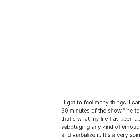
u
r
e
m
a
i
l
"I get to feel many things. I c
30 minutes of the show," he t
that's what my life has been ab
sabotaging any kind of emotio
and verbalize it. It's a very spir