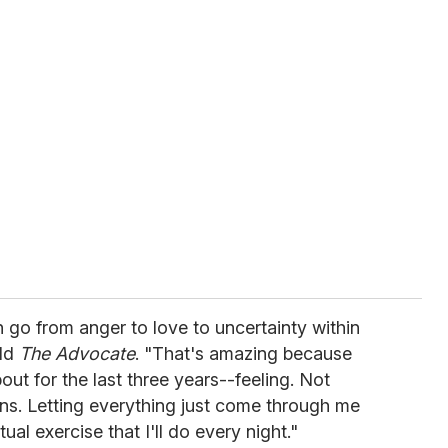
an go from anger to love to uncertainty within
old
The Advocate
. "That's amazing because
out for the last three years--feeling. Not
ns. Letting everything just come through me
itual exercise that I'll do every night."