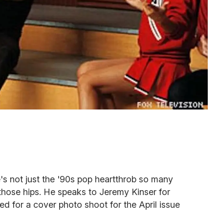
e's not just the '90s pop heartthrob so many
those hips. He speaks to Jeremy Kinser for
ed for a cover photo shoot for the April issue