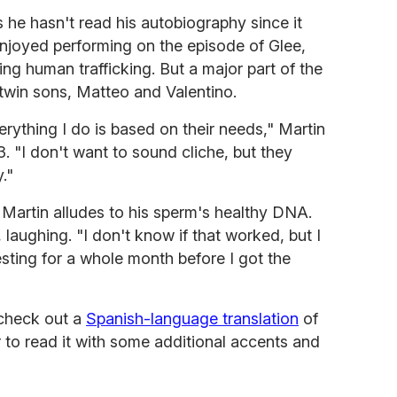
s he hasn't read his autobiography since it
joyed performing on the episode of Glee,
ting human trafficking. But a major part of the
 twin sons, Matteo and Valentino.
rything I do is based on their needs," Martin
. "I don't want to sound cliche, but they
."
Martin alludes to his sperm's healthy DNA.
s, laughing. "I don't know if that worked, but I
sting for a whole month before I got the
 check out a
Spanish-language translation
of
r to read it with some additional accents and