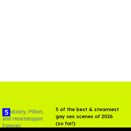
5 of the best & steamiest
gay sex scenes of 2026
(so far!)
Jul 31, 2026