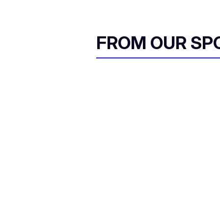
FROM OUR SP