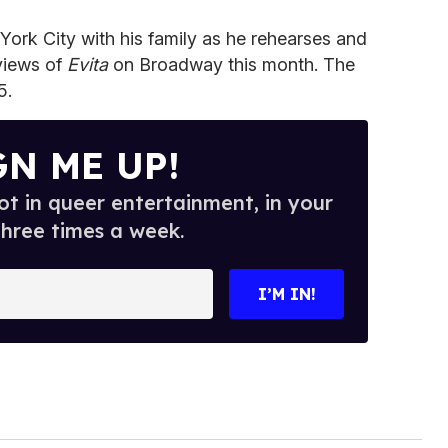
 York City with his family as he rehearses and
views of
Evita
on Broadway this month. The
5.
GN ME UP!
t in queer entertainment, in your
three times a week.
I’M IN!