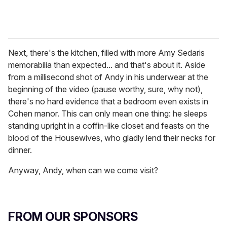
Next, there's the kitchen, filled with more Amy Sedaris
memorabilia than expected... and that's about it. Aside
from a millisecond shot of Andy in his underwear at the
beginning of the video (pause worthy, sure, why not),
there's no hard evidence that a bedroom even exists in
Cohen manor. This can only mean one thing: he sleeps
standing upright in a coffin-like closet and feasts on the
blood of the Housewives, who gladly lend their necks for
dinner.
Anyway, Andy, when can we come visit?
FROM OUR SPONSORS