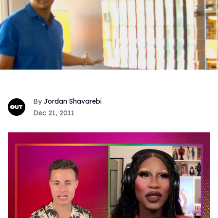
Jordan Shavarebi
Dec 21, 2011