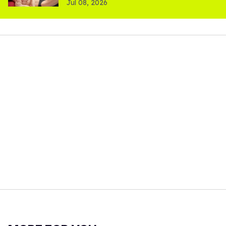
Jul 08, 2026