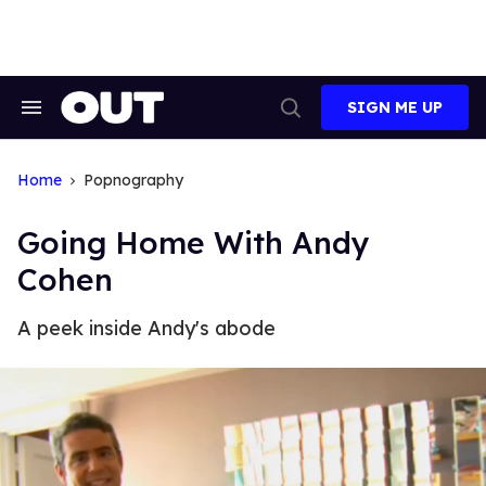
Skip
to
content
SIGN ME UP
Search
Open
&
Search
Section
Navigation
Home
Popnography
Going Home With Andy
Cohen
A peek inside Andy's abode