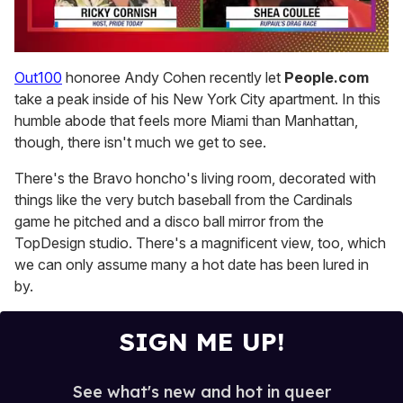
0
seconds
Out100
honoree Andy Cohen recently let
People.com
of
take a peak inside of his New York City apartment. In this
2
minutes,
humble abode that feels more Miami than Manhattan,
13
though, there isn't much we get to see.
seconds
There's the Bravo honcho's living room, decorated with
things like the very butch baseball from the Cardinals
game he pitched and a disco ball mirror from the
TopDesign studio. There's a magnificent view, too, which
we can only assume many a hot date has been lured in
by.
SIGN ME UP!
See what's new and hot in queer