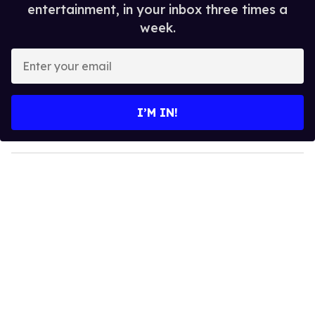
entertainment, in your inbox three times a
week.
E
n
t
e
I’M IN!
r
y
o
u
r
e
m
a
i
l