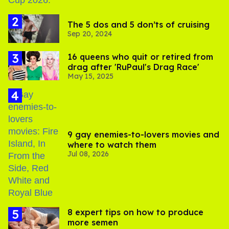
The 5 dos and 5 don’ts of cruising
Sep 20, 2024
16 queens who quit or retired from
drag after 'RuPaul's Drag Race'
May 15, 2025
9 gay enemies-to-lovers movies and
where to watch them
Jul 08, 2026
8 expert tips on how to produce
more semen