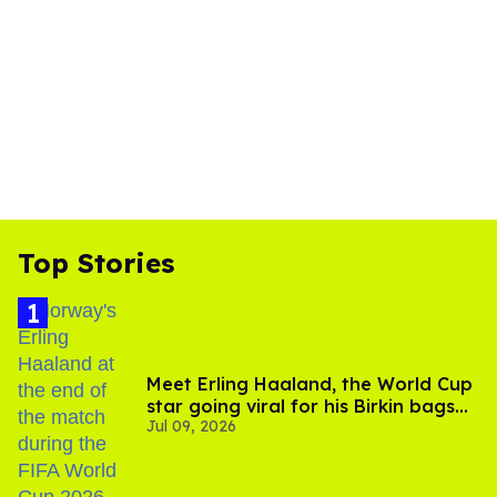
Top Stories
Meet Erling Haaland, the World Cup
star going viral for his Birkin bags
Jul 09, 2026
and Viking hammer