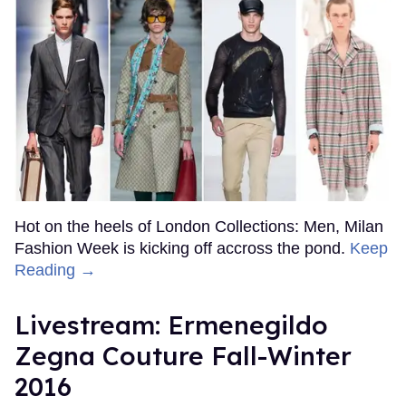
Hot on the heels of London Collections: Men, Milan
Fashion Week is kicking off accross the pond.
Keep
Reading →
Livestream: Ermenegildo
Zegna Couture Fall-Winter
2016