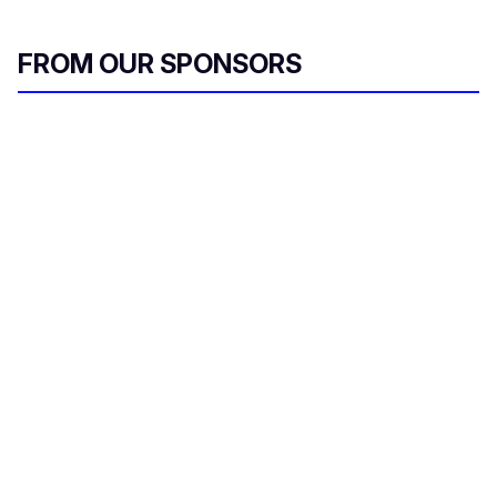
FROM OUR SPONSORS