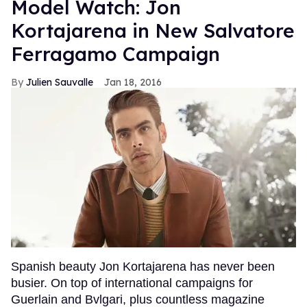
Model Watch: Jon
Kortajarena in New Salvatore
Ferragamo Campaign
Julien Sauvalle
Jan 18, 2016
Spanish beauty Jon Kortajarena has never been
busier. On top of international campaigns for
Guerlain and Bvlgari, plus countless magazine