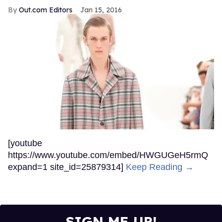
Out.com Editors
Jan 15, 2016
[youtube
https://www.youtube.com/embed/HWGUGeH5rmQ
expand=1 site_id=25879314]
Keep Reading →
SIGN ME UP!