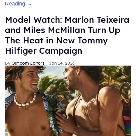
Reading →
Model Watch: Marlon Teixeira
and Miles McMillan Turn Up
The Heat in New Tommy
Hilfiger Campaign
Out.com Editors
Jan 14, 2016