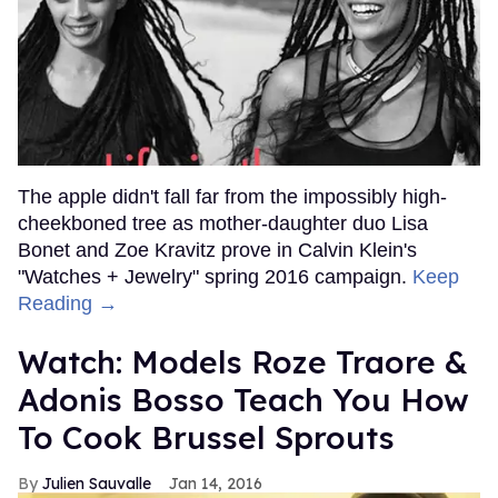
The apple didn't fall far from the impossibly high-
cheekboned tree as mother-daughter duo Lisa
Bonet and Zoe Kravitz prove in Calvin Klein's
"Watches + Jewelry" spring 2016 campaign.
Keep
Reading →
Watch: Models Roze Traore &
Adonis Bosso Teach You How
To Cook Brussel Sprouts
Julien Sauvalle
Jan 14, 2016