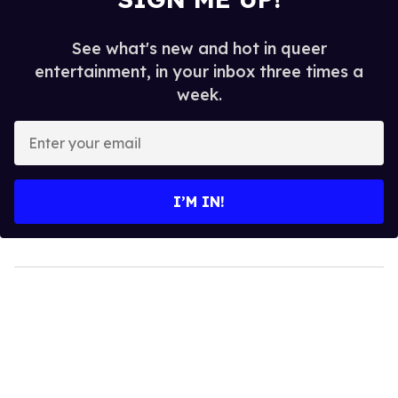
See what's new and hot in queer
entertainment, in your inbox three times a
week.
Enter
your
email
I’M IN!