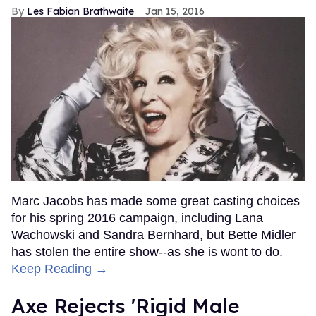
Les Fabian Brathwaite
Jan 15, 2016
Marc Jacobs has made some great casting choices
for his spring 2016 campaign, including Lana
Wachowski and Sandra Bernhard, but Bette Midler
has stolen the entire show--as she is wont to do.
Keep Reading →
Axe Rejects 'Rigid Male