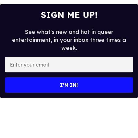
SIGN ME UP!
See what's new and hot in queer
entertainment, in your inbox three times a
week.
E
n
t
e
I’M IN!
r
y
o
u
r
e
m