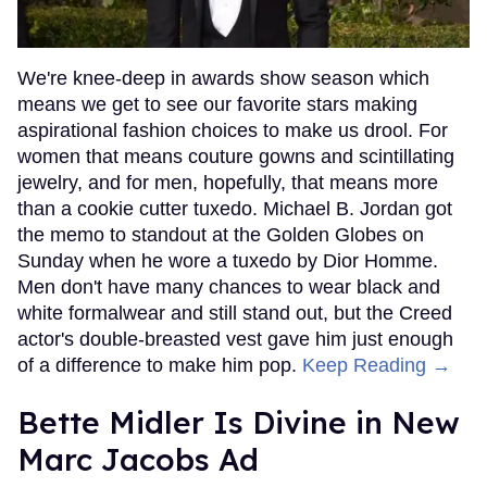
We're knee-deep in awards show season which
means we get to see our favorite stars making
aspirational fashion choices to make us drool. For
women that means couture gowns and scintillating
jewelry, and for men, hopefully, that means more
than a cookie cutter tuxedo. Michael B. Jordan got
the memo to standout at the Golden Globes on
Sunday when he wore a tuxedo by Dior Homme.
Men don't have many chances to wear black and
white formalwear and still stand out, but the Creed
actor's double-breasted vest gave him just enough
of a difference to make him pop.
Keep Reading →
Bette Midler Is Divine in New
Marc Jacobs Ad