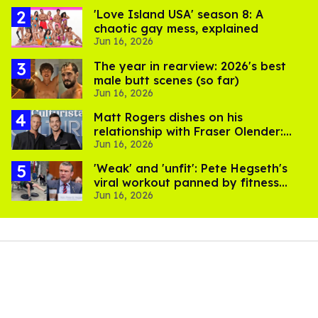
'Love Island USA' season 8: A
chaotic gay mess, explained
Jun 16, 2026
The year in rearview: 2026's best
male butt scenes (so far)
Jun 16, 2026
Matt Rogers dishes on his
relationship with Fraser Olender:
Jun 16, 2026
'I'm happy and proud of him'
​'Weak' and 'unfit': Pete Hegseth's
viral workout panned by fitness
Jun 16, 2026
experts