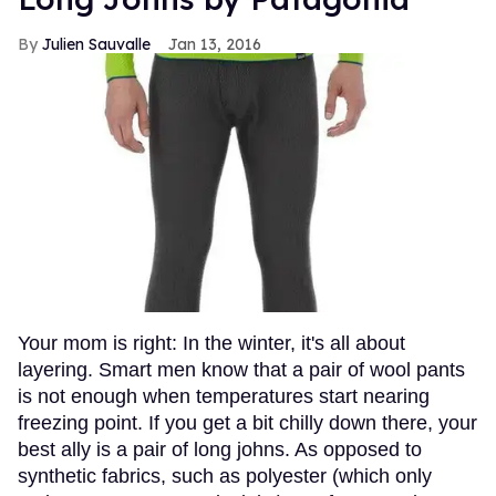
Julien Sauvalle
Jan 13, 2016
Your mom is right: In the winter, it's all about
layering. Smart men know that a pair of wool pants
is not enough when temperatures start nearing
freezing point. If you get a bit chilly down there, your
best ally is a pair of long johns. As opposed to
synthetic fabrics, such as polyester (which only