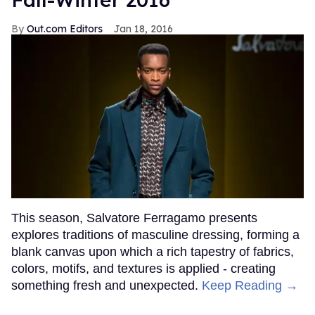
Out.com Editors
Jan 18, 2016
This season, Salvatore Ferragamo presents
explores traditions of masculine dressing, forming a
blank canvas upon which a rich tapestry of fabrics,
colors, motifs, and textures is applied - creating
something fresh and unexpected.
Keep Reading →