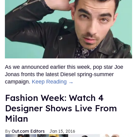
As we announced earlier this week, pop star Joe
Jonas fronts the latest Diesel spring-summer
campaign.
Keep Reading →
Fashion Week: Watch 4
Designer Shows Live From
Milan
Out.com Editors
Jan 15, 2016