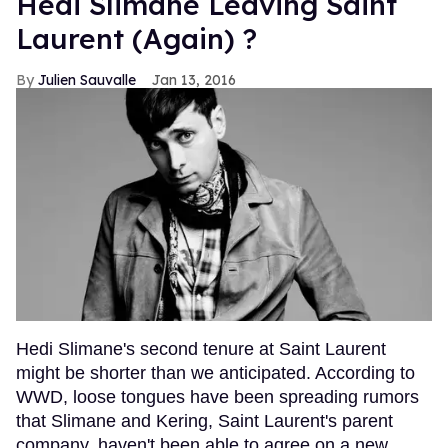
Hedi Slimane Leaving Saint
Laurent (Again) ?
Julien Sauvalle
Jan 13, 2016
Hedi Slimane's second tenure at Saint Laurent
might be shorter than we anticipated. According to
WWD, loose tongues have been spreading rumors
that Slimane and Kering, Saint Laurent's parent
company, haven't been able to agree on a new