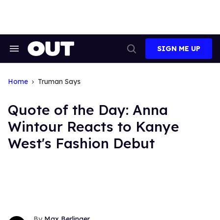
Skip
to
content
SIGN ME UP
Search
Open
&
Search
Section
Navigation
Home
Truman Says
Quote of the Day: Anna
Wintour Reacts to Kanye
West's Fashion Debut
Max Berlinger