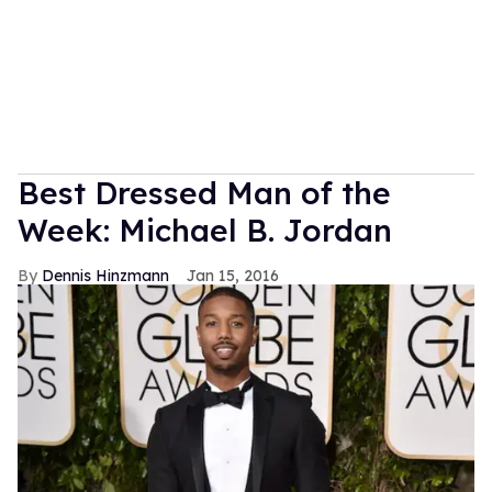
Best Dressed Man of the
Week: Michael B. Jordan
Dennis Hinzmann
Jan 15, 2016