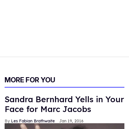
MORE FOR YOU
Sandra Bernhard Yells in Your
Face for Marc Jacobs
Les Fabian Brathwaite
Jan 19, 2016