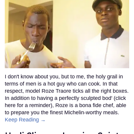
I don't know about you, but to me, the holy grail in
terms of men is a hot guy who can cook. In that
respect, model Roze Traore ticks all the right boxes.
In addition to having a perfectly sculpted bod' (click
here for a reminder), Roze is a bona fide chef, able
to prepare you the finest Michelin-worthy meals.
Keep Reading →