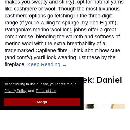
makes you sweaty and stinky), opt for natural yarns
like cashmere or wool. Though the most luxurious
cashmere options go fetching in the three-digit
range (if you're willing to splurge, try The Eighth),
Patagonia's merino wool long johns offer a great
compromise, blending the warmth and softness of
merino wool with the extra-breathability of a
trademarked Capilene fibre. Think about how cute
(and comfy) you'll look wearing just these by the
fireplace.
Keep Reading →
Instaboy of the Week: Daniel
By continuing to use our site, you agree to our
Pimentel
Privacy Policy
and
Terms of Use
.
Julien Sauvalle
Jan 13, 2016
Accept