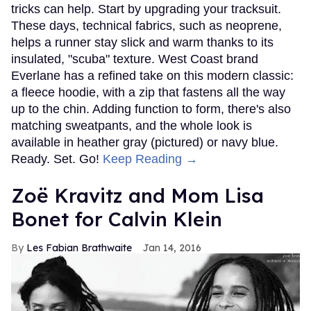
tricks can help. Start by upgrading your tracksuit.
These days, technical fabrics, such as neoprene,
helps a runner stay slick and warm thanks to its
insulated, "scuba" texture. West Coast brand
Everlane has a refined take on this modern classic:
a fleece hoodie, with a zip that fastens all the way
up to the chin. Adding function to form, there's also
matching sweatpants, and the whole look is
available in heather gray (pictured) or navy blue.
Ready. Set. Go!
Keep Reading →
Zoë Kravitz and Mom Lisa
Bonet for Calvin Klein
Les Fabian Brathwaite
Jan 14, 2016