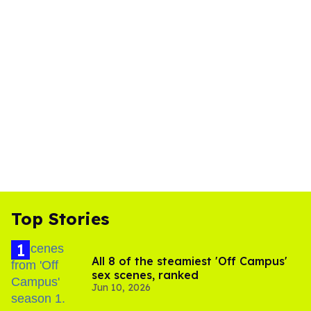
Top Stories
All 8 of the steamiest 'Off Campus'
sex scenes, ranked
Jun 10, 2026