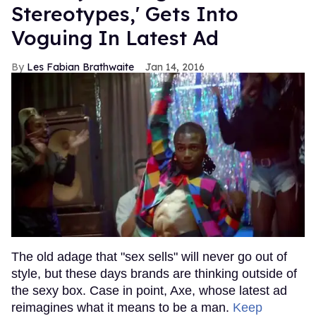
Stereotypes,' Gets Into
Voguing In Latest Ad
Les Fabian Brathwaite
Jan 14, 2016
The old adage that "sex sells" will never go out of
style, but these days brands are thinking outside of
the sexy box. Case in point, Axe, whose latest ad
reimagines what it means to be a man.
Keep