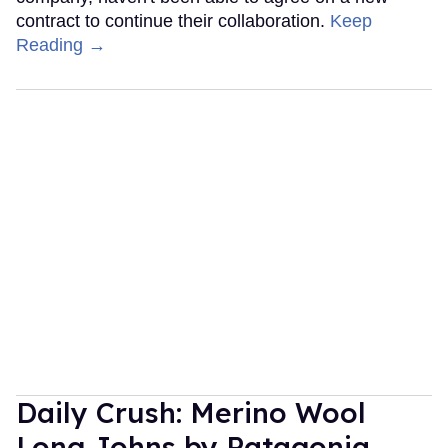
contract to continue their collaboration.
Keep
Reading →
Daily Crush: Merino Wool
Long Johns by Patagonia