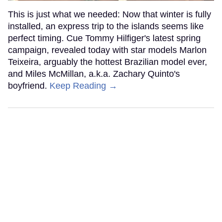
This is just what we needed: Now that winter is fully
installed, an express trip to the islands seems like
perfect timing. Cue Tommy Hilfiger's latest spring
campaign, revealed today with star models Marlon
Teixeira, arguably the hottest Brazilian model ever,
and Miles McMillan, a.k.a. Zachary Quinto's
boyfriend.
Keep Reading →