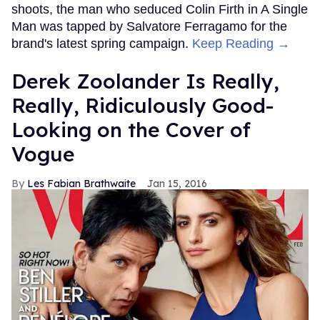
shoots, the man who seduced Colin Firth in A Single
Man was tapped by Salvatore Ferragamo for the
brand's latest spring campaign.
Keep Reading →
Derek Zoolander Is Really,
Really, Ridiculously Good-
Looking on the Cover of
Vogue
Les Fabian Brathwaite
Jan 15, 2016