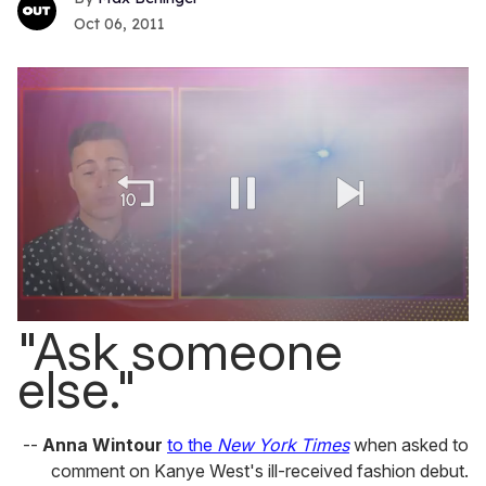
Oct 06, 2011
0
"Ask someone
seconds
of
else."
1
minute,
15
seconds
--
Anna Wintour
to the
New York Times
when asked to
comment on Kanye West's ill-received fashion debut.