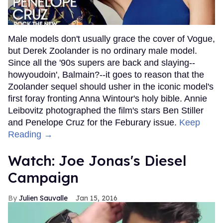
Male models don't usually grace the cover of Vogue,
but Derek Zoolander is no ordinary male model.
Since all the '90s supers are back and slaying--
howyoudoin', Balmain?--it goes to reason that the
Zoolander sequel should usher in the iconic model's
first foray fronting Anna Wintour's holy bible. Annie
Leibovitz photographed the film's stars Ben Stiller
and Penelope Cruz for the Feburary issue.
Keep
Reading →
Watch: Joe Jonas's Diesel
Campaign
Julien Sauvalle
Jan 15, 2016