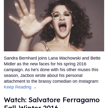
Sandra Bernhard joins Lana Wachowski and Bette
Midler as the new faces for his spring 2016
campaign. As he's done with his other muses this
season, Jacbos wrote about his personal
attachment to the brassy comedian on Instagram:
Keep Reading →
Watch: Salvatore Ferragamo
Fall-Winter 2016