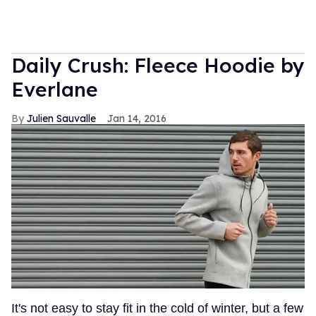
Daily Crush: Fleece Hoodie by
Everlane
Julien Sauvalle
Jan 14, 2016
It's not easy to stay fit in the cold of winter, but a few