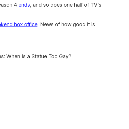
ason 4
ends
, and so does one half of TV's
kend box office
. News of how good it is
ons: When Is a Statue Too Gay?