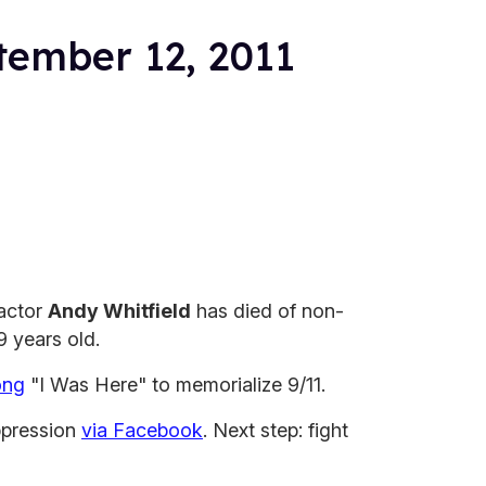
tember 12, 2011
actor
Andy Whitfield
has died of non-
 years old.
ong
"I Was Here" to memorialize 9/11.
ppression
via Facebook
. Next step: fight