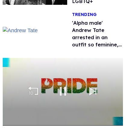
LGBTQ+
TRENDING
'Alpha male'
Andrew Tate
arrested in an
outfit so feminine,
it sparked endless
jokes
0
seconds