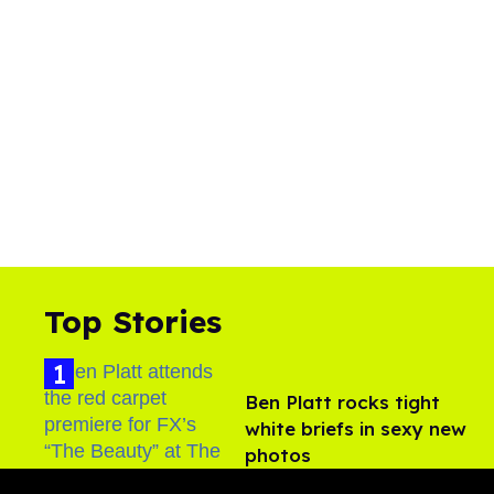
Top Stories
Ben Platt rocks tight
white briefs in sexy new
photos
Aug 05, 2026