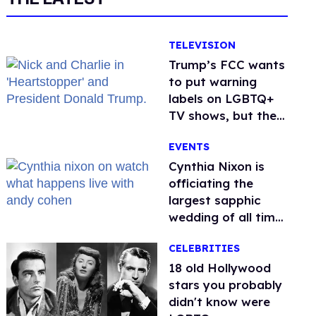
TELEVISION
Trump’s FCC wants
to put warning
labels on LGBTQ+
TV shows, but the
public is against it
EVENTS
Cynthia Nixon is
officiating the
largest sapphic
wedding of all time.
Want In?
CELEBRITIES
18 old Hollywood
stars you probably
didn't know were