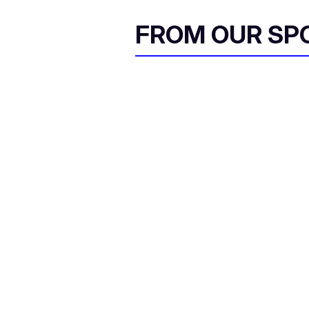
FROM OUR SP