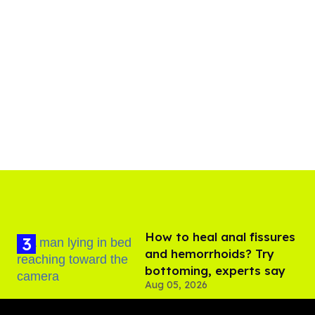
How to heal anal fissures
and hemorrhoids? Try
bottoming, experts say
Aug 05, 2026