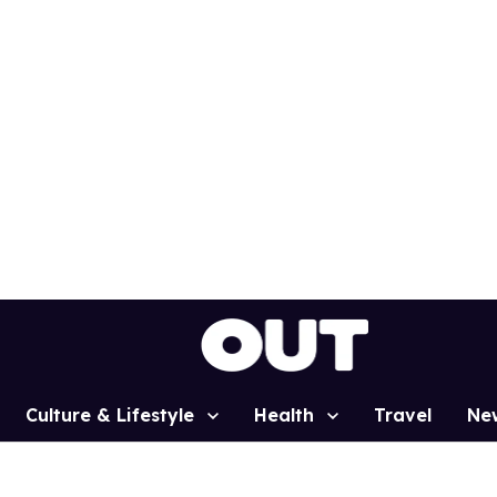
Culture & Lifestyle
Health
Travel
Ne