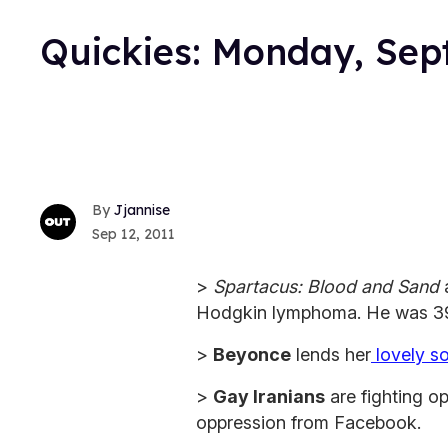
Quickies: Monday, Sep
Jjannise
Sep 12, 2011
>
Spartacus: Blood and Sand
Hodgkin lymphoma. He was 39
>
Beyonce
lends her
lovely s
>
Gay Iranians
are fighting o
oppression from Facebook.