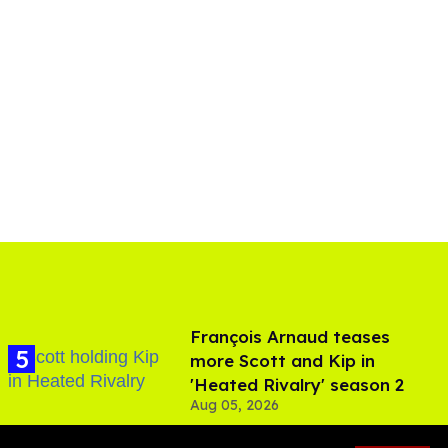
François Arnaud teases
more Scott and Kip in
'Heated Rivalry' season 2
Aug 05, 2026