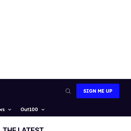
SIGN ME UP
Open
Search
ws
Out100
THE LATEST