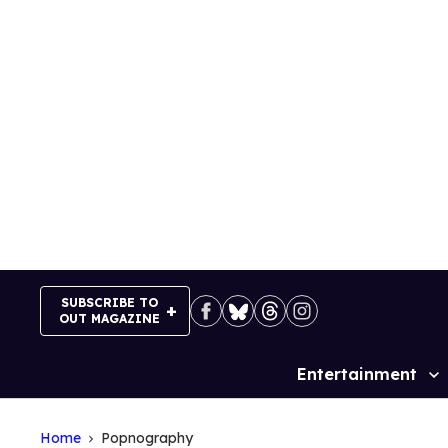
Skip
to
content
SUBSCRIBE TO
OUT MAGAZINE
Entertainment
Site
Navigation
Home
Popnography