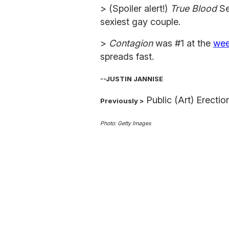
> (Spoiler alert!)
True Blood
Se
sexiest gay couple.
>
Contagion
was #1 at the
wee
spreads fast.
--JUSTIN JANNISE
Public (Art) Erecti
Previously >
Photo: Getty Images