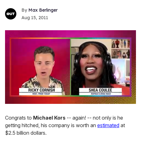
Max Berlinger
Aug 15, 2011
0
of
2
Congrats to
Michael Kors
-- again! -- not only is he
minutes,
getting hitched, his company is worth an
estimated
at
13
seconds
$2.5 billion dollars.