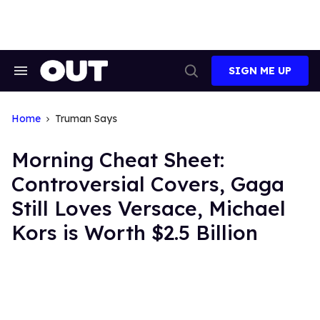
Skip
to
content
SIGN ME UP
Search
Open
&
Search
Section
Navigation
Home
Truman Says
Morning Cheat Sheet:
Controversial Covers, Gaga
Still Loves Versace, Michael
Kors is Worth $2.5 Billion