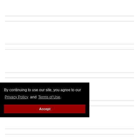
By continuing to use our site, you agree to our
Privacy Policy
and
Terms of Use
.
Accept