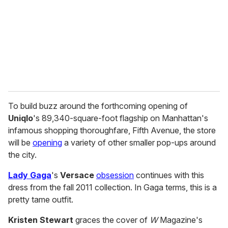
a
i
l
To build buzz around the forthcoming opening of
Uniqlo
's 89,340-square-foot flagship on Manhattan's
infamous shopping thoroughfare, Fifth Avenue, the store
will be
opening
a variety of other smaller pop-ups around
the city.
Lady Gaga
's
Versace
obsession
continues with this
dress from the fall 2011 collection. In Gaga terms, this is a
pretty tame outfit.
Kristen Stewart
graces the cover of
W
Magazine's