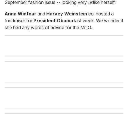
September fashion issue -- looking very
un
like herself.
Anna Wintour
and
Harvey Weinstein
co-hosted a
fundraiser for
President Obama
last week. We wonder if
she had any words of advice for the Mr. O.