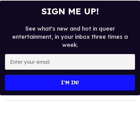
SIGN ME UP!
See what's new and hot in queer
entertainment, in your inbox three times a
week.
E
n
t
e
I’M IN!
r
y
o
u
r
e
m