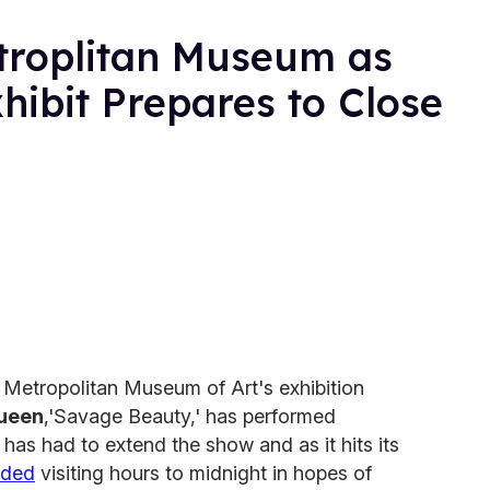
roplitan Museum as
ibit Prepares to Close
e Metropolitan Museum of Art's exhibition
ueen
,'Savage Beauty,' has performed
as had to extend the show and as it hits its
nded
visiting hours to midnight in hopes of