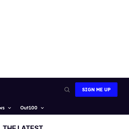
SIGN ME UP
Open
Search
ws
Out100
THE LATEST