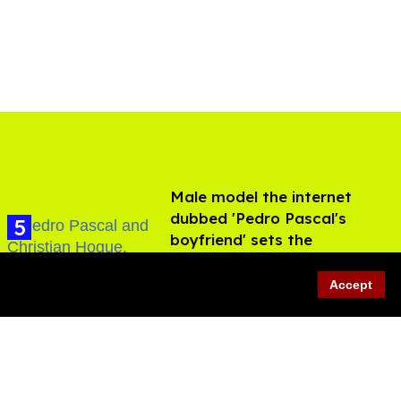
Male model the internet
dubbed 'Pedro Pascal's
boyfriend' sets the
record straight
Aug 07, 2026
Accept