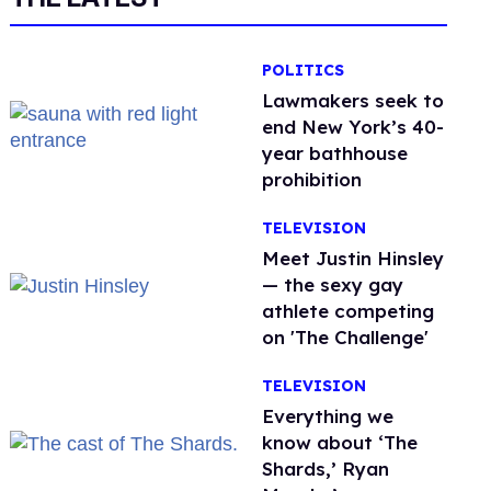
POLITICS
Lawmakers seek to
end New York’s 40-
year bathhouse
prohibition
TELEVISION
Meet Justin Hinsley
— the sexy gay
athlete competing
on 'The Challenge'
TELEVISION
Everything we
know about ‘The
Shards,’ Ryan