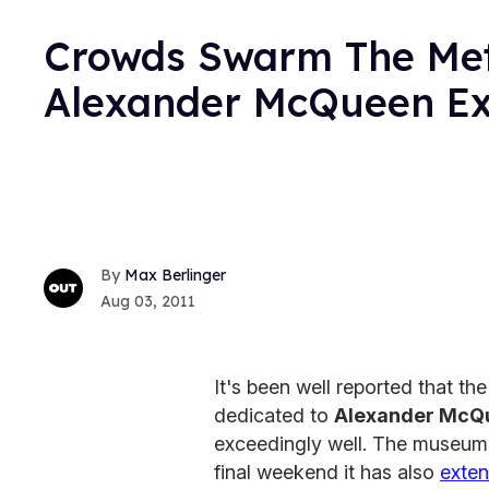
Crowds Swarm The Met
Alexander McQueen Exh
Max Berlinger
Aug 03, 2011
It's been well reported that th
dedicated to
Alexander McQ
exceedingly well. The museum h
final weekend it has also
exte