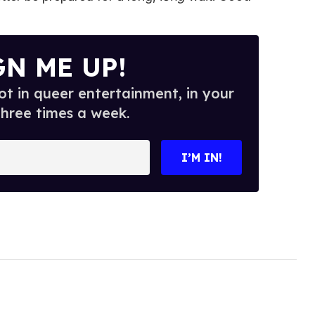
GN ME UP!
t in queer entertainment, in your
three times a week.
I’M IN!