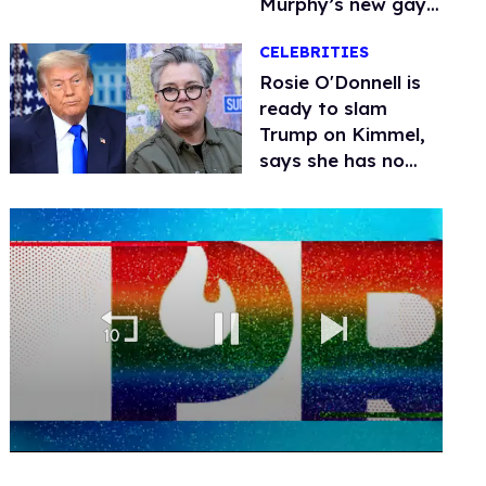
Murphy’s new gay
thriller
CELEBRITIES
Rosie O'Donnell is
ready to slam
Trump on Kimmel,
says she has no
fear of FCC
0
seconds