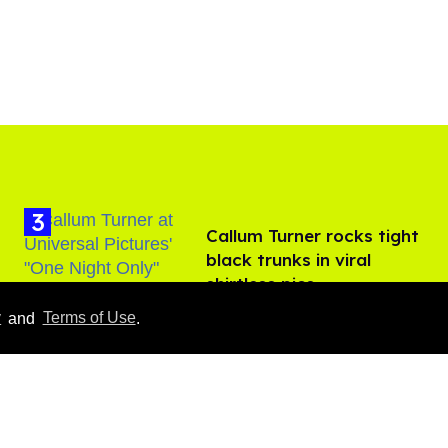
Callum Turner rocks tight
black trunks in viral
shirtless pics
Aug 07, 2026
y
and
Terms of Use
.
​Igby Rigney rocks tight
white briefs in sexy viral
video
Aug 06, 2026