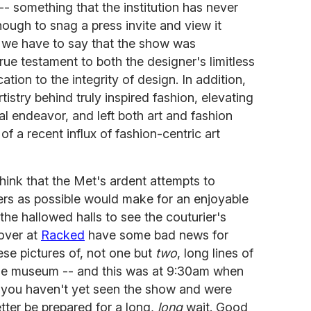
 something that the institution has never
ugh to snag a press invite and view it
nd we have to say that the show was
true testament to both the designer's limitless
tion to the integrity of design. In addition,
artistry behind truly inspired fashion, elevating
al endeavor, and left both art and fashion
 of a recent influx of fashion-centric art
think that the Met's ardent attempts to
 as possible would make for an enjoyable
the hallowed halls to see the couturier's
 over at
Racked
have some bad news for
se pictures of, not one but
two
, long lines of
the museum -- and this was at 9:30am when
f you haven't yet seen the show and were
tter be prepared for a long,
long
wait. Good