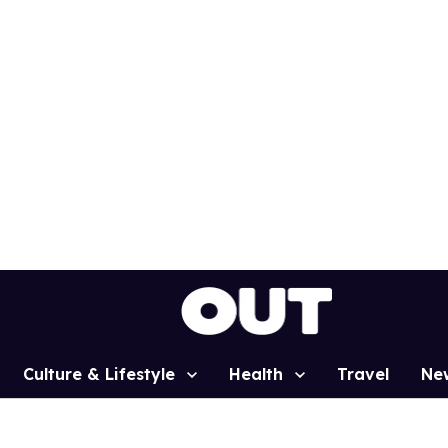
Culture & Lifestyle
Health
Travel
Ne