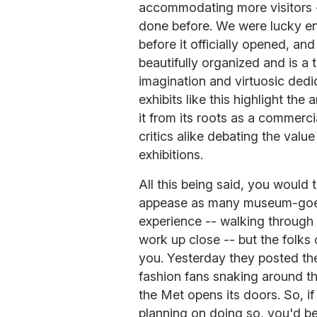
accommodating more visitors --
done before. We were lucky eno
before it officially opened, a
beautifully organized and is a 
imagination and virtuosic dedica
exhibits like this highlight the 
it from its roots as a commerci
critics alike debating the value
exhibitions.
All this being said, you would 
appease as many museum-goers
experience -- walking through 
work up close -- but the folks
you. Yesterday they posted the
fashion fans snaking around 
the Met opens its doors. So, i
planning on doing so, you'd be