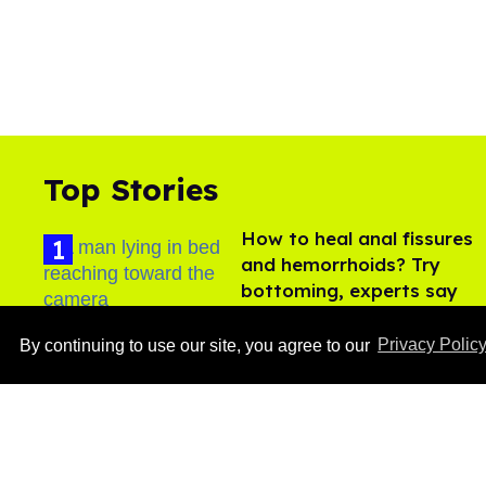
Top Stories
How to heal anal fissures
and hemorrhoids? Try
bottoming, experts say
Aug 05, 2026
By continuing to use our site, you agree to our
Privacy Polic
Ben Platt rocks tight
white briefs in sexy new
photos