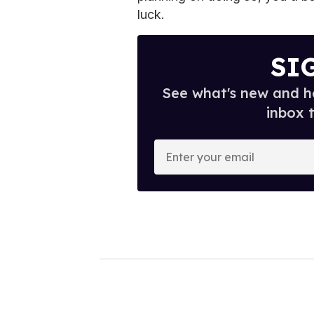
luck.
SI
See what's new and ho
inbox 
E
n
t
e
r
y
o
u
r
e