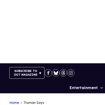
Skip
to
content
SUBSCRIBE TO
OUT MAGAZINE
Entertainment
Site
Navigation
Home
Truman Says