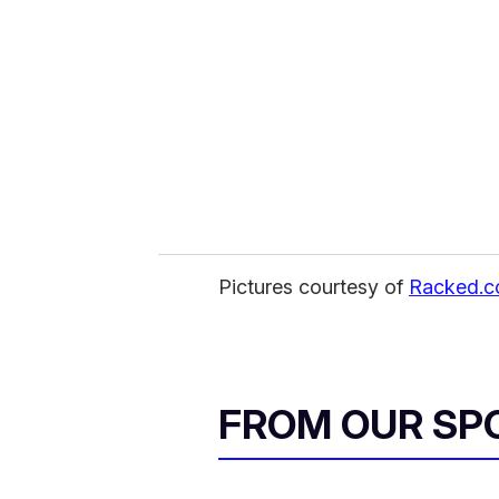
m
a
i
l
Pictures courtesy of
Racked.
FROM OUR SP