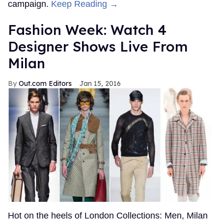
campaign.
Keep Reading →
Fashion Week: Watch 4
Designer Shows Live From
Milan
Out.com Editors
Jan 15, 2016
Hot on the heels of London Collections: Men, Milan