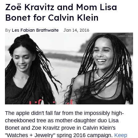
Zoë Kravitz and Mom Lisa
Bonet for Calvin Klein
Les Fabian Brathwaite
Jan 14, 2016
The apple didn't fall far from the impossibly high-
cheekboned tree as mother-daughter duo Lisa
Bonet and Zoe Kravitz prove in Calvin Klein's
"Watches + Jewelry" spring 2016 campaign.
Keep