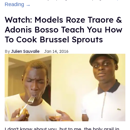
Reading →
Watch: Models Roze Traore &
Adonis Bosso Teach You How
To Cook Brussel Sprouts
Julien Sauvalle
Jan 14, 2016
I don't know about you, but to me, the holy grail in