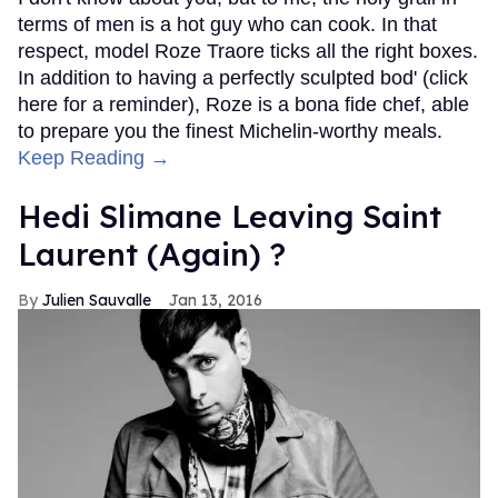
terms of men is a hot guy who can cook. In that
respect, model Roze Traore ticks all the right boxes.
In addition to having a perfectly sculpted bod' (click
here for a reminder), Roze is a bona fide chef, able
to prepare you the finest Michelin-worthy meals.
Keep Reading →
Hedi Slimane Leaving Saint
Laurent (Again) ?
Julien Sauvalle
Jan 13, 2016