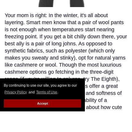
Your mom is right: In the winter, it's all about
layering. Smart men know that a pair of wool pants
is not enough when temperatures start nearing
freezing point. If you get a bit chilly down there, your
best ally is a pair of long johns. As opposed to
synthetic fabrics, such as polyester (which only
makes you sweaty and stinky), opt for natural yarns
like cashmere or wool. Though the most luxurious
cashmere options go fetching in the three-digit
range (if you're willing to splurge, try The Eighth),
Patagonia's merino wool long johns offer a great
By continuing to use our site, you agree to our
compromise, blending the warmth and softness of
Privacy Policy
and
Terms of Use
.
merino wool with the extra-breathability of a
Accept
trademarked Capilene fibre. Think about how cute
(and comfy) you'll look wearing just these by the
fireplace.
Keep Reading →