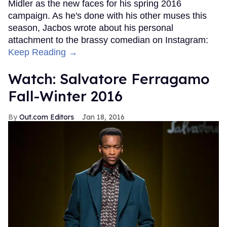
Midler as the new faces for his spring 2016
campaign. As he's done with his other muses this
season, Jacbos wrote about his personal
attachment to the brassy comedian on Instagram:
Keep Reading →
Watch: Salvatore Ferragamo
Fall-Winter 2016
Out.com Editors
Jan 18, 2016