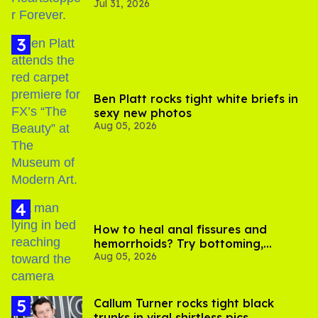
Jul 31, 2026
Ben Platt rocks tight white briefs in
sexy new photos
Aug 05, 2026
How to heal anal fissures and
hemorrhoids? Try bottoming,
Aug 05, 2026
experts say
Callum Turner rocks tight black
trunks in viral shirtless pics