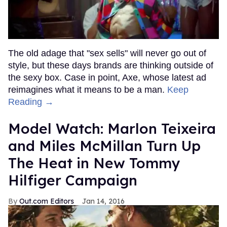
The old adage that "sex sells" will never go out of
style, but these days brands are thinking outside of
the sexy box. Case in point, Axe, whose latest ad
reimagines what it means to be a man.
Keep
Reading →
Model Watch: Marlon Teixeira
and Miles McMillan Turn Up
The Heat in New Tommy
Hilfiger Campaign
Out.com Editors
Jan 14, 2016