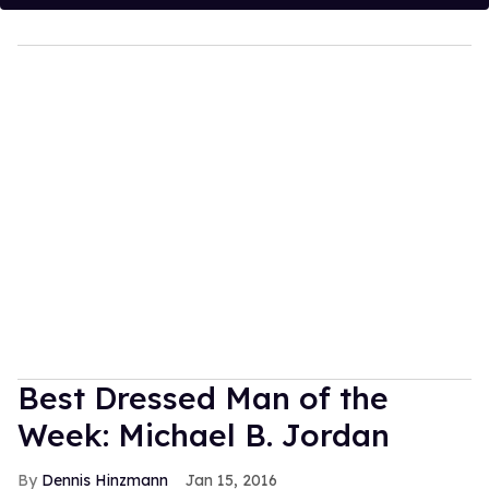
Best Dressed Man of the
Week: Michael B. Jordan
Dennis Hinzmann
Jan 15, 2016