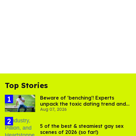
Top Stories
Beware of 'benching'! Experts
unpack the toxic dating trend and
Aug 07, 2026
its LGBTQ+ impact
5 of the best & steamiest gay sex
scenes of 2026 (so far!)