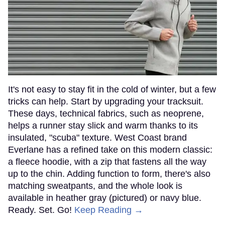
It's not easy to stay fit in the cold of winter, but a few
tricks can help. Start by upgrading your tracksuit.
These days, technical fabrics, such as neoprene,
helps a runner stay slick and warm thanks to its
insulated, "scuba" texture. West Coast brand
Everlane has a refined take on this modern classic:
a fleece hoodie, with a zip that fastens all the way
up to the chin. Adding function to form, there's also
matching sweatpants, and the whole look is
available in heather gray (pictured) or navy blue.
Ready. Set. Go!
Keep Reading →