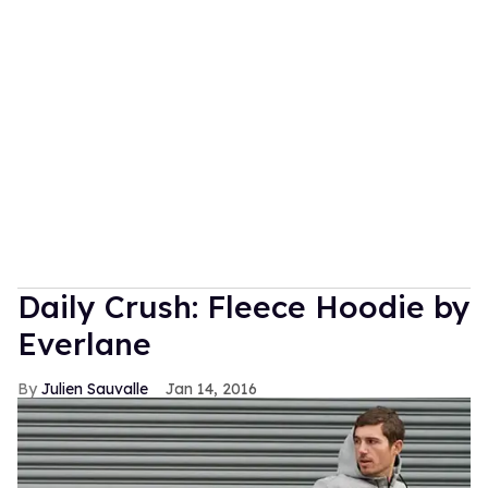
Daily Crush: Fleece Hoodie by
Everlane
Julien Sauvalle
Jan 14, 2016