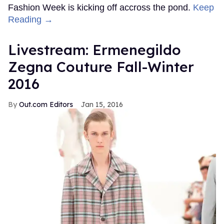
Fashion Week is kicking off accross the pond.
Keep
Reading →
Livestream: Ermenegildo
Zegna Couture Fall-Winter
2016
Out.com Editors
Jan 15, 2016