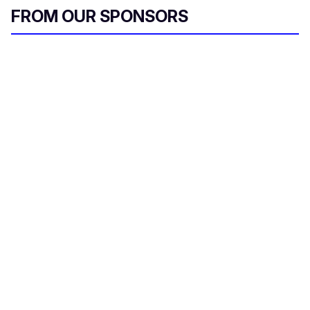
FROM OUR SPONSORS