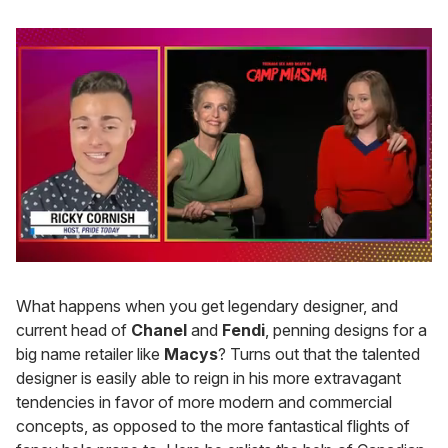
0
of
1
What happens when you get legendary designer, and
minute,
current head of
Chanel
and
Fendi
, penning designs for a
15
seconds
big name retailer like
Macys
? Turns out that the talented
designer is easily able to reign in his more extravagant
tendencies in favor of more modern and commercial
concepts, as opposed to the more fantastical flights of