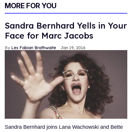
MORE FOR YOU
Sandra Bernhard Yells in Your
Face for Marc Jacobs
Les Fabian Brathwaite
Jan 19, 2016
Sandra Bernhard joins Lana Wachowski and Bette