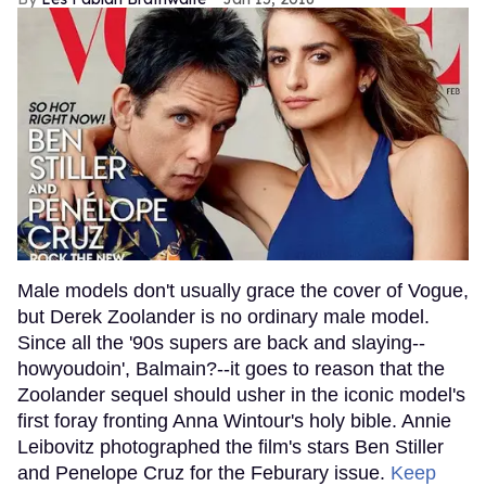
Male models don't usually grace the cover of Vogue,
but Derek Zoolander is no ordinary male model.
Since all the '90s supers are back and slaying--
howyoudoin', Balmain?--it goes to reason that the
Zoolander sequel should usher in the iconic model's
first foray fronting Anna Wintour's holy bible. Annie
Leibovitz photographed the film's stars Ben Stiller
and Penelope Cruz for the Feburary issue.
Keep