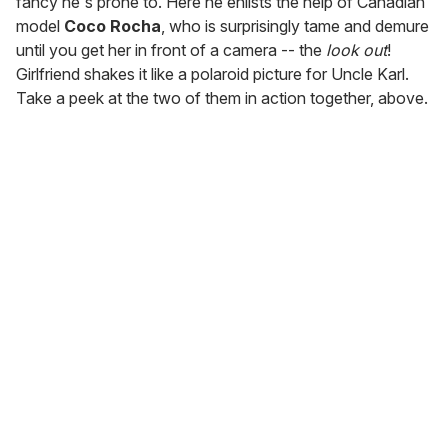
fancy he's prone to. Here he enlists the help of Canadian
model
Coco Rocha
, who is surprisingly tame and demure
until you get her in front of a camera -- the
look out
!
Girlfriend shakes it like a polaroid picture for Uncle Karl.
Take a peek at the two of them in action together, above.