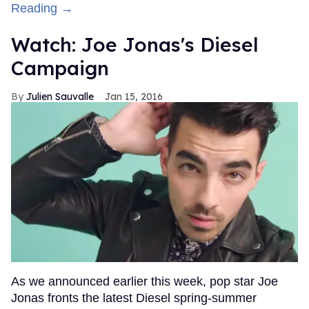
Reading →
Watch: Joe Jonas's Diesel
Campaign
Julien Sauvalle
Jan 15, 2016
As we announced earlier this week, pop star Joe
Jonas fronts the latest Diesel spring-summer