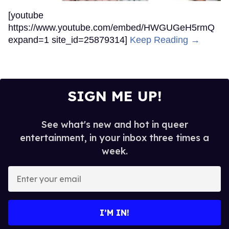
[youtube
https://www.youtube.com/embed/HWGUGeH5rmQ
expand=1 site_id=25879314]
Keep Reading →
SIGN ME UP!
See what's new and hot in queer
entertainment, in your inbox three times a
week.
Enter
your
email
I’M IN!