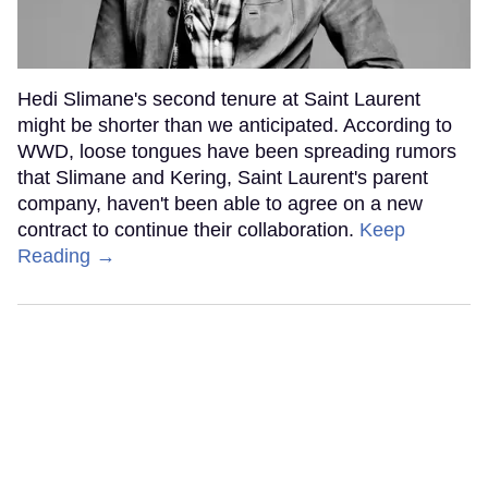
Hedi Slimane's second tenure at Saint Laurent
might be shorter than we anticipated. According to
WWD, loose tongues have been spreading rumors
that Slimane and Kering, Saint Laurent's parent
company, haven't been able to agree on a new
contract to continue their collaboration.
Keep
Reading →