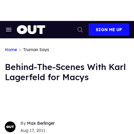
Skip
to
content
SIGN ME UP
Search
Open
&
Search
Section
Navigation
Home
Truman Says
Behind-The-Scenes With Karl
Lagerfeld for Macys
Max Berlinger
Aug 17, 2011