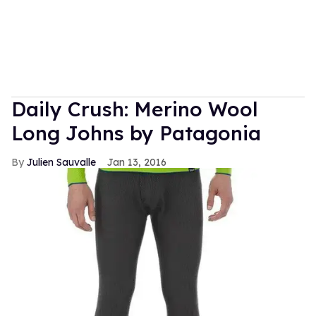
Daily Crush: Merino Wool
Long Johns by Patagonia
Julien Sauvalle
Jan 13, 2016