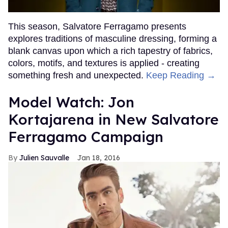
This season, Salvatore Ferragamo presents
explores traditions of masculine dressing, forming a
blank canvas upon which a rich tapestry of fabrics,
colors, motifs, and textures is applied - creating
something fresh and unexpected.
Keep Reading →
Model Watch: Jon
Kortajarena in New Salvatore
Ferragamo Campaign
Julien Sauvalle
Jan 18, 2016