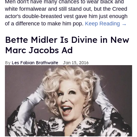
Men don't have many chances to wear black and
white formalwear and still stand out, but the Creed
actor's double-breasted vest gave him just enough
of a difference to make him pop.
Keep Reading →
Bette Midler Is Divine in New
Marc Jacobs Ad
Les Fabian Brathwaite
Jan 15, 2016