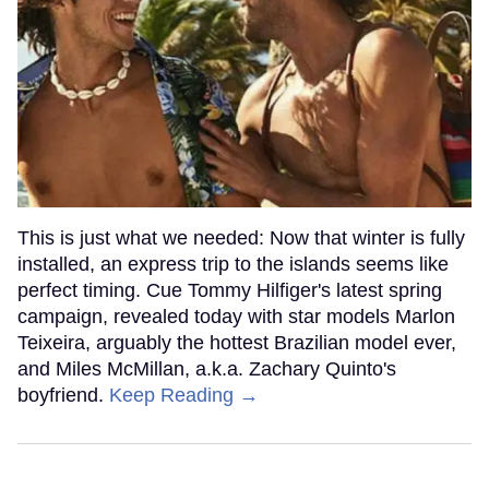
This is just what we needed: Now that winter is fully
installed, an express trip to the islands seems like
perfect timing. Cue Tommy Hilfiger's latest spring
campaign, revealed today with star models Marlon
Teixeira, arguably the hottest Brazilian model ever,
and Miles McMillan, a.k.a. Zachary Quinto's
boyfriend.
Keep Reading →