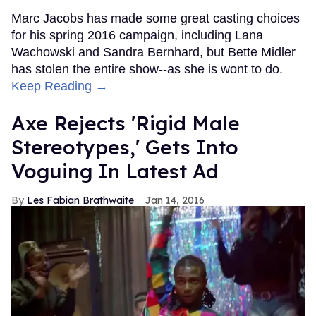
Marc Jacobs has made some great casting choices
for his spring 2016 campaign, including Lana
Wachowski and Sandra Bernhard, but Bette Midler
has stolen the entire show--as she is wont to do.
Keep Reading →
Axe Rejects 'Rigid Male
Stereotypes,' Gets Into
Voguing In Latest Ad
Les Fabian Brathwaite
Jan 14, 2016