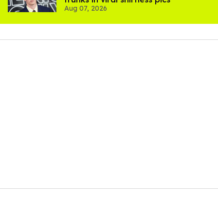
Aug 07, 2026