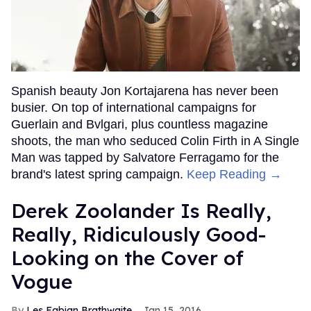
Spanish beauty Jon Kortajarena has never been
busier. On top of international campaigns for
Guerlain and Bvlgari, plus countless magazine
shoots, the man who seduced Colin Firth in A Single
Man was tapped by Salvatore Ferragamo for the
brand's latest spring campaign.
Keep Reading →
Derek Zoolander Is Really,
Really, Ridiculously Good-
Looking on the Cover of
Vogue
Les Fabian Brathwaite
Jan 15, 2016