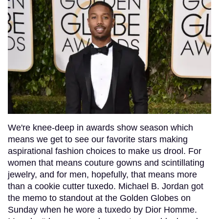
We're knee-deep in awards show season which
means we get to see our favorite stars making
aspirational fashion choices to make us drool. For
women that means couture gowns and scintillating
jewelry, and for men, hopefully, that means more
than a cookie cutter tuxedo. Michael B. Jordan got
the memo to standout at the Golden Globes on
Sunday when he wore a tuxedo by Dior Homme.