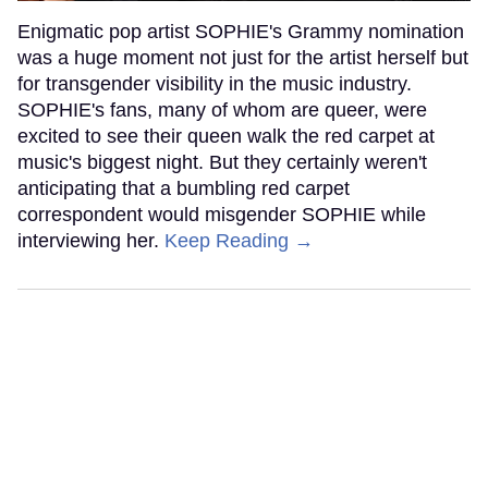
Enigmatic pop artist SOPHIE's Grammy nomination
was a huge moment not just for the artist herself but
for transgender visibility in the music industry.
SOPHIE's fans, many of whom are queer, were
excited to see their queen walk the red carpet at
music's biggest night. But they certainly weren't
anticipating that a bumbling red carpet
correspondent would misgender SOPHIE while
interviewing her.
Keep Reading →