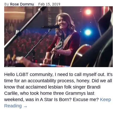
Rose Dommu
Feb 15, 2019
Hello LGBT community, I need to call myself out. It's
time for an accountability process, honey. Did we all
know that acclaimed lesbian folk singer Brandi
Carlile, who took home three Grammys last
weekend, was in A Star Is Born? Excuse me?
Keep
Reading →