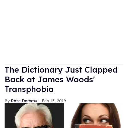
The Dictionary Just Clapped
Back at James Woods'
Transphobia
Rose Dommu
Feb 15, 2019