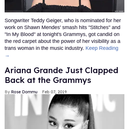
Songwriter Teddy Geiger, who is nominated for her
work on Shawn Mendes' smash hits "Stitches" and
"In My Blood" at tonight's Grammys, got candid on
the red carpet about the power of her visibility as a
trans woman in the music industry.
Keep Reading
→
Ariana Grande Just Clapped
Back at the Grammys
Rose Dommu
Feb 07, 2019