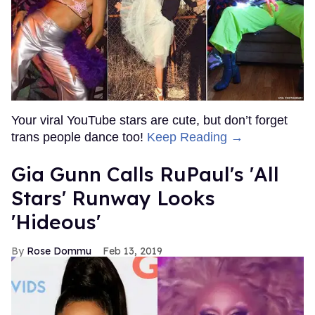
Your viral YouTube stars are cute, but don’t forget
trans people dance too!
Keep Reading →
Gia Gunn Calls RuPaul's 'All
Stars' Runway Looks
'Hideous'
Rose Dommu
Feb 13, 2019