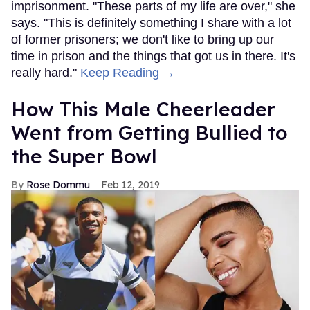
imprisonment. "These parts of my life are over," she
says. "This is definitely something I share with a lot
of former prisoners; we don't like to bring up our
time in prison and the things that got us in there. It's
really hard."
Keep Reading →
How This Male Cheerleader
Went from Getting Bullied to
the Super Bowl
Rose Dommu
Feb 12, 2019