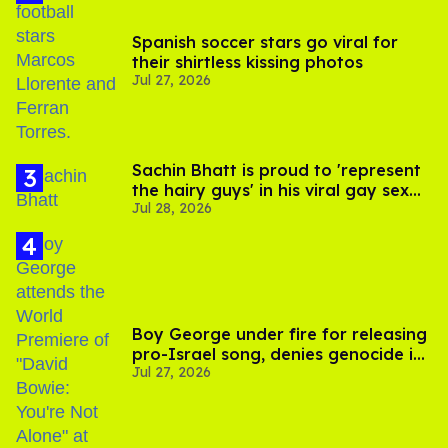
Spanish soccer stars go viral for
their shirtless kissing photos
Jul 27, 2026
Sachin Bhatt is proud to 'represent
the hairy guys' in his viral gay sex
Jul 28, 2026
scenes
Boy George under fire for releasing
pro-Israel song, denies genocide in
Jul 27, 2026
Gaza