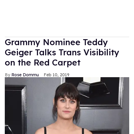
Grammy Nominee Teddy
Geiger Talks Trans Visibility
on the Red Carpet
Rose Dommu
Feb 10, 2019