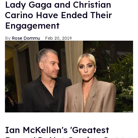
Lady Gaga and Christian
Carino Have Ended Their
Engagement
Rose Dommu
Feb 20, 2019
Ian McKellen's 'Greatest