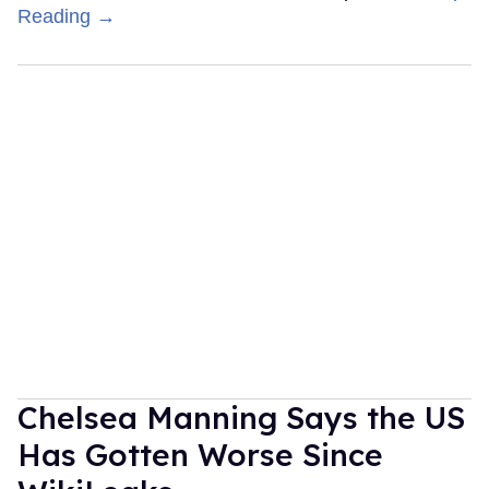
Reading →
Chelsea Manning Says the US
Has Gotten Worse Since