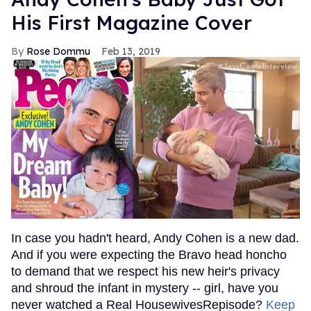
His First Magazine Cover
Rose Dommu
Feb 13, 2019
In case you hadn't heard, Andy Cohen is a new dad.
And if you were expecting the Bravo head honcho
to demand that we respect his new heir's privacy
and shroud the infant in mystery -- girl, have you
never watched a Real HousewivesRepisode?
Keep