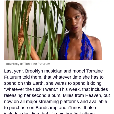
courtesy of Torraine Futurum
Last year, Brooklyn musician and model Torraine
Futurum told them. that whatever time she has to
spend on this Earth, she wants to spend it doing
"whatever the fuck I want." This week, that includes
releasing her second album, Miles from Heaven, out
now on all major streaming platforms and available
to purchase on Bandcamp and iTunes. It also
includes deciding that it's now her first album,