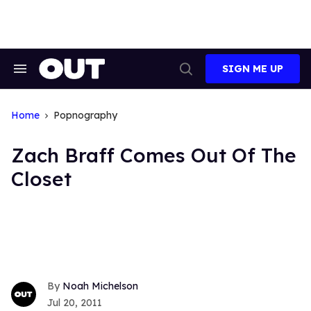
Skip
to
content
SIGN ME UP
Search
Open
&
Search
Section
Navigation
Home
Popnography
Zach Braff Comes Out Of The
Closet
Noah Michelson
Jul 20, 2011