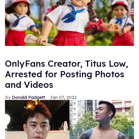
OnlyFans Creator, Titus Low,
Arrested for Posting Photos
and Videos
Donald Padgett
Jan 07, 2022