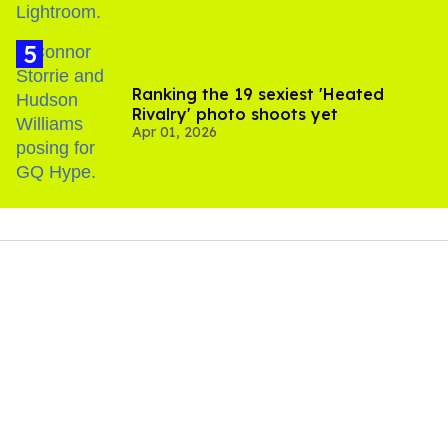
Ranking the 19 sexiest 'Heated
Rivalry' photo shoots yet
Apr 01, 2026