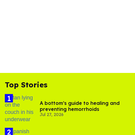
Top Stories
A bottom’s guide to healing and
preventing hemorrhoids
Jul 27, 2026