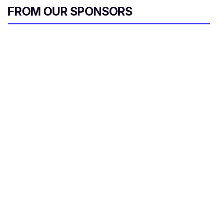
i
FROM OUR SPONSORS
l