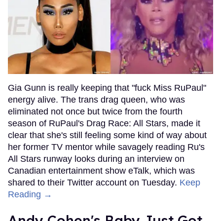
Gia Gunn is really keeping that "fuck Miss RuPaul"
energy alive. The trans drag queen, who was
eliminated not once but twice from the fourth
season of RuPaul's Drag Race: All Stars, made it
clear that she's still feeling some kind of way about
her former TV mentor while savagely reading Ru's
All Stars runway looks during an interview on
Canadian entertainment show eTalk, which was
shared to their Twitter account on Tuesday.
Keep
Reading →
Andy Cohen's Baby Just Got