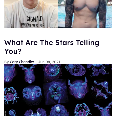
What Are The Stars Telling
You?
Cary Chandler
Jun 08, 2021