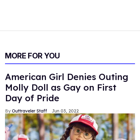
MORE FOR YOU
American Girl Denies Outing
Molly Doll as Gay on First
Day of Pride
Outtraveler Staff
Jun 03, 2022