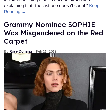
explaining that "the last one doesn't count."
Keep
Reading →
Grammy Nominee SOPHIE
Was Misgendered on the Red
Carpet
Rose Dommu
Feb 11, 2019