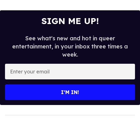
SIGN ME UP!
See what's new and hot in queer
entertainment, in your inbox three times a
week.
Enter
your
email
I’M IN!