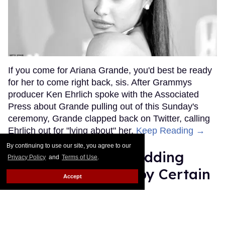
If you come for Ariana Grande, you'd best be ready
for her to come right back, sis. After Grammys
producer Ken Ehrlich spoke with the Associated
Press about Grande pulling out of this Sunday's
ceremony, Grande clapped back on Twitter, calling
Ehrlich out for "lying about" her.
Keep Reading →
By continuing to use our site, you agree to our
Friends Lesbian Wedding
Privacy Policy
and
Terms of Use
.
Was 'Blocked Out' by Certain
Accept
Affiliaties
Rose Dommu
Feb 07, 2019