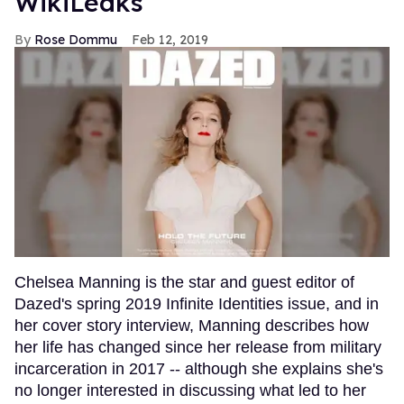
WikiLeaks
Rose Dommu
Feb 12, 2019
Chelsea Manning is the star and guest editor of
Dazed's spring 2019 Infinite Identities issue, and in
her cover story interview, Manning describes how
her life has changed since her release from military
incarceration in 2017 -- although she explains she's
no longer interested in discussing what led to her