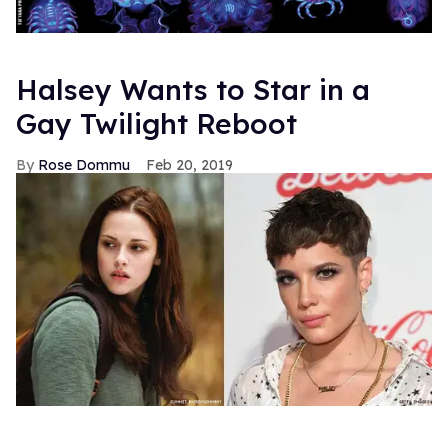
Halsey Wants to Star in a
Gay Twilight Reboot
Rose Dommu
Feb 20, 2019