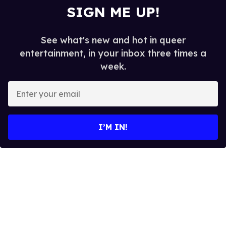
SIGN ME UP!
See what's new and hot in queer
entertainment, in your inbox three times a
week.
E
n
t
e
I’M IN!
r
y
o
u
r
e
m
a