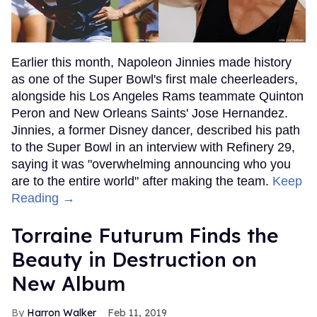
Earlier this month, Napoleon Jinnies made history
as one of the Super Bowl's first male cheerleaders,
alongside his Los Angeles Rams teammate Quinton
Peron and New Orleans Saints' Jose Hernandez.
Jinnies, a former Disney dancer, described his path
to the Super Bowl in an interview with Refinery 29,
saying it was "overwhelming announcing who you
are to the entire world" after making the team.
Keep
Reading →
Torraine Futurum Finds the
Beauty in Destruction on
New Album
Harron Walker
Feb 11, 2019