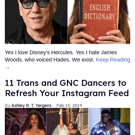
Yes I love Disney's Hercules. Yes I hate James
Woods, who voiced Hades. We exist.
Keep Reading
→
11 Trans and GNC Dancers to
Refresh Your Instagram Feed
Ashley R. T. Yergens
Feb 15, 2019