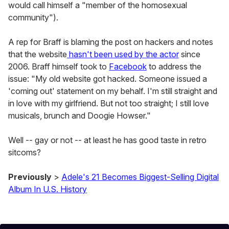
would call himself a "member of the homosexual
community").
A rep for Braff is blaming the post on hackers and notes
that the website
hasn't been used by the actor
since
2006. Braff himself took to
Facebook
to address the
issue: "My old website got hacked. Someone issued a
'coming out' statement on my behalf. I'm still straight and
in love with my girlfriend. But not too straight; I still love
musicals, brunch and Doogie Howser."
Well -- gay or not -- at least he has good taste in retro
sitcoms?
Previously
>
Adele's 21 Becomes Biggest-Selling Digital
Album In U.S. History