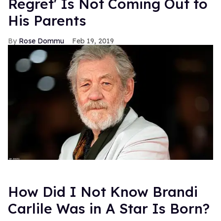
Regret' Is Not Coming Out to
His Parents
Rose Dommu
Feb 19, 2019
How Did I Not Know Brandi
Carlile Was in A Star Is Born?