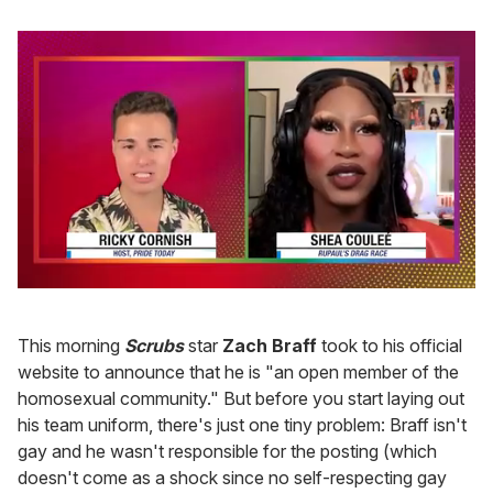
0
of
2
This morning
Scrubs
star
Zach Braff
took to his official
minutes,
13
website to announce that he is "an open member of the
seconds
homosexual community." But before you start laying out
his team uniform, there's just one tiny problem: Braff isn't
gay and he wasn't responsible for the posting (which
doesn't come as a shock since no self-respecting gay